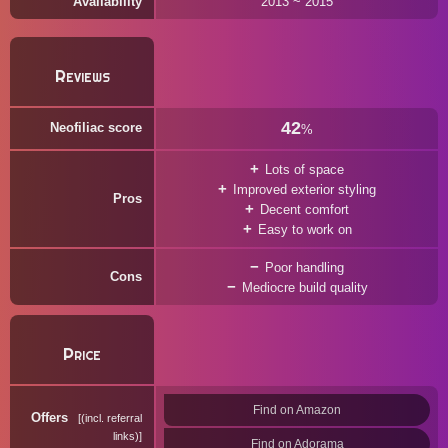
Availability
2013 ~ 2015
Reviews
42
Neofiliac score
%
Lots of space
Improved exterior styling
Pros
Decent comfort
Easy to work on
Poor handling
Cons
Mediocre build quality
Price
Find on Amazon
Offers
(incl. referral
links)
Find on Adorama