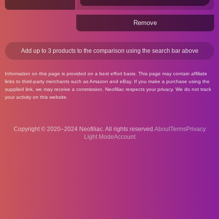
Remove
Add up to 3 products to the comparison using the search bar above
Information on this page is provided on a best effort basis. This page may contain affiliate
links to third-party merchants such as Amazon and eBay. If you make a purchase using the
supplied link, we may receive a commission. Neofiliac respects your privacy. We do not track
your activity on this website.
Copyright © 2020–2024 Neofiliac. All rights reserved.
About
Terms
Privacy
Account