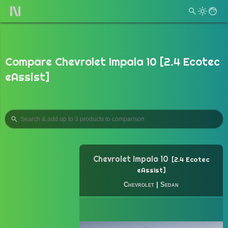
Compare Chevrolet Impala 10 [2.4 Ecotec
eAssist]
Chevrolet Impala 10
2.4 Ecotec
eAssist
Chevrolet
|
Sedan