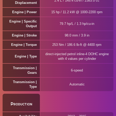
2.4 L / 145.4 cu-in / 2383.0 cc
Displacement
Engine | Power
15 hp / 11.2 kW @ 1000-2200 rpm
Engine | Specific
79.7 hp/L / 1.3 hp/cu-in
Output
Engine | Stroke
98.0 mm / 3.9 in
Engine | Torque
253 Nm / 186.6 lb-ft @ 4400 rpm
direct-injected petrol inline-4 DOHC engine
Engine | Type
with 4 values per cylinder
Transmission |
6-speed
Gears
Transmission |
Automatic
Type
Production