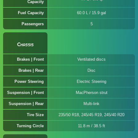
Capacity
Fuel Capacity
60.0 L / 15.9 gal
Passengers
5
Chassis
Brakes | Front
Ventilated discs
Brakes | Rear
Disc
Power Steering
Electric Steering
Suspension | Front
MacPherson strut
Suspension | Rear
Multi-link
Tire Size
235/50 R18, 245/45 R19, 245/40 R20
Turning Circle
11.8 m / 38.5 ft