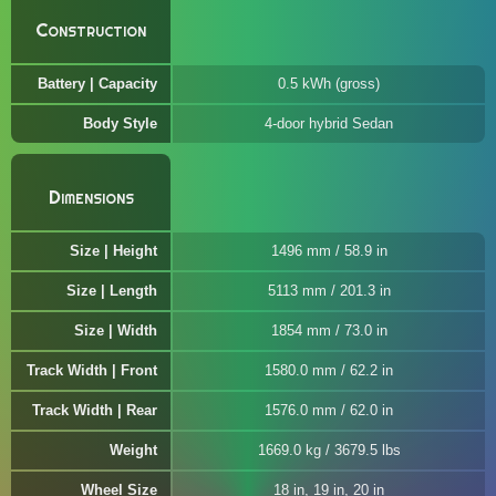
Construction
Battery | Capacity
0.5 kWh (gross)
Body Style
4-door hybrid Sedan
Dimensions
Size | Height
1496 mm / 58.9 in
Size | Length
5113 mm / 201.3 in
Size | Width
1854 mm / 73.0 in
Track Width | Front
1580.0 mm / 62.2 in
Track Width | Rear
1576.0 mm / 62.0 in
Weight
1669.0 kg / 3679.5 lbs
Wheel Size
18 in, 19 in, 20 in