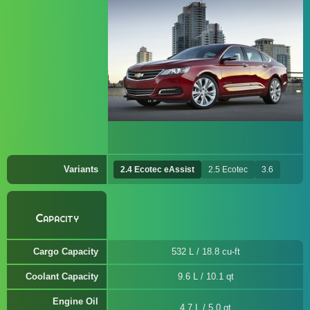
Variants
2.4 Ecotec eAssist
2.5 Ecotec
3.6
Capacity
Cargo Capacity
532 L / 18.8 cu-ft
Coolant Capacity
9.6 L / 10.1 qt
Engine Oil
4.7 L / 5.0 qt