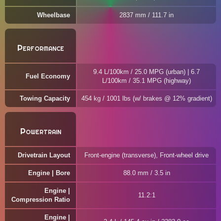
Wheelbase
2837 mm / 111.7 in
Performance
9.4 L/100km / 25.0 MPG (urban) | 6.7
Fuel Economy
L/100km / 35.1 MPG (highway)
Towing Capacity
454 kg / 1001 lbs (w/ brakes @ 12% gradient)
Powertrain
Drivetrain Layout
Front-engine (transverse), Front-wheel drive
Engine | Bore
88.0 mm / 3.5 in
Engine |
11.2:1
Compression Ratio
Engine |