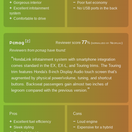
Gorgeous interior
Poor fuel economy
Excellent infotainment
No USB ports in the back
system
Comfortable to drive
[2]
77
Pcmag
Reviewer score
%
(normalized by Neofiliac)
Reviewers from pcmag have found:
HondaLink infotainment system with smartphone integration
comes standard in the EX, EX-L, and Touring trims. The Touring
trim features Honda's 8-inch Display Audio touch screen that's
augmented by physical power/volume, tuning, and shortcut
buttons. Backseat passengers gain almost two inches of
legroom compared with the previous version.
Pros
Cons
Excellent fuel efficiency
Loud engine
Sleek styling
Expensive for a hybrid