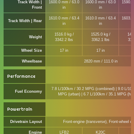
Track Width |
1600.0 mm / 63.0
1600.0 mm / 63.0
1590.0
Front
in
in
1610.0 mm / 63.4
1610.0 mm / 63.4
1603.0
Track Width | Rear
in
in
1516.0 kg /
1525.0 kg /
143
Weight
3342.2 lbs
3362.1 lbs
315
Wheel Size
17 in
17 in
Wheelbase
2820 mm / 111.0 in
Performance
7.8 L/100km / 30.2 MPG (combined) | 9.0 L/100
Fuel Economy
MPG (urban) | 6.7 L/100km / 35.1 MPG (hi
Powertrain
Drivetrain Layout
Front-engine (transverse), Front-wheel dr
Engine
LFB2
K20C
L