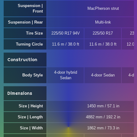
Suspension |
MacPherson strut
Front
Suspension | Rear
Multi-link
Tire Size
225/50 R17 94V
225/50 R17
235
Turning Circle
11.6 m / 38.0 ft
11.6 m / 38.0 ft
12.0 m
Construction
4-door hybrid
Body Style
4-door Sedan
4-do
Sedan
Dimensions
Size | Height
1450 mm / 57.1 in
Size | Length
4882 mm / 192.2 in
Size | Width
1862 mm / 73.3 in