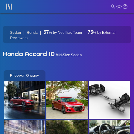
57
75
Sedan
Honda
%
by Neofiliac Team
%
by External
Reviewers
Honda Accord 10
Mid-Size Sedan
Product Gallery