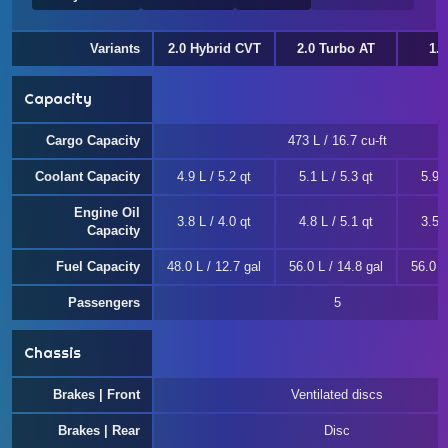
Variants
2.0 Hybrid CVT
2.0 Turbo AT
1.
Capacity
Cargo Capacity
473 L / 16.7 cu-ft
Coolant Capacity
4.9 L / 5.2 qt
5.1 L / 5.3 qt
5.9 L
Engine Oil
3.8 L / 4.0 qt
4.8 L / 5.1 qt
3.5 L
Capacity
Fuel Capacity
48.0 L / 12.7 gal
56.0 L / 14.8 gal
56.0 L
Passengers
5
Chassis
Brakes | Front
Ventilated discs
Brakes | Rear
Disc