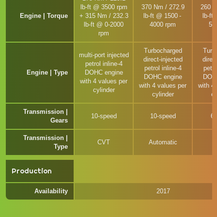
lb-ft @ 3500 rpm
370 Nm / 272.9
260 N
Engine | Torque
+ 315 Nm / 232.3
lb-ft @ 1500 -
lb-ft
lb-ft @ 0-2000
4000 rpm
50
rpm
Turbocharged
Turb
multi-port injected
direct-injected
direc
petrol inline-4
petrol inline-4
petro
Engine | Type
DOHC engine
DOHC engine
DOHC
with 4 values per
with 4 values per
with 4
cylinder
cylinder
cy
Transmission |
10-speed
10-speed
6
Gears
Transmission |
CVT
Automatic
M
Type
Production
Availability
2017