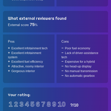
What external reviewers found
75
External score
%
Pros
Cons
Excellent infotainment tech
Poor fuel economy
Excellent infotainment
Lack of driver-assistance
system
tech
Excellent fuel efficiency
Expensive for a hybrid
Attractive, roomy interior
No head-up display
Gorgeous interior
No manual transmission
No automatic gearbox
Your rating:
1
2
3
4
5
6
7
8
9
10
?
/10