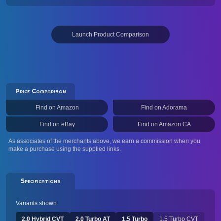
Launch Product Comparison
Price Comparison
Find on Amazon
Find on Adorama
Find on eBay
Find on Amazon CA
As associates of the merchants above, we earn a commission when you
make a purchase using the supplied links.
Specifications
Variants shown:
2.0 Hybrid CVT
2.0 Turbo AT
1.5 Turbo
1.5 Turbo CVT