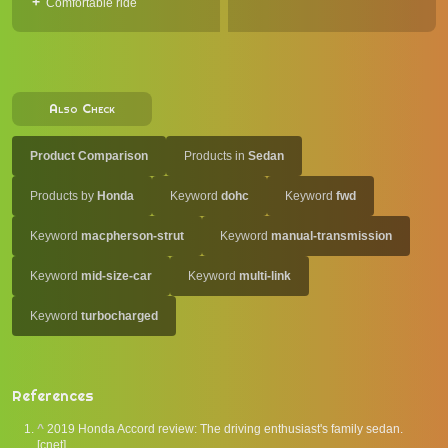
Comfortable ride
Also Check
Product Comparison
Products in
Sedan
Products by
Honda
Keyword
dohc
Keyword
fwd
Keyword
macpherson-strut
Keyword
manual-transmission
Keyword
mid-size-car
Keyword
multi-link
Keyword
turbocharged
References
^
2019 Honda Accord review: The driving enthusiast's family sedan.
[cnet].