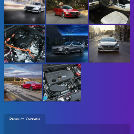
Product Overview