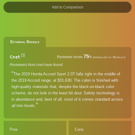
External Reviews
[1]
75
Cnet
Reviewer score
%
(normalized by Neofiliac)
Reviewers from cnet have found:
The 2019 Honda Accord Sport 2.0T falls right in the middle of
the 2019 Accord range, at $31,630. The cabin is finished with
high-quality materials that, despite the black-on-black color
scheme, do not look in the least bit dour. Safety technology is
in abundance and, best of all, most of it comes standard across
all trim levels.
Pros
Cons