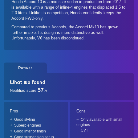
Honda Accord 10 is a mid-size sedan in production from 2017. It
is available with a range of inline-4 engines that displaced 1.5 to
2.0 liters. Unlike its competition, Honda confidently keeps the
Accord FWD-only.
Compared to previous Accords, the Accord Mk10 has grown
further in size. Its design is more distinctive as well.
Unfortunately, V6 has been discontinued.
Ratings
What we found
57
Neofiliac score
%
Pros
Cons
Good styling
Only available with small
engines
Superb engines
CVT
Good interior finish
Good suspension setup