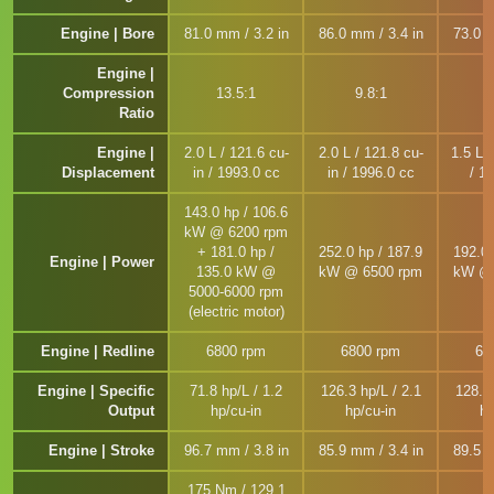
Engine | Bore
81.0 mm / 3.2 in
86.0 mm / 3.4 in
73.0 m
Engine |
Compression
13.5:1
9.8:1
1
Ratio
Engine |
2.0 L / 121.6 cu-
2.0 L / 121.8 cu-
1.5 L /
Displacement
in / 1993.0 cc
in / 1996.0 cc
/ 1
143.0 hp / 106.6
kW @ 6200 rpm
+ 181.0 hp /
252.0 hp / 187.9
192.0 
Engine | Power
135.0 kW @
kW @ 6500 rpm
kW @ 
5000-6000 rpm
(electric motor)
Engine | Redline
6800 rpm
6800 rpm
65
Engine | Specific
71.8 hp/L / 1.2
126.3 hp/L / 2.1
128.2 
Output
hp/cu-in
hp/cu-in
hp
Engine | Stroke
96.7 mm / 3.8 in
85.9 mm / 3.4 in
89.5 m
175 Nm / 129.1