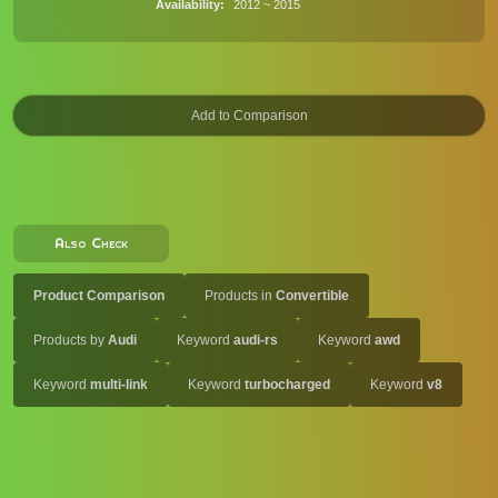
Availability
2012 ~ 2015
Also Check
Product Comparison
Products in
Convertible
Products by
Audi
Keyword
audi-rs
Keyword
awd
Keyword
multi-link
Keyword
turbocharged
Keyword
v8