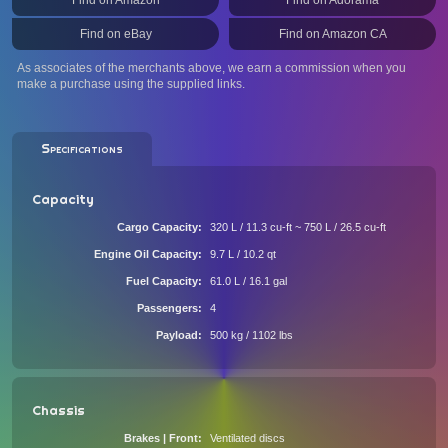
Find on Amazon
Find on Adorama
Find on eBay
Find on Amazon CA
As associates of the merchants above, we earn a commission when you
make a purchase using the supplied links.
Specifications
Capacity
Cargo Capacity
320 L / 11.3 cu-ft ~ 750 L / 26.5 cu-ft
Engine Oil Capacity
9.7 L / 10.2 qt
Fuel Capacity
61.0 L / 16.1 gal
Passengers
4
Payload
500 kg / 1102 lbs
Chassis
Brakes | Front
Ventilated discs