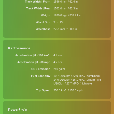
Track Width | Front
1586.0 mm / 62.4 in
Track Width | Rear
1582.0 mm / 62.3 in
Weight
1920.0 kg / 4232.9 lbs
Wheel Size
9J x 19
Wheelbase
2751 mm / 108.3 in
Performance
Acceleration | 0 - 100 km/h
4.9 sec
Acceleration | 0 - 60 mph
4.7 sec
CO2 Emission
249 g/km
Fuel Economy
10.7 L/100km / 22.0 MPG (combined) |
14.6 L/100km / 16.1 MPG (urban) | 8.5
L/100km / 27.7 MPG (highway)
Top Speed
250.0 km/h / 155.3 mph
Powertrain