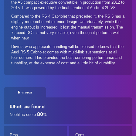
the A5 compact executive convertible in production from 2012 to
2015. It was powered by the final iteration of Audi's 4.2L V8.
Compared to the RS 4 Cabriolet that preceded it, the RS 5 has a
slightly more coherent exterior design. Unfortunately, while the
engine output is increased, it lost the manual transmission. The
7-speed DCT is not very reliable, even though it performs well
when new.
Drivers who appreciate handling will be pleased to know that the
Audi RS 5 Cabriolet comes with multi-link suspensions at all
four corners. This provides the best cornering performance and
tunability, at the expense of cost and a little bit of durability.
Ratings
What we found
80
Neofiliac score
%
Pros
Cons