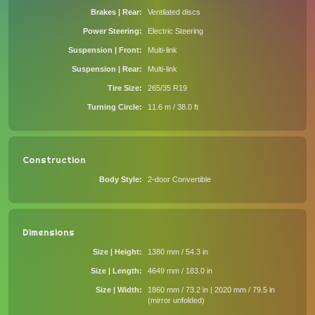
Brakes | Rear
Ventilated discs
Power Steering
Electric Steering
Suspension | Front
Multi-link
Suspension | Rear
Multi-link
Tire Size
265/35 R19
Turning Circle
11.6 m / 38.0 ft
Construction
Body Style
2-door Convertible
Dimensions
Size | Height
1380 mm / 54.3 in
Size | Length
4649 mm / 183.0 in
Size | Width
1860 mm / 73.2 in | 2020 mm / 79.5 in
(mirror unfolded)