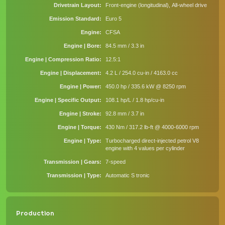
Drivetrain Layout
Front-engine (longitudinal), All-wheel drive
Emission Standard
Euro 5
Engine
CFSA
Engine | Bore
84.5 mm / 3.3 in
Engine | Compression Ratio
12.5:1
Engine | Displacement
4.2 L / 254.0 cu-in / 4163.0 cc
Engine | Power
450.0 hp / 335.6 kW @ 8250 rpm
Engine | Specific Output
108.1 hp/L / 1.8 hp/cu-in
Engine | Stroke
92.8 mm / 3.7 in
Engine | Torque
430 Nm / 317.2 lb-ft @ 4000-6000 rpm
Engine | Type
Turbocharged direct-injected petrol V8
engine with 4 values per cylinder
Transmission | Gears
7-speed
Transmission | Type
Automatic S tronic
Production