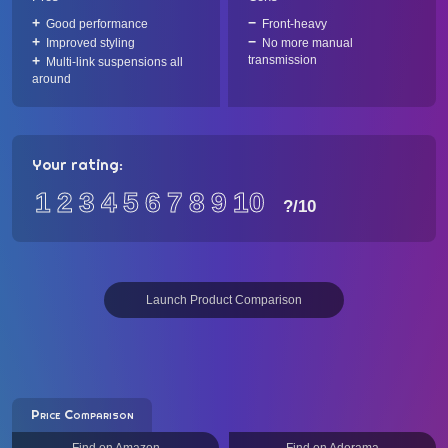
Good performance
Front-heavy
Improved styling
No more manual
transmission
Multi-link suspensions all
around
Your rating:
1
2
3
4
5
6
7
8
9
10
?
/10
Launch Product Comparison
Price Comparison