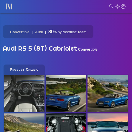
80
Convertible
Audi
%
by Neofiliac Team
Audi RS 5 (8T) Cabriolet
Convertible
Product Gallery