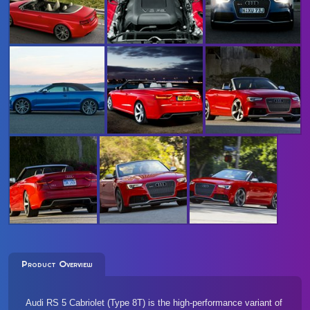
Product Overview
Audi RS 5 Cabriolet (Type 8T) is the high-performance variant of