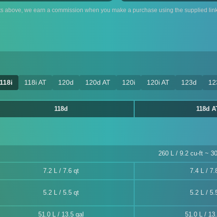
ts above, we earn a commission when you make a purchase using the supplied link
118i
118i AT
120d
120d AT
120i
120i AT
123d
12
118d
118d A
260 L / 9.2 cu-ft ~ 30
7.2 L / 7.6 qt
7.4 L / 7.
5.2 L / 5.5 qt
5.2 L / 5.
51.0 L / 13.5 gal
51.0 L / 13.