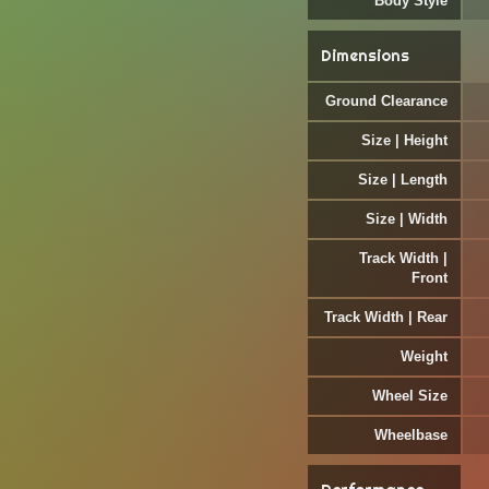
Body Style
Dimensions
Ground Clearance
Size | Height
Size | Length
Size | Width
Track Width |
Front
Track Width | Rear
Weight
Wheel Size
Wheelbase