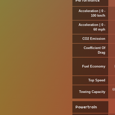
Performance
Acceleration | 0 -
100 km/h
Acceleration | 0 -
60 mph
CO2 Emission
Coefficient Of
Drag
Fuel Economy
Top Speed
6
Towing Capacity
Powertrain