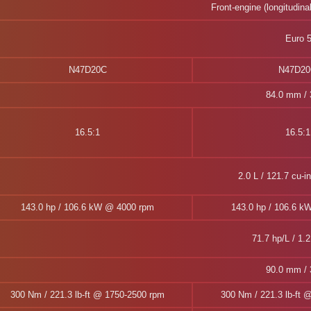
Front-engine (longitudina
Euro 
N47D20C
N47D2
84.0 mm / 3
16.5:1
16.5:1
2.0 L / 121.7 cu-i
143.0 hp / 106.6 kW @ 4000 rpm
143.0 hp / 106.6 k
71.7 hp/L / 1.2
90.0 mm / 3
300 Nm / 221.3 lb-ft @ 1750-2500 rpm
300 Nm / 221.3 lb-ft 