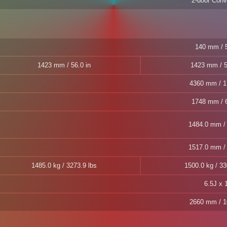
2-door Conve
140 mm / 5
1423 mm / 56.0 in
1423 mm / 5
4360 mm / 1
1748 mm / 6
1484.0 mm / 
1517.0 mm / 
1485.0 kg / 3273.9 lbs
1500.0 kg / 33
6.5J x 
2660 mm / 1