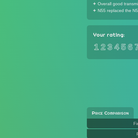
Overall good transm
N55 replaced the N5
Your rating:
1
2
3
4
5
6
Price Comparison
Fi