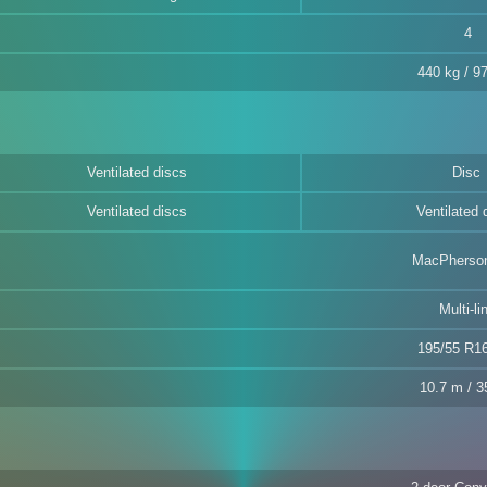
4
440 kg / 97
Ventilated discs
Disc
Ventilated discs
Ventilated 
MacPherson
Multi-li
195/55 R1
10.7 m / 35