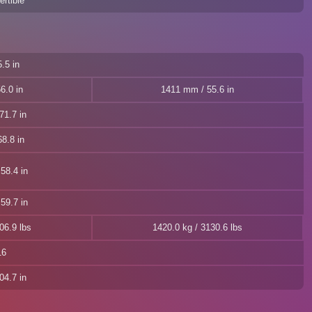
rtible
.5 in
6.0 in
1411 mm / 55.6 in
71.7 in
8.8 in
58.4 in
59.7 in
06.9 lbs
1420.0 kg / 3130.6 lbs
16
04.7 in