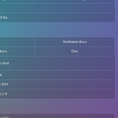
0 lbs
Ventilated discs
discs
Disc
 strut
nk
6 87H
.1 ft