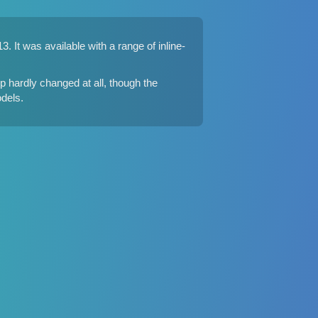
 It was available with a range of inline-
 hardly changed at all, though the
dels.