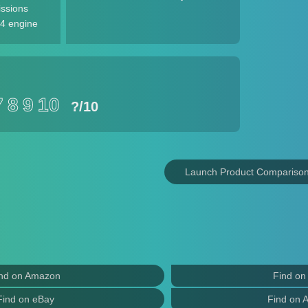
issions
4 engine
7
8
9
10
?
/10
Launch Product Compariso
nd on Amazon
Find on
Find on eBay
Find on 