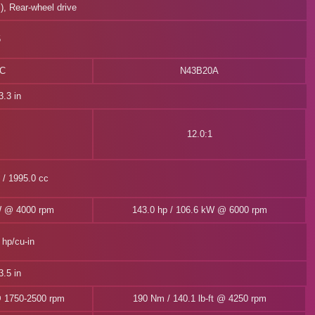
l), Rear-wheel drive
5
0C
N43B20A
.3 in
12.0:1
n / 1995.0 cc
W @ 4000 rpm
143.0 hp / 106.6 kW @ 6000 rpm
 hp/cu-in
.5 in
@ 1750-2500 rpm
190 Nm / 140.1 lb-ft @ 4250 rpm