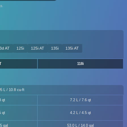
s.
3d AT
125i
125i AT
135i
135i AT
T
118i
5 L / 10.8 cu-ft
8 qt
7.2 L / 7.6 qt
5 qt
4.2 L / 4.5 qt
5 gal
53.0 L / 14.0 gal