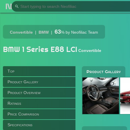
63
Convertible
BMW
%
by Neofiliac Team
BMW 1 Series E88 LCI
Convertible
Top
Product Gallery
Product Gallery
Product Overview
Ratings
Price Comparison
Specifications