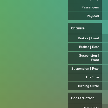
Passengers
Payload
Chassis
Brakes | Front
Brakes | Rear
Suspension |
Front
Suspension | Rear
Tire Size
Turning Circle
Construction