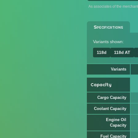
As associates of the merchan
Specifications
Variants shown:
118d
118d AT
Variants
Capacity
Cargo Capacity
Coolant Capacity
Engine Oil
Capacity
Fuel Capacity