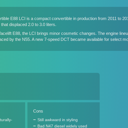
ble E88 LCI is a compact convertible in production from 2011 to 2013.
that displaced 2.0 to 3.0 liters.
acelift E88, the LCI brings minor cosmetic changes. The engine lineup
laced by the N55. A new 7-speed DCT became available for select mo
Cons
turally-
Still awkward in styling
Bad N47 diesel widely used