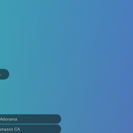
n
 Adorama
Amazon CA