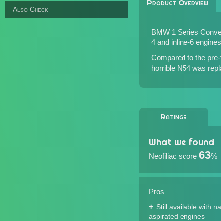
Product Overview
Also Check
BMW 1 Series Converti
4 and inline-6 engines 
Compared to the pre-f
horrible N54 was rep
Ratings
What we found
63
Neofiliac score
%
Pros
Still available with na
aspirated engines