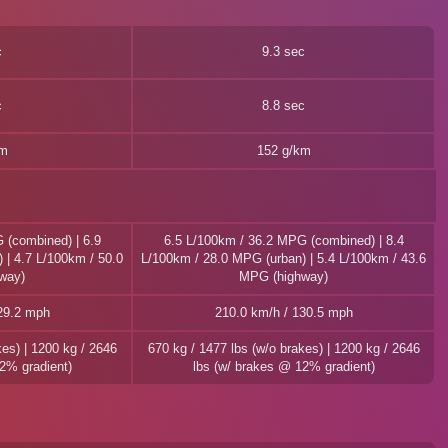
c
9.3 sec
c
8.8 sec
km
152 g/km
 (combined) | 6.9
6.5 L/100km / 36.2 MPG (combined) | 8.4
 | 4.7 L/100km / 50.0
L/100km / 28.0 MPG (urban) | 5.4 L/100km / 43.6
way)
MPG (highway)
29.2 mph
210.0 km/h / 130.5 mph
kes) | 1200 kg / 2646
670 kg / 1477 lbs (w/o brakes) | 1200 kg / 2646
2% gradient)
lbs (w/ brakes @ 12% gradient)