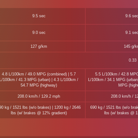
9.5 sec
9.6 se
9.0 sec
9.1 se
127 g/km
145 g/
0.33
4.8 L/100km / 49.0 MPG (combined) | 5.7
5.5 L/100km / 42.8 MPG
L/100km / 41.3 MPG (urban) | 4.3 L/100km /
L/100km / 34.1 MPG (urban)
54.7 MPG (highway)
MPG (high
208.0 km/h / 129.2 mph
208.0 km/h / 1
90 kg / 1521 lbs (w/o brakes) | 1200 kg / 2646
690 kg / 1521 lbs (w/o bra
lbs (w/ brakes @ 12% gradient)
lbs (w/ brakes @ 1