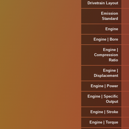
Drivetrain Layout
Emission
Standard
Engine
Engine | Bore
Engine |
Compression
Ratio
Engine |
Displacement
Engine | Power
Engine | Specific
Output
Engine | Stroke
Engine | Torque