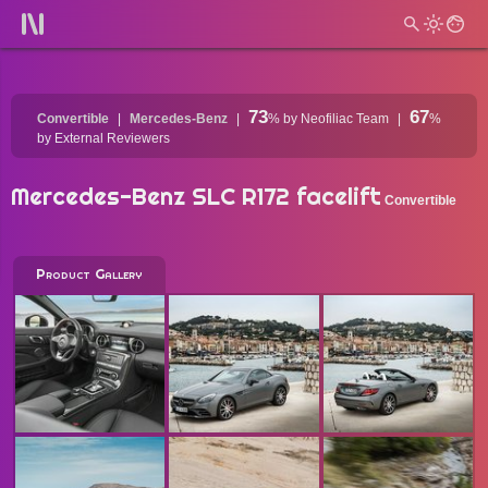
73
67
Convertible
Mercedes-Benz
%
by Neofiliac Team
%
by External Reviewers
Mercedes-Benz SLC R172 facelift
Convertible
Product Gallery