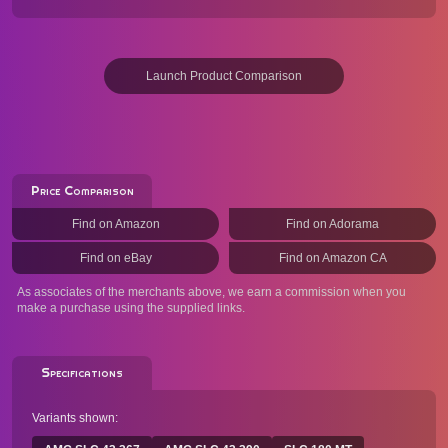
Launch Product Comparison
Price Comparison
Find on Amazon
Find on Adorama
Find on eBay
Find on Amazon CA
As associates of the merchants above, we earn a commission when you
make a purchase using the supplied links.
Specifications
Variants shown: