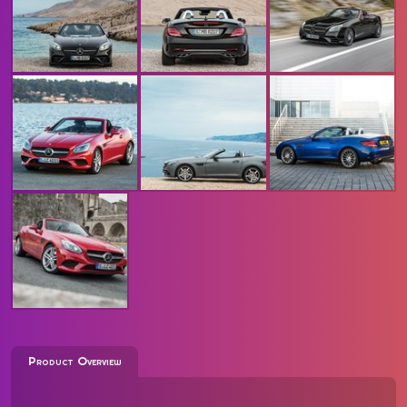
Product Overview