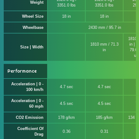
Weight
3351.0 lbs
3351.0 lbs
299
Wheel Size
18 in
18 in
Wheelbase
2430 mm / 95.7 in
1810 
1810 mm / 71.3
in | 
Size | Width
in
79.0 
un
Performance
Acceleration | 0 -
4.7 sec
4.7 sec
7
100 km/h
Acceleration | 0 -
4.5 sec
4.5 sec
7
60 mph
CO2 Emission
178 g/km
185 g/km
134 ~
Coefficient Of
0.36
0.31
Drag