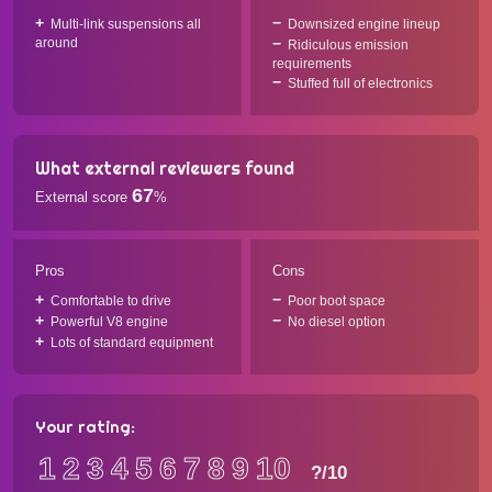
Multi-link suspensions all
Downsized engine lineup
around
Ridiculous emission
requirements
Stuffed full of electronics
What external reviewers found
67
External score
%
Pros
Cons
Comfortable to drive
Poor boot space
Powerful V8 engine
No diesel option
Lots of standard equipment
Your rating:
1
2
3
4
5
6
7
8
9
10
?
/10