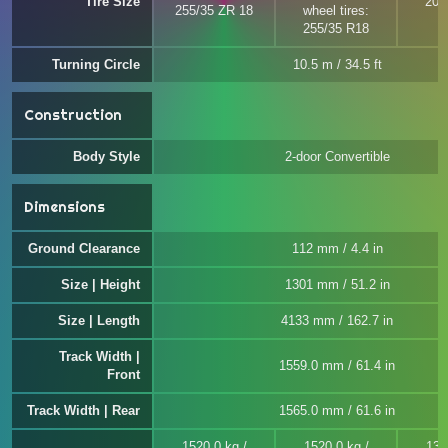
Tire Size
205
255/35 ZR 18
wheel tires:
255/35 R18
Turning Circle
10.5 m / 34.5 ft
Construction
Body Style
2-door Convertible
Dimensions
Ground Clearance
112 mm / 4.4 in
Size | Height
1301 mm / 51.2 in
Size | Length
4133 mm / 162.7 in
Track Width |
1559.0 mm / 61.4 in
Front
Track Width | Rear
1565.0 mm / 61.6 in
1520.0 kg /
1520.0 kg /
136