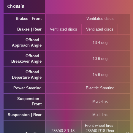
Chassis
Brakes | Front
Ventilated discs
Brakes | Rear
Ventilated discs
Ventilated discs
Offroad |
13.4 deg
Approach Angle
Offroad |
10.6 deg
Breakover Angle
Offroad |
15.6 deg
Departure Angle
Power Steering
Electric Steering
Suspension |
Multi-link
Front
Suspension | Rear
Multi-link
Front wheel tires:
235/40 ZR 18,
235/40 R18 Rear