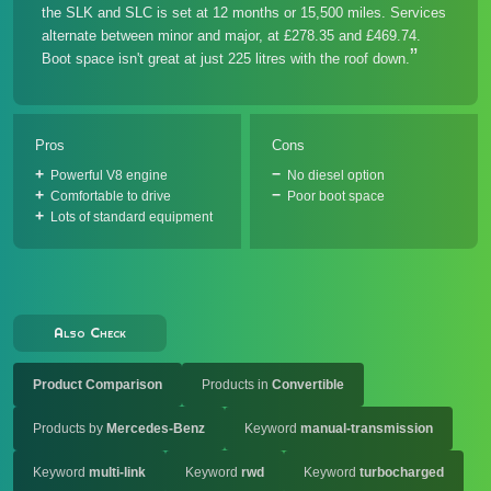
the SLK and SLC is set at 12 months or 15,500 miles. Services
alternate between minor and major, at £278.35 and £469.74.
Boot space isn't great at just 225 litres with the roof down.
Pros
Cons
Powerful V8 engine
No diesel option
Comfortable to drive
Poor boot space
Lots of standard equipment
Also Check
Product Comparison
Products in
Convertible
Products by
Mercedes-Benz
Keyword
manual-transmission
Keyword
multi-link
Keyword
rwd
Keyword
turbocharged