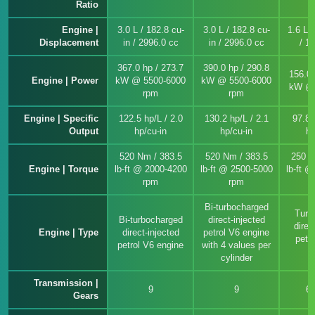
Ratio
Engine |
3.0 L / 182.8 cu-
3.0 L / 182.8 cu-
1.6 L /
Displacement
in / 2996.0 cc
in / 2996.0 cc
/ 1
367.0 hp / 273.7
390.0 hp / 290.8
156.0 
Engine | Power
kW @ 5500-6000
kW @ 5500-6000
kW @ 
rpm
rpm
Engine | Specific
122.5 hp/L / 2.0
130.2 hp/L / 2.1
97.8 
Output
hp/cu-in
hp/cu-in
hp
520 Nm / 383.5
520 Nm / 383.5
250 N
Engine | Torque
lb-ft @ 2000-4200
lb-ft @ 2500-5000
lb-ft 
rpm
rpm
Bi-turbocharged
Turb
Bi-turbocharged
direct-injected
direc
Engine | Type
direct-injected
petrol V6 engine
petro
petrol V6 engine
with 4 values per
e
cylinder
Transmission |
9
9
6
Gears