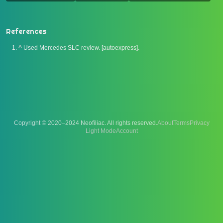
References
^
Used Mercedes SLC review. [autoexpress].
Copyright © 2020–2024 Neofiliac. All rights reserved.
About
Terms
Privacy
Account