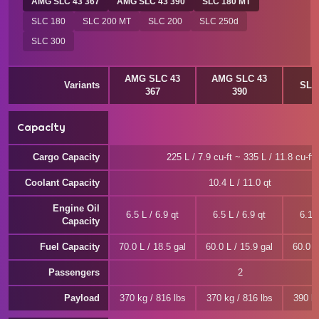
AMG SLC 43 367
AMG SLC 43 390
SLC 180 MT
SLC 180
SLC 200 MT
SLC 200
SLC 250d
SLC 300
AMG SLC 43
AMG SLC 43
Variants
SLC
367
390
Capacity
Cargo Capacity
225 L / 7.9 cu-ft ~ 335 L / 11.8 cu-ft
Coolant Capacity
10.4 L / 11.0 qt
Engine Oil
6.5 L / 6.9 qt
6.5 L / 6.9 qt
6.1 L
Capacity
Fuel Capacity
70.0 L / 18.5 gal
60.0 L / 15.9 gal
60.0 L
Passengers
2
Payload
370 kg / 816 lbs
370 kg / 816 lbs
390 kg