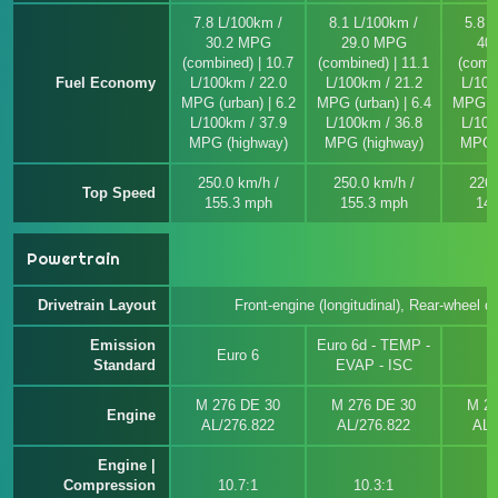
7.8 L/100km /
8.1 L/100km /
5.8 
30.2 MPG
29.0 MPG
40
(combined) | 10.7
(combined) | 11.1
(combi
Fuel Economy
L/100km / 22.0
L/100km / 21.2
L/100
MPG (urban) | 6.2
MPG (urban) | 6.4
MPG (u
L/100km / 37.9
L/100km / 36.8
L/100
MPG (highway)
MPG (highway)
MPG (
250.0 km/h /
250.0 km/h /
226.
Top Speed
155.3 mph
155.3 mph
140
Powertrain
Drivetrain Layout
Front-engine (longitudinal), Rear-wheel dr
Emission
Euro 6d - TEMP -
Euro 6
E
Standard
EVAP - ISC
M 276 DE 30
M 276 DE 30
M 27
Engine
AL/276.822
AL/276.822
AL/
Engine |
Compression
10.7:1
10.3:1
1