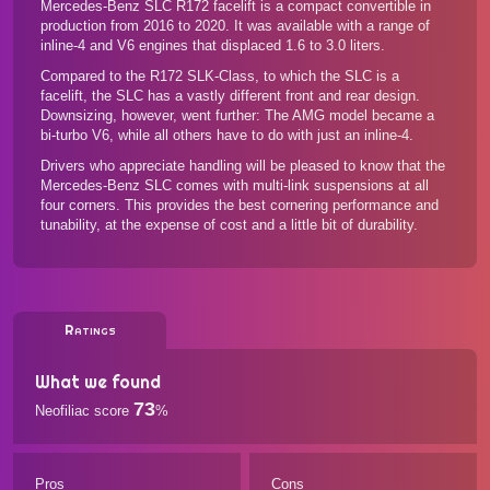
Mercedes-Benz SLC R172 facelift is a compact convertible in
production from 2016 to 2020. It was available with a range of
inline-4 and V6 engines that displaced 1.6 to 3.0 liters.
Compared to the R172 SLK-Class, to which the SLC is a
facelift, the SLC has a vastly different front and rear design.
Downsizing, however, went further: The AMG model became a
bi-turbo V6, while all others have to do with just an inline-4.
Drivers who appreciate handling will be pleased to know that the
Mercedes-Benz SLC comes with multi-link suspensions at all
four corners. This provides the best cornering performance and
tunability, at the expense of cost and a little bit of durability.
Ratings
What we found
73
Neofiliac score
%
Pros
Cons