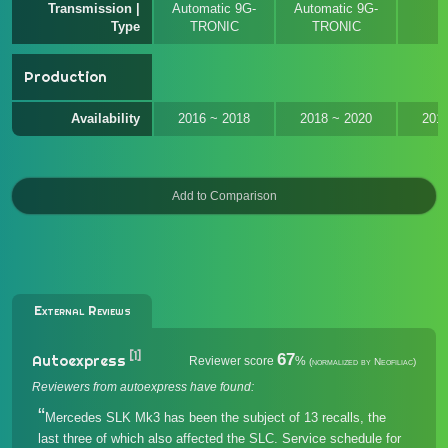
Transmission |
Automatic 9G-
Automatic 9G-
M
Type
TRONIC
TRONIC
Production
Availability
2016 ~ 2018
2018 ~ 2020
201
External Reviews
[1]
67
Autoexpress
Reviewer score
%
(normalized by Neofiliac)
Reviewers from autoexpress have found:
Mercedes SLK Mk3 has been the subject of 13 recalls, the
last three of which also affected the SLC. Service schedule for