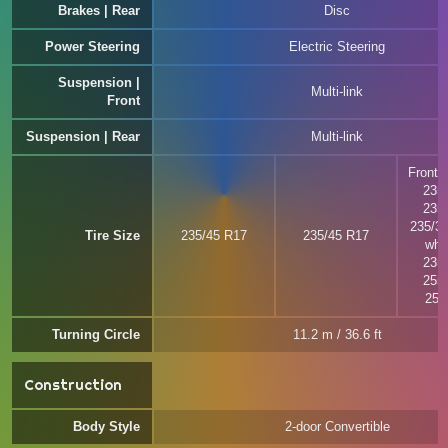
Brakes | Rear
Disc
Power Steering
Electric Steering
Suspension |
Multi-link
Front
Suspension | Rear
Multi-link
Front w
235
235
235/3
Tire Size
235/45 R17
235/45 R17
whee
235
255
255
Turning Circle
11.2 m / 36.6 ft
Construction
Body Style
2-door Convertible