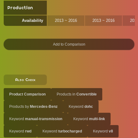
Production
Availability
2013 ~ 2016
2013 ~ 2016
201
Also Check
Product Comparison
Products in
Convertible
Products by
Mercedes-Benz
Keyword
dohc
Keyword
manual-transmission
Keyword
multi-link
Keyword
rwd
Keyword
turbocharged
Keyword
v8