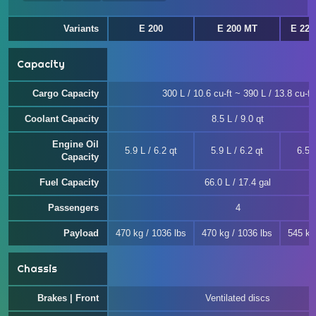
Variants
E 200
E 200 MT
E 220
Capacity
Cargo Capacity
300 L / 10.6 cu-ft ~ 390 L / 13.8 cu-ft
Coolant Capacity
8.5 L / 9.0 qt
Engine Oil
5.9 L / 6.2 qt
5.9 L / 6.2 qt
6.5 L
Capacity
Fuel Capacity
66.0 L / 17.4 gal
Passengers
4
Payload
470 kg / 1036 lbs
470 kg / 1036 lbs
545 kg
Chassis
Brakes | Front
Ventilated discs