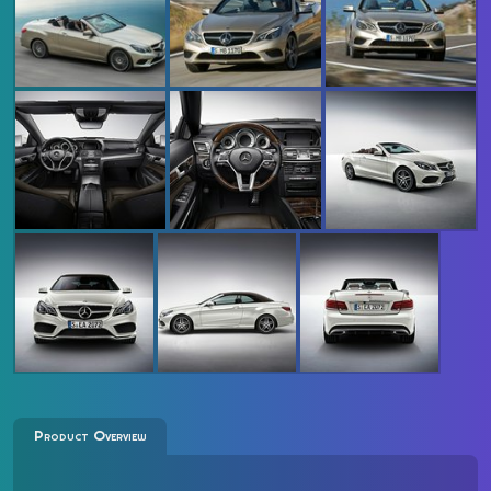
Product Overview