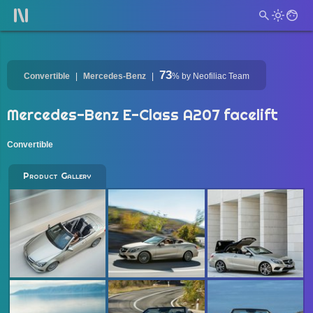
73
Convertible
Mercedes-Benz
%
by Neofiliac Team
Mercedes-Benz E-Class A207 facelift
Convertible
Product Gallery