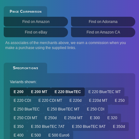
Price Comparison
Find on Amazon
Find on Adorama
Find on eBay
Find on Amazon CA
As associates of the merchants above, we earn a commission when you
make a purchase using the supplied links.
Specifications
Variants shown:
E 200
E 200 MT
E 220 BlueTEC
E 220 BlueTEC MT
E 220 CDI
E 220 CDI MT
E 220d
E 220d MT
E 250
E 250 BlueTEC
E 250 BlueTEC MT
E 250 CDI
E 250 CDI MT
E 250d
E 250d MT
E 300
E 320
E 350
E 350 BlueTEC 7AT
E 350 BlueTEC 9AT
E 350d
E 400
E 500
E 500 Euro6