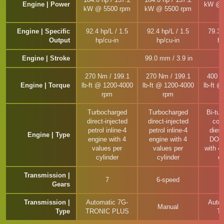
Engine | Power
kW @ 
kW @ 5500 rpm
kW @ 5500 rpm
Engine | Specific
92.4 hp/L / 1.5
92.4 hp/L / 1.5
79.3 
Output
hp/cu-in
hp/cu-in
hp
Engine | Stroke
99.0 mm / 3.9 in
270 Nm / 199.1
270 Nm / 199.1
400 N
Engine | Torque
lb-ft @ 1200-4000
lb-ft @ 1200-4000
lb-ft 
rpm
rpm
Turbocharged
Turbocharged
Bi-tu
direct-injected
direct-injected
com
petrol inline-4
petrol inline-4
diese
Engine | Type
engine with 4
engine with 4
DOHC
values per
values per
with 4
cylinder
cylinder
cy
Transmission |
7
6-speed
Gears
Transmission |
Automatic 7G-
Auto
Manual
Type
TRONIC PLUS
T