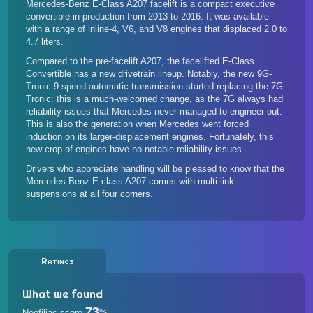
Mercedes-Benz E-Class A207 facelift is a compact executive
convertible in production from 2013 to 2016. It was available
with a range of inline-4, V6, and V8 engines that displaced 2.0 to
4.7 liters.
Compared to the pre-facelift A207, the facelifted E-Class
Convertible has a new drivetrain lineup. Notably, the new 9G-
Tronic 9-speed automatic transmission started replacing the 7G-
Tronic: this is a much-welcomed change, as the 7G always had
reliability issues that Mercedes never managed to engineer out.
This is also the generation when Mercedes went forced
induction on its larger-displacement engines. Fortunately, this
new crop of engines have no notable reliability issues.
Drivers who appreciate handling will be pleased to know that the
Mercedes-Benz E-class A207 comes with multi-link
suspensions at all four corners.
Ratings
What we found
73
Neofiliac score
%