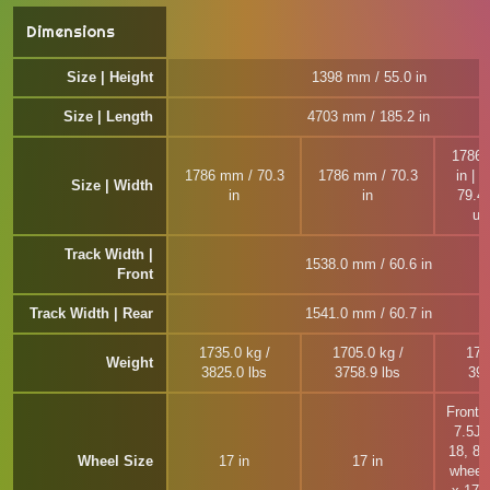
Dimensions
Size | Height
1398 mm / 55.0 in
Size | Length
4703 mm / 185.2 in
1786 
1786 mm / 70.3
1786 mm / 70.3
in | 
Size | Width
in
in
79.4 
un
Track Width |
1538.0 mm / 60.6 in
Front
Track Width | Rear
1541.0 mm / 60.7 in
1735.0 kg /
1705.0 kg /
177
Weight
3825.0 lbs
3758.9 lbs
390
Front 
7.5J 
18, 8J
Wheel Size
17 in
17 in
wheel 