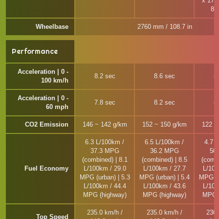
x 17, 
8.
Wheelbase
2760 mm / 108.7 in
Performance
Acceleration | 0 -
8.2 sec
8.6 sec
8
100 km/h
Acceleration | 0 -
7.8 sec
8.2 sec
8
60 mph
CO2 Emission
146 ~ 142 g/km
152 ~ 150 g/km
122 ~
6.3 L/100km /
6.5 L/100km /
4.7 
37.3 MPG
36.2 MPG
50
(combined) | 8.1
(combined) | 8.5
(combi
Fuel Economy
L/100km / 29.0
L/100km / 27.7
L/100
MPG (urban) | 5.3
MPG (urban) | 5.4
MPG (u
L/100km / 44.4
L/100km / 43.6
L/100
MPG (highway)
MPG (highway)
MPG (
235.0 km/h /
235.0 km/h /
230.
Top Speed