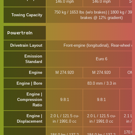
146.0 mph
146.0 mph
142
750 kg / 1653 lbs (w/o brakes) | 1800 kg / 396
Towing Capacity
brakes @ 12% gradient)
Powertrain
Drivetrain Layout
Front-engine (longitudinal), Rear-wheel dr
Emission
Euro 6
Standard
Engine
M 274.920
M 274.920
OM 
Engine | Bore
83.0 mm / 3.3 in
Engine |
Compression
9.8:1
9.8:1
1
Ratio
Engine |
2.0 L / 121.5 cu-
2.0 L / 121.5 cu-
2.1 L 
Displacement
in / 1991.0 cc
in / 1991.0 cc
in / 
170.0 
184.0 hp / 137.2
184.0 hp / 137.2