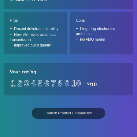
Pros
Cons
Decent drivetrain reliability
Lingering electronics
problems
New 9G-Tronic automatic
No AMG model
transmission
Improved build quality
Your rating:
1
2
3
4
5
6
7
8
9
10
?
/10
Launch Product Comparison