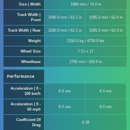
Size | Width
1880 mm / 74.0 in
Track Width |
1580.0 mm / 62.2 in
1585.0 mm / 62.4 in
Front
Track Width | Rear
1580.0 mm / 62.2 in
1585.0 mm / 62.4 in
Weight
2150.0 kg / 4739.9 lbs
Wheel Size
7.5J x 17
Wheelbase
2790 mm / 109.8 in
Performance
Acceleration | 0 -
8.9 sec
8.4 sec
100 km/h
Acceleration | 0 -
8.5 sec
8.0 sec
60 mph
Coefficient Of
0.38
Drag