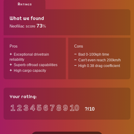
Ratings
What we found
73
Neofiliac score
%
Pros
Cons
Exceptional drivetrain
Bad 0-100kph time
reliability
Can't even reach 200km/h
Superb offroad capabilities
High 0.38 drag coefficient
High cargo capacity
Your rating:
1
2
3
4
5
6
7
8
9
10
?
/10