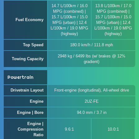
14.7 L/100km / 16.0
13.8 L/100km / 17.0
MPG (combined) |
MPG (combined) |
15.7 L/100km / 15.0
15.7 L/100km / 15.0
Fuel Economy
MPG (urban) | 12.4
MPG (urban) | 12.4
L/100km / 19.0 MPG
L/100km / 19.0 MPG
(highway)
(highway)
Top Speed
180.0 km/h / 111.8 mph
2948 kg / 6499 lbs (w/ brakes @ 12%
Towing Capacity
gradient)
Powertrain
Drivetrain Layout
Front-engine (longitudinal), All-wheel drive
Engine
2UZ-FE
Engine | Bore
94.0 mm / 3.7 in
Engine |
Compression
9.6:1
10.0:1
Ratio