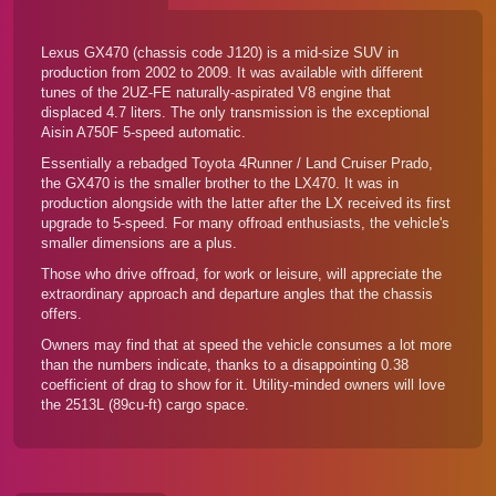
Lexus GX470 (chassis code J120) is a mid-size SUV in
production from 2002 to 2009. It was available with different
tunes of the 2UZ-FE naturally-aspirated V8 engine that
displaced 4.7 liters. The only transmission is the exceptional
Aisin A750F 5-speed automatic.
Essentially a rebadged Toyota 4Runner / Land Cruiser Prado,
the GX470 is the smaller brother to the LX470. It was in
production alongside with the latter after the LX received its first
upgrade to 5-speed. For many offroad enthusiasts, the vehicle's
smaller dimensions are a plus.
Those who drive offroad, for work or leisure, will appreciate the
extraordinary approach and departure angles that the chassis
offers.
Owners may find that at speed the vehicle consumes a lot more
than the numbers indicate, thanks to a disappointing 0.38
coefficient of drag to show for it. Utility-minded owners will love
the 2513L (89cu-ft) cargo space.