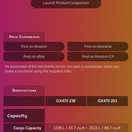
Launch Product Comparison
Price Comparison
Find on Amazon
Find on Adorama
Find on eBay
Find on Amazon CA
As associates of the merchants above, we earn a commission when you
make a purchase using the supplied links.
Specifications
GX470 238
GX470 263
Capacity
Cargo Capacity
1238 L / 43.7 cu-ft ~ 2513 L / 88.7 cu-ft