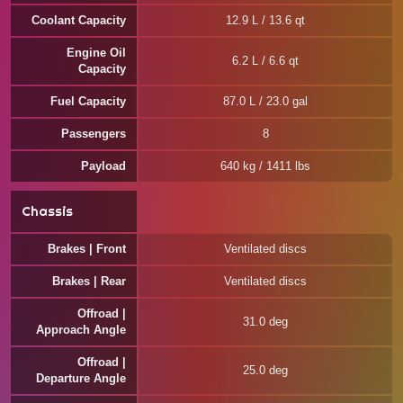
Coolant Capacity
12.9 L / 13.6 qt
Engine Oil
6.2 L / 6.6 qt
Capacity
Fuel Capacity
87.0 L / 23.0 gal
Passengers
8
Payload
640 kg / 1411 lbs
Chassis
Brakes | Front
Ventilated discs
Brakes | Rear
Ventilated discs
Offroad |
31.0 deg
Approach Angle
Offroad |
25.0 deg
Departure Angle