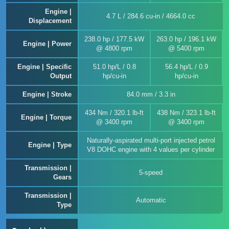
Engine |
4.7 L / 284.6 cu-in / 4664.0 cc
Displacement
238.0 hp / 177.5 kW
263.0 hp / 196.1 kW
Engine | Power
@ 4800 rpm
@ 5400 rpm
Engine | Specific
51.0 hp/L / 0.8
56.4 hp/L / 0.9
Output
hp/cu-in
hp/cu-in
Engine | Stroke
84.0 mm / 3.3 in
434 Nm / 320.1 lb-ft
438 Nm / 323.1 lb-ft
Engine | Torque
@ 3400 rpm
@ 3400 rpm
Naturally-aspirated multi-port injected petrol
Engine | Type
V8 DOHC engine with 4 values per cylinder
Transmission |
5-speed
Gears
Transmission |
Automatic
Type