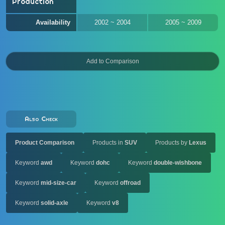
Production
Availability
2002 ~ 2004
2005 ~ 2009
Also Check
Product Comparison
Products in
SUV
Products by
Lexus
Keyword
awd
Keyword
dohc
Keyword
double-wishbone
Keyword
mid-size-car
Keyword
offroad
Keyword
solid-axle
Keyword
v8