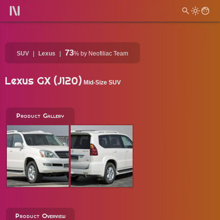
73
SUV
Lexus
%
by Neofiliac Team
Lexus GX (J120)
Mid-Size SUV
Product Gallery
Product Overview