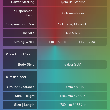
Power Steering
Hydraulic Steering
Suspension |
Double-wishbone
Front
Suspension | Rear
Solid axle, Multi-link
Tire Size
265/65 R17
Turning Circle
12.4 m / 40.7 ft
11.7 m / 38.4 ft
Construction
Body Style
5-door SUV
Dimensions
Ground Clearance
210 mm / 8.3 in
Size | Height
1895 mm / 74.6 in
Size | Length
4780 mm / 188.2 in