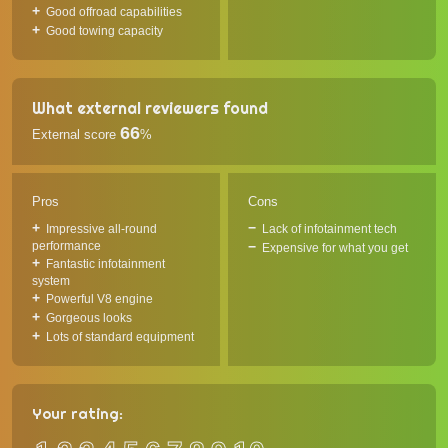
Good offroad capabilities
Good towing capacity
What external reviewers found
66
External score
%
Pros
Cons
Impressive all-round
Lack of infotainment tech
performance
Expensive for what you get
Fantastic infotainment
system
Powerful V8 engine
Gorgeous looks
Lots of standard equipment
Your rating: