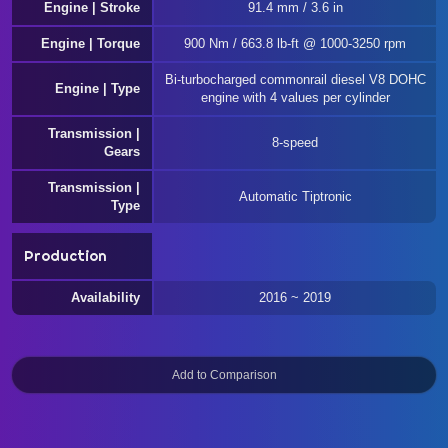
Engine | Stroke
91.4 mm / 3.6 in
Engine | Torque
900 Nm / 663.8 lb-ft @ 1000-3250 rpm
Bi-turbocharged commonrail diesel V8 DOHC
Engine | Type
engine with 4 values per cylinder
Transmission |
8-speed
Gears
Transmission |
Automatic Tiptronic
Type
Production
Availability
2016 ~ 2019