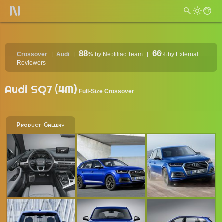
88
66
Crossover
Audi
%
by Neofiliac Team
%
by External
Reviewers
Audi SQ7 (4M)
Full-Size Crossover
Product Gallery