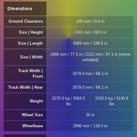
Dimensions
Ground Clearance
245 mm / 9.6 in
Size | Height
1741 mm / 68.5 in
Size | Length
5069 mm / 199.6 in
1968 mm / 77.5 in | 2212 mm / 87.1 in (mirror
Size | Width
unfolded)
Track Width |
1679.0 mm / 66.1 in
Front
Track Width | Rear
1679.0 mm / 66.1 in
2270.0 kg / 5004.5
2330.0 kg / 5136.8
Weight
lbs
lbs
Wheel Size
20 in
Wheelbase
2996 mm / 118.0 in