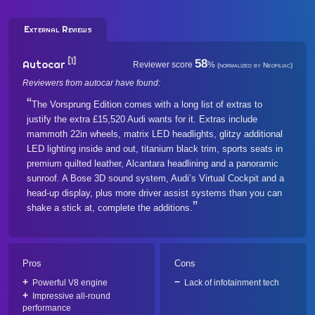
External Reviews
[1]
58
Autocar
Reviewer score
%
(normalized by Neofiliac)
Reviewers from autocar have found:
The Vorsprung Edition comes with a long list of extras to
justify the extra £15,520 Audi wants for it. Extras include
mammoth 22in wheels, matrix LED headlights, glitzy additional
LED lighting inside and out, titanium black trim, sports seats in
premium quilted leather, Alcantara headlining and a panoramic
sunroof. A Bose 3D sound system, Audi’s Virtual Cockpit and a
head-up display, plus more driver assist systems than you can
shake a stick at, complete the additions.
Pros
Cons
Powerful V8 engine
Lack of infotainment tech
Impressive all-round
performance