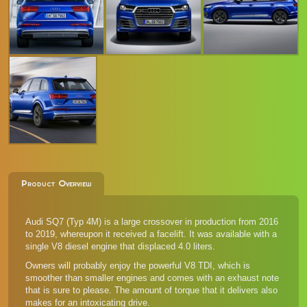
Product Overview
Audi SQ7 (Typ 4M) is a large crossover in production from 2016
to 2019, whereupon it received a facelift. It was available with a
single V8 diesel engine that displaced 4.0 liters.
Owners will probably enjoy the powerful V8 TDI, which is
smoother than smaller engines and comes with an exhaust note
that is sure to please. The amount of torque that it delivers also
makes for an intoxicating drive.