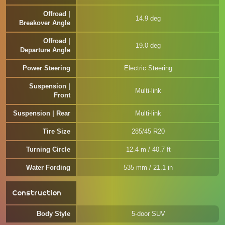
Offroad |
14.9 deg
Breakover Angle
Offroad |
19.0 deg
Departure Angle
Power Steering
Electric Steering
Suspension |
Multi-link
Front
Suspension | Rear
Multi-link
Tire Size
285/45 R20
Turning Circle
12.4 m / 40.7 ft
Water Fording
535 mm / 21.1 in
Construction
Body Style
5-door SUV