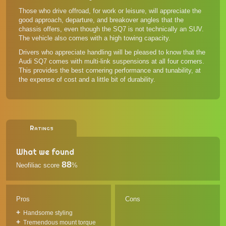
Those who drive offroad, for work or leisure, will appreciate the
good approach, departure, and breakover angles that the
chassis offers, even though the SQ7 is not technically an SUV.
The vehicle also comes with a high towing capacity.
Drivers who appreciate handling will be pleased to know that the
Audi SQ7 comes with multi-link suspensions at all four corners.
This provides the best cornering performance and tunability, at
the expense of cost and a little bit of durability.
Ratings
What we found
88
Neofiliac score
%
Pros
Cons
Handsome styling
Tremendous mount torque