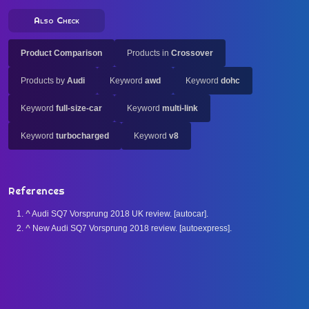
Also Check
Product Comparison
Products in
Crossover
Products by
Audi
Keyword
awd
Keyword
dohc
Keyword
full-size-car
Keyword
multi-link
Keyword
turbocharged
Keyword
v8
References
^
Audi SQ7 Vorsprung 2018 UK review. [autocar].
^
New Audi SQ7 Vorsprung 2018 review. [autoexpress].