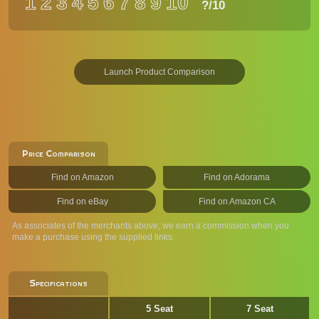
1
2
3
4
5
6
7
8
9
10
?
/10
Launch Product Comparison
Price Comparison
Find on Amazon
Find on Adorama
Find on eBay
Find on Amazon CA
As associates of the merchants above, we earn a commission when you
make a purchase using the supplied links.
Specifications
5 Seat
7 Seat