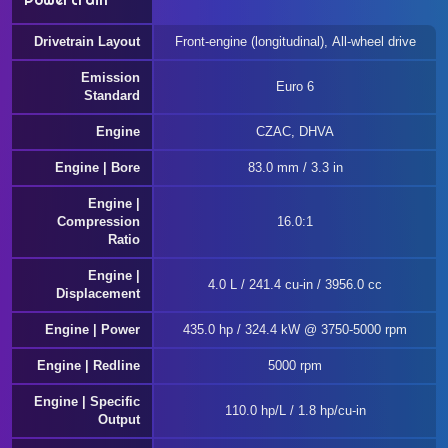
Powertrain
Drivetrain Layout
Front-engine (longitudinal), All-wheel drive
Emission
Euro 6
Standard
Engine
CZAC, DHVA
Engine | Bore
83.0 mm / 3.3 in
Engine |
Compression
16.0:1
Ratio
Engine |
4.0 L / 241.4 cu-in / 3956.0 cc
Displacement
Engine | Power
435.0 hp / 324.4 kW @ 3750-5000 rpm
Engine | Redline
5000 rpm
Engine | Specific
110.0 hp/L / 1.8 hp/cu-in
Output