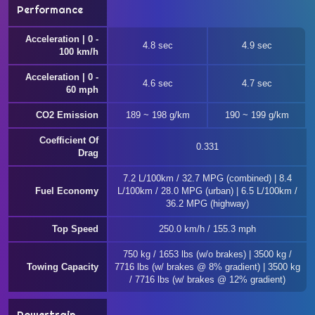
Performance
Acceleration | 0 -
4.8 sec
4.9 sec
100 km/h
Acceleration | 0 -
4.6 sec
4.7 sec
60 mph
CO2 Emission
189 ~ 198 g/km
190 ~ 199 g/km
Coefficient Of
0.331
Drag
7.2 L/100km / 32.7 MPG (combined) | 8.4
Fuel Economy
L/100km / 28.0 MPG (urban) | 6.5 L/100km /
36.2 MPG (highway)
Top Speed
250.0 km/h / 155.3 mph
750 kg / 1653 lbs (w/o brakes) | 3500 kg /
Towing Capacity
7716 lbs (w/ brakes @ 8% gradient) | 3500 kg
/ 7716 lbs (w/ brakes @ 12% gradient)