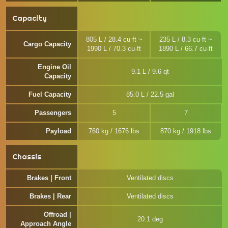
Capacity
805 L / 28.4 cu-ft ~
235 L / 8.3 cu-ft ~
Cargo Capacity
1990 L / 70.3 cu-ft
1890 L / 66.7 cu-ft
Engine Oil
9.1 L / 9.6 qt
Capacity
Fuel Capacity
85.0 L / 22.5 gal
Passengers
5
7
Payload
760 kg / 1676 lbs
870 kg / 1918 lbs
Chassis
Brakes | Front
Ventilated discs
Brakes | Rear
Ventilated discs
Offroad |
20.1 deg
Approach Angle