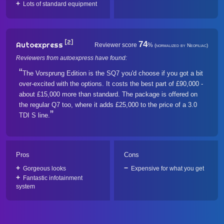
Lots of standard equipment
[2]
74
Autoexpress
Reviewer score
%
(normalized by Neofiliac)
Reviewers from autoexpress have found:
The Vorsprung Edition is the SQ7 you'd choose if you got a bit
over-excited with the options. It costs the best part of £90,000 -
about £15,000 more than standard. The package is offered on
the regular Q7 too, where it adds £25,000 to the price of a 3.0
TDI S line.
Pros
Cons
Gorgeous looks
Expensive for what you get
Fantastic infotainment
system