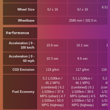
6.5J 
Wheel Size
6J x 16
6J x 16
Wheelbase
2590 mm / 102.0 in
Performance
Acceleration | 0 -
10.8 sec
10.1 sec
10
100 km/h
Acceleration | 0 -
10.3 sec
9.6 sec
9
60 mph
CO2 Emission
119 g/km
117 g/km
119 ~
5.2 L/100km /
5.1 L/100km /
5.2 
45.2 MPG
46.1 MPG
45
(combined) | 6.2
(combined) | 6.1
(combi
Fuel Economy
L/100km / 37.9
L/100km / 38.6
L/100
MPG (urban) | 4.7
MPG (urban) | 4.5
MPG (u
L/100km / 50.0
L/100km / 52.3
L/100
MPG (highway)
MPG (highway)
MPG (