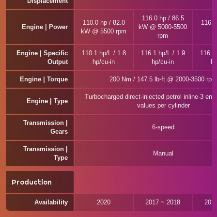
Displacement
116.0 hp / 86.5
110.0 hp / 82.0
116.0
Engine | Power
kW @ 5000-5500
kW @ 5500 rpm
rpm
Engine | Specific
110.1 hp/L / 1.8
116.1 hp/L / 1.9
116.1 
Output
hp/cu-in
hp/cu-in
hp
Engine | Torque
200 Nm / 147.5 lb-ft @ 2000-3500 rpm
Turbocharged direct-injected petrol inline-3 eng
Engine | Type
values per cylinder
Transmission |
6-speed
Gears
Transmission |
Manual
Type
Production
Availability
2020
2017 ~ 2018
201