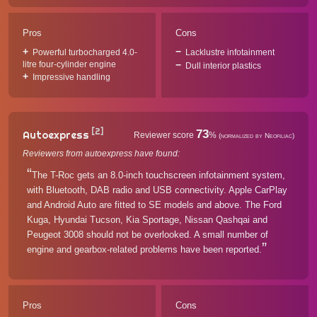
Pros
Cons
Powerful turbocharged 4.0-
Lacklustre infotainment
litre four-cylinder engine
Dull interior plastics
Impressive handling
[2]
73
Autoexpress
Reviewer score
%
(normalized by Neofiliac)
Reviewers from autoexpress have found:
The T-Roc gets an 8.0-inch touchscreen infotainment system,
with Bluetooth, DAB radio and USB connectivity. Apple CarPlay
and Android Auto are fitted to SE models and above. The Ford
Kuga, Hyundai Tucson, Kia Sportage, Nissan Qashqai and
Peugeot 3008 should not be overlooked. A small number of
engine and gearbox-related problems have been reported.
Pros
Cons