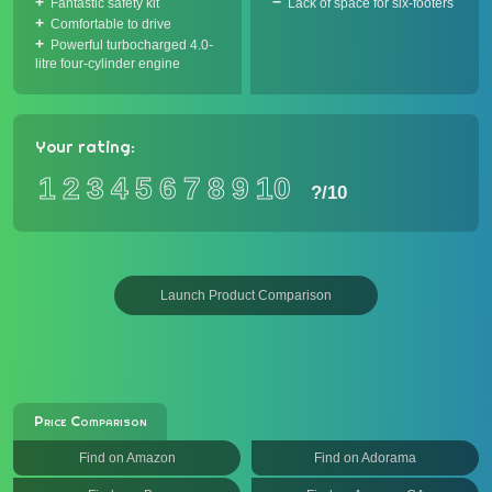
Fantastic safety kit
Lack of space for six-footers
Comfortable to drive
Powerful turbocharged 4.0-
litre four-cylinder engine
Your rating:
1
2
3
4
5
6
7
8
9
10
?
/10
Launch Product Comparison
Price Comparison
Find on Amazon
Find on Adorama