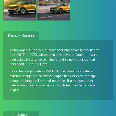
Product Overview
Volkswagen T-Roc is a subcompact crossover in production
from 2017 to 2020, whereupon it received a facelift. It was
available with a range of inline-3 and inline-4 engines that
displaced 1.0 to 2.0 liters.
Essentially a jacked-up VW Golf, the T-Roc has a decent
exterior design but no offroad capabilities or extra storage
space, making it all hat and no cattle. It also uses semi-
independent rear suspensions, which testifies to its lowly
origins.
Ratings