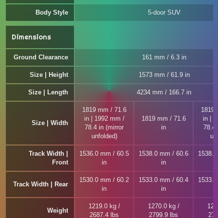
Body Style
5-door SUV
Dimensions
Ground Clearance
161 mm / 6.3 in
Size | Height
1573 mm / 61.9 in
Size | Length
4234 mm / 166.7 in
1819 mm / 71.6
1819 
in | 1992 mm /
1819 mm / 71.6
in | 
Size | Width
78.4 in (mirror
in
78.4 
unfolded)
un
Track Width |
1536.0 mm / 60.5
1538.0 mm / 60.6
1538.0
Front
in
in
1530.0 mm / 60.2
1533.0 mm / 60.4
1533.0
Track Width | Rear
in
in
1219.0 kg /
1270.0 kg /
127
Weight
2687.4 lbs
2799.9 lbs
279