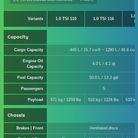
1.0
Variants
1.0 TSI 110
1.0 TSI 116
E
Capacity
Cargo Capacity
445 L / 15.7 cu-ft ~ 1290 L / 45.6 cu-ft
Engine Oil
4.0 L / 4.2 qt
Capacity
Fuel Capacity
50.0 L / 13.2 gal
Passengers
5
Payload
571 kg / 1259 lbs
510 kg / 1124 lbs
510 kg
Chassis
Brakes | Front
Ventilated discs