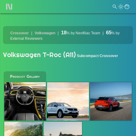
18
65
Crossover
Volkswagen
%
by Neofiliac Team
%
by
External Reviewers
Volkswagen T-Roc (A11)
Subcompact Crossover
Product Gallery