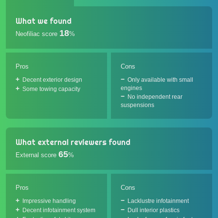
What we found
18
Neofiliac score
%
Pros
Cons
Decent exterior design
Only available with small
engines
Some towing capacity
No independent rear
suspensions
What external reviewers found
65
External score
%
Pros
Cons
Impressive handling
Lacklustre infotainment
Decent infotainment system
Dull interior plastics