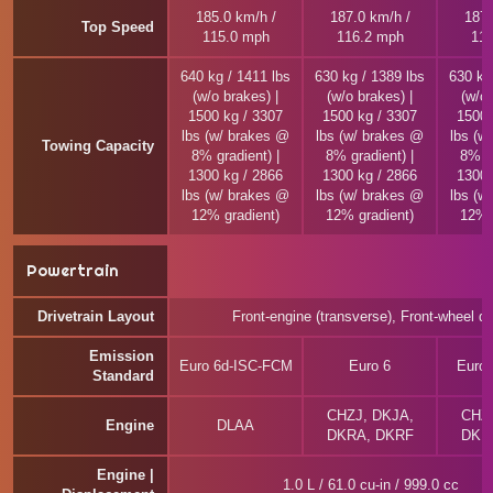
185.0 km/h /
187.0 km/h /
187.
Top Speed
115.0 mph
116.2 mph
116
640 kg / 1411 lbs
630 kg / 1389 lbs
630 kg
(w/o brakes) |
(w/o brakes) |
(w/o 
1500 kg / 3307
1500 kg / 3307
1500 
lbs (w/ brakes @
lbs (w/ brakes @
lbs (w
Towing Capacity
8% gradient) |
8% gradient) |
8% gr
1300 kg / 2866
1300 kg / 2866
1300 
lbs (w/ brakes @
lbs (w/ brakes @
lbs (w
12% gradient)
12% gradient)
12% 
Powertrain
Drivetrain Layout
Front-engine (transverse), Front-wheel dr
Emission
Euro 6d-ISC-FCM
Euro 6
Euro
Standard
CHZJ, DKJA,
CHZJ
Engine
DLAA
DKRA, DKRF
DKR
Engine |
1.0 L / 61.0 cu-in / 999.0 cc