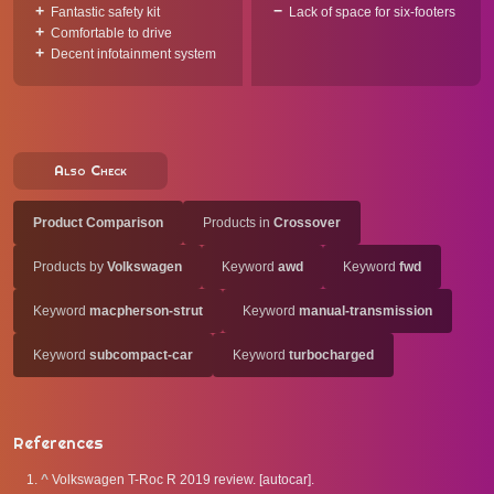
Fantastic safety kit
Lack of space for six-footers
Comfortable to drive
Decent infotainment system
Also Check
Product Comparison
Products in
Crossover
Products by
Volkswagen
Keyword
awd
Keyword
fwd
Keyword
macpherson-strut
Keyword
manual-transmission
Keyword
subcompact-car
Keyword
turbocharged
References
^
Volkswagen T-Roc R 2019 review. [autocar].