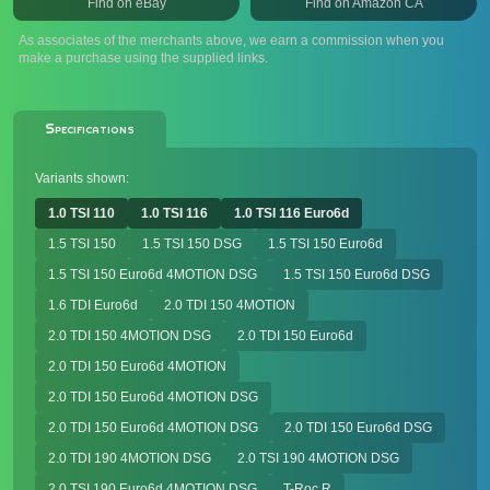
Find on eBay
Find on Amazon CA
As associates of the merchants above, we earn a commission when you
make a purchase using the supplied links.
Specifications
Variants shown:
1.0 TSI 110
1.0 TSI 116
1.0 TSI 116 Euro6d
1.5 TSI 150
1.5 TSI 150 DSG
1.5 TSI 150 Euro6d
1.5 TSI 150 Euro6d 4MOTION DSG
1.5 TSI 150 Euro6d DSG
1.6 TDI Euro6d
2.0 TDI 150 4MOTION
2.0 TDI 150 4MOTION DSG
2.0 TDI 150 Euro6d
2.0 TDI 150 Euro6d 4MOTION
2.0 TDI 150 Euro6d 4MOTION DSG
2.0 TDI 150 Euro6d 4MOTION DSG
2.0 TDI 150 Euro6d DSG
2.0 TDI 190 4MOTION DSG
2.0 TSI 190 4MOTION DSG
2.0 TSI 190 Euro6d 4MOTION DSG
T-Roc R