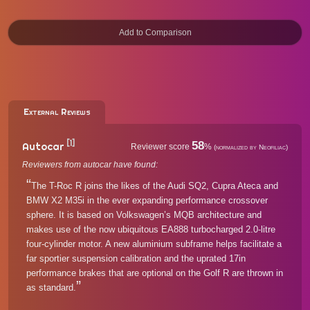
External Reviews
[1]
58
Autocar
Reviewer score
%
(normalized by Neofiliac)
Reviewers from autocar have found:
The T-Roc R joins the likes of the Audi SQ2, Cupra Ateca and
BMW X2 M35i in the ever expanding performance crossover
sphere. It is based on Volkswagen’s MQB architecture and
makes use of the now ubiquitous EA888 turbocharged 2.0-litre
four-cylinder motor. A new aluminium subframe helps facilitate a
far sportier suspension calibration and the uprated 17in
performance brakes that are optional on the Golf R are thrown in
as standard.