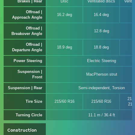
Brakes | Rear
Disc
Ventilated discs
Ventil
Offroad |
16.2 deg
16.4 deg
Approach Angle
Offroad |
12.8 deg
Breakover Angle
Offroad |
18.9 deg
18.8 deg
Departure Angle
Power Steering
Electric Steering
Suspension |
MacPherson strut
Front
Suspension | Rear
Semi-independent, Torsion
215
Tire Size
215/60 R16
215/60 R16
215
Turning Circle
11.1 m / 36.4 ft
Construction