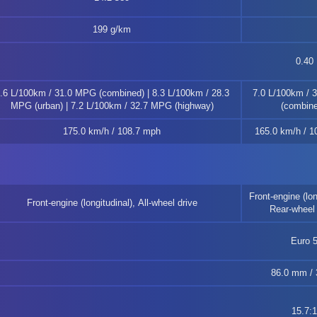
199 g/km
0.40
.6 L/100km / 31.0 MPG (combined) | 8.3 L/100km / 28.3
7.0 L/100km / 
MPG (urban) | 7.2 L/100km / 32.7 MPG (highway)
(combine
175.0 km/h / 108.7 mph
165.0 km/h / 1
Front-engine (lon
Front-engine (longitudinal), All-wheel drive
Rear-wheel 
Euro 
86.0 mm / 3
15.7:1