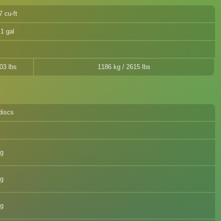
7 cu-ft
.1 gal
03 lbs
1186 kg / 2615 lbs
discs
eg
eg
eg