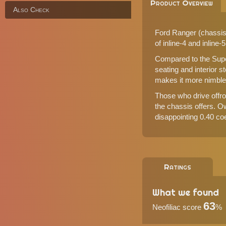
Product Overview
Also Check
Ford Ranger (chassis 
of inline-4 and inline-
Compared to the Super
seating and interior 
makes it more nimble o
Those who drive offroa
the chassis offers. O
disappointing 0.40 coef
Ratings
What we found
63
Neofiliac score
%