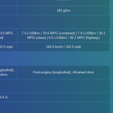
182 g/km
33.6 MPG
7.0 L/100km / 33.6 MPG (combined) | 7.8 L/100km / 30.2
d)
MPG (urban) | 6.5 L/100km / 36.2 MPG (highway)
02.5 mph
165.0 km/h / 102.5 mph
gitudinal),
Front-engine (longitudinal), All-wheel drive
drive
5
.4 in