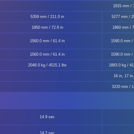
1815 mm / 7
5359 mm / 211.0 in
5277 mm / 20
1850 mm / 72.8 in
1860 mm / 7
1560.0 mm / 61.4 in
1590.0 mm / 
1560.0 mm / 61.4 in
1590.0 mm / 
2048.0 kg / 4515.1 lbs
1883.0 kg / 41
16 in, 17 in
3220 mm / 1
14.9 sec
14.2 sec