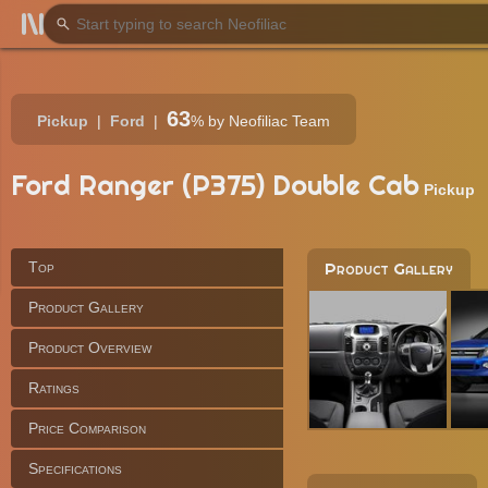
63
Pickup
Ford
%
by Neofiliac Team
Ford Ranger (P375) Double Cab
Pickup
Top
Product Gallery
Product Gallery
Product Overview
Ratings
Price Comparison
Specifications