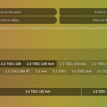
nd on Amazon
Find on
Find on eBay
Find on 
ts above, we earn a commission when you make a purchase using the supplied link
2.2 TDCi 130
2.2 TDCi 130 4x4
2.2 TDCi 150 4x4
2.2 TDCi 
2.2 TDCi 160 AT
2.5 4x4
3.2 TDCi
3.2 TDCi 4x4
3.2 T
2.2 TDCi 125 4x4
2.2 TDCi 