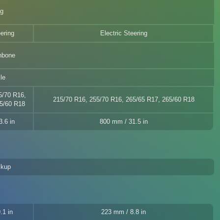
eg
eering
Electric Steering
hbone
le
5/70 R16,
215/70 R16, 255/70 R16, 265/65 R17, 265/60 R18
5/60 R18
.6 in
800 mm / 31.5 in
ckup
.1 in
223 mm / 8.8 in