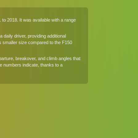
to 2018. It was available with a range
aily driver, providing additional
its smaller size compared to the F150
parture, breakover, and climb angles that
e numbers indicate, thanks to a