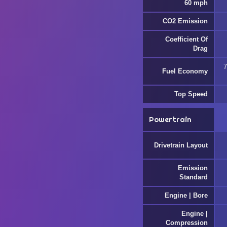
60 mph
CO2 Emission
Coefficient Of
Drag
7
Fuel Economy
Top Speed
Powertrain
Drivetrain Layout
Emission
Standard
Engine | Bore
Engine |
Compression