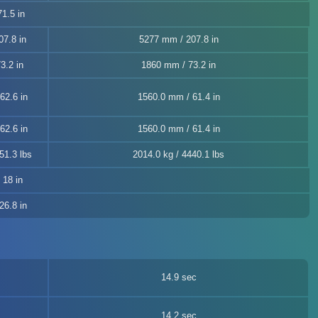
1.5 in
7.8 in
5277 mm / 207.8 in
3.2 in
1860 mm / 73.2 in
62.6 in
1560.0 mm / 61.4 in
62.6 in
1560.0 mm / 61.4 in
51.3 lbs
2014.0 kg / 4440.1 lbs
, 18 in
26.8 in
14.9 sec
14.2 sec