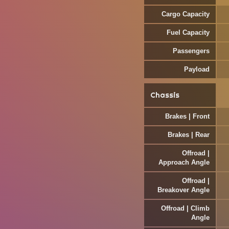
Cargo Capacity
Fuel Capacity
Passengers
Payload
Chassis
Brakes | Front
Brakes | Rear
Offroad |
Approach Angle
Offroad |
Breakover Angle
Offroad | Climb
Angle