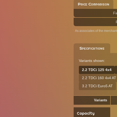
Price Comparison
Fi
As associates of the merchan
Specifications
Variants shown:
2.2 TDCi 125 4x4
2.2 TDCi 160 4x4 AT
3.2 TDCi Euro5 AT
Variants
Capacity