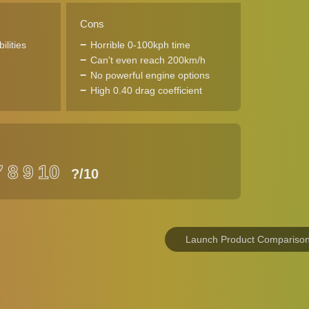
Cons
ilities
Horrible 0-100kph time
Can't even reach 200km/h
No powerful engine options
High 0.40 drag coefficient
7
8
9
10
?
/10
Launch Product Compariso