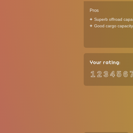
Pros
Superb offroad capab
Good cargo capacity
Your rating:
1
2
3
4
5
6