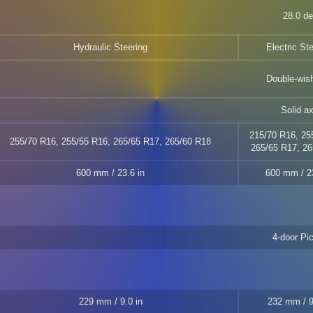
28.0 d
Hydraulic Steering
Electric St
Double-wis
Solid ax
215/70 R16, 25
255/70 R16, 255/55 R16, 265/65 R17, 265/60 R18
265/65 R17, 26
600 mm / 23.6 in
600 mm / 23
4-door Pi
229 mm / 9.0 in
232 mm / 9