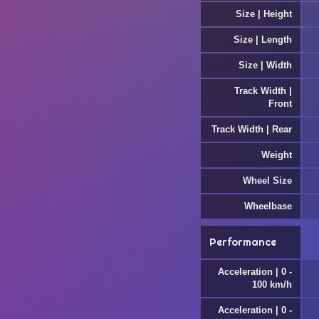
Size | Height
Size | Length
Size | Width
Track Width |
Front
Track Width | Rear
Weight
Wheel Size
Wheelbase
Performance
Acceleration | 0 -
100 km/h
Acceleration | 0 -