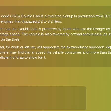
code P375) Double Cab is a mid-size pickup in production from 2011 
5 engines that displaced 2.2 to 3.2 liters.
 Cab, the Double Cab is preferred by those who use the Ranger as a d
storage space. The vehicle is also favored by offroad enthusiasts, as 
n the trails.
d, for work or leisure, will appreciate the extraordinary approach, de
wners may find that at speed the vehicle consumes a lot more than th
ficient of drag to show for it.