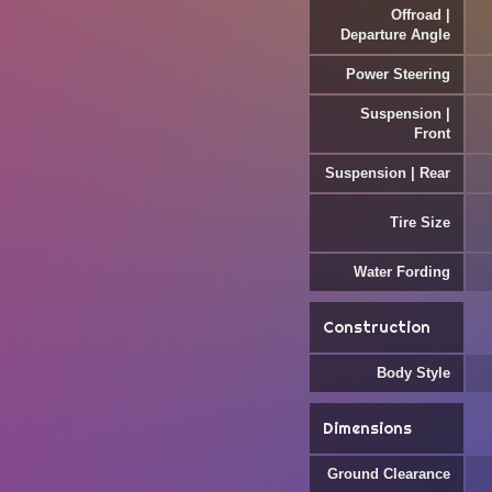
Offroad |
Departure Angle
Power Steering
Suspension |
Front
Suspension | Rear
Tire Size
Water Fording
Construction
Body Style
Dimensions
Ground Clearance