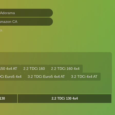
 Adorama
Amazon CA
s.
150 4x4 AT
2.2 TDCi 160
2.2 TDCi 160 4x4
DCi Euro5 4x4
3.2 TDCi Euro5 4x4 AT
3.2 TDCi 4x4 AT
130
2.2 TDCi 130 4x4