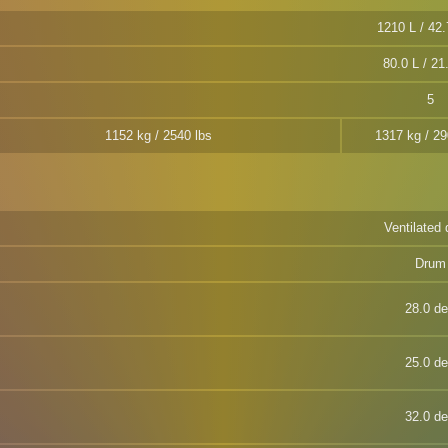
1210 L / 42.
80.0 L / 21
5
1152 kg / 2540 lbs
1317 kg / 29
Ventilated 
Drum
28.0 d
25.0 d
32.0 d