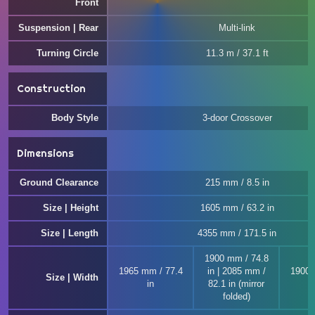
Front
Suspension | Rear
Multi-link
Turning Circle
11.3 m / 37.1 ft
Construction
Body Style
3-door Crossover
Dimensions
Ground Clearance
215 mm / 8.5 in
Size | Height
1605 mm / 63.2 in
Size | Length
4355 mm / 171.5 in
1900 mm / 74.8
1965 mm / 77.4
in | 2085 mm /
1900 
Size | Width
in
82.1 in (mirror
folded)