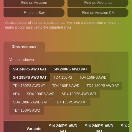
Find on Amazon
Find on Adorama
Find on eBay
Find on Amazon CA
As associates of the merchants above, we earn a commission when you
make a purchase using the supplied links.
Specifications
Variants shown:
Si4 240PS AWD 6AT
Si4 240PS AWD 9AT
Si4 285PS AWD 9AT
TD4 150PS
TD4 150PS AWD
TD4 150PS AWD AT
TD4 180PS AWD
TD4 180PS AWD AT
eD4
SD4 190PS AWD
SD4 190PS 4WD 6AT
SD4 190PS AWD 9AT
TD4 150PS AWD AT
TD4 150PS AWD
Si4 240PS AWD
Si4 240PS AWD
Si4 2
Variants
6AT
9AT