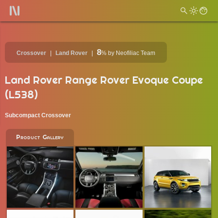
8
Crossover
Land Rover
%
by Neofiliac Team
Land Rover Range Rover Evoque Coupe
(L538)
Subcompact Crossover
Product Gallery