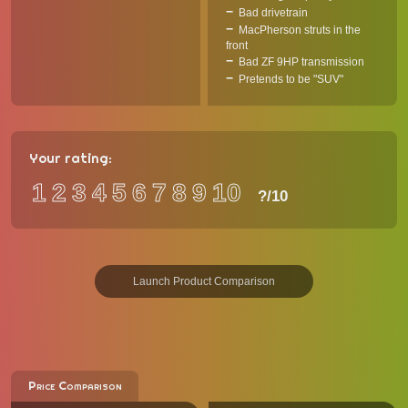
Bad drivetrain
MacPherson struts in the
front
Bad ZF 9HP transmission
Pretends to be "SUV"
Your rating:
1
2
3
4
5
6
7
8
9
10
?
/10
Launch Product Comparison
Price Comparison