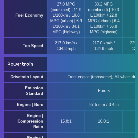
27.0 MPG
30.2 MPG
(combined) | 11.9
(combined) | 10.3
Fuel Economy
L/100km / 19.8
L/100km / 22.8
MPG (urban) | 6.9
MPG (urban) | 6.4
L/100km / 34.1
L/100km / 36.8
MPG (highway)
MPG (highway)
217.0 km/h /
217.0 km/h /
225.
Top Speed
134.8 mph
134.8 mph
139
Powertrain
Drivetrain Layout
Front-engine (transverse), All-wheel dri
Emission
Euro 5
Standard
Engine | Bore
87.5 mm / 3.4 in
Engine |
Compression
15.8:1
10.0:1
1
Ratio
Engine |