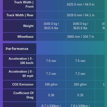
Track Width |
1625.0 mm / 64.0 in
Front
Track Width | Rear
1629.0 mm / 64.1 in
1640.0 kg /
1640.0 kg /
164
Weight
3615.6 lbs
3615.6 lbs
362
Wheelbase
2660 mm / 104.7 in
Performance
Acceleration | 0 -
7.6 sec
7.6 sec
7
100 km/h
Acceleration | 0 -
7.2 sec
7.2 sec
6
60 mph
CO2 Emission
199 g/km
193 g/km
19
Coefficient Of
0.36
0.35
Drag
8.7 L/100km /
7.8 L/100km /