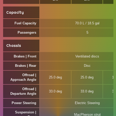
Capacity
Fuel Capacity
70.0 L / 18.5 gal
Passengers
5
Chassis
Brakes | Front
Ventilated discs
Brakes | Rear
Disc
Offroad |
25.0 deg
25.0 deg
19
Approach Angle
Offroad |
33.0 deg
33.0 deg
30
Departure Angle
Power Steering
Electric Steering
Suspension |
MacPherson strut