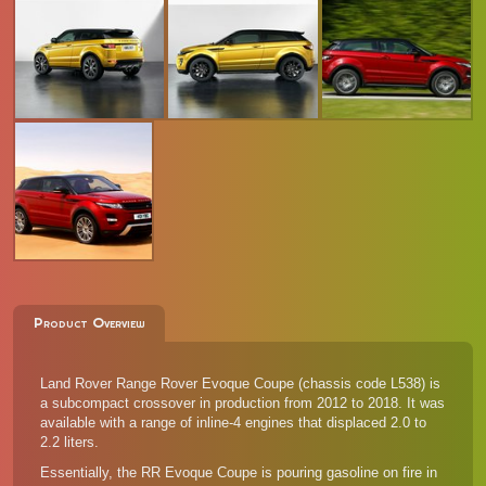
Product Overview
Land Rover Range Rover Evoque Coupe (chassis code L538) is
a subcompact crossover in production from 2012 to 2018. It was
available with a range of inline-4 engines that displaced 2.0 to
2.2 liters.
Essentially, the RR Evoque Coupe is pouring gasoline on fire in