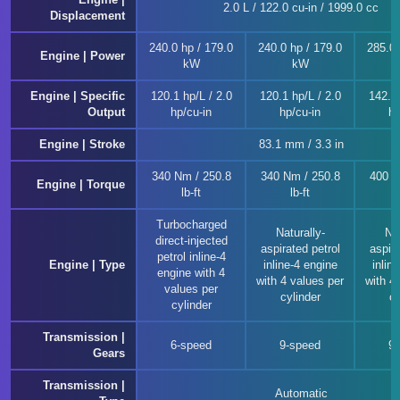
2.0 L / 122.0 cu-in / 1999.0 cc
Displacement
240.0 hp / 179.0
240.0 hp / 179.0
285.0 
Engine | Power
kW
kW
Engine | Specific
120.1 hp/L / 2.0
120.1 hp/L / 2.0
142.6 
Output
hp/cu-in
hp/cu-in
hp
Engine | Stroke
83.1 mm / 3.3 in
340 Nm / 250.8
340 Nm / 250.8
400 N
Engine | Torque
lb-ft
lb-ft
Turbocharged
Naturally-
Nat
direct-injected
aspirated petrol
aspira
petrol inline-4
Engine | Type
inline-4 engine
inlin
engine with 4
with 4 values per
with 4
values per
cylinder
cy
cylinder
Transmission |
6-speed
9-speed
9
Gears
Transmission |
Automatic