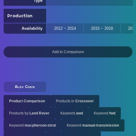
Type
Production
Availability
2012 ~ 2014
2015 ~ 2018
201
Also Check
Product Comparison
Products in
Crossover
Products by
Land Rover
Keyword
awd
Keyword
fwd
Keyword
macpherson-strut
Keyword
manual-transmission