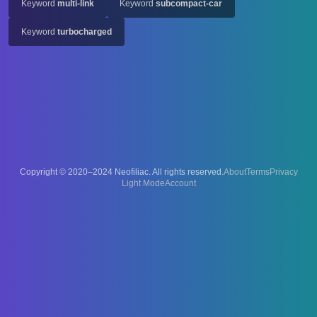
Keyword
multi-link
Keyword
subcompact-car
Keyword
turbocharged
Copyright © 2020–2024 Neofiliac. All rights reserved.
About
Terms
Privacy
Account