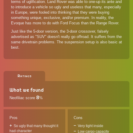
terms of uglification. Land Rover was able to one-up its ante and
to introduce a vehicle so ugly and useless that many, especially
in Europe, were fooled into thinking that they were buying
something unique, exclusive, and/or premium. In reality, the
Evoque has more to do with Ford Focus than the Range Rover.
Just like the 5-door version, the 3-door crossover, falsely
advertised as "SUV" doesn't really go offroad. It suffers from the
same drivetrain problems. The suspension setup is also basic at
best.
Ratings
What we found
8
Neofiliac score
%
Pros
Cons
So ugly that many thought it
Very tight inside
had character
Low cargo capacity