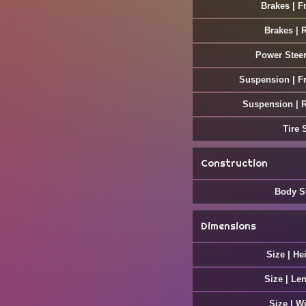
Brakes | F
Brakes | 
Power Stee
Suspension | F
Suspension | 
Tire 
Construction
Body S
Dimensions
Size | He
Size | Le
Size | W