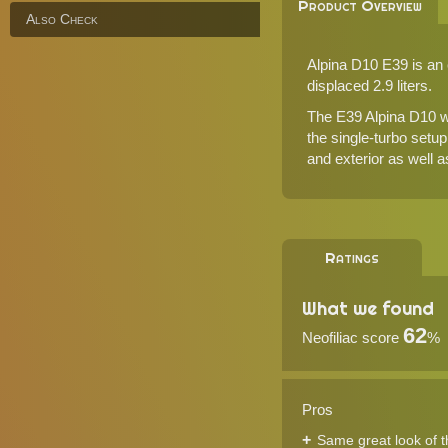
Product Overview
Also Check
Alpina D10 E39 is an e
displaced 2.9 liters.
The E39 Alpina D10 w
the single-turbo setu
and exterior as well 
Ratings
What we found
62
Neofiliac score
%
Pros
Same great look of 