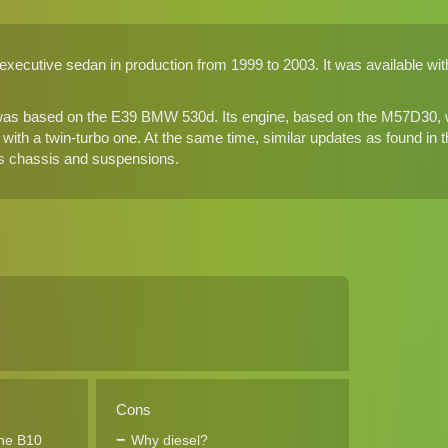
xecutive sedan in production from 1999 to 2003. It was available with 
as based on the E39 BMW 530d. Its engine, based on the M57D30, wa
p with a twin-turbo one. At the same time, similar updates as found in
as chassis and suspensions.
Cons
the B10
Why diesel?