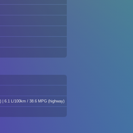
) | 6.1 L/100km / 38.6 MPG (highway)