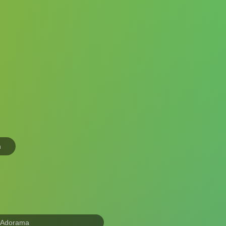
n
 Adorama