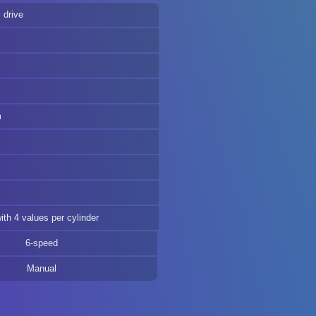
 drive
m
m
th 4 values per cylinder
6-speed
Manual