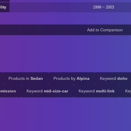
lity
1999 ~ 2003
Products in
Sedan
Products by
Alpina
Keyword
dohc
smission
Keyword
mid-size-car
Keyword
multi-link
Ke