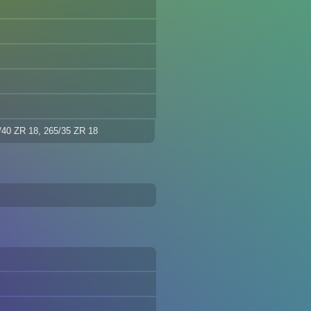
/40 ZR 18, 265/35 ZR 18