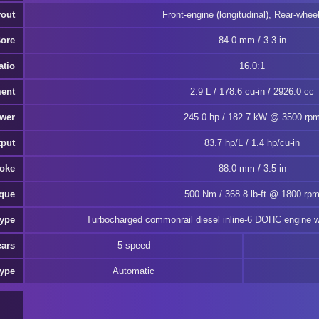
yout
Front-engine (longitudinal), Rear-wheel
Bore
84.0 mm / 3.3 in
atio
16.0:1
ment
2.9 L / 178.6 cu-in / 2926.0 cc
ower
245.0 hp / 182.7 kW @ 3500 rp
tput
83.7 hp/L / 1.4 hp/cu-in
roke
88.0 mm / 3.5 in
rque
500 Nm / 368.8 lb-ft @ 1800 rp
Type
Turbocharged commonrail diesel inline-6 DOHC engine wi
ears
5-speed
Type
Automatic