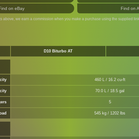
Find on eBay
Find on 
ts above, we earn a commission when you make a purchase using the supplied link
D10 Biturbo AT
city
460 L / 16.2 cu-ft
city
70.0 L / 18.5 gal
ers
5
oad
545 kg / 1202 lbs