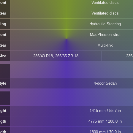
ront
Ventilated discs
Rear
Ventilated discs
ring
Hydraulic Steering
ront
MacPherson strut
Rear
Multi-link
Size
235/40 R18, 265/35 ZR 18
235
tyle
4-door Sedan
ight
1415 mm / 55.7 in
ngth
4775 mm / 188.0 in
idth
1800 mm / 70.9 in