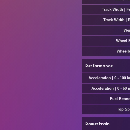
Track Width | F
Track Width | 
Wei
Wheel 
Wheelb
Performance
Acceleration | 0 - 100 
Acceleration | 0 - 60
Fuel Econ
Top Sp
Powertrain