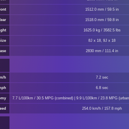
ront
1512.0 mm / 59.5 in
Rear
1518.0 mm / 59.8 in
ght
1625.0 kg / 3582.5 lbs
Size
8J x 18, 9J x 18
ase
2830 mm / 111.4 in
km/h
7.2 sec
 mph
6.8 sec
omy
7.7 L/100km / 30.5 MPG (combined) | 9.9 L/100km / 23.8 MPG (urban
eed
254.0 km/h / 157.8 mph