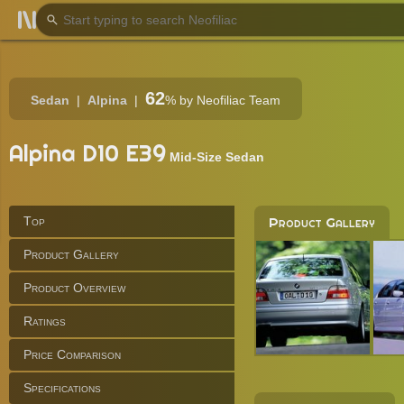
62
Sedan
Alpina
%
by Neofiliac Team
Alpina D10 E39
Mid-Size Sedan
Top
Product Gallery
Product Gallery
Product Overview
Ratings
Price Comparison
Specifications