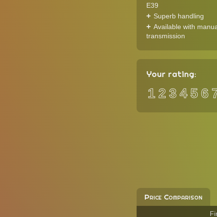
E39
Superb handling
Available with manua
transmission
Your rating:
1
2
3
4
5
6
Price Comparison
Fi