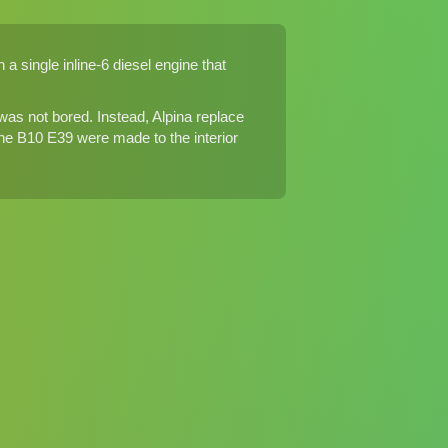
a single inline-6 diesel engine that
s not bored. Instead, Alpina replace
 the B10 E39 were made to the interior