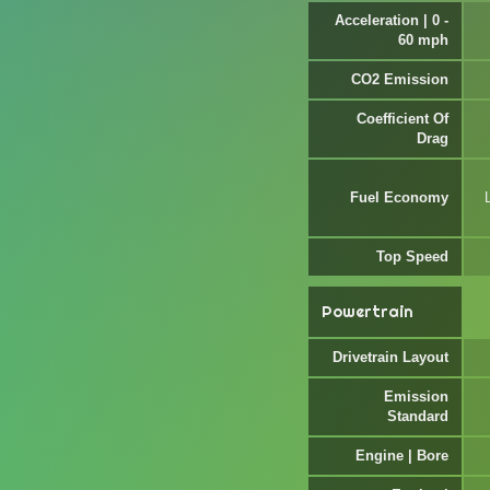
Acceleration | 0 -
60 mph
CO2 Emission
Coefficient Of
Drag
Fuel Economy
Top Speed
Powertrain
Drivetrain Layout
Emission
Standard
Engine | Bore