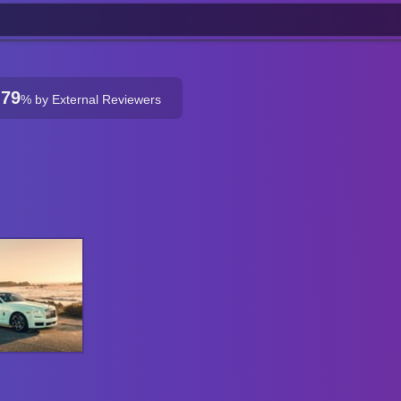
79
%
by External Reviewers