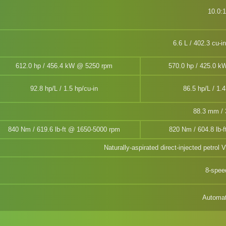
10.0:1
6.6 L / 402.3 cu-i
612.0 hp / 456.4 kW @ 5250 rpm
570.0 hp / 425.0 
92.8 hp/L / 1.5 hp/cu-in
86.5 hp/L / 1.4
88.3 mm / 3
840 Nm / 619.6 lb-ft @ 1650-5000 rpm
820 Nm / 604.8 lb-
Naturally-aspirated direct-injected petrol 
8-spee
Automat