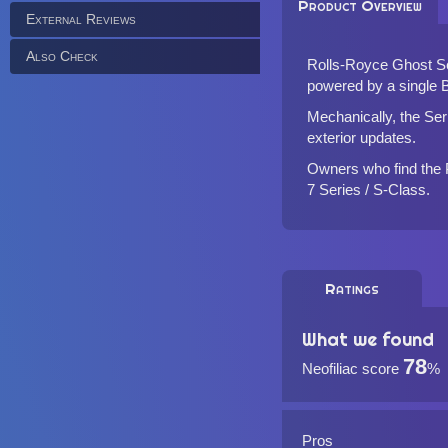
Product Overview
External Reviews
Also Check
Rolls-Royce Ghost Seri
powered by a single B
Mechanically, the Serie
exterior updates.
Owners who find the Ph
7 Series / S-Class.
Ratings
What we found
78
Neofiliac score
%
Pros