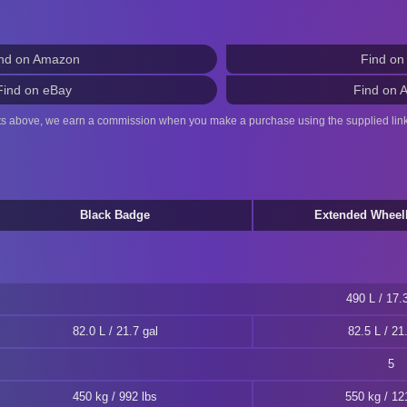
nd on Amazon
Find on
Find on eBay
Find on 
ts above, we earn a commission when you make a purchase using the supplied link
Black Badge
Extended Wheel
490 L / 17.3
82.0 L / 21.7 gal
82.5 L / 21
5
450 kg / 992 lbs
550 kg / 12