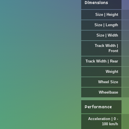
Dimensions
Size | Height
Size | Length
Size | Width
Track Width |
Front
Track Width | Rear
Weight
Wheel Size
Wheelbase
Performance
Acceleration | 0 -
100 km/h