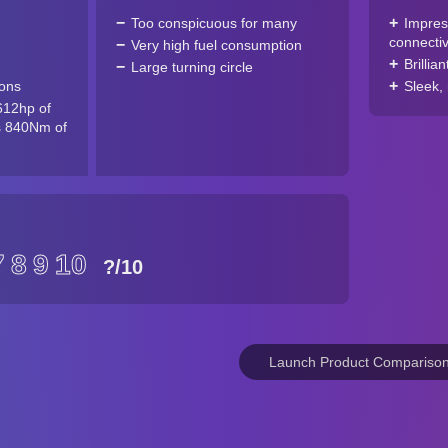
Too conspicuous for many
Impres
connectiv
Very high fuel consumption
Brillian
Large turning circle
ions
Sleek, 
612hp of
s 840Nm of
7
8
9
10
?
/10
Launch Product Compariso