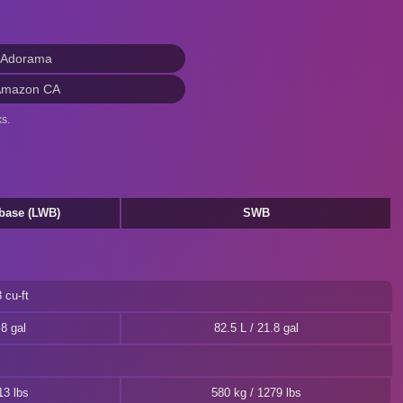
 Adorama
Amazon CA
s.
base (LWB)
SWB
 cu-ft
.8 gal
82.5 L / 21.8 gal
13 lbs
580 kg / 1279 lbs