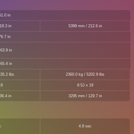
1.0 in
19.3 in
5399 mm / 212.6 in
6.7 in
63.9 in
65.4 in
35.2 lbs
2360.0 kg / 5202.9 lbs
19
8.5J x 19
36.4 in
3295 mm / 129.7 in
c
4.9 sec