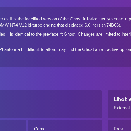
es II is the facelifted version of the Ghost full-size luxury sedan in
MW N74 V12 bi-turbo engine that displaced 6.6 liters (N74B66).
s II is identical to the pre-facelift Ghost. Changes are limited to inter
antom a bit difficult to afford may find the Ghost an attractive optio
What e
External
Cons
Pros