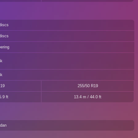
discs
discs
eering
nk
nk
R19
255/50 R19
.9 ft
13.4 m / 44.0 ft
edan