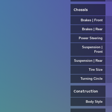
Chassis
Brakes | Front
Brakes | Rear
Power Steering
Suspension |
Front
Suspension | Rear
Tire Size
Turning Circle
Construction
Body Style