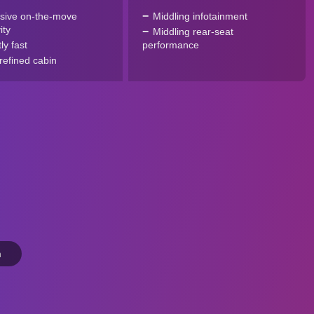
sive on-the-move
Middling infotainment
ity
Middling rear-seat
tly fast
performance
refined cabin
n