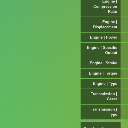
Engine |
Compression
Ratio
Engine |
Displacement
Engine | Power
Engine | Specific
Output
Engine | Stroke
Engine | Torque
Engine | Type
Transmission |
Gears
Transmission |
Type