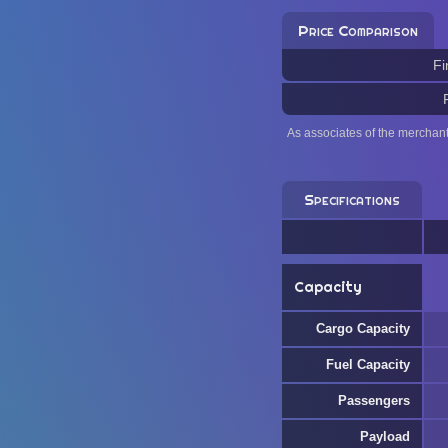
Price Comparison
Fi
As associates of the merchan
Specifications
Capacity
Cargo Capacity
Fuel Capacity
Passengers
Payload