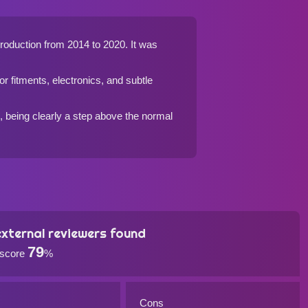
 production from 2014 to 2020. It was
ior fitments, electronics, and subtle
n, being clearly a step above the normal
xternal reviewers found
79
 score
%
Cons