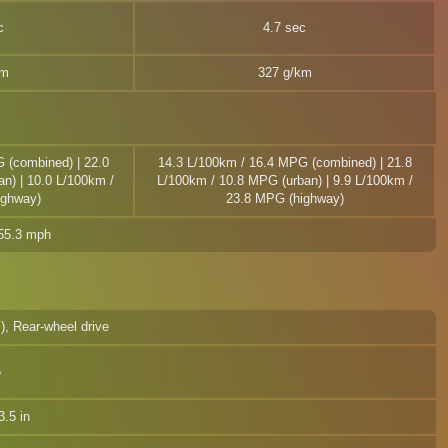
c
4.7 sec
km
327 g/km
 (combined) | 22.0
14.3 L/100km / 16.4 MPG (combined) | 21.8
n) | 10.0 L/100km /
L/100km / 10.8 MPG (urban) | 9.9 L/100km /
ighway)
23.8 MPG (highway)
155.3 mph
l), Rear-wheel drive
6
.5 in