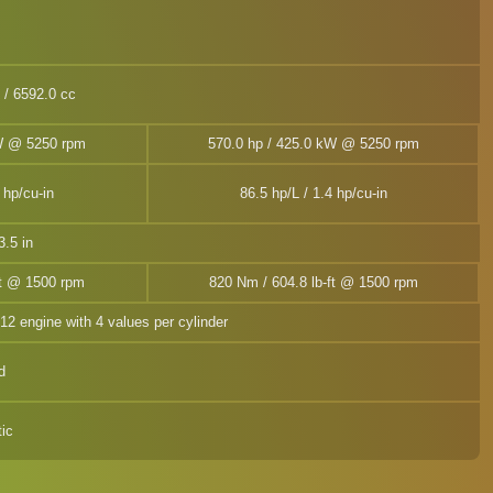
n / 6592.0 cc
kW @ 5250 rpm
570.0 hp / 425.0 kW @ 5250 rpm
 hp/cu-in
86.5 hp/L / 1.4 hp/cu-in
.5 in
ft @ 1500 rpm
820 Nm / 604.8 lb-ft @ 1500 rpm
V12 engine with 4 values per cylinder
d
ic