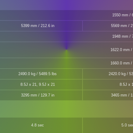
1550 mm / 6
5399 mm / 212.6 in
5569 mm / 2
1948 mm / 7
1622.0 mm / 
1660.0 mm / 
2490.0 kg / 5489.5 lbs
2420.0 kg / 53
8.5J x 21, 9.5J x 21
8.5J x 
3295 mm / 129.7 in
3465 mm / 1
4.8 sec
5.0 se