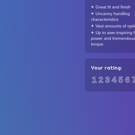
Great fit and finish
Uncanny handling
characteristics
Vast amounts of opt
Up to awe-inspiring 
power and tremendou
torque
Your rating:
1
2
3
4
5
6