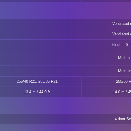
Ventilated 
Ventilated 
Electric St
Multi-li
Multi-li
255/40 R21, 285/35 R21
255/50 
13.4 m / 44.0 ft
14.0 m / 45
4-door S