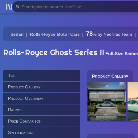
78
Sedan
Rolls-Royce Motor Cars
%
by Neofiliac Team
Rolls-Royce Ghost Series II
Full-Size Sedan
Top
Product Gallery
Product Gallery
Product Overview
Ratings
Price Comparison
Specifications