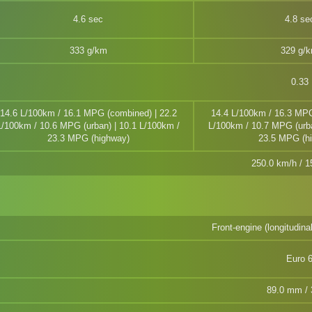
4.6 sec
4.8 se
333 g/km
329 g/
0.33
14.6 L/100km / 16.1 MPG (combined) | 22.2
14.4 L/100km / 16.3 MPG
L/100km / 10.6 MPG (urban) | 10.1 L/100km /
L/100km / 10.7 MPG (urba
23.3 MPG (highway)
23.5 MPG (h
250.0 km/h / 
Front-engine (longitudina
Euro 
89.0 mm / 3