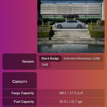
Black Badge
Extended Wheelbase (LWB)
Variants
SWB
Capacity
Cargo Capacity
490 L / 17.3 cu-ft
Fuel Capacity
82.0 L / 21.7 gal