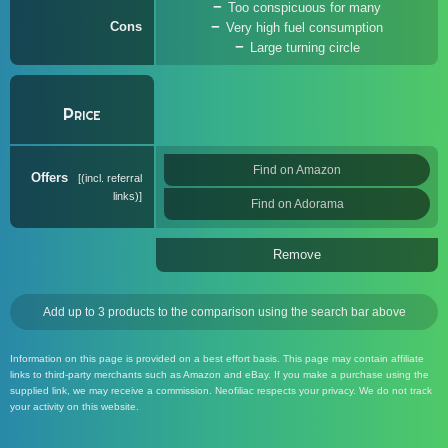
Too conspicuous for many
Cons
Very high fuel consumption
Large turning circle
Price
Find on Amazon
Offers
(incl. referral
links)
Find on Adorama
Remove
Add up to 3 products to the comparison using the search bar above
Information on this page is provided on a best effort basis. This page may contain affiliate
links to third-party merchants such as Amazon and eBay. If you make a purchase using the
supplied link, we may receive a commission. Neofiliac respects your privacy. We do not track
your activity on this website.