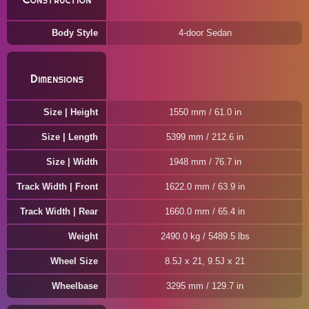
Body Style
4-door Sedan
Dimensions
Size | Height
1550 mm / 61.0 in
Size | Length
5399 mm / 212.6 in
Size | Width
1948 mm / 76.7 in
Track Width | Front
1622.0 mm / 63.9 in
Track Width | Rear
1660.0 mm / 65.4 in
Weight
2490.0 kg / 5489.5 lbs
Wheel Size
8.5J x 21, 9.5J x 21
Wheelbase
3295 mm / 129.7 in