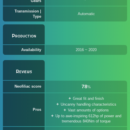
Gears
Transmission |
Automatic
Type
Production
Availability
2016 ~ 2020
Reviews
78
Neofiliac score
%
Great fit and finish
Uncanny handling characteristics
Pros
Vast amounts of options
Up to awe-inspiring 612hp of power and
tremendous 840Nm of torque