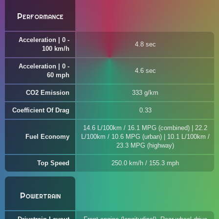
Performance
Acceleration | 0 -
4.8 sec
100 km/h
Acceleration | 0 -
4.6 sec
60 mph
CO2 Emission
333 g/km
Coefficient Of Drag
0.33
14.6 L/100km / 16.1 MPG (combined) | 22.2
Fuel Economy
L/100km / 10.6 MPG (urban) | 10.1 L/100km /
23.3 MPG (highway)
Top Speed
250.0 km/h / 155.3 mph
Powertrain