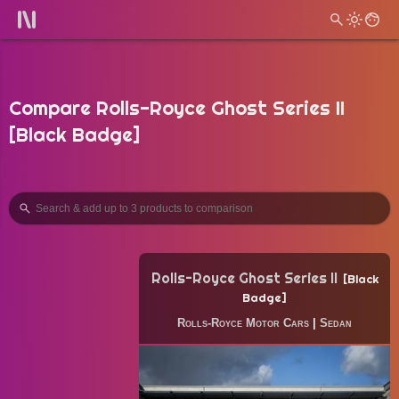
Compare Rolls-Royce Ghost Series II
[Black Badge]
Rolls-Royce Ghost Series II
Black
Badge
Rolls-Royce Motor Cars
|
Sedan