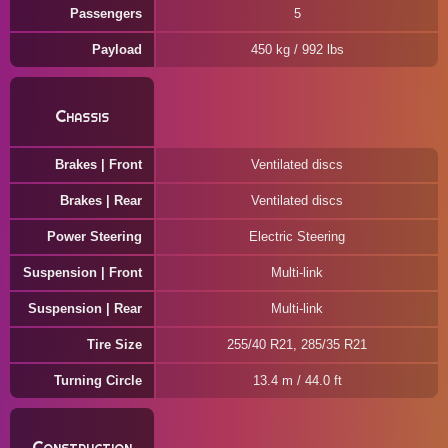
Passengers
5
Payload
450 kg / 992 lbs
Chassis
Brakes | Front
Ventilated discs
Brakes | Rear
Ventilated discs
Power Steering
Electric Steering
Suspension | Front
Multi-link
Suspension | Rear
Multi-link
Tire Size
255/40 R21, 285/35 R21
Turning Circle
13.4 m / 44.0 ft
Construction