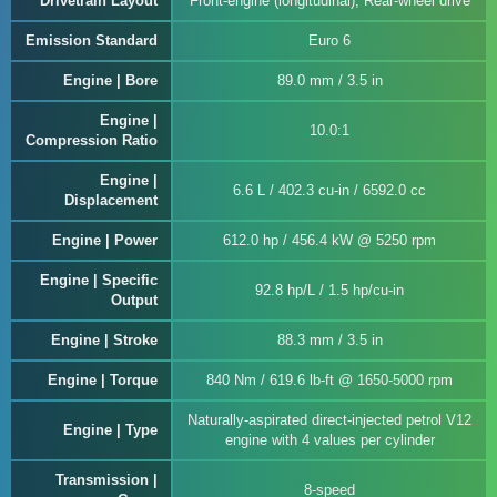
Drivetrain Layout
Front-engine (longitudinal), Rear-wheel drive
Emission Standard
Euro 6
Engine | Bore
89.0 mm / 3.5 in
Engine |
10.0:1
Compression Ratio
Engine |
6.6 L / 402.3 cu-in / 6592.0 cc
Displacement
Engine | Power
612.0 hp / 456.4 kW @ 5250 rpm
Engine | Specific
92.8 hp/L / 1.5 hp/cu-in
Output
Engine | Stroke
88.3 mm / 3.5 in
Engine | Torque
840 Nm / 619.6 lb-ft @ 1650-5000 rpm
Naturally-aspirated direct-injected petrol V12
Engine | Type
engine with 4 values per cylinder
Transmission |
8-speed