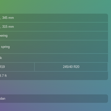
cs, 345 mm
cs, 315 mm
eering
 spring
nk
R19
245/40 R20
.7 ft
edan