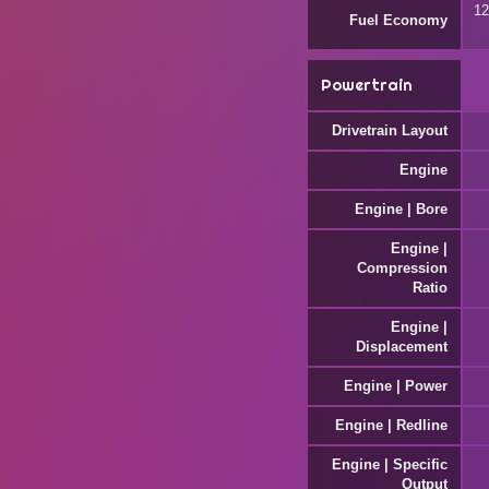
12
Fuel Economy
Powertrain
Drivetrain Layout
Engine
Engine | Bore
Engine |
Compression
Ratio
Engine |
Displacement
Engine | Power
Engine | Redline
Engine | Specific
Output