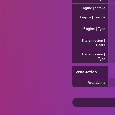
Engine | Stroke
Engine | Torque
Engine | Type
Transmission |
Gears
Transmission |
Type
Production
Availability