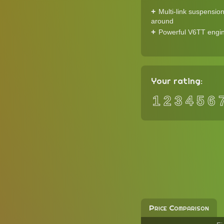
Multi-link suspension
around
Powerful V6TT engi
Your rating:
1
2
3
4
5
6
Price Comparison