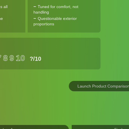
s all
Tuned for comfort, not
handling
ne
Questionable exterior
proportions
7
8
9
10
?
/10
Launch Product Compariso