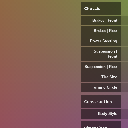
Chassis
Brakes | Front
Brakes | Rear
Power Steering
Suspension |
Front
Suspension | Rear
Tire Size
Turning Circle
Construction
Body Style