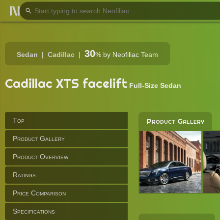
30
Sedan
Cadillac
%
by Neofiliac Team
Cadillac XTS facelift
Full-Size Sedan
Top
Product Gallery
Product Gallery
Product Overview
Ratings
Price Comparison
Specifications