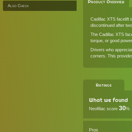
Product Overview
Also Check
Cadillac XTS facelift 
discontinued after tw
The Cadillac XTS face
torque, or good powe
Drivers who appreciat
corners. This provides
Ratings
What we found
30
Neofiliac score
%
Pros