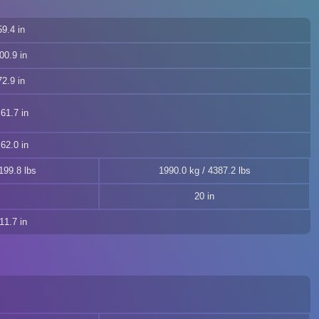
9.4 in
00.9 in
2.9 in
61.7 in
62.0 in
199.8 lbs
1990.0 kg / 4387.2 lbs
20 in
11.7 in