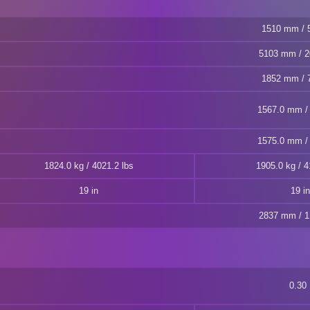
1510 mm / 5
5103 mm / 2
1852 mm / 7
1567.0 mm / 
1575.0 mm / 
1824.0 kg / 4021.2 lbs
1905.0 kg / 4
19 in
19 in
2837 mm / 1
0.30