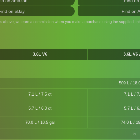
nd on Amazon
Find on
Find on eBay
Find on 
ts above, we earn a commission when you make a purchase using the supplied link
3.6L V6
3.6L V6
509 L / 18.0
7.1 L / 7.5 qt
7.1 L / 7
5.7 L / 6.0 qt
5.7 L / 6
70.0 L / 18.5 gal
74.0 L / 19
5