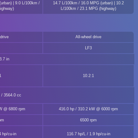
urban) | 9.0 L/100km /
14.7 L/100km / 16.0 MPG (urban) | 10.2
ighway)
L/100km / 23.1 MPG (highway)
drive
All-wheel drive
LF3
.7 in
1
10.2:1
n / 3564.0 cc
kW @ 6800 rpm
416.0 hp / 310.2 kW @ 6000 rpm
pm
6500 rpm
4 hp/cu-in
116.7 hp/L / 1.9 hp/cu-in