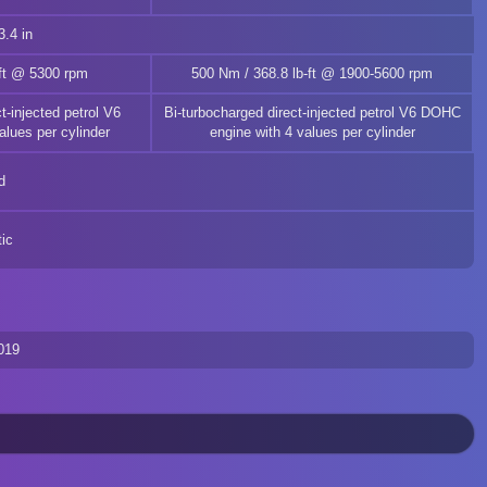
.4 in
-ft @ 5300 rpm
500 Nm / 368.8 lb-ft @ 1900-5600 rpm
t-injected petrol V6
Bi-turbocharged direct-injected petrol V6 DOHC
lues per cylinder
engine with 4 values per cylinder
d
ic
019