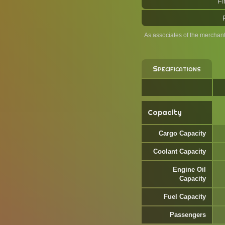
Fi
As associates of the merchan
Specifications
Capacity
Cargo Capacity
Coolant Capacity
Engine Oil
Capacity
Fuel Capacity
Passengers