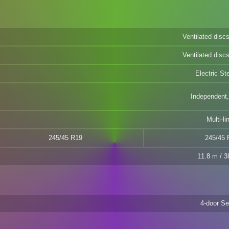
Ventilated dis
Ventilated dis
Electric St
Independent,
Multi-li
245/45 R19
245/45 
11.8 m / 38
4-door S