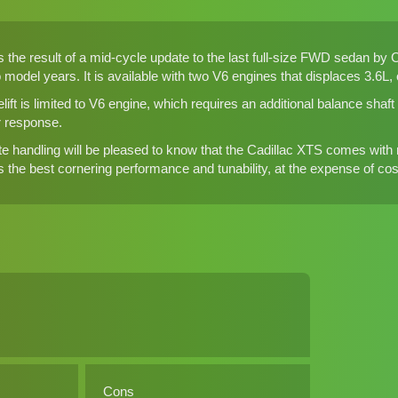
is the result of a mid-cycle update to the last full-size FWD sedan by Ca
o model years. It is available with two V6 engines that displaces 3.6L
lift is limited to V6 engine, which requires an additional balance sha
r response.
e handling will be pleased to know that the Cadillac XTS comes with mu
 the best cornering performance and tunability, at the expense of cost an
Cons