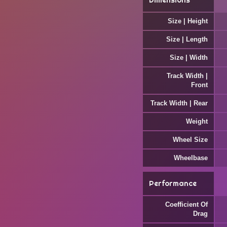
Dimensions
Size | Height
Size | Length
Size | Width
Track Width |
Front
Track Width | Rear
Weight
Wheel Size
Wheelbase
Performance
Coefficient Of
Drag