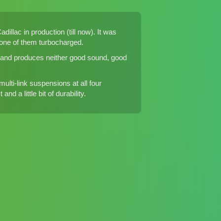
dillac in production (till now). It was
, one of them turbocharged.
ft and produces neither good sound, good
lti-link suspensions at all four
d a little bit of durability.