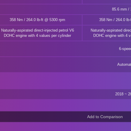
85.6 mm / 3
358 Nm / 264.0 lb-ft @ 5300 rpm
358 Nm / 264.0 lb
Naturally-aspirated direct-injected petrol V6
Naturally-aspirated direc
DOHC engine with 4 values per cylinder
DOHC engine with 4 va
6-spee
Automat
2018 ~ 2