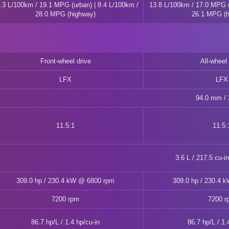
.3 L/100km / 19.1 MPG (urban) | 8.4 L/100km /
13.8 L/100km / 17.0 MPG (
28.0 MPG (highway)
26.1 MPG (h
Front-wheel drive
All-wheel 
LFX
LFX
94.0 mm / 3
11.5:1
11.5:
3.6 L / 217.5 cu-i
309.0 hp / 230.4 kW @ 6800 rpm
309.0 hp / 230.4 
7200 rpm
7200 r
86.7 hp/L / 1.4 hp/cu-in
86.7 hp/L / 1.