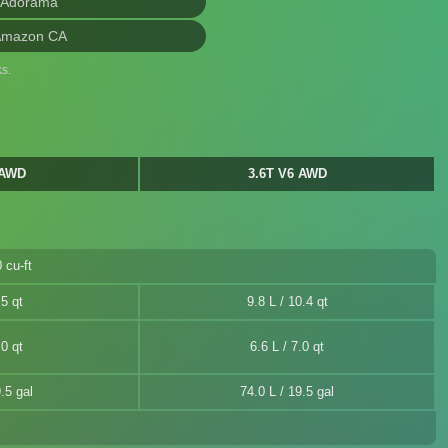
 Adorama
Amazon CA
s.
 AWD
3.6T V6 AWD
 cu-ft
.5 qt
9.8 L / 10.4 qt
.0 qt
6.6 L / 7.0 qt
.5 gal
74.0 L / 19.5 gal