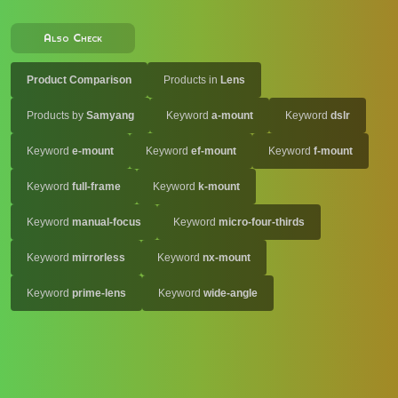
Also Check
Product Comparison
Products in
Lens
Products by
Samyang
Keyword
a-mount
Keyword
dslr
Keyword
e-mount
Keyword
ef-mount
Keyword
f-mount
Keyword
full-frame
Keyword
k-mount
Keyword
manual-focus
Keyword
micro-four-thirds
Keyword
mirrorless
Keyword
nx-mount
Keyword
prime-lens
Keyword
wide-angle