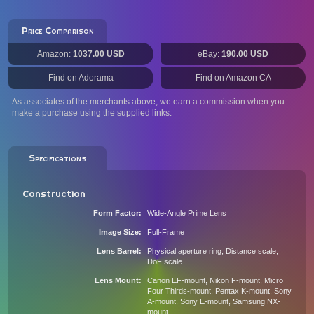
Price Comparison
Amazon:
1037.00 USD
eBay:
190.00 USD
Find on Adorama
Find on Amazon CA
As associates of the merchants above, we earn a commission when you
make a purchase using the supplied links.
Specifications
Construction
Form Factor
Wide-Angle Prime Lens
Image Size
Full-Frame
Lens Barrel
Physical aperture ring, Distance scale,
DoF scale
Lens Mount
Canon EF-mount, Nikon F-mount, Micro
Four Thirds-mount, Pentax K-mount, Sony
A-mount, Sony E-mount, Samsung NX-
mount