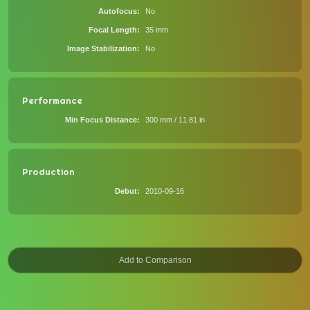
Autofocus
No
Focal Length
35 mm
Image Stabilization
No
Performance
Min Focus Distance
300 mm / 11.81 in
Production
Debut
2010-09-16