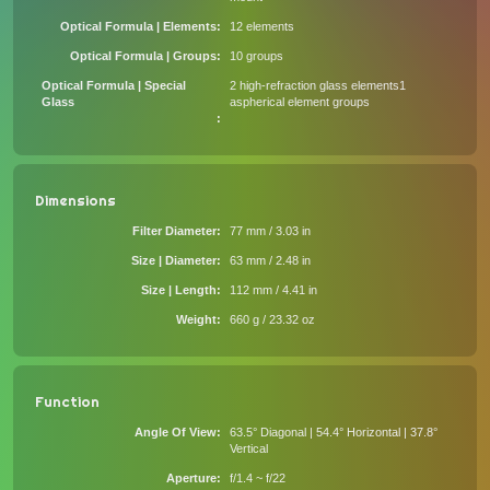
Optical Formula | Elements
12 elements
Optical Formula | Groups
10 groups
Optical Formula | Special
2 high-refraction glass elements1
Glass
aspherical element groups
Dimensions
Filter Diameter
77 mm / 3.03 in
Size | Diameter
63 mm / 2.48 in
Size | Length
112 mm / 4.41 in
Weight
660 g / 23.32 oz
Function
Angle Of View
63.5° Diagonal | 54.4° Horizontal | 37.8°
Vertical
Aperture
f/1.4 ~ f/22