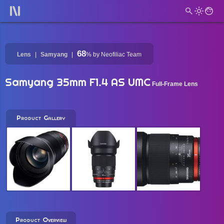
68
Lens
Samyang
%
by Neofiliac Team
Samyang 35mm F1.4 AS UMC
Full-Frame Lens
Product Gallery
Product Overview