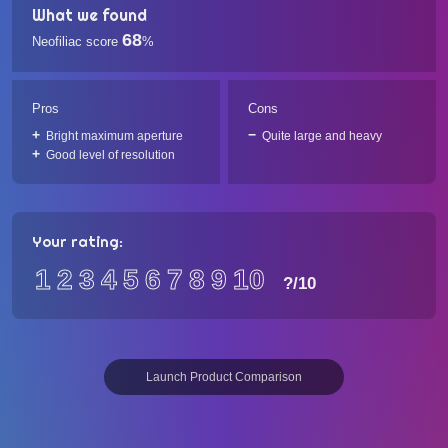
What we found
68
Neofiliac score
%
Pros
Cons
Bright maximum aperture
Quite large and heavy
Good level of resolution
Your rating:
1
2
3
4
5
6
7
8
9
10
?
/10
Launch Product Comparison