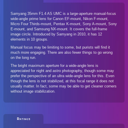
Samyang 35mm F1.4 AS UMC is a large-aperture manual-focus
wide-angle prime lens for Canon EF-mount, Nikon F-mount,
Micro Four Thirds-mount, Pentax K-mount, Sony A-mount, Sony
E-mount, and Samsung NX-mount. It covers the full-frame
image circle. Introduced by Samyang in 2010, it has 12
elements in 10 groups.
Manual focus may be limiting to some, but purists will find it
much more engaging. There are also fewer things to go wrong
on the long run.
The bright maximum aperture for a wide-angle lens is
appreciated for night and astro photography, though some may
prefer the perspective of an ultra wide-angle lens for this. Even
though the lens is not stabilized, at this focal range it does not
usually matter. In fact, some may be able to get cleaner corners
without image stabilization.
Ratings