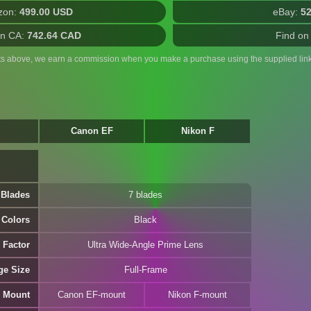
zon:
499.00 USD
eBay:
5
n CA:
742.64 CAD
Find on
ts above, we earn a commission when you make a purchase using the supplied link
Canon EF
Nikon F
 Blades
7 blades
Colors
Black
 Factor
Ultra Wide-Angle Prime Lens
ge Size
Full-Frame
 Mount
Canon EF-mount
Nikon F-mount