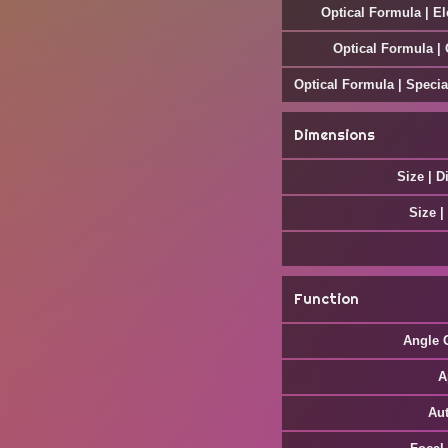
Optical Formula | E
Optical Formula |
Optical Formula | Specia
Dimensions
Size | D
Size |
Function
Angle 
A
Au