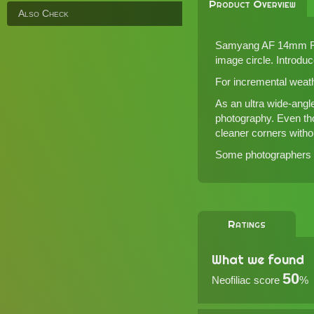
Product Overview
Also Check
Samyang AF 14mm F2.8
image circle. Introdu
For incremental weat
As an ultra wide-angl
photography. Even thou
cleaner corners withou
Some photographers ma
Ratings
What we found
50
Neofiliac score
%