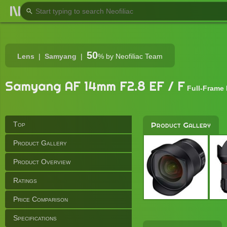
50
Lens
Samyang
%
by Neofiliac Team
Samyang AF 14mm F2.8 EF / F
Full-Frame
Top
Product Gallery
Product Gallery
Product Overview
Ratings
Price Comparison
Specifications