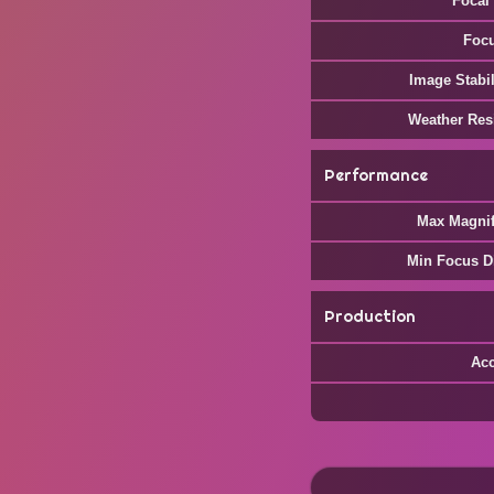
Focal
Foc
Image Stabil
Weather Res
Performance
Max Magnif
Min Focus D
Production
Ac