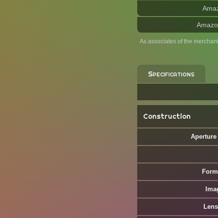
Ama
Amazo
As associates of the merchan
Specifications
Construction
Aperture
Form
Ima
Lens