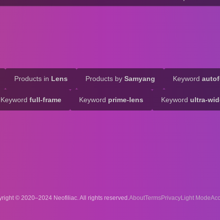
Products in
Lens
Products by
Samyang
Keyword
auto
Keyword
full-frame
Keyword
prime-lens
Keyword
ultra-wi
right © 2020–2024 Neofiliac. All rights reserved.
About
Terms
Privacy
Acc