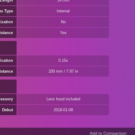
 Length
14 mm
us Type
Internal
ization
No
istance
Yes
ication
0.15x
istance
200 mm / 7.87 in
cessory
Lens hood included
Debut
2018-01-08