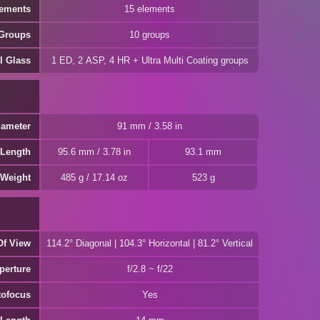
lements
15 elements
 Groups
10 groups
l Glass
1 ED, 2 ASP, 4 HR + Ultra Multi Coating groups
iameter
91 mm / 3.58 in
 Length
95.6 mm / 3.78 in
93.1 mm
Weight
485 g / 17.14 oz
523 g
Of View
114.2° Diagonal | 104.3° Horizontal | 81.2° Vertical
perture
f/2.8 ~ f/22
tofocus
Yes