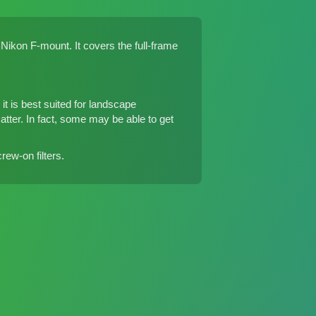
ikon F-mount. It covers the full-frame
t is best suited for landscape
matter. In fact, some may be able to get
ew-on filters.