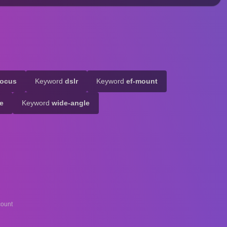
focus
Keyword
dslr
Keyword
ef-mount
de
Keyword
wide-angle
ount