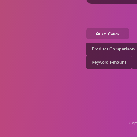
Also Check
Product Comparison
Keyword
f-mount
Copy