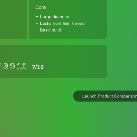
Cons
Large diameter
Lacks front filter thread
Basic build
7
8
9
10
?
/10
Launch Product Compariso