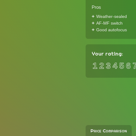
Pros
Weather-sealed
AF-MF switch
Good autofocus
Your rating:
1
2
3
4
5
6
Price Comparison