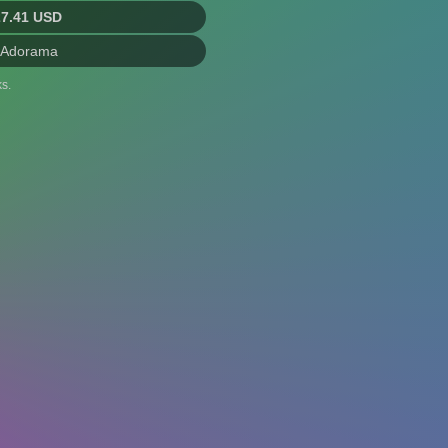
27.41 USD
 Adorama
s.