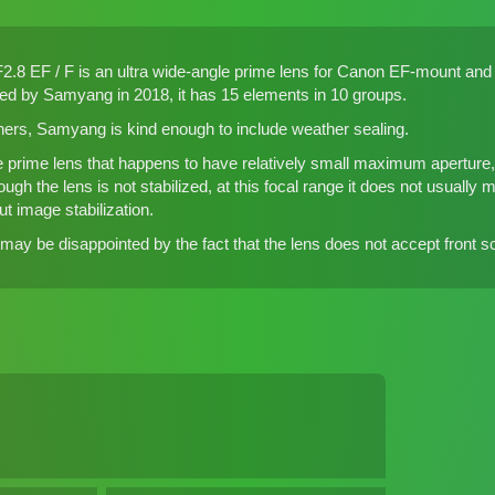
 EF / F is an ultra wide-angle prime lens for Canon EF-mount and N
ced by Samyang in 2018, it has 15 elements in 10 groups.
hers, Samyang is kind enough to include weather sealing.
e prime lens that happens to have relatively small maximum aperture, i
gh the lens is not stabilized, at this focal range it does not usually 
t image stabilization.
y be disappointed by the fact that the lens does not accept front scr