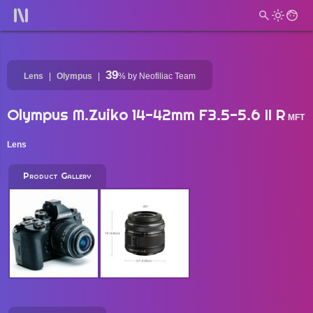
39
Lens
Olympus
%
by Neofiliac Team
Olympus M.Zuiko 14-42mm F3.5-5.6 II R
MFT
Lens
Product Gallery