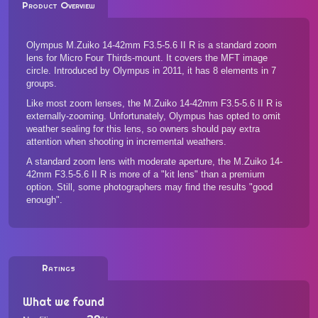
Product Overview
Olympus M.Zuiko 14-42mm F3.5-5.6 II R is a standard zoom
lens for Micro Four Thirds-mount. It covers the MFT image
circle. Introduced by Olympus in 2011, it has 8 elements in 7
groups.
Like most zoom lenses, the M.Zuiko 14-42mm F3.5-5.6 II R is
externally-zooming. Unfortunately, Olympus has opted to omit
weather sealing for this lens, so owners should pay extra
attention when shooting in incremental weathers.
A standard zoom lens with moderate aperture, the M.Zuiko 14-
42mm F3.5-5.6 II R is more of a "kit lens" than a premium
option. Still, some photographers may find the results "good
enough".
Ratings
What we found