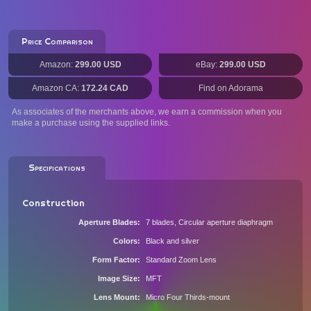
Price Comparison
Amazon:
299.00 USD
eBay:
299.00 USD
Amazon CA:
172.24 CAD
Find on Adorama
As associates of the merchants above, we earn a commission when you
make a purchase using the supplied links.
Specifications
Construction
Aperture Blades
7 blades, Circular aperture diaphragm
Colors
Black and silver
Form Factor
Standard Zoom Lens
Image Size
MFT
Lens Mount
Micro Four Thirds-mount