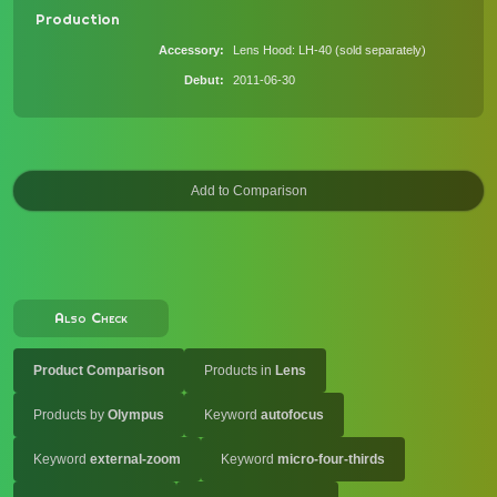
Production
Accessory
Lens Hood: LH-40 (sold separately)
Debut
2011-06-30
Also Check
Product Comparison
Products in
Lens
Products by
Olympus
Keyword
autofocus
Keyword
external-zoom
Keyword
micro-four-thirds