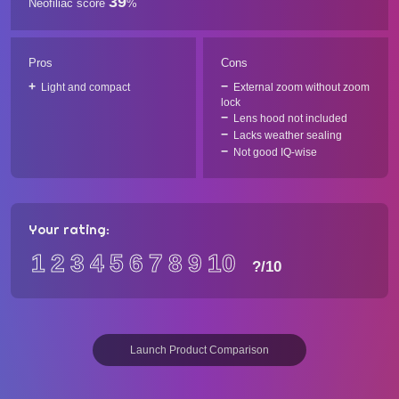
39
Neofiliac score
%
Pros
Cons
Light and compact
External zoom without zoom
lock
Lens hood not included
Lacks weather sealing
Not good IQ-wise
Your rating:
1
2
3
4
5
6
7
8
9
10
?
/10
Launch Product Comparison