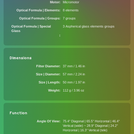
Motor
Micromotor
Optical Formula | Elements
8 elements
Optical Formula | Groups
7 groups
Optical Formula | Special
3 Aspherical glass elements groups
Glass
Dimensions
Filter Diameter
37 mm / 1.46 in
Size | Diameter
57 mm / 2.24 in
Size | Length
50 mm / 1.97 in
Weight
112 g / 3.96 oz
Function
Angle Of View
75.4° Diagonal | 65.5° Horizontal | 46.4°
Vertical (wide) ~ 28.9° Diagonal | 24.2°
Horizontal | 16.3° Vertical (tele)