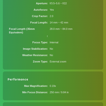
Aperture
f/3.5–5.6 ~ f/22
Autofocus
Yes
Crop Factor
2.0
Focal Length
14 mm ~ 42 mm
Focal Length (35mm
28.0 mm ~ 84.0 mm
Equivalent)
Focus Type
Internal
Image Stabilization
No
Weather Resistance
No
Zoom Type
External zoom
Performance
Max Magnification
0.19x
Min Focus Distance
250 mm / 9.84 in