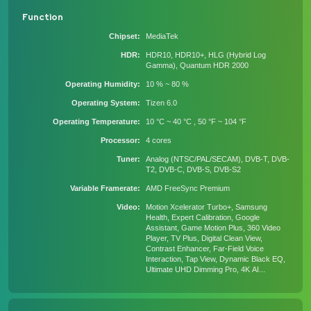
Function
Chipset
MediaTek
HDR
HDR10, HDR10+, HLG (Hybrid Log
Gamma), Quantum HDR 2000
Operating Humidity
10 % ~ 80 %
Operating System
Tizen 6.0
Operating Temperature
10 °C ~ 40 °C , 50 °F ~ 104 °F
Processor
4 cores
Tuner
Analog (NTSC/PAL/SECAM), DVB-T, DVB-
T2, DVB-C, DVB-S, DVB-S2
Variable Framerate
AMD FreeSync Premium
Video
Motion Xcelerator Turbo+, Samsung
Health, Expert Calibration, Google
Assistant, Game Motion Plus, 360 Video
Player, TV Plus, Digital Clean View,
Contrast Enhancer, Far-Field Voice
Interaction, Tap View, Dynamic Black EQ,
Ultimate UHD Dimming Pro, 4K AI...