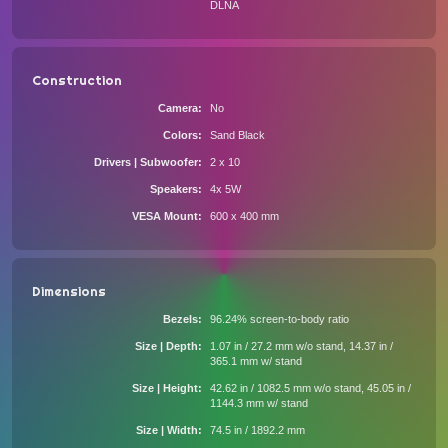
DLNA
Construction
Camera
No
Colors
Sand Black
Drivers | Subwoofer
2 x 10
Speakers
4x 5W
VESA Mount
600 x 400 mm
Dimensions
Bezels
96.24% screen-to-body ratio
Size | Depth
1.07 in / 27.2 mm w/o stand, 14.37 in /
365.1 mm w/ stand
Size | Height
42.62 in / 1082.5 mm w/o stand, 45.05 in /
1144.3 mm w/ stand
Size | Width
74.5 in / 1892.2 mm