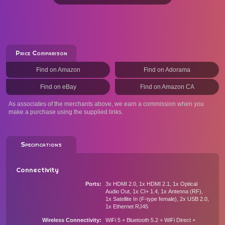
Price Comparison
Find on Amazon
Find on Adorama
Find on eBay
Find on Amazon CA
As associates of the merchants above, we earn a commission when you
make a purchase using the supplied links.
Specifications
Connectivity
Ports
3x HDMI 2.0, 1x HDMI 2.1, 1x Optical
Audio Out, 1x CI+ 1.4, 1x Antenna (RF),
1x Satellite In (F-type female), 2x USB 2.0,
1x Ethernet RJ45
Wireless Connectivity
WiFi 5 + Bluetooth 5.2 + WiFi Direct +