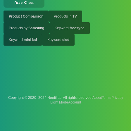
Also Check
Product Comparison
Products in
TV
Products by
Samsung
Keyword
freesync
Keyword
mini-led
Keyword
qled
Copyright © 2020–2024 Neofiliac. All rights reserved.
About
Terms
Privacy
Account