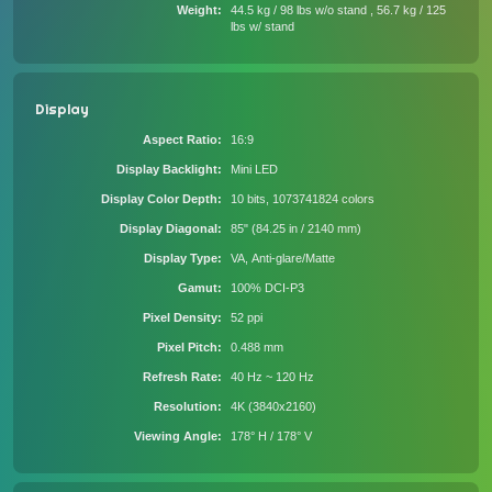
Weight
44.5 kg / 98 lbs w/o stand , 56.7 kg / 125
lbs w/ stand
Display
Aspect Ratio
16:9
Display Backlight
Mini LED
Display Color Depth
10 bits, 1073741824 colors
Display Diagonal
85" (84.25 in / 2140 mm)
Display Type
VA, Anti-glare/Matte
Gamut
100% DCI-P3
Pixel Density
52 ppi
Pixel Pitch
0.488 mm
Refresh Rate
40 Hz ~ 120 Hz
Resolution
4K (3840x2160)
Viewing Angle
178° H / 178° V