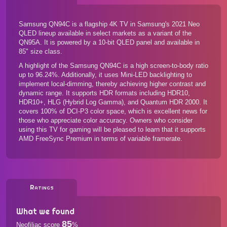
Samsung QN94C is a flagship 4K TV in Samsung's 2021 Neo
QLED lineup available in select markets as a variant of the
QN95A. It is powered by a 10-bit QLED panel and available in
85" size class.
A highlight of the Samsung QN94C is a high screen-to-body ratio
up to 96.24%. Additionally, it uses Mini-LED backlighting to
implement local-dimming, thereby achieving higher contrast and
dynamic range. It supports HDR formats including HDR10,
HDR10+, HLG (Hybrid Log Gamma), and Quantum HDR 2000. It
covers 100% of DCI-P3 color space, which is excellent news for
those who appreciate color accuracy. Owners who consider
using this TV for gaming will be pleased to learn that it supports
AMD FreeSync Premium in terms of variable framerate.
Ratings
What we found
85
Neofiliac score
%