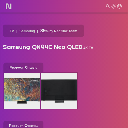
85
TV
Samsung
%
by Neofiliac Team
Samsung QN94C Neo QLED
4K TV
Product Gallery
Product Overview