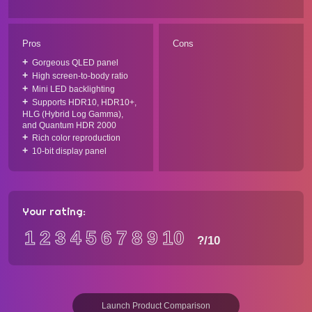
Pros
Cons
Gorgeous QLED panel
High screen-to-body ratio
Mini LED backlighting
Supports HDR10, HDR10+,
HLG (Hybrid Log Gamma),
and Quantum HDR 2000
Rich color reproduction
10-bit display panel
Your rating:
1
2
3
4
5
6
7
8
9
10
?
/10
Launch Product Comparison