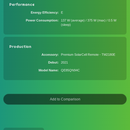
Performance
Energy Efficiency
E
Power Consumption
137 W (average) / 375 W (max) / 0.5 W
(sleep)
Production
Accessory
Premium SolarCell Remote - TM2180E
Debut
2021
Model Name
QE85QN94C