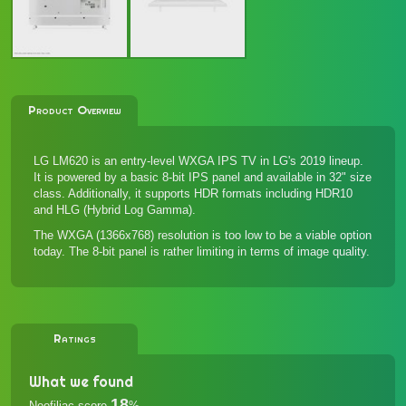
Product Overview
LG LM620 is an entry-level WXGA IPS TV in LG's 2019 lineup.
It is powered by a basic 8-bit IPS panel and available in 32" size
class. Additionally, it supports HDR formats including HDR10
and HLG (Hybrid Log Gamma).
The WXGA (1366x768) resolution is too low to be a viable option
today. The 8-bit panel is rather limiting in terms of image quality.
Ratings
What we found
18
Neofiliac score
%