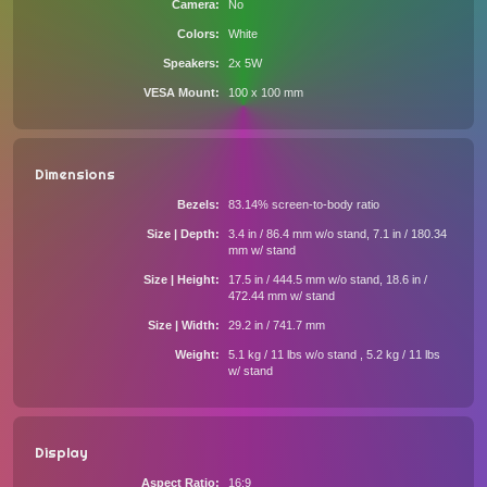
Camera
No
Colors
White
Speakers
2x 5W
VESA Mount
100 x 100 mm
Dimensions
Bezels
83.14% screen-to-body ratio
Size | Depth
3.4 in / 86.4 mm w/o stand, 7.1 in / 180.34
mm w/ stand
Size | Height
17.5 in / 444.5 mm w/o stand, 18.6 in /
472.44 mm w/ stand
Size | Width
29.2 in / 741.7 mm
Weight
5.1 kg / 11 lbs w/o stand , 5.2 kg / 11 lbs
w/ stand
Display
Aspect Ratio
16:9