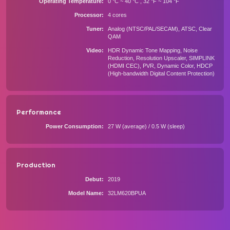
Operating Temperature
0 °C ~ 40 °C , 32 °F ~ 104 °F
Processor
4 cores
Tuner
Analog (NTSC/PAL/SECAM), ATSC, Clear
QAM
Video
HDR Dynamic Tone Mapping, Noise
Reduction, Resolution Upscaler, SIMPLINK
(HDMI CEC), PVR, Dynamic Color, HDCP
(High-bandwidth Digital Content Protection)
Performance
Power Consumption
27 W (average) / 0.5 W (sleep)
Production
Debut
2019
Model Name
32LM620BPUA