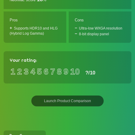
Pros
Cons
Supports HDR10 and HLG
Ultra-low WXGA resolution
(Hybrid Log Gamma)
8-bit display panel
Your rating:
1
2
3
4
5
6
7
8
9
10
?
/10
Launch Product Comparison