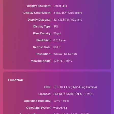
Display Backlight
Direct LED
Display Color Depth
8 bits, 16777216 colors
Display Diagonal
32" (31.54 in / 801 mm)
Display Type
IPS
Pixel Density
50 ppi
Pixel Pitch
0.511 mm
Refresh Rate
60 Hz
Resolution
WXGA (1366x768)
Viewing Angle
178° H / 178° V
Function
HDR
HDR10, HLG (Hybrid Log Gamma)
Licenses
ENERGY STAR, RoHS, UL/cUL
Operating Humidity
10 % ~ 80 %
Operating System
webOS 4.5