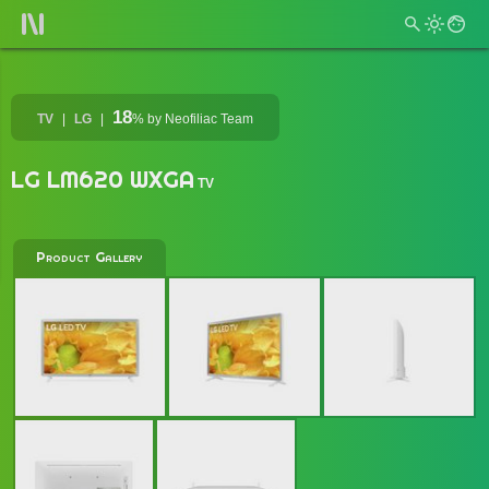
18
TV
LG
%
by Neofiliac Team
LG LM620 WXGA
TV
Product Gallery