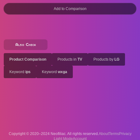
Also Check
Product Comparison
Products in
TV
Products by
LG
Keyword
ips
Keyword
wxga
Copyright © 2020–2024 Neofiliac. All rights reserved.
About
Terms
Privacy
Account