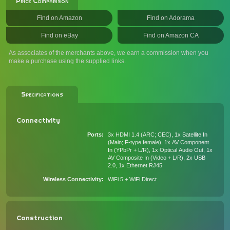
Price Comparison
Find on Amazon
Find on Adorama
Find on eBay
Find on Amazon CA
As associates of the merchants above, we earn a commission when you
make a purchase using the supplied links.
Specifications
Connectivity
Ports
3x HDMI 1.4 (ARC; CEC), 1x Satellite In
(Main; F-type female), 1x AV Component
In (YPbPr + L/R), 1x Optical Audio Out, 1x
AV Composite In (Video + L/R), 2x USB
2.0, 1x Ethernet RJ45
Wireless Connectivity
WiFi 5 + WiFi Direct
Construction