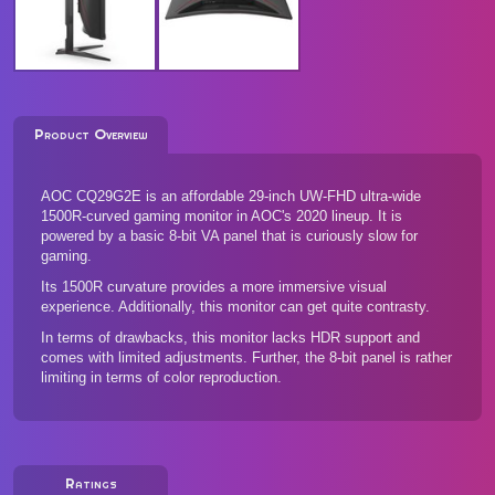
Product Overview
AOC CQ29G2E is an affordable 29-inch UW-FHD ultra-wide
1500R-curved gaming monitor in AOC's 2020 lineup. It is
powered by a basic 8-bit VA panel that is curiously slow for
gaming.
Its 1500R curvature provides a more immersive visual
experience. Additionally, this monitor can get quite contrasty.
In terms of drawbacks, this monitor lacks HDR support and
comes with limited adjustments. Further, the 8-bit panel is rather
limiting in terms of color reproduction.
Ratings