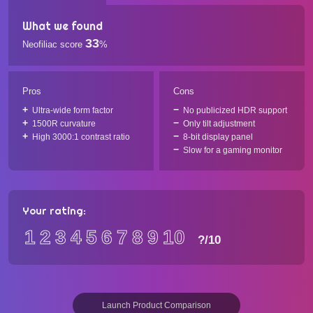
What we found
33
Neofiliac score
%
Pros
Cons
Ultra-wide form factor
No publicized HDR support
1500R curvature
Only tilt adjustment
High 3000:1 contrast ratio
8-bit display panel
Slow for a gaming monitor
Your rating:
1
2
3
4
5
6
7
8
9
10
?
/10
Launch Product Comparison