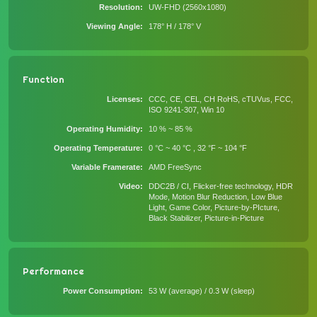
Resolution
UW-FHD (2560x1080)
Viewing Angle
178° H / 178° V
Function
Licenses
CCC, CE, CEL, CH RoHS, cTUVus, FCC,
ISO 9241-307, Win 10
Operating Humidity
10 % ~ 85 %
Operating Temperature
0 °C ~ 40 °C , 32 °F ~ 104 °F
Variable Framerate
AMD FreeSync
Video
DDC2B / CI, Flicker-free technology, HDR
Mode, Motion Blur Reduction, Low Blue
Light, Game Color, Picture-by-PIcture,
Black Stabilizer, Picture-in-Picture
Performance
Power Consumption
53 W (average) / 0.3 W (sleep)