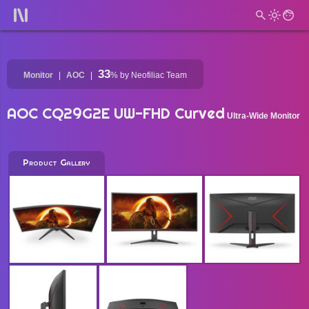
33
Monitor
AOC
%
by Neofiliac Team
AOC CQ29G2E UW-FHD Curved
Ultra-Wide Monitor
Product Gallery