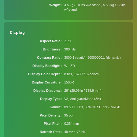
Weight
4.5 kg / 10 lbs w/o stand , 5.55 kg / 12 lbs
w/ stand
Display
Aspect Ratio
21:9
Brightness
300 nits
Contrast Ratio
3000:1 (static), 80000000:1 (dynamic)
Display Backlight
W-LED
Display Color Depth
8 bits, 16777216 colors
Display Curvature
1500R
Display Diagonal
29" (29.09 in / 738.9 mm)
Display Type
VA, Anti-glare/Matte (3H)
Gamut
89% DCI-P3, 86% NTSC, 99% sRGB
Pixel Density
95 ppi
Pixel Pitch
0.364 mm
Refresh Rate
48 Hz ~ 75 Hz