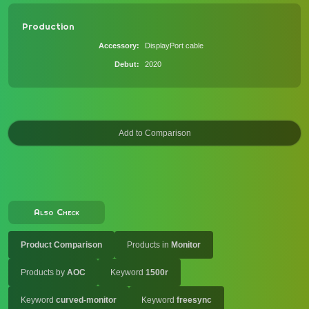
Production
Accessory
DisplayPort cable
Debut
2020
Also Check
Product Comparison
Products in
Monitor
Products by
AOC
Keyword
1500r
Keyword
curved-monitor
Keyword
freesync