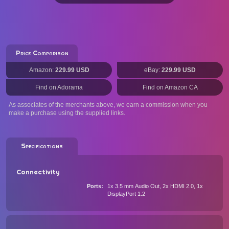
Price Comparison
Amazon:
229.99 USD
eBay:
229.99 USD
Find on Adorama
Find on Amazon CA
As associates of the merchants above, we earn a commission when you
make a purchase using the supplied links.
Specifications
Connectivity
Ports
1x 3.5 mm Audio Out, 2x HDMI 2.0, 1x
DisplayPort 1.2