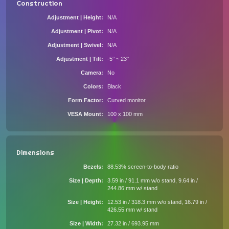
Construction
Adjustment | Height
N/A
Adjustment | Pivot
N/A
Adjustment | Swivel
N/A
Adjustment | Tilt
-5° ~ 23°
Camera
No
Colors
Black
Form Factor
Curved monitor
VESA Mount
100 x 100 mm
Dimensions
Bezels
88.53% screen-to-body ratio
Size | Depth
3.59 in / 91.1 mm w/o stand, 9.64 in /
244.86 mm w/ stand
Size | Height
12.53 in / 318.3 mm w/o stand, 16.79 in /
426.55 mm w/ stand
Size | Width
27.32 in / 693.95 mm