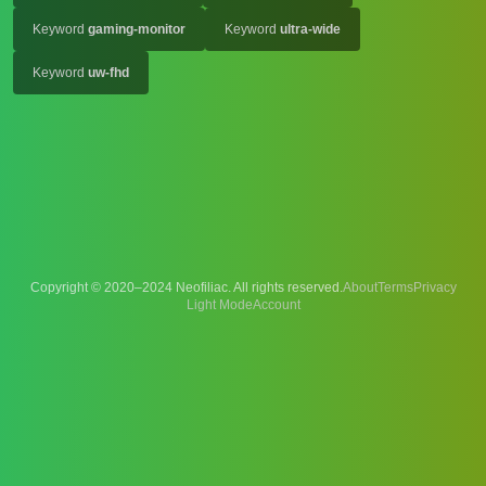
Keyword
gaming-monitor
Keyword
ultra-wide
Keyword
uw-fhd
Copyright © 2020–2024 Neofiliac. All rights reserved.
About
Terms
Privacy
Account