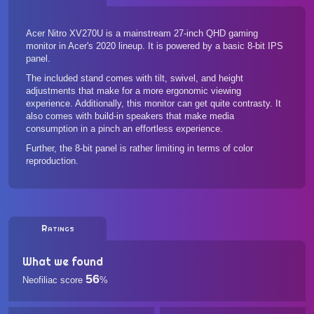
Acer Nitro XV270U is a mainstream 27-inch QHD gaming
monitor in Acer's 2020 lineup. It is powered by a basic 8-bit IPS
panel.
The included stand comes with tilt, swivel, and height
adjustments that make for a more ergonomic viewing
experience. Additionally, this monitor can get quite contrasty. It
also comes with build-in speakers that make media
consumption in a pinch an effortless experience.
Further, the 8-bit panel is rather limiting in terms of color
reproduction.
Ratings
What we found
56
Neofiliac score
%