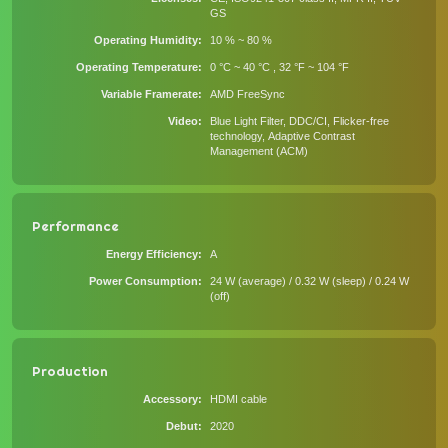
GS
Operating Humidity
10 % ~ 80 %
Operating Temperature
0 °C ~ 40 °C , 32 °F ~ 104 °F
Variable Framerate
AMD FreeSync
Video
Blue Light Filter, DDC/CI, Flicker-free
technology, Adaptive Contrast
Management (ACM)
Performance
Energy Efficiency
A
Power Consumption
24 W (average) / 0.32 W (sleep) / 0.24 W
(off)
Production
Accessory
HDMI cable
Debut
2020