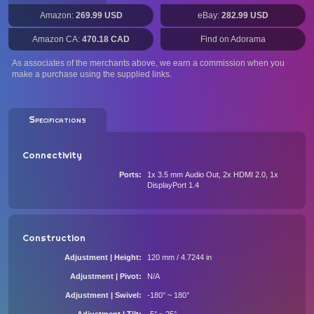
Amazon:
269.99 USD
eBay:
282.99 USD
Amazon CA:
470.18 CAD
Find on Adorama
As associates of the merchants above, we earn a commission when you
make a purchase using the supplied links.
Specifications
Connectivity
Ports
1x 3.5 mm Audio Out, 2x HDMI 2.0, 1x
DisplayPort 1.4
Construction
Adjustment | Height
120 mm / 4.7244 in
Adjustment | Pivot
N/A
Adjustment | Swivel
-180° ~ 180°