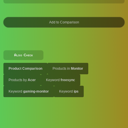
Also Check
Product Comparison
Products in
Monitor
Products by
Acer
Keyword
freesync
Keyword
gaming-monitor
Keyword
ips