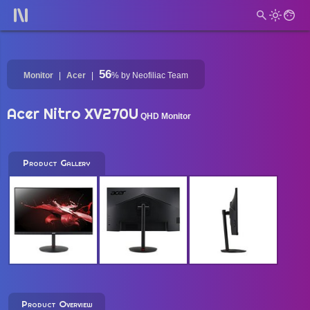
56
Monitor
Acer
%
by Neofiliac Team
Acer Nitro XV270U
QHD Monitor
Product Gallery
Product Overview