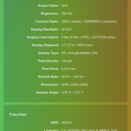
Aspect Ratio
16:9
Brightness
350 nits
Contrast Ratio
1000:1 (static), 100000000:1 (dynamic)
Display Backlight
W-LED
Display Color Depth
8 bits (6 bits + FRC), 16777216 colors
Display Diagonal
27" (27 in / 685.8 mm)
Display Type
IPS, Anti-glare/Matte (3H)
Pixel Density
109 ppi
Pixel Pitch
0.233 mm
Refresh Rate
48 Hz ~ 144 Hz
Resolution
QHD (2560x1440)
Viewing Angle
178° H / 178° V
Function
HDR
HDR10
Licenses
CE, ISO9241-307 class II, MPR II, TÜV