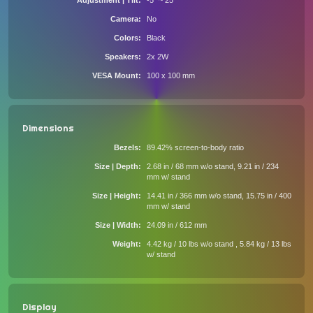
Adjustment | Tilt
-5° ~ 25°
Camera
No
Colors
Black
Speakers
2x 2W
VESA Mount
100 x 100 mm
Dimensions
Bezels
89.42% screen-to-body ratio
Size | Depth
2.68 in / 68 mm w/o stand, 9.21 in / 234
mm w/ stand
Size | Height
14.41 in / 366 mm w/o stand, 15.75 in / 400
mm w/ stand
Size | Width
24.09 in / 612 mm
Weight
4.42 kg / 10 lbs w/o stand , 5.84 kg / 13 lbs
w/ stand
Display