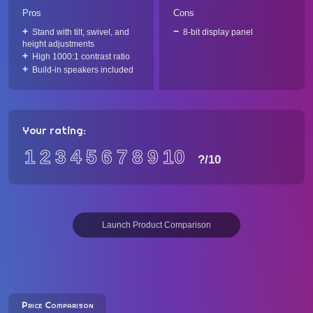
Pros
Cons
Stand with tilt, swivel, and
8-bit display panel
height adjustments
High 1000:1 contrast ratio
Build-in speakers included
Your rating:
1
2
3
4
5
6
7
8
9
10
?
/10
Launch Product Comparison
Price Comparison