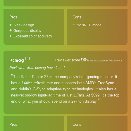
Pros
Cons
Sleek design
No sRGB mode
Gorgeous display
Excellent color accuracy
[4]
90
Pcmag
Reviewer score
%
(normalized by Neofiliac)
Reviewers from pcmag have found:
The Razer Raptor 27 is the company's first gaming monitor. It
has a 144Hz refresh rate and supports both AMD's FreeSync
and Nvidia's G-Sync adaptive-sync technologies. It also has a
near-record-low input-lag time of just 1.7ms. At $699, it's the top
end of what you should spend on a 27-inch display.
Pros
Cons