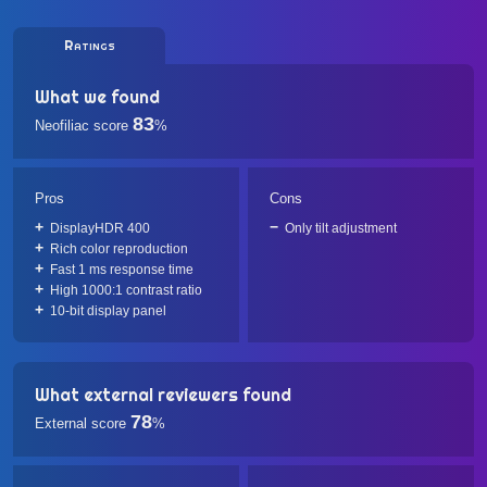
Ratings
What we found
83
Neofiliac score
%
Pros
Cons
DisplayHDR 400
Only tilt adjustment
Rich color reproduction
Fast 1 ms response time
High 1000:1 contrast ratio
10-bit display panel
What external reviewers found
78
External score
%