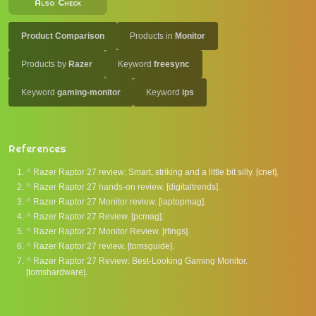
Also Check
Product Comparison
Products in
Monitor
Products by
Razer
Keyword
freesync
Keyword
gaming-monitor
Keyword
ips
References
^
Razer Raptor 27 review: Smart, striking and a little bit silly. [cnet].
^
Razer Raptor 27 hands-on review. [digitaltrends].
^
Razer Raptor 27 Monitor review. [laptopmag].
^
Razer Raptor 27 Review. [pcmag].
^
Razer Raptor 27 Monitor Review. [rtings].
^
Razer Raptor 27 review. [tomsguide].
^
Razer Raptor 27 Review: Best-Looking Gaming Monitor.
[tomshardware].