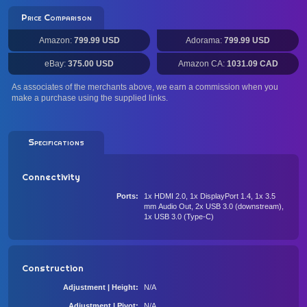
Price Comparison
Amazon:
799.99 USD
Adorama:
799.99 USD
eBay:
375.00 USD
Amazon CA:
1031.09 CAD
As associates of the merchants above, we earn a commission when you
make a purchase using the supplied links.
Specifications
Connectivity
Ports
1x HDMI 2.0, 1x DisplayPort 1.4, 1x 3.5
mm Audio Out, 2x USB 3.0 (downstream),
1x USB 3.0 (Type-C)
Construction
Adjustment | Height
N/A
Adjustment | Pivot
N/A