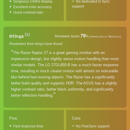
Gorgeous 144Hz display
No dedicated G-Sync
support
Excellent color accuracy
Good contrast ratio
[5]
79
Rtings
Reviewer score
%
(normalized by Neofiliac)
Reviewers from rtings have found:
The Razer Raptor 27 is a great gaming monitor with an
impressive design, but slightly worse motion handling than most
similar models. The LG 27GL850-B has a much faster response
time, resulting in much clearer motion with almost no noticeable
blur behind fast-moving objects. The Razer has a significantly
better build quality and supports HDR. The ASUS has a slightly
higher contrast ratio, better black uniformity, and significantly
better reflection handling.
Pros
Cons
Fast response time
No FreeSync support