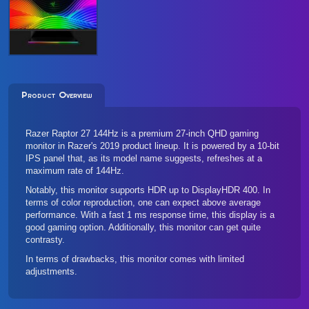
Product Overview
Razer Raptor 27 144Hz is a premium 27-inch QHD gaming
monitor in Razer's 2019 product lineup. It is powered by a 10-bit
IPS panel that, as its model name suggests, refreshes at a
maximum rate of 144Hz.
Notably, this monitor supports HDR up to DisplayHDR 400. In
terms of color reproduction, one can expect above average
performance. With a fast 1 ms response time, this display is a
good gaming option. Additionally, this monitor can get quite
contrasty.
In terms of drawbacks, this monitor comes with limited
adjustments.