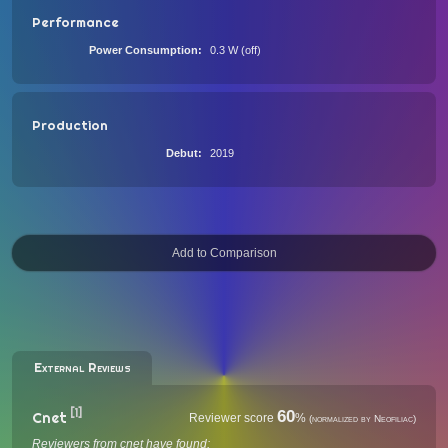
Performance
Power Consumption
0.3 W (off)
Production
Debut
2019
External Reviews
[1]
60
Cnet
Reviewer score
%
(normalized by Neofiliac)
Reviewers from cnet have found: