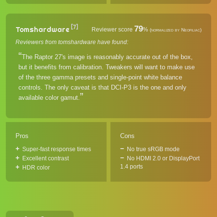
[7]
79
Tomshardware
Reviewer score
%
(normalized by Neofiliac)
Reviewers from tomshardware have found:
The Raptor 27's image is reasonably accurate out of the box,
but it benefits from calibration. Tweakers will want to make use
of the three gamma presets and single-point white balance
controls. The only caveat is that DCI-P3 is the one and only
available color gamut.
Pros
Cons
Super-fast response times
No true sRGB mode
Excellent contrast
No HDMI 2.0 or DisplayPort
1.4 ports
HDR color