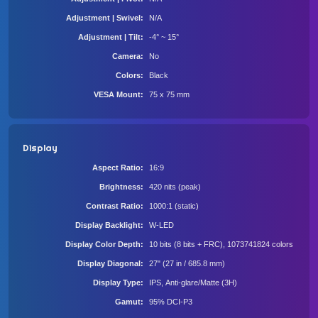
Adjustment | Swivel
N/A
Adjustment | Tilt
-4° ~ 15°
Camera
No
Colors
Black
VESA Mount
75 x 75 mm
Display
Aspect Ratio
16:9
Brightness
420 nits (peak)
Contrast Ratio
1000:1 (static)
Display Backlight
W-LED
Display Color Depth
10 bits (8 bits + FRC), 1073741824 colors
Display Diagonal
27" (27 in / 685.8 mm)
Display Type
IPS, Anti-glare/Matte (3H)
Gamut
95% DCI-P3