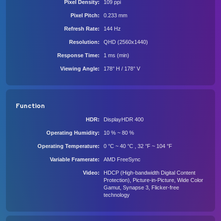
Pixel Density
109 ppi
Pixel Pitch
0.233 mm
Refresh Rate
144 Hz
Resolution
QHD (2560x1440)
Response Time
1 ms (min)
Viewing Angle
178° H / 178° V
Function
HDR
DisplayHDR 400
Operating Humidity
10 % ~ 80 %
Operating Temperature
0 °C ~ 40 °C , 32 °F ~ 104 °F
Variable Framerate
AMD FreeSync
Video
HDCP (High-bandwidth Digital Content
Protection), Picture-in-Picture, Wide Color
Gamut, Synapse 3, Flicker-free
technology