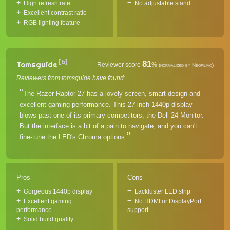
High refresh rate
No adjustable stand
Excellent contrast ratio
RGB lighting feature
[6]
81
Tomsguide
Reviewer score
%
(normalized by Neofiliac)
Reviewers from tomsguide have found:
The Razer Raptor 27 has a lovely screen, smart design and
excellent gaming performance. This 27-inch 1440p display
blows past one of its primary competitors, the Dell 24 Monitor.
But the interface is a bit of a pain to navigate, and you can't
fine-tune the LED's Chroma options.
Pros
Cons
Gorgeous 1440p display
Lackluster LED strip
Excellent gaming
No HDMI or DisplayPort
performance
support
Solid build quality