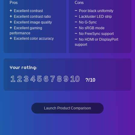
Pros
Cons
Excellent contrast
Poor black uniformity
Excellent contrast ratio
Lackluster LED strip
Excellent image quality
No G-Sync
Excellent gaming
No sRGB mode
performance
No FreeSync support
Excellent color accuracy
No HDMI or DisplayPort
support
Your rating:
1
2
3
4
5
6
7
8
9
10
?
/10
Launch Product Comparison