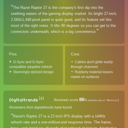
The Razer Raptor 27 is the company's first dip into the
seething waters of the gaming display market. Its bright 27-inch,
2,560x1,440-pixel panel is quite good, and its feature set hits
most of the right notes. It tilts 90 degrees so you can get to the
connectors underneath, which is a big convenience.
Pros
Cons
G-Sync and G-Sync
Cables don't glide easily
compatible adaptive refresh
through channels
Stunningly stylized design
Rubbery material leaves
marks on surfaces
[2]
86
Digitaltrends
Reviewer score
%
(normalized by Neofiliac)
Reviewers from digitaltrends have found:
Razer's Raptor 27 is a 27-inch IPS display with a 144Hz
refresh rate and a one-millisecond response time. The frame,