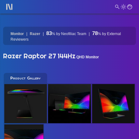
83
78
Monitor
Razer
%
by Neofiliac Team
%
by External
Reviewers
Razer Raptor 27 144Hz
QHD Monitor
Product Gallery