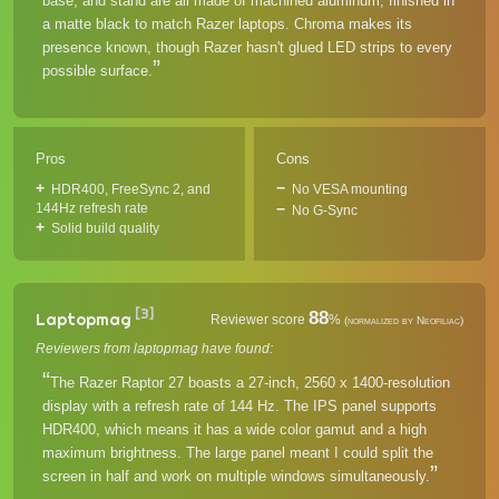
base, and stand are all made of machined aluminum, finished in
a matte black to match Razer laptops. Chroma makes its
presence known, though Razer hasn't glued LED strips to every
possible surface.
Pros
Cons
HDR400, FreeSync 2, and
No VESA mounting
144Hz refresh rate
No G-Sync
Solid build quality
[3]
88
Laptopmag
Reviewer score
%
(normalized by Neofiliac)
Reviewers from laptopmag have found:
The Razer Raptor 27 boasts a 27-inch, 2560 x 1400-resolution
display with a refresh rate of 144 Hz. The IPS panel supports
HDR400, which means it has a wide color gamut and a high
maximum brightness. The large panel meant I could split the
screen in half and work on multiple windows simultaneously.