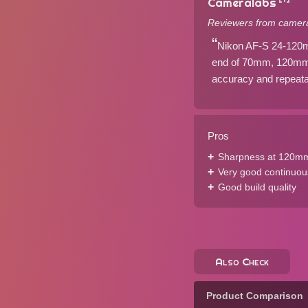
Cameralabs
Reviewers from camera
Nikon AF-S 24-120mm
end of 70mm, 120mm, 
accuracy and repeatabi
Pros
Sharpness at 120mm 
Very good continuou
Good build quality
Also Check
Product Comparison