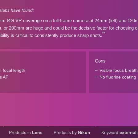
labs have found:
 f4G VR coverage on a full-frame camera at 24mm (left) and 120mm 
or 200mm are huge and could be the decisive factor for choosing o
lity is critical to consistently produce sharp shots.
Cons
focal length
Visible focus breath
s AF
No fluorine coating
Products in
Lens
Products by
Nikon
Keyword
external