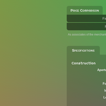
Price Comparison
Fi
As associates of the merchan
Specifications
Construction
Apert
F
L