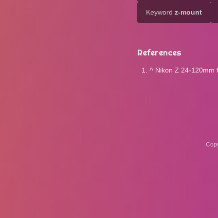
Keyword
z-mount
References
^
Nikon Z 24-120mm f4
Copy