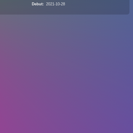
Debut
2021-10-28