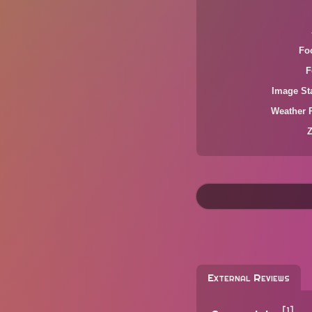
Fo
F
Image Sta
Weather 
External Reviews
[1]