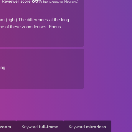
85
Reviewer score
%
(normalized by Neofiliac)
(right) The differences at the long
ne of these zoom lenses. Focus
ing
-zoom
Keyword
full-frame
Keyword
mirrorless