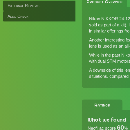
Product Overview
External Reviews
Also Check
Nikon NIKKOR 24-120m
sold as part of a kit
in
similar offerings f
Another interesting fe
lens is used as an all-
While in the past Ni
with dual STM motors 
A downside of this len
situations, compared
Ratings
What we found
60
Neofiliac score
%