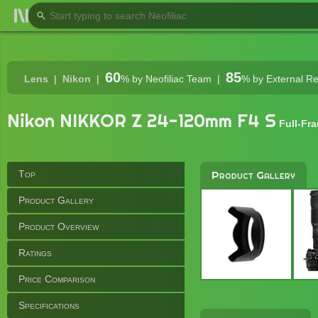
60
85
Lens
Nikon
%
by Neofiliac Team
%
by External R
Nikon NIKKOR Z 24-120mm F4 S
Full-Fr
Top
Product Gallery
Product Gallery
Product Overview
Ratings
Price Comparison
Specifications