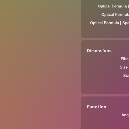
Optical Formula 
Optical Formul
Optical Formula | Spe
Dimensions
Filt
Size 
Siz
Function
Ang