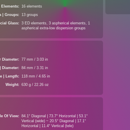
| Elements
16 elements
a | Groups
13 groups
cial Glass
3 ED elements, 3 aspherical elements, 1
aspherical extra-low dispersion groups
er Diameter
77 mm / 3.03 in
| Diameter
84 mm / 3.31 in
e | Length
118 mm / 4.65 in
Weight
630 g / 22.26 oz
le Of View
84.1° Diagonal | 73.7° Horizontal | 53.1°
Vertical (wide) ~ 20.5° Diagonal | 17.1°
Horizontal | 11.4° Vertical (tele)