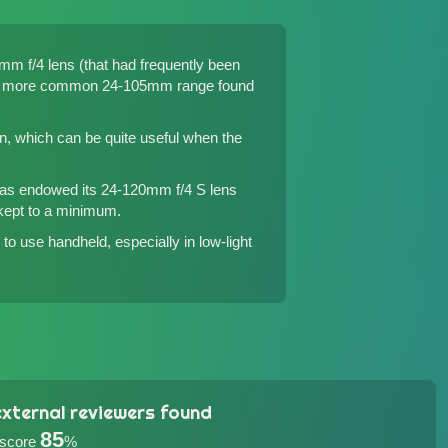
m f/4 lens (that had frequently been
d the more common 24-105mm range found
on, which can be quite useful when the
 has endowed its 24-120mm f/4 S lens
 kept to a minimum.
to use handheld, especially in low-light
xternal reviewers found
85
 score
%