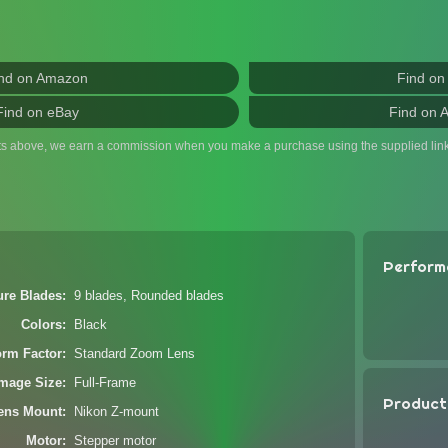
nd on Amazon
Find on
Find on eBay
Find on 
ts above, we earn a commission when you make a purchase using the supplied link
Perform
ure Blades
9 blades, Rounded blades
Colors
Black
orm Factor
Standard Zoom Lens
Image Size
Full-Frame
Product
ens Mount
Nikon Z-mount
Motor
Stepper motor