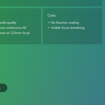
Cons
uild quality
No fluorine coating
ood continuous AF
Visible focus breathing
ess at 120mm focal
n