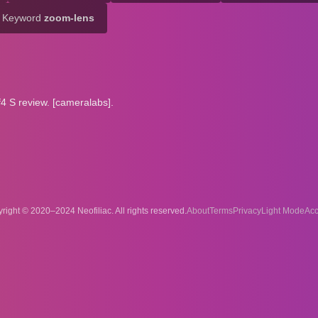
Keyword
zoom-lens
 S review. [cameralabs].
right © 2020–2024 Neofiliac. All rights reserved.
About
Terms
Privacy
Acc