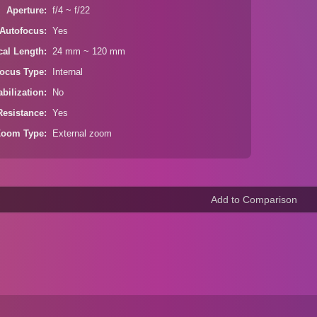
Aperture
f/4 ~ f/22
Autofocus
Yes
cal Length
24 mm ~ 120 mm
ocus Type
Internal
bilization
No
Resistance
Yes
Zoom Type
External zoom