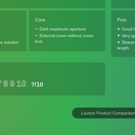
Cons
Pros
Dark maximum aperture
Good b
External zoom without zoom
Very g
lock
s solution
Sharpn
length
7
8
9
10
?
/10
Launch Product Compariso