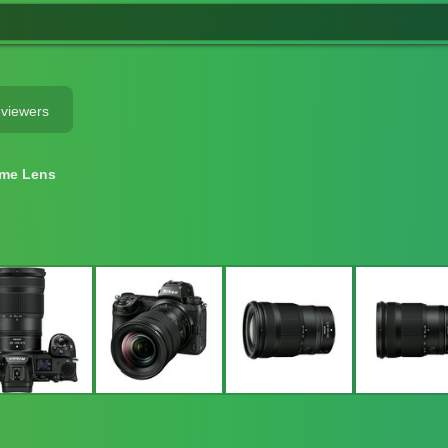
eviewers
ame Lens