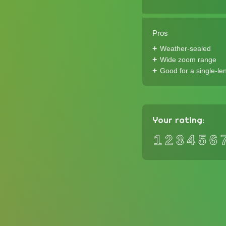
Pros
Weather-sealed
Wide zoom range
Good for a single-len
Your rating:
1
2
3
4
5
6