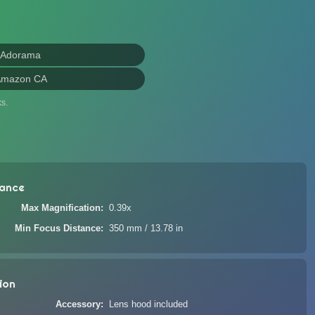
 Adorama
Amazon CA
s.
ance
Max Magnification
0.39x
Min Focus Distance
350 mm / 13.78 in
ion
Accessory
Lens hood included