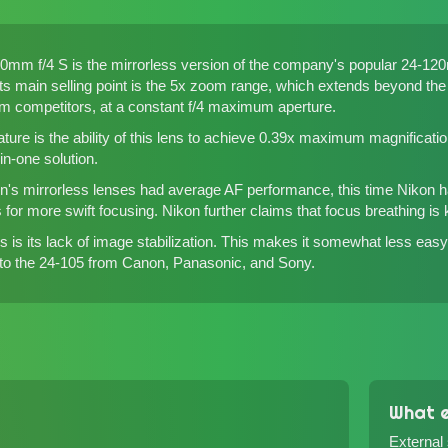
m f/4 S is the mirrorless version of the company's popular 24-120m
). Its main selling point is the 5x zoom range, which extends beyon
rom competitors
, at a constant f/4 maximum aperture.
ature is the ability of this lens to achieve 0.39x maximum magnificati
in-one solution.
kon's mirrorless lenses had average AF performance, this time Nikon
for more swift focusing. Nikon further claims that focus breathing is
s is its lack of image stabilization. This makes it somewhat less easy 
 to the 24-105 from Canon, Panasonic, and Sony.
What e
External