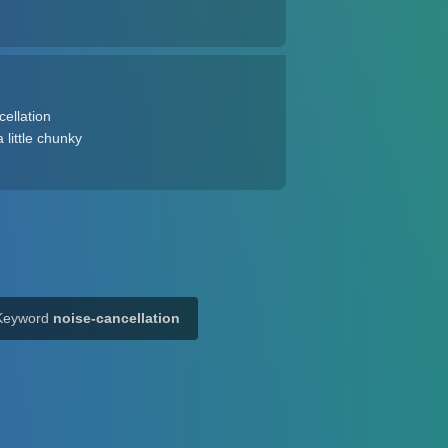
cellation
 little chunky
Keyword
noise-cancellation