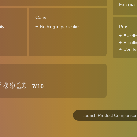
External
Cons
Pros
ity
Nothing in particular
Excell
Excelle
Comfort
7
8
9
10
?
/10
Launch Product Compariso