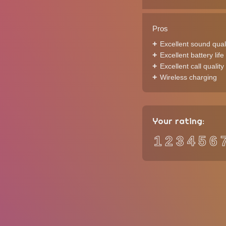
Pros
Excellent sound qual
Excellent battery life
Excellent call quality
Wireless charging
Your rating:
1
2
3
4
5
6