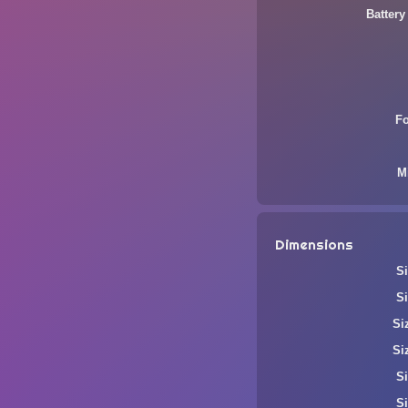
Battery
F
M
Dimensions
Si
Si
Si
Si
Si
Si