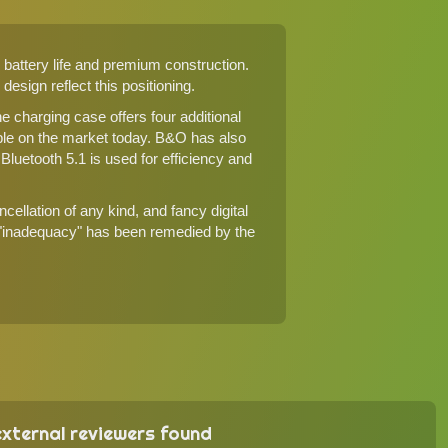
battery life and premium construction.
esign reflect this positioning.
he charging case offers four additional
le on the market today. B&O has also
luetooth 5.1 is used for efficiency and
ellation of any kind, and fancy digital
s "inadequacy" has been remedied by the
xternal reviewers found