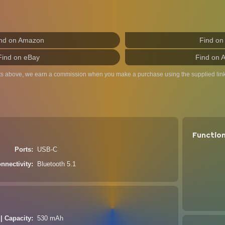
nd on Amazon
Find on
Find on eBay
Find on 
ts above, we earn a commission when you make a purchase using the supplied link
Functio
Ports
USB-C
nnectivity
Bluetooth 5.1
 | Capacity
530 mAh