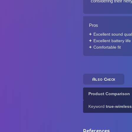
considering their heft
Pros
Excellent sound qual
Excellent battery life
Comfortable fit
Also Check
Product Comparison
Keyword
true-wireles
References