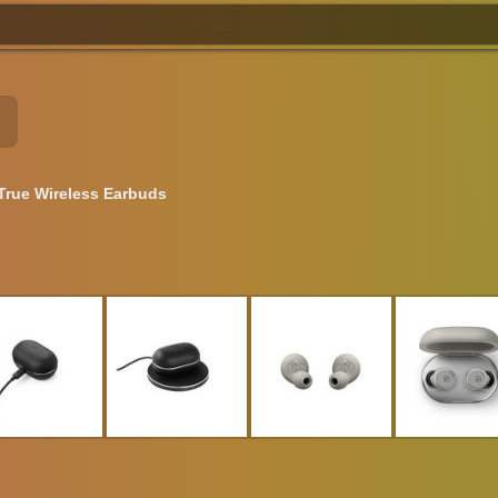
True Wireless Earbuds