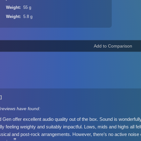
Weight
55 g
Weight
5.8 g
1]
dreviews have found:
Gen offer excellent audio quality out of the box. Sound is wonderful
y feeling weighty and suitably impactful. Lows, mids and highs all fel
sical and post-rock arrangements. However, there’s no active noise c