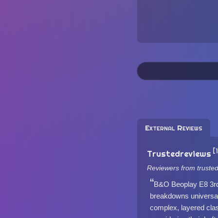
External Reviews
[
Trustedreviews
Reviewers from truste
B&O Beoplay E8 3rd 
breakdowns universall
complex, layered clas