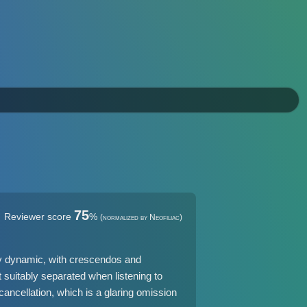
75
Reviewer score
%
(normalized by Neofiliac)
ly dynamic, with crescendos and
t suitably separated when listening to
ancellation, which is a glaring omission