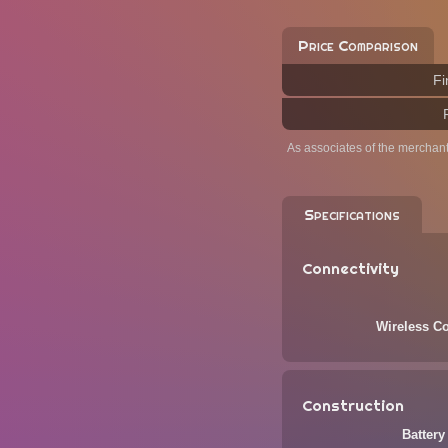
Price Comparison
Fi
As associates of the merchan
Specifications
Connectivity
Wireless Co
Construction
Battery