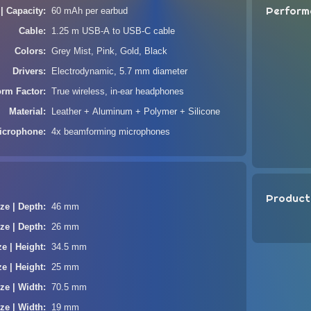
Perform
 | Capacity
60 mAh per earbud
Cable
1.25 m USB-A to USB-C cable
Colors
Grey Mist, Pink, Gold, Black
Drivers
Electrodynamic, 5.7 mm diameter
orm Factor
True wireless, in-ear headphones
Material
Leather + Aluminum + Polymer + Silicone
icrophone
4x beamforming microphones
Product
ze | Depth
46 mm
ze | Depth
26 mm
ze | Height
34.5 mm
ze | Height
25 mm
ze | Width
70.5 mm
ze | Width
19 mm