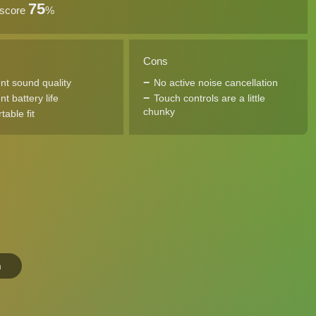
75
 score
%
Cons
ent sound quality
No active noise cancellation
nt battery life
Touch controls are a little
chunky
able fit
n