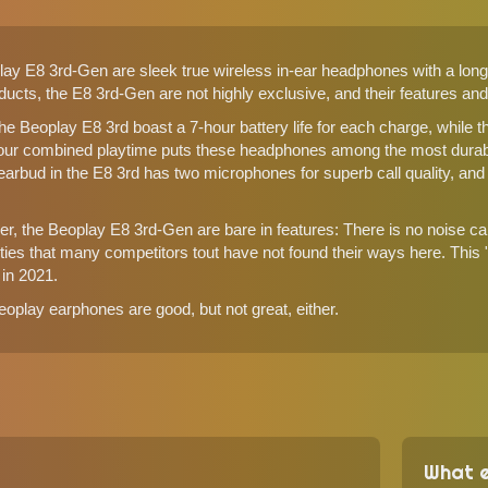
y E8 3rd-Gen are sleek true wireless in-ear headphones with a long 
cts, the E8 3rd-Gen are not highly exclusive, and their features and d
the Beoplay E8 3rd boast a 7-hour battery life for each charge, while t
our combined playtime puts these headphones among the most durab
arbud in the E8 3rd has two microphones for superb call quality, and B
, the Beoplay E8 3rd-Gen are bare in features: There is no noise canc
ities that many competitors tout have not found their ways here. Thi
in 2021.
oplay earphones are good, but not great, either.
What e