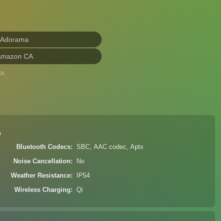
 Adorama
Amazon CA
s.
n
Bluetooth Codecs
SBC, AAC codec, Aptx
Noise Cancellation
No
Weather Resistance
IP54
Wireless Charging
Qi