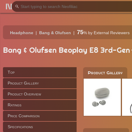
75
Headphone
Bang & Olufsen
%
by External Reviewers
Bang & Olufsen Beoplay E8 3rd-Gen
Top
Product Gallery
Product Gallery
Product Overview
Ratings
Price Comparison
Specifications