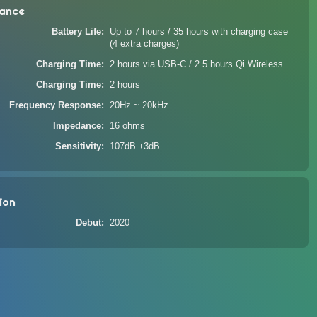
ance
Battery Life
Up to 7 hours / 35 hours with charging case
(4 extra charges)
Charging Time
2 hours via USB-C / 2.5 hours Qi Wireless
Charging Time
2 hours
Frequency Response
20Hz ~ 20kHz
Impedance
16 ohms
Sensitivity
107dB ±3dB
ion
Debut
2020