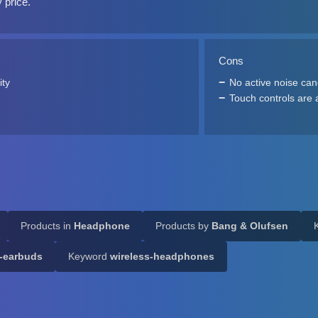
y price.
Cons
ity
No active noise can
Touch controls are a
Products in
Headphone
Products by
Bang & Olufsen
s-earbuds
Keyword
wireless-headphones