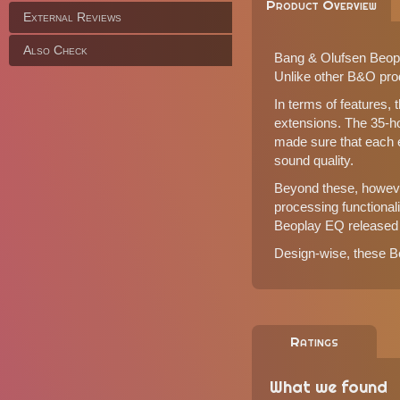
Product Overview
External Reviews
Also Check
Bang & Olufsen Beopla
Unlike other B&O produ
In terms of features, 
extensions. The 35-h
made sure that each e
sound quality.
Beyond these, however
processing functional
Beoplay EQ
released 
Design-wise, these Be
Ratings
What we found