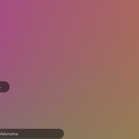
n
 Adorama