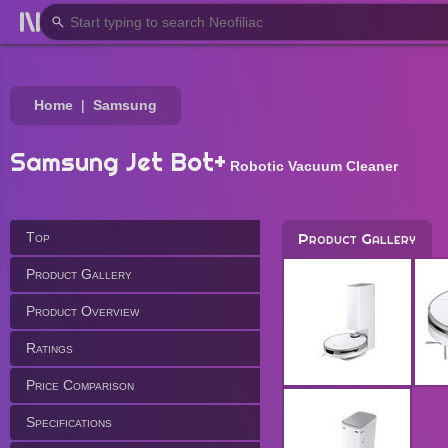
Home
Samsung
Samsung Jet Bot+
Robotic Vacuum Cleaner
Top
Product Gallery
Product Gallery
Product Overview
Ratings
Price Comparison
Specifications