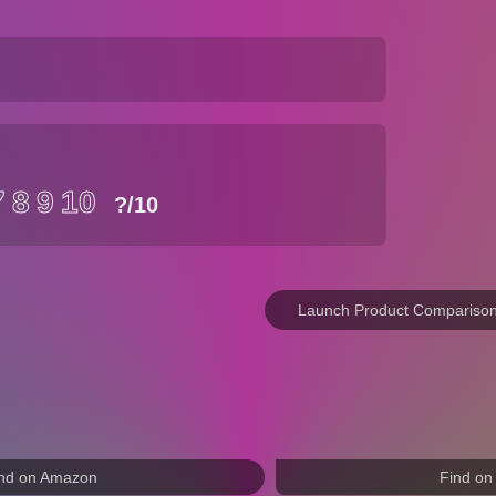
7
8
9
10
?
/10
Launch Product Compariso
nd on Amazon
Find on