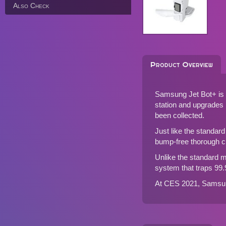
Also Check
Product Overview
Samsung Jet Bot+ is 
station and upgrades i
been collected.
Just like the standar
bump-free thorough cl
Unlike the standard mo
system that traps 99.
At CES 2021, Samsung