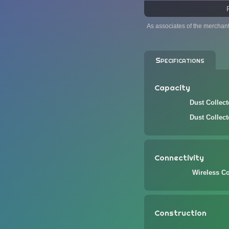
As associates of the merchan
Specifications
Capacity
Dust Collec
Dust Collec
Connectivity
Wireless Co
Construction