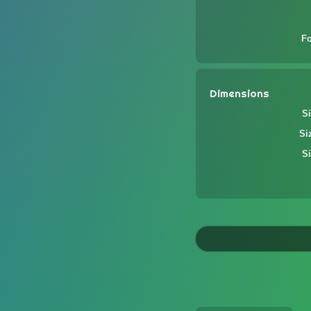
F
Dimensions
Si
Si
Si