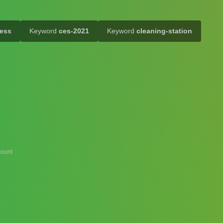
ess
Keyword
ces-2021
Keyword
cleaning-station
ount