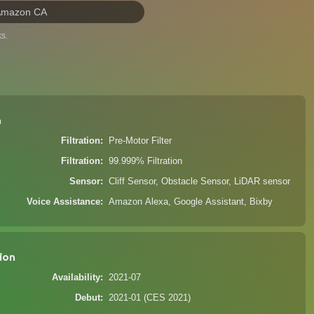
Amazon CA
s.
n
Filtration
Pre-Motor Filter
Filtration
99.999% Filtration
Sensor
Cliff Sensor, Obstacle Sensor, LiDAR sensor
Voice Assistance
Amazon Alexa, Google Assistant, Bixby
ion
Availability
2021-07
Debut
2021-01 (CES 2021)