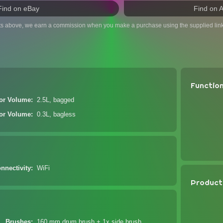
Find on eBay
Find on 
ts above, we earn a commission when you make a purchase using the supplied link
Functio
tor Volume
2.5L, bagged
tor Volume
0.3L, bagless
nnectivity
WiFi
Product
Brushes
160 mm drum brush + 1x side brush