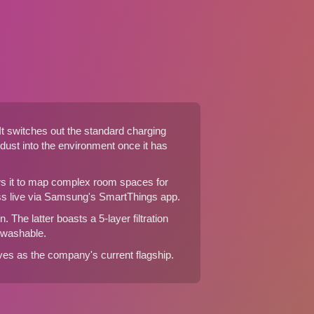
 It switches out the standard charging
 dust into the environment once it has
ows it to map complex room spaces for
ess live via Samsung's SmartThings app.
 The latter boasts a 5-layer filtration
s washable.
es as the company's current flagship.