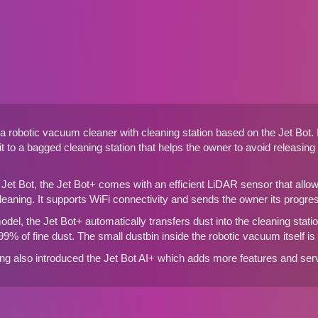
a robotic vacuum cleaner with cleaning station based on the
Jet Bot
.
t to a bagged cleaning station that helps the owner to avoid releasing
d Jet Bot, the Jet Bot+ comes with an efficient LiDAR sensor that all
eaning. It supports WiFi connectivity and sends the owner its progr
del, the Jet Bot+ automatically transfers dust into the cleaning station.
99% of fine dust. The small dustbin inside the robotic vacuum itself i
 also introduced the Jet Bot AI+ which adds more features and serv