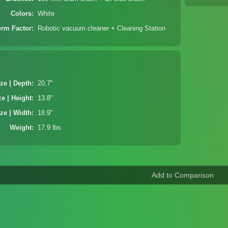
Colors
White
orm Factor
Robotic vacuum cleaner + Cleaning Station
ze | Depth
20.7"
ze | Height
13.8"
ze | Width
18.9"
Weight
17.9 lbs