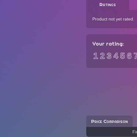
Ratings
Product not yet rated.
Your rating:
1
2
3
4
5
6
Price Comparison
Fi