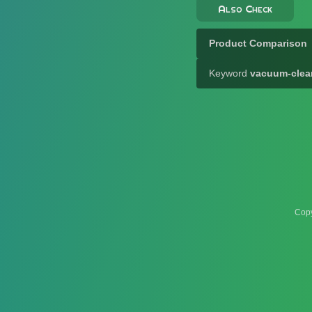
Also Check
Product Comparison
Keyword
vacuum-clea
Copy