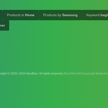
Products in
Home
Products by
Samsung
Keyword
bagl
ner
right © 2020–2024 Neofiliac. All rights reserved.
About
Terms
Privacy
Acc