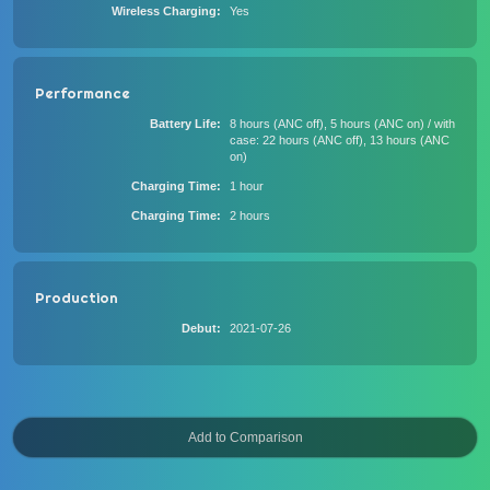
Wireless Charging
Yes
Performance
Battery Life
8 hours (ANC off), 5 hours (ANC on) / with
case: 22 hours (ANC off), 13 hours (ANC
on)
Charging Time
1 hour
Charging Time
2 hours
Production
Debut
2021-07-26