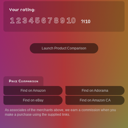
Your rating:
1
2
3
4
5
6
7
8
9
10
?
/10
Launch Product Comparison
Price Comparison
Find on Amazon
Find on Adorama
Find on eBay
Find on Amazon CA
As associates of the merchants above, we earn a commission when you
make a purchase using the supplied links.