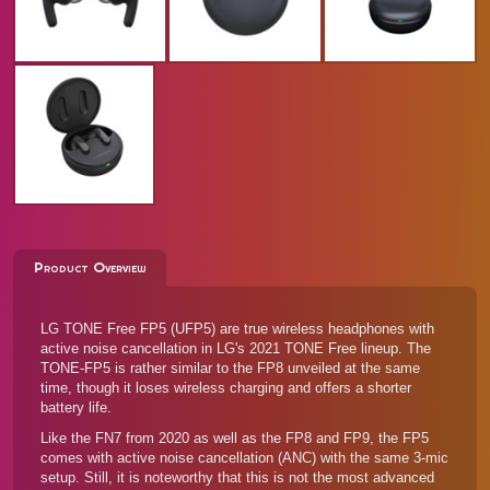
Product Overview
LG TONE Free FP5 (UFP5) are true wireless headphones with
active noise cancellation in LG's 2021 TONE Free lineup. The
TONE-FP5 is rather similar to the
FP8
unveiled at the same
time, though it loses wireless charging and offers a shorter
battery life.
Like the
FN7
from 2020 as well as the FP8 and
FP9
, the FP5
comes with active noise cancellation (ANC) with the same 3-mic
setup. Still, it is noteworthy that this is not the most advanced