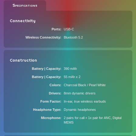
Specifications
Connectivity
Ports
USB-C
Wireless Connectivity
Bluetooth 5.2
Construction
Battery | Capacity
390 mAh
Battery | Capacity
55 mAh x 2
Colors
Charcoal Black / Pearl White
Drivers
8mm dynamic drivers
Form Factor
In-ear, true wireless earbuds
Headphone Type
Dynamic headphones
Microphone
2 pairs for call + 1x pair for ANC, Digital
MEMS