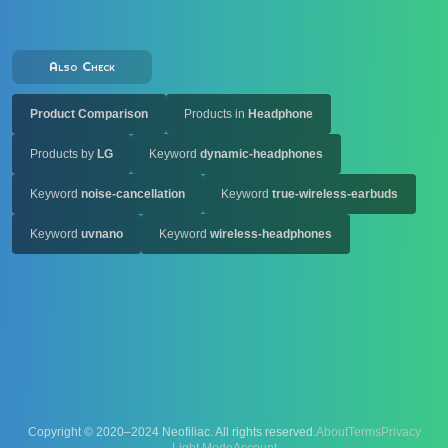
Also Check
Product Comparison
Products in
Headphone
Products by
LG
Keyword
dynamic-headphones
Keyword
noise-cancellation
Keyword
true-wireless-earbuds
Keyword
uvnano
Keyword
wireless-headphones
Copyright © 2020–2024 Neofiliac. All rights reserved.
About
Terms
Privacy