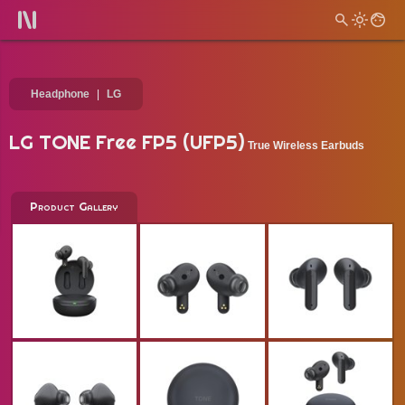
Headphone
LG
LG TONE Free FP5 (UFP5)
True Wireless Earbuds
Product Gallery