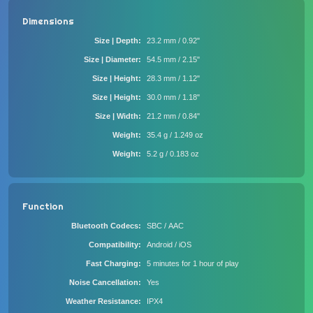
Dimensions
Size | Depth
23.2 mm / 0.92"
Size | Diameter
54.5 mm / 2.15"
Size | Height
28.3 mm / 1.12"
Size | Height
30.0 mm / 1.18"
Size | Width
21.2 mm / 0.84"
Weight
35.4 g / 1.249 oz
Weight
5.2 g / 0.183 oz
Function
Bluetooth Codecs
SBC / AAC
Compatibility
Android / iOS
Fast Charging
5 minutes for 1 hour of play
Noise Cancellation
Yes
Weather Resistance
IPX4