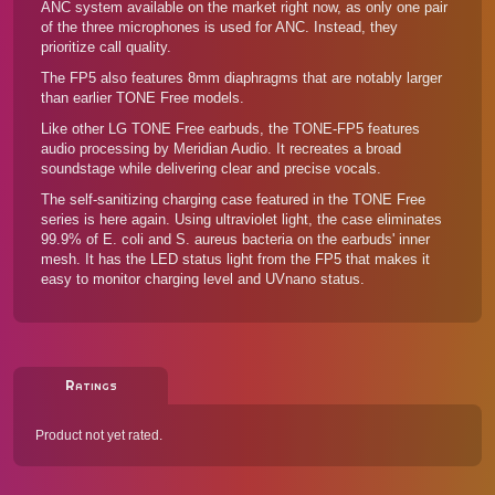
ANC system available on the market right now, as only one pair
of the three microphones is used for ANC. Instead, they
prioritize call quality.
The FP5 also features 8mm diaphragms that are notably larger
than earlier TONE Free models.
Like other LG TONE Free earbuds, the TONE-FP5 features
audio processing by Meridian Audio. It recreates a broad
soundstage while delivering clear and precise vocals.
The self-sanitizing charging case featured in the TONE Free
series is here again. Using ultraviolet light, the case eliminates
99.9% of E. coli and S. aureus bacteria on the earbuds' inner
mesh. It has the LED status light from the FP5 that makes it
easy to monitor charging level and UVnano status.
Ratings
Product not yet rated.