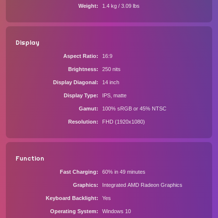
Weight
1.4 kg / 3.09 lbs
Display
Aspect Ratio
16:9
Brightness
250 nits
Display Diagonal
14 inch
Display Type
IPS, matte
Gamut
100% sRGB or 45% NTSC
Resolution
FHD (1920x1080)
Function
Fast Charging
60% in 49 minutes
Graphics
Integrated AMD Radeon Graphics
Keyboard Backlight
Yes
Operating System
Windows 10