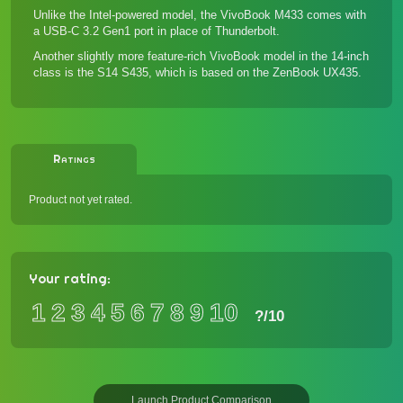
Unlike the Intel-powered model, the VivoBook M433 comes with
a USB-C 3.2 Gen1 port in place of Thunderbolt.
Another slightly more feature-rich VivoBook model in the 14-inch
class is the
S14 S435
, which is based on the
ZenBook UX435
.
Ratings
Product not yet rated.
Your rating:
1
2
3
4
5
6
7
8
9
10
?
/10
Launch Product Comparison