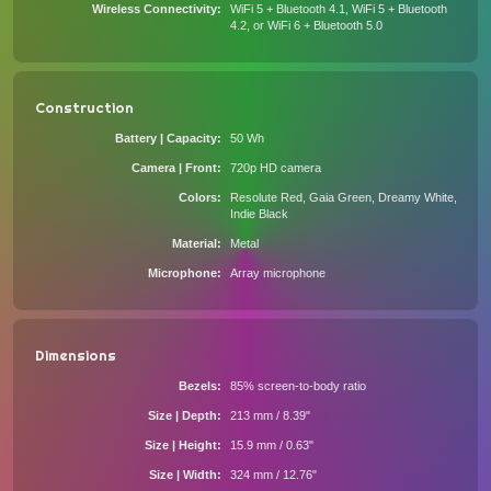
Wireless Connectivity
WiFi 5 + Bluetooth 4.1, WiFi 5 + Bluetooth
4.2, or WiFi 6 + Bluetooth 5.0
Construction
Battery | Capacity
50 Wh
Camera | Front
720p HD camera
Colors
Resolute Red, Gaia Green, Dreamy White,
Indie Black
Material
Metal
Microphone
Array microphone
Dimensions
Bezels
85% screen-to-body ratio
Size | Depth
213 mm / 8.39"
Size | Height
15.9 mm / 0.63"
Size | Width
324 mm / 12.76"