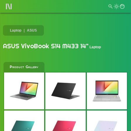
Laptop
ASUS
ASUS VivoBook S14 M433 14"
Laptop
Product Gallery