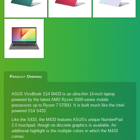
Product Overview
ASUS VivoBook S14 M433 is an ultra-thin 14-inch laptop
powered by the latest AMD Ryzen 5000-series mobile
processors up to Ryzen 7 5700U. It is built much like the Intel-
powered
S14 S433
.
Like the S433, the M433 features ASUS's unique NumberPad
2.0 touchpad, though no discrete graphics is available. An
additional highlight is the multiple colors in which the M433
comes.