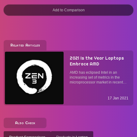
Related Articles
2021 Is the Year Laptops
Embrace AMD
AMD has eclipsed Intel in an
increasing set of metrics in the
microprocessor market in recent
years. Since the release of CPUs
based on the Zen 2 architecture in
2019, some computer
17 Jan 2021
manufacturers have started to
adopt, albeit slowly, AMD
processors in...
Also Check