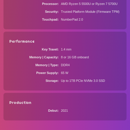
Processor
AMD Ryzen 5 5500U or Ryzen 7 5700U
Security
Trusted Platform Module (Firmware TPM)
Touchpad
NumberPad 2.0
Performance
Key Travel
1.4 mm
Memory | Capacity
8 or 16 GB onboard
Memory | Type
DDR4
Power Supply
65 W
Storage
Up to 1TB PCIe NVMe 3.0 SSD
Production
Debut
2021