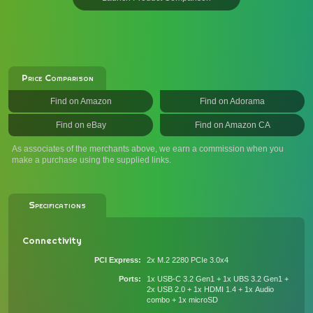
Price Comparison
Find on Amazon
Find on Adorama
Find on eBay
Find on Amazon CA
As associates of the merchants above, we earn a commission when you
make a purchase using the supplied links.
Specifications
Connectivity
PCI Express
2x M.2 2280 PCIe 3.0x4
Ports
1x USB-C 3.2 Gen1 + 1x UBS 3.2 Gen1 +
2x USB 2.0 + 1x HDMI 1.4 + 1x Audio
combo + 1x microSD