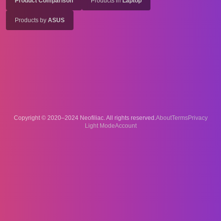
Product Comparison
Products in
Laptop
Products by
ASUS
Copyright © 2020–2024 Neofiliac. All rights reserved.
About
Terms
Privacy
Account