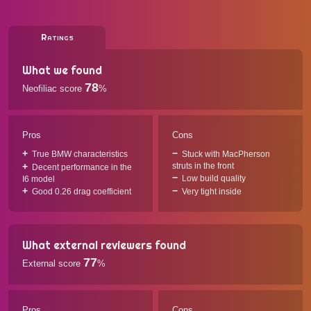
Ratings
What we found
78
Neofiliac score
%
Pros
Cons
True BMW characteristics
Stuck with MacPherson
struts in the front
Decent performance in the
Low build quality
I6 model
Good 0.26 drag coefficient
Very tight inside
What external reviewers found
77
External score
%
Pros
Cons