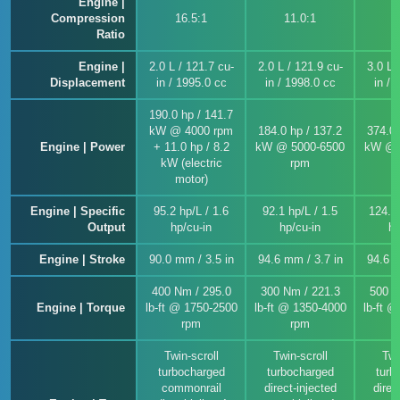
Engine |
Compression
16.5:1
11.0:1
1
Ratio
Engine |
2.0 L / 121.7 cu-
2.0 L / 121.9 cu-
3.0 L 
Displacement
in / 1995.0 cc
in / 1998.0 cc
in / 
190.0 hp / 141.7
kW @ 4000 rpm
184.0 hp / 137.2
374.0 
Engine | Power
+ 11.0 hp / 8.2
kW @ 5000-6500
kW @ 
kW (electric
rpm
motor)
Engine | Specific
95.2 hp/L / 1.6
92.1 hp/L / 1.5
124.7 
Output
hp/cu-in
hp/cu-in
hp
Engine | Stroke
90.0 mm / 3.5 in
94.6 mm / 3.7 in
94.6 m
400 Nm / 295.0
300 Nm / 221.3
500 N
Engine | Torque
lb-ft @ 1750-2500
lb-ft @ 1350-4000
lb-ft 
rpm
rpm
Twin-scroll
Twin-scroll
Twi
turbocharged
turbocharged
turb
commonrail
direct-injected
direc