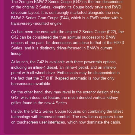
The 2nd-gen BMW 2 Series Coupe (G42) is the true descendent
of the original 2 Series, keeping its Coupe body style and RWD
drivetrain layout. It is confusingly marketed alongside the new
BMW 2 Series Gran Coupe (F44)
, which is a FWD sedan with a
transversely-mounted engine.
As has been the case with the original 2 Series Coupe (F22), the
G42 can be considered the true spiritual successor to BMW
coupes of the past. Its dimensions are close to that of the E90 3
Series, and it is distinctly driver-focused in BMW's current
lineup.
At launch, the G42 is available with three powertrain options,
including an inline-4 diesel, an inline-4 petrol, and an inline-6
petrol with all-wheel drive. Enthusiasts may be disappointed in
the fact that the ZF 8HP 8-speed automatic is now the only
transmission available.
On the other hand, they may revel in the exterior design of the
G42, which does not feature the much-derided vertical kidney
grilles found in the
new 4 Series
.
Inside, the G42 2 Series Coupe focuses on combining the latest
technology with improved comfort. The new focus appears to be
on touchscreen user interfaces, which now dominate the cabin.