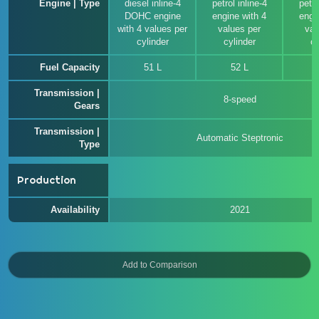
Engine | Type
diesel inline-4
petrol inline-4
petro
DOHC engine
engine with 4
engi
with 4 values per
values per
val
cylinder
cylinder
cy
Fuel Capacity
51 L
52 L
Transmission |
8-speed
Gears
Transmission |
Automatic Steptronic
Type
Production
Availability
2021