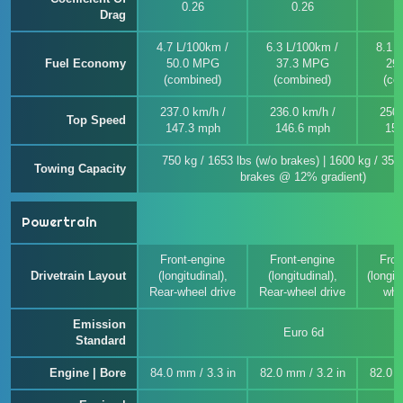
0.26
0.26
Drag
4.7 L/100km /
6.3 L/100km /
8.1 
Fuel Economy
50.0 MPG
37.3 MPG
29
(combined)
(combined)
(co
237.0 km/h /
236.0 km/h /
250.
Top Speed
147.3 mph
146.6 mph
155
750 kg / 1653 lbs (w/o brakes) | 1600 kg / 352
Towing Capacity
brakes @ 12% gradient)
Powertrain
Front-engine
Front-engine
Fron
Drivetrain Layout
(longitudinal),
(longitudinal),
(longitu
Rear-wheel drive
Rear-wheel drive
whe
Emission
Euro 6d
Standard
Engine | Bore
84.0 mm / 3.3 in
82.0 mm / 3.2 in
82.0 m