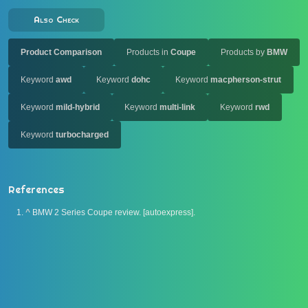
Also Check
Product Comparison
Products in
Coupe
Products by
BMW
Keyword
awd
Keyword
dohc
Keyword
macpherson-strut
Keyword
mild-hybrid
Keyword
multi-link
Keyword
rwd
Keyword
turbocharged
References
^
BMW 2 Series Coupe review. [autoexpress].