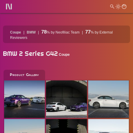
78
77
Coupe
BMW
%
by Neofiliac Team
%
by External
Reviewers
BMW 2 Series G42
Coupe
Product Gallery