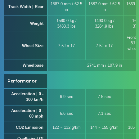
1587.0 mm / 62.5
1587.0 mm / 62.5
1569.0
Track Width | Rear
in
in
1580.0 kg /
1490.0 kg /
169
Weight
3483.3 lbs
3284.9 lbs
372
Front 
8J x
Wheel Size
7.5J x 17
7.5J x 17
wheel 
Wheelbase
2741 mm / 107.9 in
Performance
Acceleration | 0 -
6.9 sec
7.5 sec
4
100 km/h
Acceleration | 0 -
6.6 sec
7.1 sec
4
60 mph
CO2 Emission
122 ~ 132 g/km
144 ~ 155 g/km
185 ~
Coefficient Of