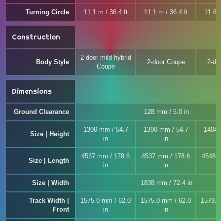
Turning Circle
11.1 m / 36.4 ft
11.1 m / 36.4 ft
11.6 m
Construction
2-door mild-hybrid
Body Style
2-door Coupe
2-do
Coupe
Dimensions
Ground Clearance
128 mm / 5.0 in
1390 mm / 54.7
1390 mm / 54.7
1404 
Size | Height
in
in
4537 mm / 178.6
4537 mm / 178.6
4548 
Size | Length
in
in
Size | Width
1838 mm / 72.4 in
Track Width |
1575.0 mm / 62.0
1575.0 mm / 62.0
1579.0
Front
in
in