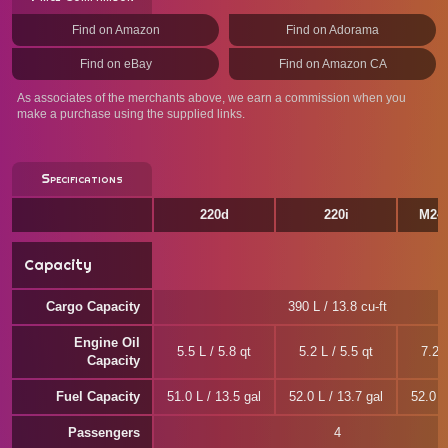
Find on Amazon
Find on Adorama
Find on eBay
Find on Amazon CA
As associates of the merchants above, we earn a commission when you
make a purchase using the supplied links.
Specifications
220d
220i
M240
Capacity
Cargo Capacity
390 L / 13.8 cu-ft
Engine Oil
5.5 L / 5.8 qt
5.2 L / 5.5 qt
7.2 L
Capacity
Fuel Capacity
51.0 L / 13.5 gal
52.0 L / 13.7 gal
52.0 L
Passengers
4