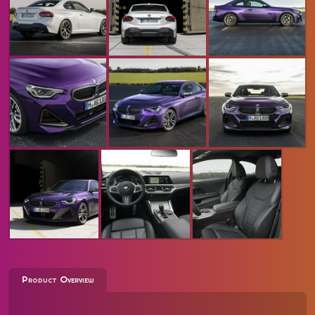
Product Overview