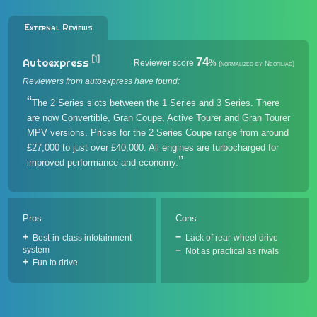
External Reviews
[1]
74
Autoexpress
Reviewer score
%
(normalized by Neofiliac)
Reviewers from autoexpress have found:
The 2 Series slots between the 1 Series and 3 Series. There
are now Convertible, Gran Coupe, Active Tourer and Gran Tourer
MPV versions. Prices for the 2 Series Coupe range from around
£27,000 to just over £40,000. All engines are turbocharged for
improved performance and economy.
Pros
Cons
Best-in-class infotainment
Lack of rear-wheel drive
system
Not as practical as rivals
Fun to drive