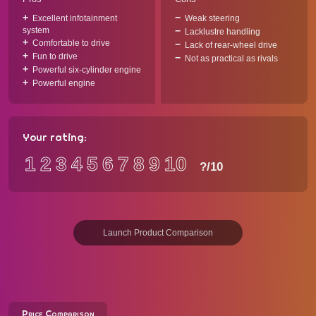
Excellent infotainment
Weak steering
system
Lacklustre handling
Comfortable to drive
Lack of rear-wheel drive
Fun to drive
Not as practical as rivals
Powerful six-cylinder engine
Powerful engine
Your rating:
1
2
3
4
5
6
7
8
9
10
?
/10
Launch Product Comparison
Price Comparison