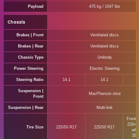
Payload
475 kg / 1047 lbs
Chassis
Brakes | Front
Ventilated discs
Brakes | Rear
Ventilated discs
Chassis Type
Unibody
Power Steering
Electric Steering
Steering Ratio
14.1
14.1
Suspension |
MacPherson strut
Front
Suspension | Rear
Multi-link
Front w
225/4
Tire Size
225/50 R17
225/50 R17
whee
255