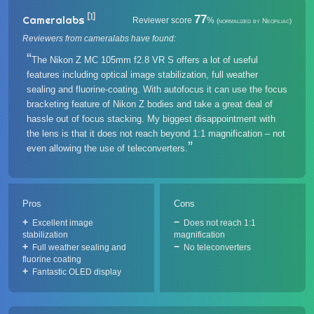
[1]
77
Cameralabs
Reviewer score
%
(normalized by Neofiliac)
Reviewers from cameralabs have found:
The Nikon Z MC 105mm f2.8 VR S offers a lot of useful
features including optical image stabilization, full weather
sealing and fluorine-coating. With autofocus it can use the focus
bracketing feature of Nikon Z bodies and take a great deal of
hassle out of focus stacking. My biggest disappointment with
the lens is that it does not reach beyond 1:1 magnification – not
even allowing the use of teleconverters.
Pros
Cons
Excellent image
Does not reach 1:1
stabilization
magnification
Full weather sealing and
No teleconverters
fluorine coating
Fantastic OLED display