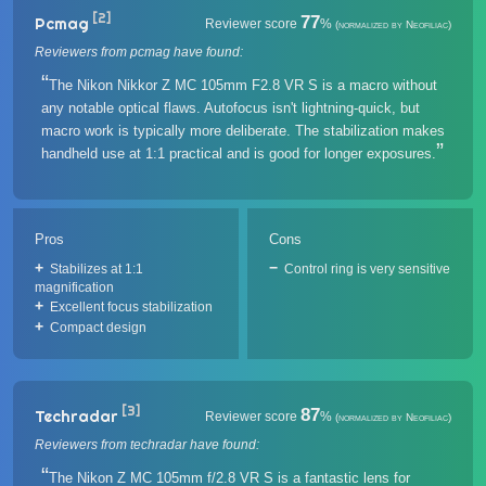
[2]
77
Pcmag
Reviewer score
%
(normalized by Neofiliac)
Reviewers from pcmag have found:
The Nikon Nikkor Z MC 105mm F2.8 VR S is a macro without
any notable optical flaws. Autofocus isn't lightning-quick, but
macro work is typically more deliberate. The stabilization makes
handheld use at 1:1 practical and is good for longer exposures.
Pros
Cons
Stabilizes at 1:1
Control ring is very sensitive
magnification
Excellent focus stabilization
Compact design
[3]
87
Techradar
Reviewer score
%
(normalized by Neofiliac)
Reviewers from techradar have found:
The Nikon Z MC 105mm f/2.8 VR S is a fantastic lens for