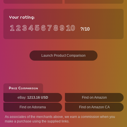
Your rating:
1
2
3
4
5
6
7
8
9
10
?
/10
Launch Product Comparison
Price Comparison
eBay:
1213.16 USD
Find on Amazon
Find on Adorama
Find on Amazon CA
As associates of the merchants above, we earn a commission when you
make a purchase using the supplied links.