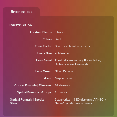
Specifications
Construction
Aperture Blades
9 blades
Colors
Black
Form Factor
Short Telephoto Prime Lens
Image Size
Full-Frame
Lens Barrel
Physical aperture ring, Focus limiter,
Distance scale, DoF scale
Lens Mount
Nikon Z-mount
Motor
Stepper motor
Optical Formula | Elements
16 elements
Optical Formula | Groups
11 groups
Optical Formula | Special
1 aspherical + 3 ED elements, ARNEO +
Glass
Nano Crystal coatings groups