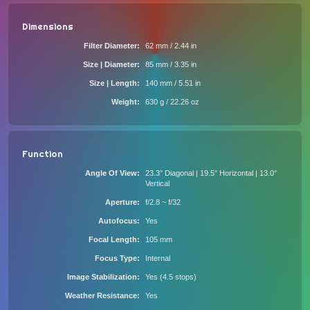
Dimensions
Filter Diameter
62 mm / 2.44 in
Size | Diameter
85 mm / 3.35 in
Size | Length
140 mm / 5.51 in
Weight
630 g / 22.26 oz
Function
Angle Of View
23.3° Diagonal | 19.5° Horizontal | 13.0°
Vertical
Aperture
f/2.8 ~ f/32
Autofocus
Yes
Focal Length
105 mm
Focus Type
Internal
Image Stabilization
Yes (4.5 stops)
Weather Resistance
Yes