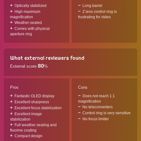
Optically stabilized
Long barrel
High maximum
Z lens control ring is
magnification
frustrating for video
Weather-sealed
Comes with physical
aperture ring
What external reviewers found
80
External score
%
Pros
Cons
Fantastic OLED display
Does not reach 1:1
magnification
Excellent sharpness
No teleconverters
Excellent focus stabilization
Control ring is very sensitive
Excellent image
No focus limiter
stabilization
Full weather sealing and
fluorine coating
Compact design