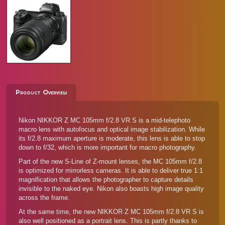
Product Overview
Nikon NIKKOR Z MC 105mm f/2.8 VR S is a mid-telephoto
macro lens with autofocus and optical image stabilization. While
its f/2.8 maximum aperture is moderate, this lens is able to stop
down to f/32, which is more important for macro photography.
Part of the new S-Line of Z-mount lenses, the MC 105mm f/2.8
is optimized for mirrorless cameras. It is able to deliver true 1:1
magnification that allows the photographer to capture details
invisible to the naked eye. Nikon also boasts high image quality
across the frame.
At the same time, the new NIKKOR Z MC 105mm f/2.8 VR S is
also well positioned as a portrait lens. This is partly thanks to