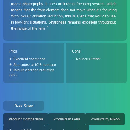
macro photography. It uses an internal focusing system, which
means that the front element does not move when it's focusing.
With in-built vibration reduction, this is a lens that you can use
in low-light situations. Sharpness remains excellent throughout
the range of the lens.
Pros
Cons
Excellent sharpness
No focus limiter
Sharpness at f/2.8 aperture
In-built vibration reduction
(VR)
Also Check
Product Comparison
Products in
Lens
Products by
Nikon