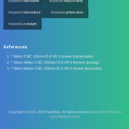
Keyword
full-frame
Keyword
macro-lens
Keyword
mirrorless
Keyword
prime-lens
Keyword
z-mount
References
^
Nikon Z MC 105mm f2.8 VR S review. [cameralabs].
^
Nikon Nikkor Z MC 105mm F2.8 VR S Review. [pcmag].
^
Nikon Nikkor Z MC 105mm f/2.8 VR S review. [techradar].
Copyright © 2020–2024 Neofiliac. All rights reserved.
About
Terms
Privacy
Account