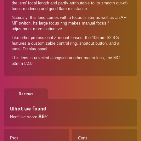
the lens' focal length and partly attributable to its smooth out-of-
focus rendering and good flare resistance.
Naturally, this lens comes with a focus limiter as well as an AF-
MF switch. Its large focus ring makes manual focus /
adjustment more instinctive.
Like other professional Z-mount lenses, the 105mm f/2.8 S
features a customizable control ring, shortcut button, and a
small Display panel.
This lens is unveiled alongside another macro lens, the
MC
50mm f/2.8
.
Ratings
What we found
86
Neofiliac score
%
Pros
Cons