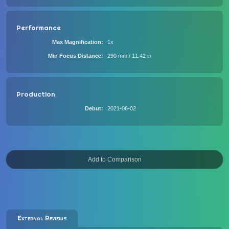
Performance
Max Magnification
1x
Min Focus Distance
290 mm / 11.42 in
Production
Debut
2021-06-02
External Reviews