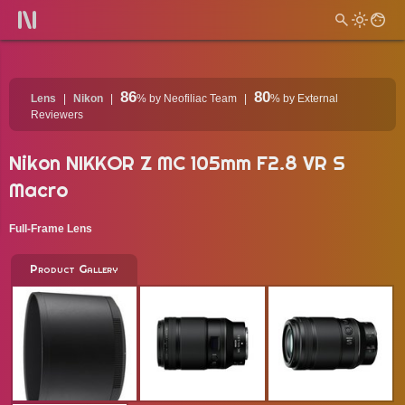
86
80
Lens
Nikon
%
by Neofiliac Team
%
by External
Reviewers
Nikon NIKKOR Z MC 105mm F2.8 VR S
Macro
Full-Frame Lens
Product Gallery