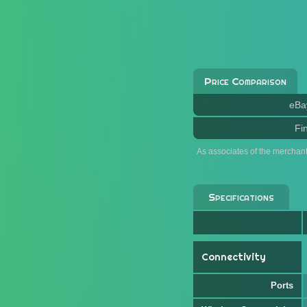
Price Comparison
eBa
Fi
As associates of the merchan
Specifications
Connectivity
Ports