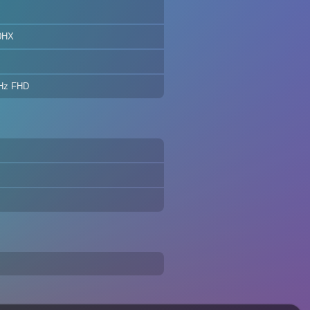
0HX
0Hz FHD