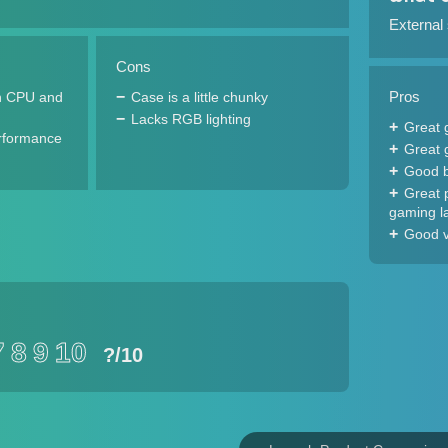
External
Cons
Pros
n CPU and
Case is a little chunky
Lacks RGB lighting
Great 
rformance
Great 
Good b
Great 
gaming l
Good v
7
8
9
10
?
/10