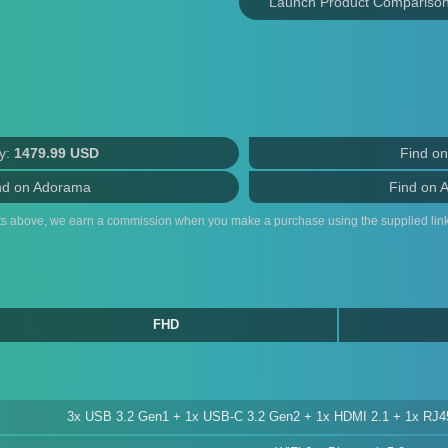
Launch Product Compariso
y:
1479.99 USD
Find o
nd on Adorama
Find on 
ts above, we earn a commission when you make a purchase using the supplied link
FHD
3x USB 3.2 Gen1 + 1x USB-C 3.2 Gen2 + 1x HDMI 2.1 + 1x RJ4