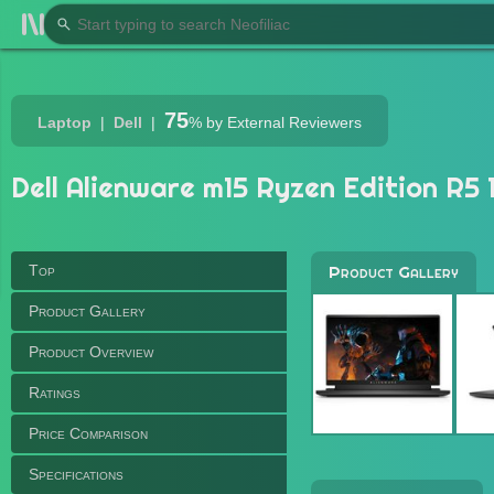
75
Laptop
Dell
%
by External Reviewers
Dell Alienware m15 Ryzen Edition R5 1
Top
Product Gallery
Product Gallery
Product Overview
Ratings
Price Comparison
Specifications