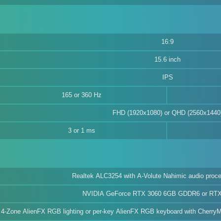
16:9
15.6 inch
IPS
165 or 360 Hz
FHD (1920x1080) or QHD (2560x1440
3 or 1 ms
Realtek ALC3254 with A-Volute Nahimic audio proce
NVIDIA GeForce RTX 3060 6GB GDDR6 or RT
4-Zone AlienFX RGB lighting or per-key AlienFX RGB keyboard with CherryMX