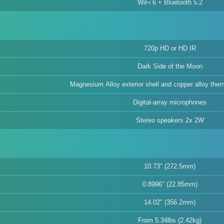
WiFi 6 + Bluetooth 5.2
720p HD or HD IR
Dark Side of the Moon
Magnesium Alloy exterior shell and copper alloy th
Digital-array microphones
Stereo speakers 2x 2W
10.73" (272.5mm)
0.8996" (22.85mm)
14.02" (356.2mm)
From 5.34lbs (2.42kg)