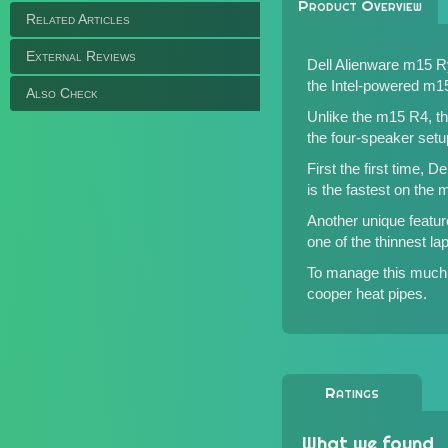
Product Overview
Related Articles
External Reviews
Dell Alienware m15 R
the
Intel-powered m1
Also Check
Unlike the m15 R4, t
the four-speaker set
First the first time,
is the fastest on the 
Another unique featu
one of the thinnest l
To manage this much 
cooper heat pipes.
Ratings
What we found