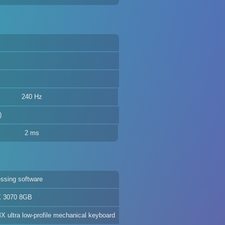
240 Hz
)
2 ms
ssing software
X 3070 8GB
 ultra low-profile mechanical keyboard