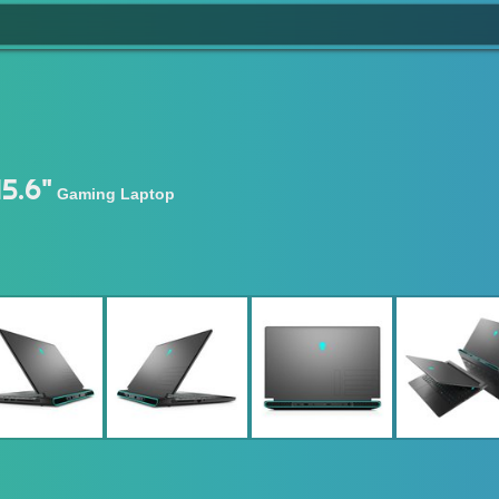
5.6"
Gaming Laptop