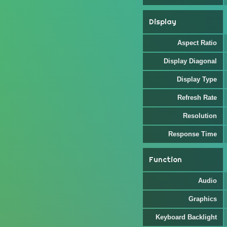
Display
Aspect Ratio
Display Diagonal
Display Type
Refresh Rate
Resolution
Response Time
Function
Audio
Graphics
Keyboard Backlight