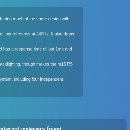
Sharing much of the same design with
that refreshes at 240Hz. It also drops
el has a response time of just 1ms and
backlighting, though makes the m15 R5
ystem, including four independent
xternal reviewers found