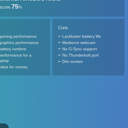
75
 score
%
Cons
gaming performance
Lackluster battery life
graphics performance
Mediocre webcam
attery runtime
No G-Sync support
performance for a
No Thunderbolt port
aptop
Dim screen
alue for money