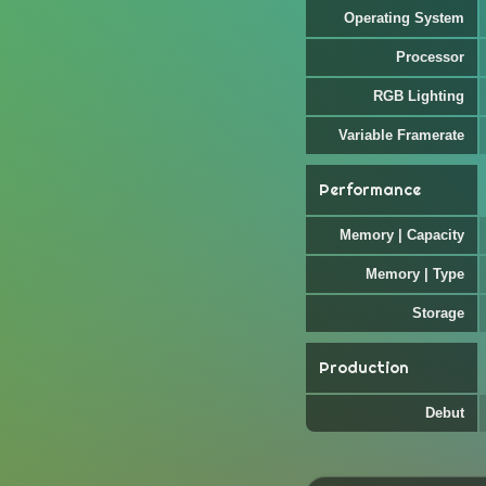
Operating System
Processor
RGB Lighting
Variable Framerate
Performance
Memory | Capacity
Memory | Type
Storage
Production
Debut