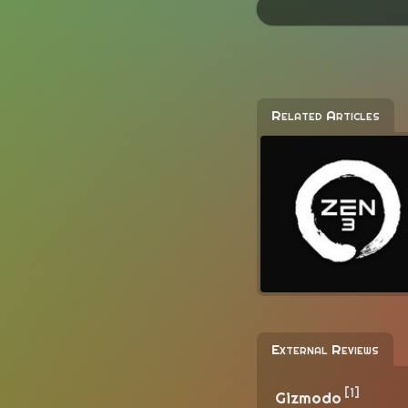
Related Articles
External Reviews
[1]
Gizmodo