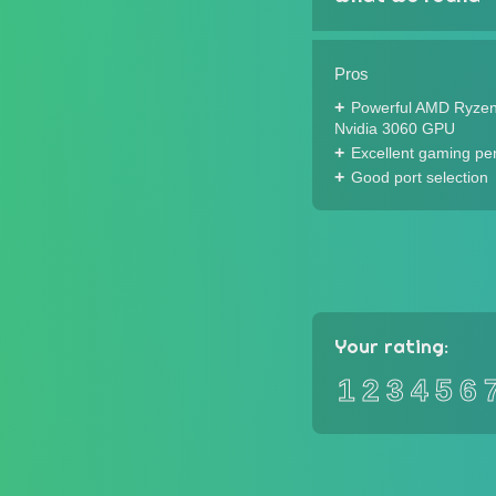
Pros
Powerful AMD Ryze
Nvidia 3060 GPU
Excellent gaming pe
Good port selection
Your rating:
1
2
3
4
5
6