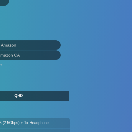
n
n Amazon
Amazon CA
s.
QHD
5 (2.5Gbps) + 1x Headphone