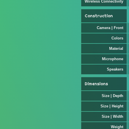
Wireless Connectivity
Construction
Camera | Front
Colors
Material
Microphone
Speakers
Dimensions
Size | Depth
Size | Height
Size | Width
Weight