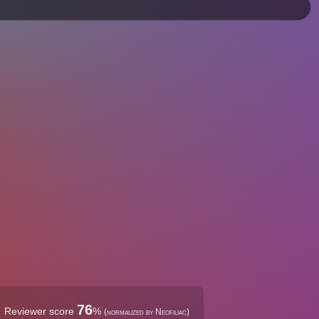
76
Reviewer score
%
(normalized by Neofiliac)