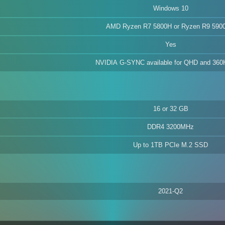
Windows 10
AMD Ryzen R7 5800H or Ryzen R9 590
Yes
NVIDIA G-SYNC available for QHD and 36
16 or 32 GB
DDR4 3200MHz
Up to 1TB PCIe M.2 SSD
2021-Q2