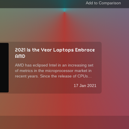
2021 Is the Year Laptops Embrace
AMD
AMD has eclipsed Intel in an increasing set
of metrics in the microprocessor market in
recent years. Since the release of CPUs
based on the Zen 2 architecture in 2019,
17 Jan 2021
some computer manufacturers have started
to adopt, albeit slowly, AMD processors in...