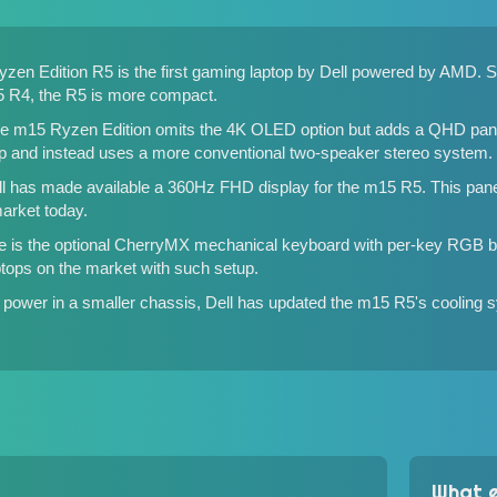
yzen Edition R5 is the first gaming laptop by Dell powered by AMD. 
5 R4
, the R5 is more compact.
he m15 Ryzen Edition omits the 4K OLED option but adds a QHD panel 
up and instead uses a more conventional two-speaker stereo system.
 Dell has made available a 360Hz FHD display for the m15 R5. This pan
market today.
re is the optional CherryMX mechanical keyboard with per-key RGB 
aptops on the market with such setup.
power in a smaller chassis, Dell has updated the m15 R5's cooling s
What e