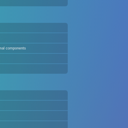
ermal components