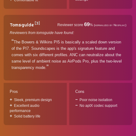
Comfortable fit
[3]
69
Tomsguide
Reviewer score
%
(normalized by Neofiliac)
Reviewers from tomsguide have found:
The Bowers & Wilkins PI5 is basically a scaled down version
of the PI7. Soundscapes is the app's signature feature and
comes with six different profiles. ANC can neutralize about the
same level of ambient noise as AirPods Pro, plus the two-level
transparency mode.
Pros
Cons
Sleek, premium design
Poor noise isolation
Excellent audio
No aptX codec support
performance
Solid battery life