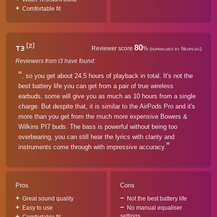
Comfortable fit
[2]
80
T3
Reviewer score
%
(normalized by Neofiliac)
Reviewers from t3 have found:
, so you get about 24.5 hours of playback in total. It's not the
best battery life you can get from a pair of true wireless
earbuds, some will give you as much as 10 hours from a single
charge. But despite that, it is similar to the AirPods Pro and it's
more than you get from the much more expensive Bowers &
Wilkins PI7 buds. The bass is powerful without being too
overbearing, you can still hear the lyrics with clarity and
instruments come through with impressive accuracy.
Pros
Cons
Great sound quality
Not the best battery life
Easy to use
No manual equaliser
settings