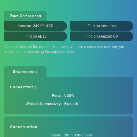
Price Comparison
Amazon:
249.99 USD
Find on Adorama
Find on eBay
Find on Amazon CA
As associates of the merchants above, we earn a commission when you
make a purchase using the supplied links.
Specifications
Connectivity
Ports
USB-C
Wireless Connectivity
Bluetooth
Construction
Cable
20cm USB-C cable