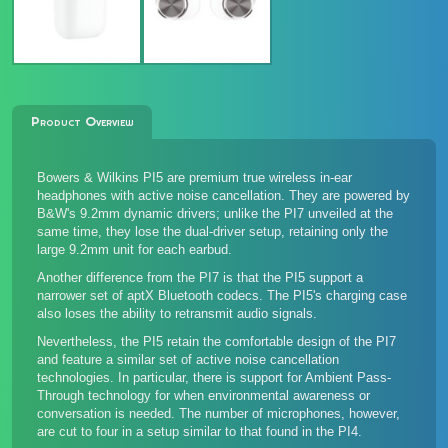
Product Overview
Bowers & Wilkins PI5 are premium true wireless in-ear
headphones with active noise cancellation. They are powered by
B&W's 9.2mm dynamic drivers; unlike the
PI7 unveiled at the
same time
, they lose the dual-driver setup, retaining only the
large 9.2mm unit for each earbud.
Another difference from the PI7 is that the PI5 support a
narrower set of aptX Bluetooth codecs. The PI5's charging case
also loses the ability to retransmit audio signals.
Nevertheless, the PI5 retain the comfortable design of the PI7
and feature a similar set of active noise cancellation
technologies. In particular, there is support for Ambient Pass-
Through technology for when environmental awareness or
conversation is needed. The number of microphones, however,
are cut to four in a setup similar to that found in the
PI4
.