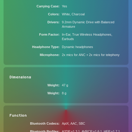
Carrying Case
Yes
Colors
White, Charcoal
Drivers
9.2mm Dynamic Drive with Balanced
Armature
Form Factor
In-Ear, True Wireless Headphones,
Earbuds
Headphone Type
Dynamic headphones
Microphone
2x mics for ANC + 2x mics for telephony
Dimensions
Weight
47 g
Weight
8 g
Function
Bluetooth Codecs
AptX, AAC, SBC
Bluetooth Profiles
A2DP v1.3.1, AVRCP v1.6.1, HFP v1.7.1,