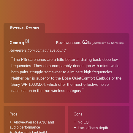
External Reviews
[1]
63
Pcmag
Reviewer score
%
(normalized by Neofiliac)
Reviewers from pcmag have found:
The PI5 earphones are a little better at dialing back deep low
frequencies. They do a comparably decent job with mids, while
both pairs struggle somewhat to eliminate high frequencies.
Neither pair is superior to the Bose QuietComfort Earbuds or the
Sony WF-1000MX4, which offer the most effective noise
cancellation in the true wireless category.
Pros
Cons
Above-average ANC and
No EQ
audio performance
Lack of bass depth
Water-resistant build