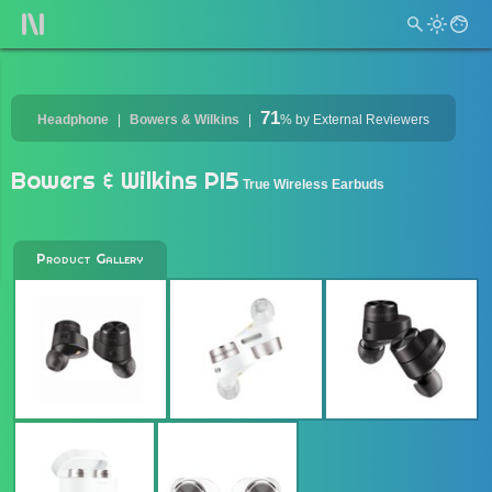
71
Headphone
Bowers & Wilkins
%
by External Reviewers
Bowers & Wilkins PI5
True Wireless Earbuds
Product Gallery