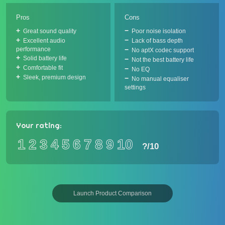
Pros
Cons
Great sound quality
Poor noise isolation
Excellent audio
Lack of bass depth
performance
No aptX codec support
Solid battery life
Not the best battery life
Comfortable fit
No EQ
Sleek, premium design
No manual equaliser
settings
Your rating:
1
2
3
4
5
6
7
8
9
10
?
/10
Launch Product Comparison