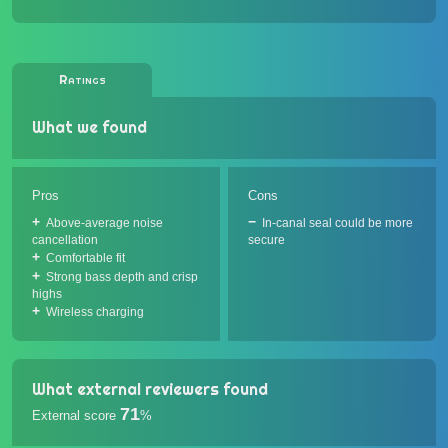
Ratings
What we found
Pros
Cons
Above-average noise
In-canal seal could be more
cancellation
secure
Comfortable fit
Strong bass depth and crisp
highs
Wireless charging
What external reviewers found
71
External score
%