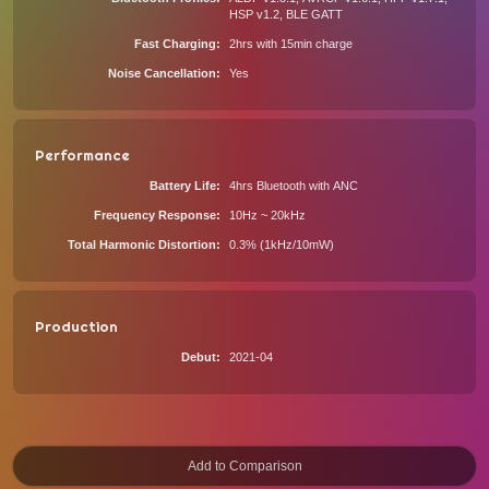
HSP v1.2, BLE GATT
Fast Charging
2hrs with 15min charge
Noise Cancellation
Yes
Performance
Battery Life
4hrs Bluetooth with ANC
Frequency Response
10Hz ~ 20kHz
Total Harmonic Distortion
0.3% (1kHz/10mW)
Production
Debut
2021-04