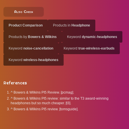
Also Check
Product Comparison
Products in
Headphone
Products by
Bowers & Wilkins
Keyword
dynamic-headphones
Keyword
noise-cancellation
Keyword
true-wireless-earbuds
Keyword
wireless-headphones
References
^
Bowers & Wilkins PI5 Review. [pcmag].
^
Bowers & Wilkins PI5 review: similar to the T3 award-winning
headphones but so much cheaper. [t3].
^
Bowers & Wilkins PI5 review. [tomsguide].