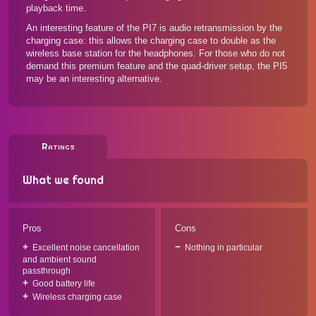
playback time.
An interesting feature of the PI7 is audio retransmission by the
charging case: this allows the charging case to double as the
wireless base station for the headphones. For those who do not
demand this premium feature and the quad-driver setup,
the PI5
may be an interesting alternative.
Ratings
What we found
Pros
Cons
Excellent noise cancellation
Nothing in particular
and ambient sound
passthrough
Good battery life
Wireless charging case