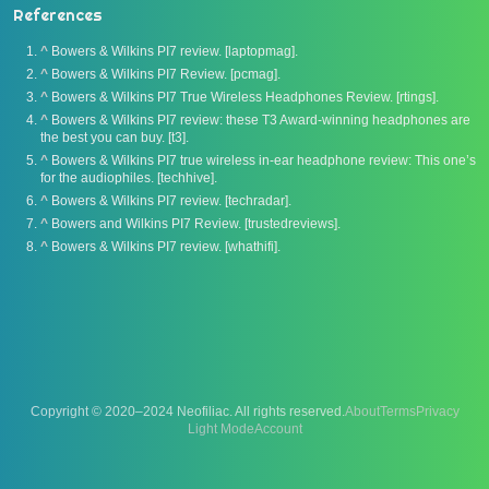
References
^
Bowers & Wilkins PI7 review. [laptopmag].
^
Bowers & Wilkins PI7 Review. [pcmag].
^
Bowers & Wilkins PI7 True Wireless Headphones Review. [rtings].
^
Bowers & Wilkins PI7 review: these T3 Award-winning headphones are
the best you can buy. [t3].
^
Bowers & Wilkins PI7 true wireless in-ear headphone review: This one’s
for the audiophiles. [techhive].
^
Bowers & Wilkins PI7 review. [techradar].
^
Bowers and Wilkins PI7 Review. [trustedreviews].
^
Bowers & Wilkins PI7 review. [whathifi].
Copyright © 2020–2024 Neofiliac. All rights reserved.
About
Terms
Privacy
Account