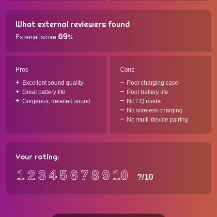
What external reviewers found
69
External score
%
Pros
Cons
Excellent sound quality
Poor charging case
Great battery life
Poor battery life
Gorgeous, detailed sound
No EQ mode
No wireless charging
No multi-device pairing
Your rating:
1
2
3
4
5
6
7
8
9
10
?
/10