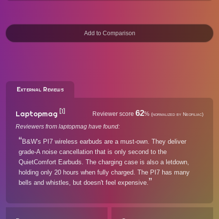
External Reviews
[1]
62
Laptopmag
Reviewer score
%
(normalized by Neofiliac)
Reviewers from laptopmag have found:
B&W's PI7 wireless earbuds are a must-own. They deliver
grade-A noise cancellation that is only second to the
QuietComfort Earbuds. The charging case is also a letdown,
holding only 20 hours when fully charged. The PI7 has many
bells and whistles, but doesn't feel expensive.