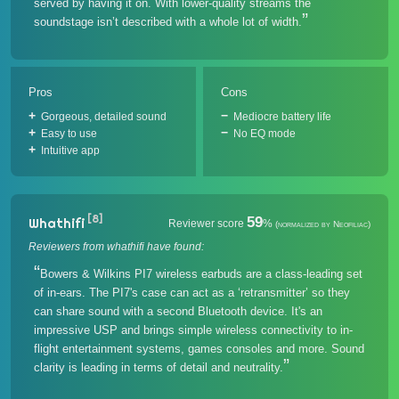
served by having it on. With lower-quality streams the
soundstage isn’t described with a whole lot of width.
Pros
Cons
Gorgeous, detailed sound
Mediocre battery life
Easy to use
No EQ mode
Intuitive app
[8]
59
Whathifi
Reviewer score
%
(normalized by Neofiliac)
Reviewers from whathifi have found:
Bowers & Wilkins PI7 wireless earbuds are a class-leading set
of in-ears. The PI7's case can act as a ‘retransmitter’ so they
can share sound with a second Bluetooth device. It's an
impressive USP and brings simple wireless connectivity to in-
flight entertainment systems, games consoles and more. Sound
clarity is leading in terms of detail and neutrality.