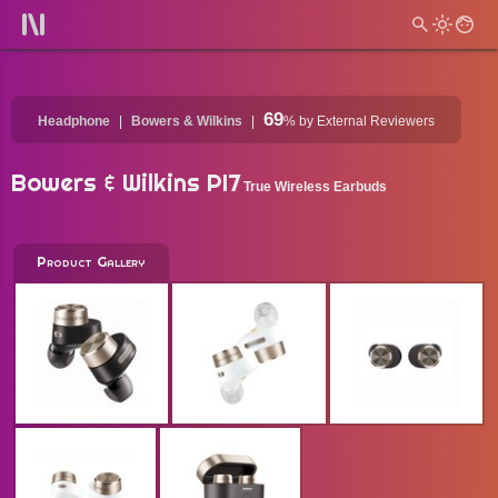
69
Headphone
Bowers & Wilkins
%
by External Reviewers
Bowers & Wilkins PI7
True Wireless Earbuds
Product Gallery