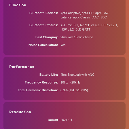
Function
Bluetooth Codecs
AptX Adaptive, aptX HD, aptX Low
Latency, aptX Classic, AAC, SBC
Bluetooth Profiles
A2DP v1.3.1, AVRCP v1.6.1, HFP v1.7.1,
HSP v1.2, BLE GATT
Fast Charging
2hrs with 15min charge
Noise Cancellation
Yes
Performance
Battery Life
4hrs Bluetooth with ANC
Frequency Response
10Hz ~ 20kHz
Total Harmonic Distortion
0.3% (1kHz/10mW)
Production
Debut
2021-04