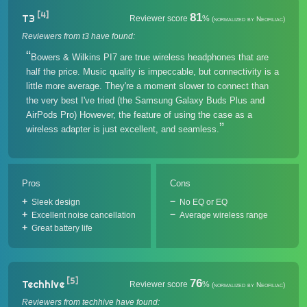
[4]
81
T3
Reviewer score
%
(normalized by Neofiliac)
Reviewers from t3 have found:
Bowers & Wilkins PI7 are true wireless headphones that are
half the price. Music quality is impeccable, but connectivity is a
little more average. They're a moment slower to connect than
the very best I've tried (the Samsung Galaxy Buds Plus and
AirPods Pro) However, the feature of using the case as a
wireless adapter is just excellent, and seamless.
Pros
Cons
Sleek design
No EQ or EQ
Excellent noise cancellation
Average wireless range
Great battery life
[5]
76
Techhive
Reviewer score
%
(normalized by Neofiliac)
Reviewers from techhive have found: