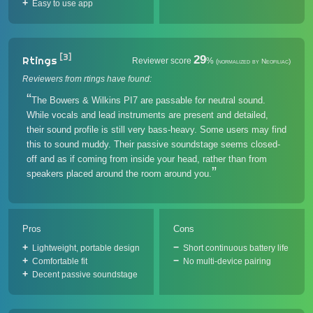
Easy to use app
[3]
29
Rtings
Reviewer score
%
(normalized by Neofiliac)
Reviewers from rtings have found:
The Bowers & Wilkins PI7 are passable for neutral sound.
While vocals and lead instruments are present and detailed,
their sound profile is still very bass-heavy. Some users may find
this to sound muddy. Their passive soundstage seems closed-
off and as if coming from inside your head, rather than from
speakers placed around the room around you.
Pros
Cons
Lightweight, portable design
Short continuous battery life
Comfortable fit
No multi-device pairing
Decent passive soundstage