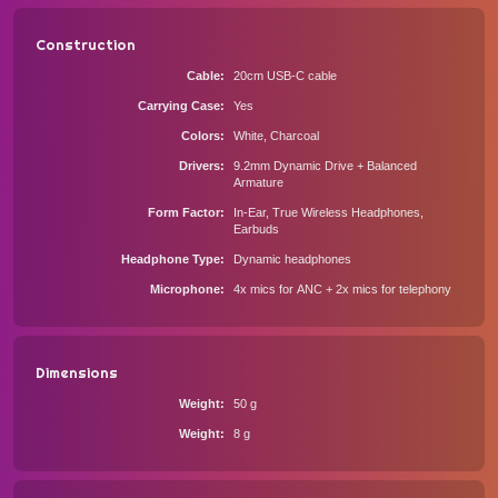
Construction
Cable
20cm USB-C cable
Carrying Case
Yes
Colors
White, Charcoal
Drivers
9.2mm Dynamic Drive + Balanced
Armature
Form Factor
In-Ear, True Wireless Headphones,
Earbuds
Headphone Type
Dynamic headphones
Microphone
4x mics for ANC + 2x mics for telephony
Dimensions
Weight
50 g
Weight
8 g