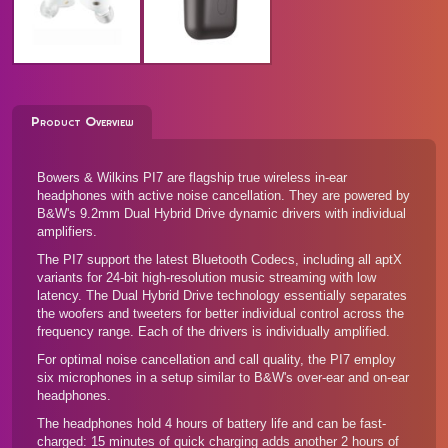
Product Overview
Bowers & Wilkins PI7 are flagship true wireless in-ear
headphones with active noise cancellation. They are powered by
B&W's 9.2mm Dual Hybrid Drive dynamic drivers with individual
amplifiers.
The PI7 support the latest Bluetooth Codecs, including all aptX
variants for 24-bit high-resolution music streaming with low
latency. The Dual Hybrid Drive technology essentially separates
the woofers and tweeters for better individual control across the
frequency range. Each of the drivers is individually amplified.
For optimal noise cancellation and call quality, the PI7 employ
six microphones in a setup similar to B&W's
over-ear and on-ear
headphones
.
The headphones hold 4 hours of battery life and can be fast-
charged: 15 minutes of quick charging adds another 2 hours of