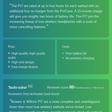
The PI7 are rated at up to four hours for each earbud with an
additional four re-charges from the ProCase. A 15-minute charge
will give you roughly two hours of battery life. The PI7 join the
increasing lineup of true wireless headphones with a suite of
noise cancelling features.
Pros
Cons
High-quality, high-quality
Poor battery life
audio
No wireless charging
High-end design
Fast-charge feature
[6]
86
Techradar
Reviewer score
%
(normalized by Neofiliac)
Reviewers from techradar have found:
Bowers & Wilkins PI7 are a more complete and unambiguous
listen than most true wireless earbuds we've tested. Low