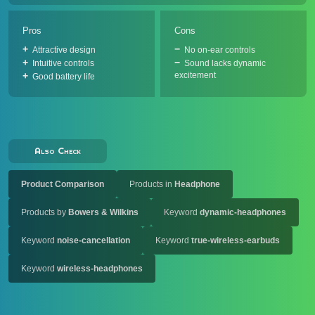
Pros
Cons
Attractive design
No on-ear controls
Intuitive controls
Sound lacks dynamic
excitement
Good battery life
Also Check
Product Comparison
Products in
Headphone
Products by
Bowers & Wilkins
Keyword
dynamic-headphones
Keyword
noise-cancellation
Keyword
true-wireless-earbuds
Keyword
wireless-headphones