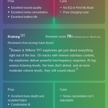
Pros
Cons
Excellent sound quality
No EQ or Find My Buds
Excellent noise cancellation
Poor charging case
Excellent battery life
[2]
76
Pcmag
Reviewer score
%
(normalized by Neofiliac)
Reviewers from pcmag have found:
Bowers & Wilkins' PI7 earphones get just about everything
right out of the box. On tracks with intense sub-bass content,
the earphones deliver powerful low-frequency response. At top,
unwise listening levels, the lows don't distort, and at more
moderate volume levels, they still sound robust.
Pros
Cons
Excellent bass depth and
Noise cancellation isn’t
sculpted highs
adjustable
Comfortable fit