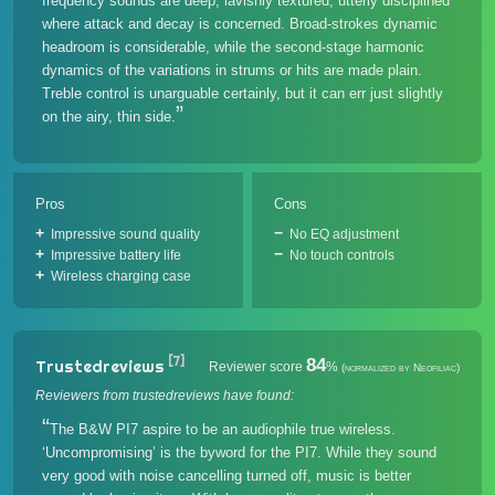
frequency sounds are deep, lavishly textured, utterly disciplined
where attack and decay is concerned. Broad-strokes dynamic
headroom is considerable, while the second-stage harmonic
dynamics of the variations in strums or hits are made plain.
Treble control is unarguable certainly, but it can err just slightly
on the airy, thin side.
Pros
Cons
Impressive sound quality
No EQ adjustment
Impressive battery life
No touch controls
Wireless charging case
[7]
84
Trustedreviews
Reviewer score
%
(normalized by Neofiliac)
Reviewers from trustedreviews have found:
The B&W PI7 aspire to be an audiophile true wireless.
‘Uncompromising’ is the byword for the PI7. While they sound
very good with noise cancelling turned off, music is better