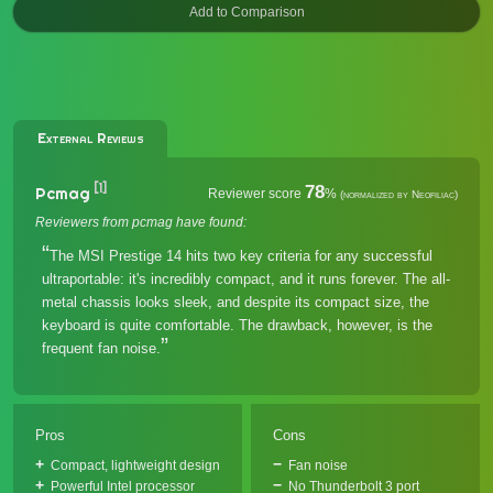
External Reviews
[1]
78
Pcmag
Reviewer score
%
(normalized by Neofiliac)
Reviewers from pcmag have found:
The MSI Prestige 14 hits two key criteria for any successful
ultraportable: it's incredibly compact, and it runs forever. The all-
metal chassis looks sleek, and despite its compact size, the
keyboard is quite comfortable. The drawback, however, is the
frequent fan noise.
Pros
Cons
Compact, lightweight design
Fan noise
Powerful Intel processor
No Thunderbolt 3 port