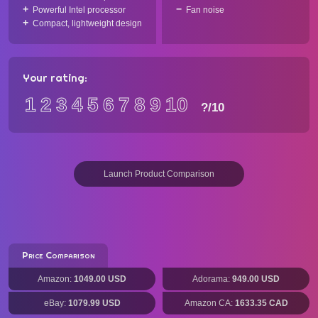
Powerful Intel processor
Fan noise
Compact, lightweight design
Your rating:
1
2
3
4
5
6
7
8
9
10
?
/10
Launch Product Comparison
Price Comparison
Amazon:
1049.00 USD
Adorama:
949.00 USD
eBay:
1079.99 USD
Amazon CA:
1633.35 CAD