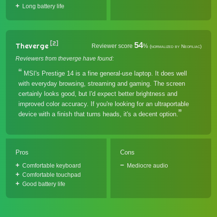
Long battery life
[2]
54
Theverge
Reviewer score
%
(normalized by Neofiliac)
Reviewers from theverge have found:
MSI's Prestige 14 is a fine general-use laptop. It does well
with everyday browsing, streaming and gaming. The screen
certainly looks good, but I'd expect better brightness and
improved color accuracy. If you're looking for an ultraportable
device with a finish that turns heads, it's a decent option.
Pros
Cons
Comfortable keyboard
Mediocre audio
Comfortable touchpad
Good battery life