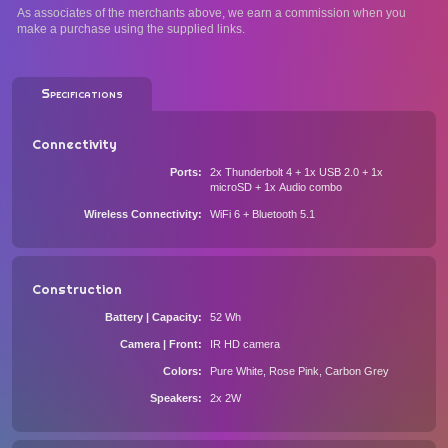
As associates of the merchants above, we earn a commission when you
make a purchase using the supplied links.
Specifications
Connectivity
Ports
2x Thunderbolt 4 + 1x USB 2.0 + 1x
microSD + 1x Audio combo
Wireless Connectivity
WiFi 6 + Bluetooth 5.1
Construction
Battery | Capacity
52 Wh
Camera | Front
IR HD camera
Colors
Pure White, Rose Pink, Carbon Grey
Speakers
2x 2W