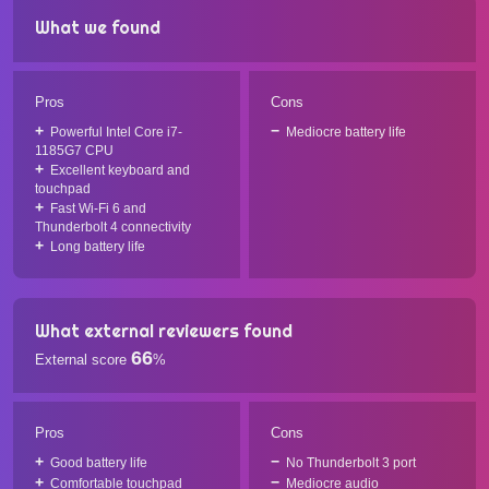
What we found
Pros
Cons
Powerful Intel Core i7-
Mediocre battery life
1185G7 CPU
Excellent keyboard and
touchpad
Fast Wi-Fi 6 and
Thunderbolt 4 connectivity
Long battery life
What external reviewers found
66
External score
%
Pros
Cons
Good battery life
No Thunderbolt 3 port
Comfortable touchpad
Mediocre audio