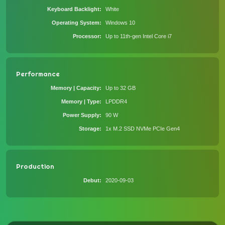
Keyboard Backlight
White
Operating System
Windows 10
Processor
Up to 11th-gen Intel Core i7
Performance
Memory | Capacity
Up to 32 GB
Memory | Type
LPDDR4
Power Supply
90 W
Storage
1x M.2 SSD NVMe PCIe Gen4
Production
Debut
2020-09-03