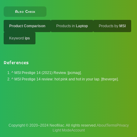
Also Check
Product Comparison
Products in
Laptop
Products by
MSI
Keyword
ips
References
^
MSI Prestige 14 (2021) Review. [pcmag].
^
MSI Prestige 14 review: hot pink and hot in your lap. [theverge].
Copyright © 2020–2024 Neofiliac. All rights reserved.
About
Terms
Privacy
Account