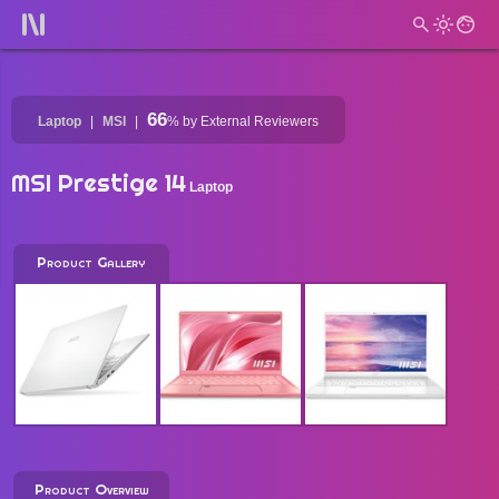
66
Laptop
MSI
%
by External Reviewers
MSI Prestige 14
Laptop
Product Gallery
Product Overview