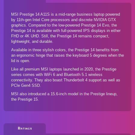
MSI Prestige 14 A11S is a mid-range business laptop powered
by 11th-gen Intel Core processors and discrete NVIDIA GTX
graphics. Compared to the low-powered Prestige 14 Evo, the
Prestige 14 is available with full-powered IPS displays in either
FHD or 4K UHD. Still, the Prestige 14 remains compact,
lightweight, and durable.
Available in three stylish colors, the Prestige 14 benefits from
an ergonomic hinge that raises the keyboard 5 degrees when the
lid is open.
Like all premium MSI laptops launched in 2020, the Prestige
series comes with WiFi 6 and Bluetooth 5.1 wireless
connectivity. They also boast Thunderbolt 4 support as well as
PCIe Gen4 SSD.
MSI also introduced a 15.6-inch model in the Prestige lineup,
the Prestige 15
.
Ratings