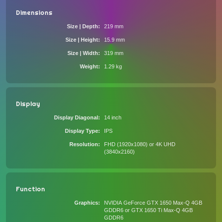
Dimensions
Size | Depth
219 mm
Size | Height
15.9 mm
Size | Width
319 mm
Weight
1.29 kg
Display
Display Diagonal
14 inch
Display Type
IPS
Resolution
FHD (1920x1080) or 4K UHD
(3840x2160)
Function
Graphics
NVIDIA GeForce GTX 1650 Max-Q 4GB
GDDR6 or GTX 1650 Ti Max-Q 4GB
GDDR6