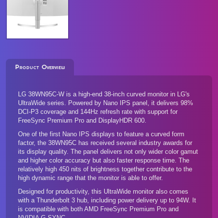
Product Overview
LG 38WN95C-W is a high-end 38-inch curved monitor in LG's
UltraWide series. Powered by Nano IPS panel, it delivers 98%
DCI-P3 coverage and 144Hz refresh rate with support for
FreeSync Premium Pro and DisplayHDR 600.
One of the first Nano IPS displays to feature a curved form
factor, the 38WN95C has received several industry awards for
its display quality. The panel delivers not only wider color gamut
and higher color accuracy but also faster response time. The
relatively high 450 nits of brightness together contribute to the
high dynamic range that the monitor is able to offer.
Designed for productivity, this UltraWide monitor also comes
with a Thunderbolt 3 hub, including power delivery up to 94W. It
is compatible with both AMD FreeSync Premium Pro and
NVIDIA G-SYNC.