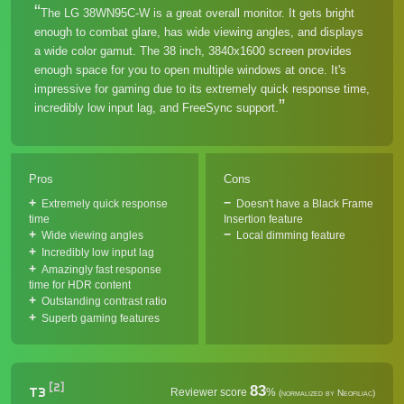
The LG 38WN95C-W is a great overall monitor. It gets bright
enough to combat glare, has wide viewing angles, and displays
a wide color gamut. The 38 inch, 3840x1600 screen provides
enough space for you to open multiple windows at once. It's
impressive for gaming due to its extremely quick response time,
incredibly low input lag, and FreeSync support.
Pros
Cons
Extremely quick response
Doesn't have a Black Frame
time
Insertion feature
Wide viewing angles
Local dimming feature
Incredibly low input lag
Amazingly fast response
time for HDR content
Outstanding contrast ratio
Superb gaming features
[2]
83
T3
Reviewer score
%
(normalized by Neofiliac)