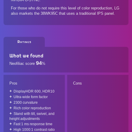
For those who do not require this level of color reproduction, LG
also markets the
38WK95C
that uses a traditional IPS panel.
Ratings
What we found
94
Neofiliac score
%
Pros
Cons
DisplayHDR 600, HDR10
Ultra-wide form factor
2300 curvature
Rich color reproduction
Stand with tilt, swivel, and
height adjustments
Fast 1 ms response time
High 1000:1 contrast ratio