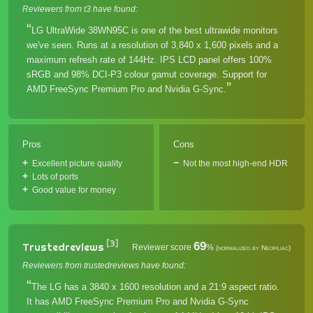
Reviewers from t3 have found:
LG UltraWide 38WN95C is one of the best ultrawide monitors
we've seen. Runs at a resolution of 3,840 x 1,600 pixels and a
maximum refresh rate of 144Hz. IPS LCD panel offers 100%
sRGB and 98% DCI-P3 colour gamut coverage. Support for
AMD FreeSync Premium Pro and Nvidia G-Sync.
Pros
Cons
Excellent picture quality
Not the most high-end HDR
Lots of ports
Good value for money
[3]
69
Trustedreviews
Reviewer score
%
(normalized by Neofiliac)
Reviewers from trustedreviews have found:
The LG has a 3840 x 1600 resolution and a 21:9 aspect ratio.
It has AMD FreeSync Premium Pro and Nvidia G-Sync