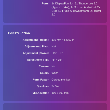
Ports
1x DisplayPort 1.4, 1x Thunderbolt 3.0
(Type-C; 94W), 1x 3.5 mm Audio Out, 2x
USB 3.0 (Type-A; downstream), 2x HDMI
2.0
Construction
Adjustment | Height
110 mm / 4.3307 in
Adjustment | Pivot
N/A
Adjustment | Swivel
-15° ~ 15°
Adjustment | Tilt
-5° ~ 15°
Camera
No
Colors
White
Form Factor
Curved monitor
Speakers
2x 5W
VESA Mount
100 x 100 mm