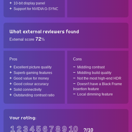
10-bit display panel
Support for NVIDIA G-SYNC
What external reviewers found
72
External score
%
Pros
Cons
Excellent picture quality
Middling contrast
Superb gaming features
Middling build quality
Good value for money
Not the most high-end HDR
Good colour accuracy
Doesn't have a Black Frame
Insertion feature
Solid connectivity
Local dimming feature
Outstanding contrast ratio
Your rating:
1
2
3
4
5
6
7
8
9
10
?
/10