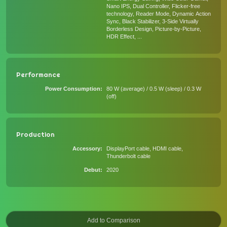
Nano IPS, Dual Controller, Flicker-free
technology, Reader Mode, Dynamic Action
Sync, Black Stabilizer, 3-Side Virtually
Borderless Design, Picture-by-Picture,
HDR Effect, ...
Performance
Power Consumption
80 W (average) / 0.5 W (sleep) / 0.3 W
(off)
Production
Accessory
DisplayPort cable, HDMI cable,
Thunderbolt cable
Debut
2020