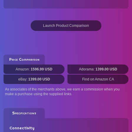
Launch Product Comparison
Price Comparison
Amazon:
1596.99 USD
Adorama:
1399.00 USD
eBay:
1399.00 USD
Find on Amazon CA
As associates of the merchants above, we earn a commission when you
make a purchase using the supplied links.
Specifications
Connectivity