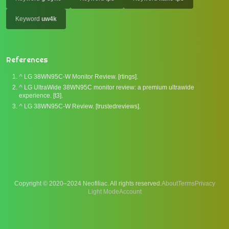
Keyword
uw4k
References
^
LG 38WN95C-W Monitor Review. [rtings].
^
LG UltraWide 38WN95C monitor review: a premium ultrawide
experience. [t3].
^
LG 38WN95C-W Review. [trustedreviews].
Copyright © 2020–2024 Neofiliac. All rights reserved.
About
Terms
Privacy
Account