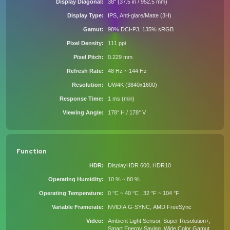
Display Diagonal
38" (37.5 in / 952.5 mm)
Display Type
IPS, Anti-glare/Matte (3H)
Gamut
98% DCI-P3, 135% sRGB
Pixel Density
111 ppi
Pixel Pitch
0.229 mm
Refresh Rate
48 Hz ~ 144 Hz
Resolution
UW4K (3840x1600)
Response Time
1 ms (min)
Viewing Angle
178° H / 178° V
Function
HDR
DisplayHDR 600, HDR10
Operating Humidity
10 % ~ 80 %
Operating Temperature
0 °C ~ 40 °C , 32 °F ~ 104 °F
Variable Framerate
NVIDIA G-SYNC, AMD FreeSync
Video
Ambient Light Sensor, Super Resolution+,
Smart Energy Saving, Wide Color Gamut,