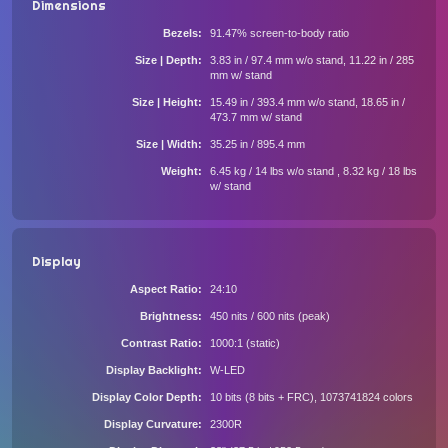
Dimensions
Bezels
91.47% screen-to-body ratio
Size | Depth
3.83 in / 97.4 mm w/o stand, 11.22 in / 285
mm w/ stand
Size | Height
15.49 in / 393.4 mm w/o stand, 18.65 in /
473.7 mm w/ stand
Size | Width
35.25 in / 895.4 mm
Weight
6.45 kg / 14 lbs w/o stand , 8.32 kg / 18 lbs
w/ stand
Display
Aspect Ratio
24:10
Brightness
450 nits / 600 nits (peak)
Contrast Ratio
1000:1 (static)
Display Backlight
W-LED
Display Color Depth
10 bits (8 bits + FRC), 1073741824 colors
Display Curvature
2300R