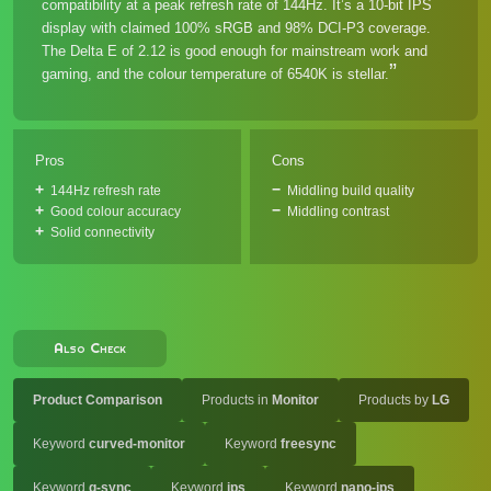
compatibility at a peak refresh rate of 144Hz. It’s a 10-bit IPS
display with claimed 100% sRGB and 98% DCI-P3 coverage.
The Delta E of 2.12 is good enough for mainstream work and
gaming, and the colour temperature of 6540K is stellar.
Pros
Cons
144Hz refresh rate
Middling build quality
Good colour accuracy
Middling contrast
Solid connectivity
Also Check
Product Comparison
Products in
Monitor
Products by
LG
Keyword
curved-monitor
Keyword
freesync
Keyword
g-sync
Keyword
ips
Keyword
nano-ips