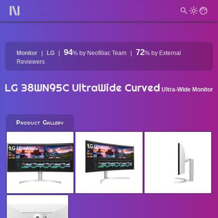
94
72
Monitor
LG
%
by Neofiliac Team
%
by External
Reviewers
LG 38WN95C UltraWide Curved
Ultra-Wide Monitor
Product Gallery