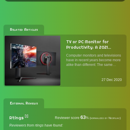
Related Articles
TV or PC Monitor for
Productivity: A 2021
Buyer's Guide
Computer monitors and televisions
have in recent years become more
alike than different: The same
panel types (OLED, IPS, VA, and
TN) and connections (HDMI,
DisplayPort) power both. While
27 Dec 2020
monitors alone have historically
been optimized for text and inp...
External Reviews
[1]
63
Rtings
Reviewer score
%
(normalized by Neofiliac)
Reviewers from rtings have found: