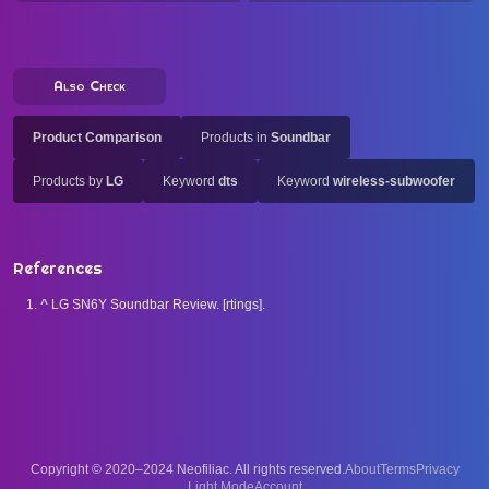
Also Check
Product Comparison
Products in
Soundbar
Products by
LG
Keyword
dts
Keyword
wireless-subwoofer
References
^
LG SN6Y Soundbar Review. [rtings].
Copyright © 2020–2024 Neofiliac. All rights reserved.
About
Terms
Privacy
Account