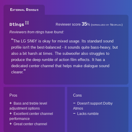
External Reviews
[1]
35
Rtings
Reviewer score
%
(normalized by Neofiliac)
Reviewers from rtings have found:
The LG SN6Y is okay for mixed usage. Its standard sound
profile isn't the best-balanced - it sounds quite bass-heavy, but
also a bit harsh at times. The subwoofer also struggles to
produce the deep rumble of action film effects. It has a
dedicated center channel that helps make dialogue sound
clearer.
Pros
Cons
Bass and treble level
Doesn't support Dolby
adjustment options
Atmos
Excellent center channel
Lacks rumble
performance
Great center channel