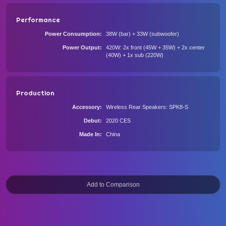
Performance
Power Consumption
38W (bar) + 33W (subwoofer)
Power Output
420W: 2x front (45W + 35W) + 2x center
(40W) + 1x sub (220W)
Production
Accessory
Wireless Rear Speakers: SPK8-S
Debut
2020 CES
Made In
China