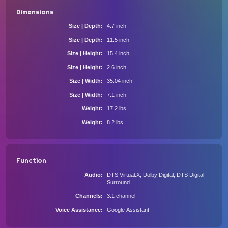
Dimensions
Size | Depth
4.7 inch
Size | Depth
11.5 inch
Size | Height
15.4 inch
Size | Height
2.6 inch
Size | Width
35.04 inch
Size | Width
7.1 inch
Weight
17.2 lbs
Weight
8.2 lbs
Function
Audio
DTS Virtual:X, Dolby Digital, DTS Digital
Surround
Channels
3.1 channel
Voice Assistance
Google Assistant