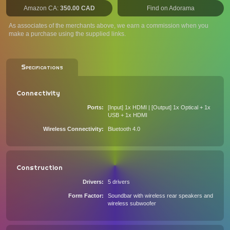
Amazon CA:
350.00 CAD
Find on Adorama
As associates of the merchants above, we earn a commission when you
make a purchase using the supplied links.
Specifications
Connectivity
Ports
[Input] 1x HDMI | [Output] 1x Optical + 1x
USB + 1x HDMI
Wireless Connectivity
Bluetooth 4.0
Construction
Drivers
5 drivers
Form Factor
Soundbar with wireless rear speakers and
wireless subwoofer