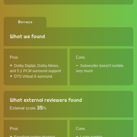
Ratings
What we found
Pros
Cons
Dolby Digital, Dolby Atmos,
Subwoofer doesn't rumble
and 5.1 PCM surround support
very much
DTS Virtual:X surround
What external reviewers found
35
External score
%
Pros
Cons