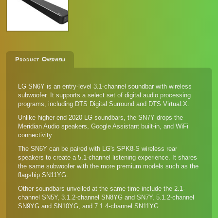
Product Overview
LG SN6Y is an entry-level 3.1-channel soundbar with wireless
subwoofer. It supports a select set of digital audio processing
programs, including DTS Digital Surround and DTS Virtual:X.
Unlike higher-end 2020 LG soundbars, the SN7Y drops the
Meridian Audio speakers, Google Assistant built-in, and WiFi
connectivity.
The SN6Y can be paired with LG's
SPK8-S wireless rear
speakers
to create a 5.1-channel listening experience. It shares
the same subwoofer with the more premium models such as the
flagship SN11YG.
Other soundbars unveiled at the same time include the
2.1-
channel SN5Y
, 3.1.2-channel
SN8YG
and
SN7Y
, 5.1.2-channel
SN9YG
and
SN10YG
, and
7.1.4-channel SN11YG
.