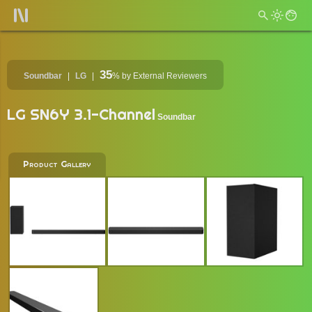
35
Soundbar
LG
%
by External Reviewers
LG SN6Y 3.1-Channel
Soundbar
Product Gallery