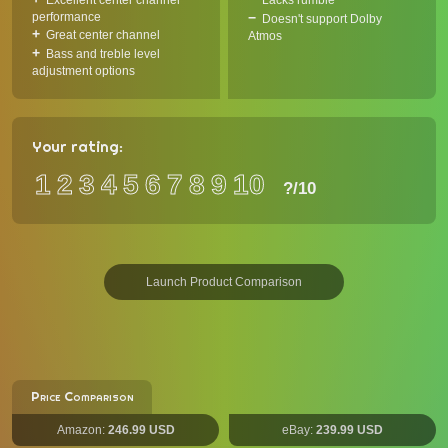
Excellent center channel
Lacks rumble
performance
Doesn't support Dolby
Great center channel
Atmos
Bass and treble level
adjustment options
Your rating:
1
2
3
4
5
6
7
8
9
10
?
/10
Launch Product Comparison
Price Comparison
Amazon:
246.99 USD
eBay:
239.99 USD