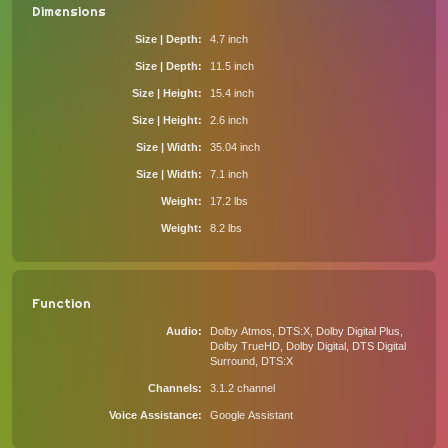
Dimensions
Size | Depth
4.7 inch
Size | Depth
11.5 inch
Size | Height
15.4 inch
Size | Height
2.6 inch
Size | Width
35.04 inch
Size | Width
7.1 inch
Weight
17.2 lbs
Weight
8.2 lbs
Function
Audio
Dolby Atmos, DTS:X, Dolby Digital Plus,
Dolby TrueHD, Dolby Digital, DTS Digital
Surround, DTS:X
Channels
3.1.2 channel
Voice Assistance
Google Assistant