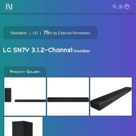
75
Soundbar
LG
%
by External Reviewers
LG SN7Y 3.1.2-Channel
Soundbar
Product Gallery