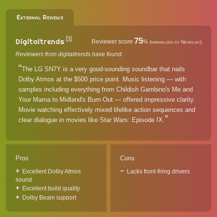
External Reviews
[1]
75
Digitaltrends
Reviewer score
%
(normalized by Neofiliac)
Reviewers from digitaltrends have found:
The LG SN7Y is a very good-sounding soundbar that nails
Dolby Atmos at the $500 price point. Music listening — with
samples including everything from Childish Gambino's Me and
Your Mama to Midland's Burn Out — offered impressive clarity.
Movie watching effectively mixed lifelike action sequences and
clear dialogue in movies like Star Wars: Episode IX.
Pros
Cons
Excellent Dolby Atmos
Lacks front-firing drivers
sound
Excellent build quality
Dolby Beam support