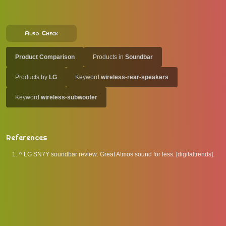
Also Check
Product Comparison
Products in
Soundbar
Products by
LG
Keyword
wireless-rear-speakers
Keyword
wireless-subwoofer
References
^
LG SN7Y soundbar review: Great Atmos sound for less. [digitaltrends].