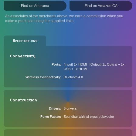
Find on Adorama
Find on Amazon CA
As associates of the merchants above, we earn a commission when you
make a purchase using the supplied links.
Specifications
Connectivity
Ports
[Input] 1x HDMI | [Output] 1x Optical + 1x
USB + 1x HDMI
Wireless Connectivity
Bluetooth 4.0
Construction
Drivers
6 drivers
Form Factor
Soundbar with wireless subwoofer