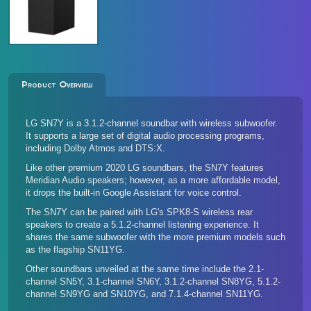
Product Overview
LG SN7Y is a 3.1.2-channel soundbar with wireless subwoofer.
It supports a large set of digital audio processing programs,
including Dolby Atmos and DTS:X.
Like other premium 2020 LG soundbars, the SN7Y features
Meridian Audio speakers; however, as a more affordable model,
it drops the built-in Google Assistant for voice control.
The SN7Y can be paired with LG's
SPK8-S wireless rear
speakers
to create a 5.1.2-channel listening experience. It
shares the same subwoofer with the more premium models such
as the flagship SN11YG.
Other soundbars unveiled at the same time include the
2.1-
channel SN5Y
,
3.1-channel SN6Y
,
3.1.2-channel SN8YG
, 5.1.2-
channel
SN9YG
and
SN10YG
, and
7.1.4-channel SN11YG
.