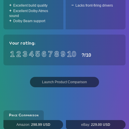
Excellent build quality
Lacks front-firing drivers
Excellent Dolby Atmos
sound
Dolby Beam support
Your rating:
1
2
3
4
5
6
7
8
9
10
?
/10
Launch Product Comparison
Price Comparison
Amazon:
298.99 USD
eBay:
229.00 USD