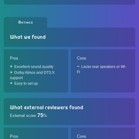
Ratings
What we found
Pros
Cons
Excellent sound quality
Lacks rear speakers or Wi-
Fi
Dolby Atmos and DTS:X
support
Easy to set up
What external reviewers found
75
External score
%
Pros
Cons