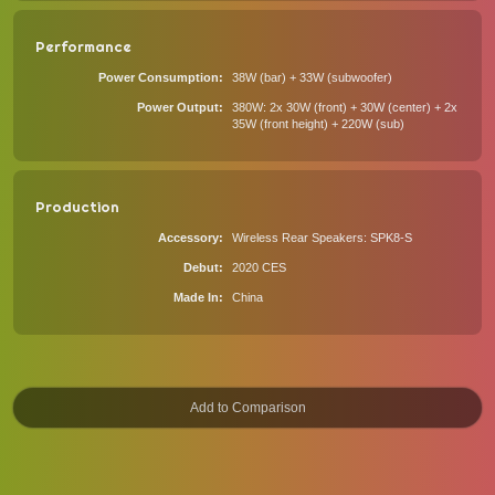
Performance
Power Consumption
38W (bar) + 33W (subwoofer)
Power Output
380W: 2x 30W (front) + 30W (center) + 2x
35W (front height) + 220W (sub)
Production
Accessory
Wireless Rear Speakers: SPK8-S
Debut
2020 CES
Made In
China