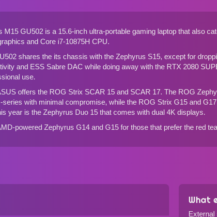
 GU502 is a 15.6-inch ultra-portable gaming laptop that also caters 
 graphics and Core i7-10875H CPU.
02 shares the its chassis with the Zephyrus S15, except for droppin
tivity and ESS Sabre DAC while doing away with the RTX 2080 SUPE
ssional use.
ASUS offers the
ROG Strix SCAR 15
and
SCAR 17
. The
ROG Zephy
-series with minimal compromise, while the
ROG Strix G15
and
G17
his year is the
Zephyrus Duo 15
that comes with dual 4K displays.
 AMD-powered
Zephyrus G14
and
G15
for those that prefer the red te
What e
External