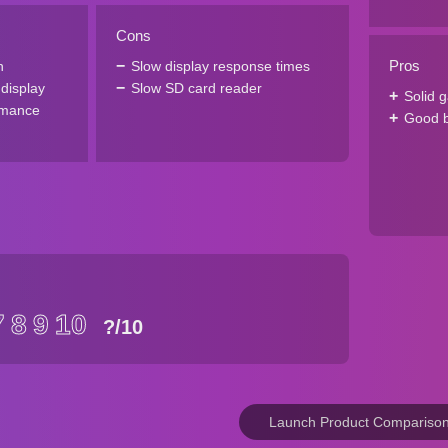
Cons
Pros
n
Slow display response times
 display
Slow SD card reader
Solid 
rmance
Good ba
7
8
9
10
?
/10
Launch Product Compariso