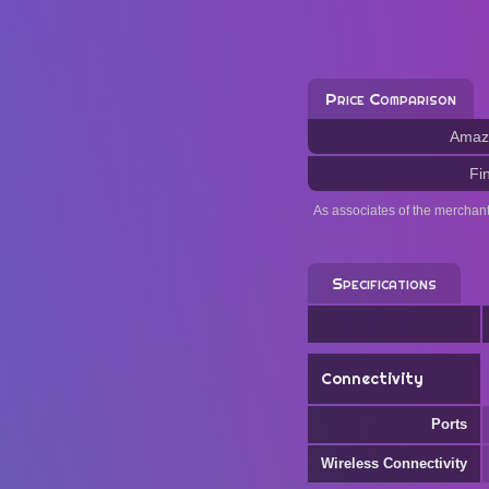
Price Comparison
Amaz
Fi
As associates of the merchan
Specifications
Connectivity
Ports
Wireless Connectivity