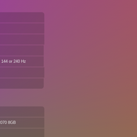
144 or 240 Hz
2070 8GB