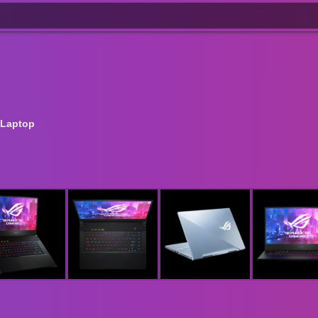
 Laptop