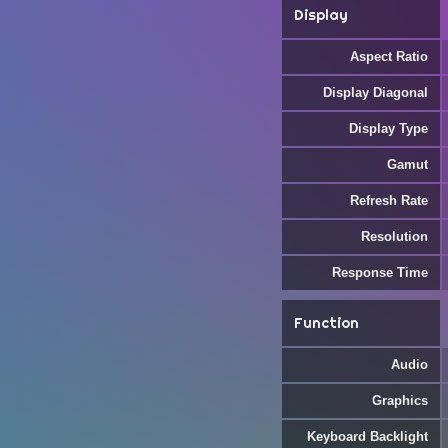
Display
Aspect Ratio
Display Diagonal
Display Type
Gamut
Refresh Rate
Resolution
Response Time
Function
Audio
Graphics
Keyboard Backlight