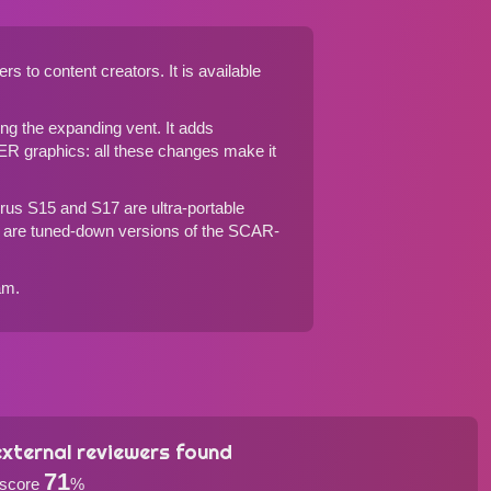
to content creators. It is available
g the expanding vent. It adds
R graphics: all these changes make it
rus S15
and
S17
are ultra-portable
are tuned-down versions of the SCAR-
am.
xternal reviewers found
71
 score
%