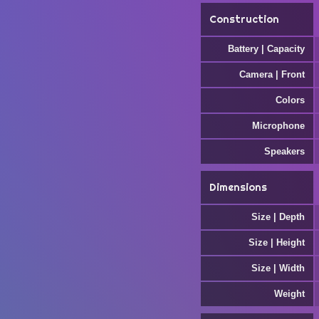
Construction
Battery | Capacity
Camera | Front
Colors
Microphone
Speakers
Dimensions
Size | Depth
Size | Height
Size | Width
Weight