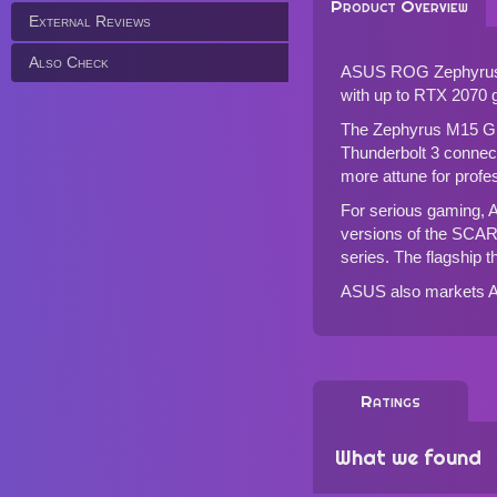
Product Overview
External Reviews
Also Check
ASUS ROG Zephyrus M15
with up to RTX 2070
The Zephyrus M15 GU5
Thunderbolt 3 connec
more attune for profe
For serious gaming, 
versions of the SCAR
series. The flagship t
ASUS also markets
Ratings
What we found