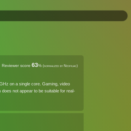
63
Reviewer score
%
(normalized by Neofiliac)
 GHz on a single core. Gaming, video
does not appear to be suitable for real-