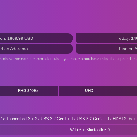
on:
1609.99 USD
eBay:
14
nd on Adorama
Find on 
ts above, we earn a commission when you make a purchase using the supplied link
FHD 240Hz
UHD
1x Thunderbolt 3 + 2x UBS 3.2 Gen1 + 1x USB 3.2 Gen2 + 1x HDMI 2.0b 
WiFi 6 + Bluetooth 5.0