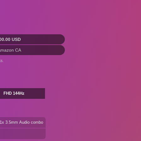
00.00 USD
Amazon CA
s.
FHD 144Hz
+ 1x 3.5mm Audio combo