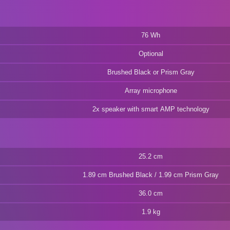
76 Wh
Optional
Brushed Black or Prism Gray
Array microphone
2x speaker with smart AMP technology
25.2 cm
1.89 cm Brushed Black / 1.99 cm Prism Gray
36.0 cm
1.9 kg