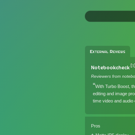
External Reviews
[1
Notebookcheck
Reviewers from notebo
With Turbo Boost, t
editing and image pro
time video and audio e
Pros