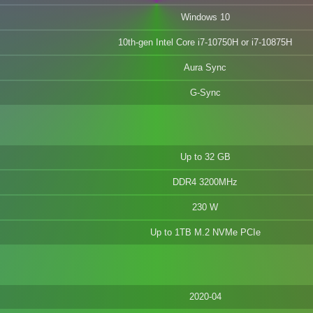
Windows 10
10th-gen Intel Core i7-10750H or i7-10875H
Aura Sync
G-Sync
Up to 32 GB
DDR4 3200MHz
230 W
Up to 1TB M.2 NVMe PCIe
2020-04