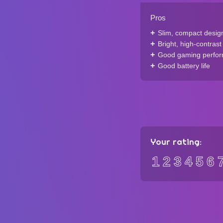
Pros
Slim, compact desig
Bright, high-contrast
Good gaming perfo
Good battery life
Your rating:
1
2
3
4
5
6