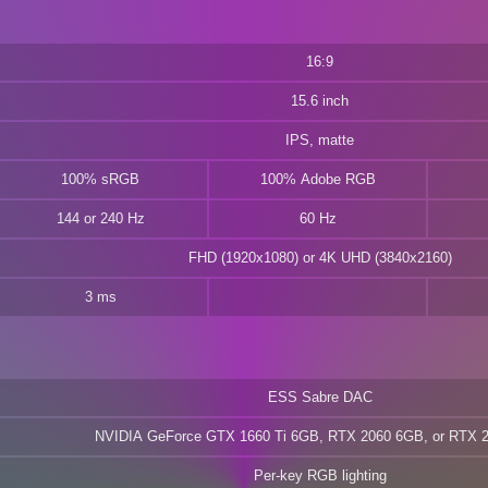
16:9
15.6 inch
IPS, matte
100% sRGB
100% Adobe RGB
144 or 240 Hz
60 Hz
FHD (1920x1080) or 4K UHD (3840x2160)
3 ms
ESS Sabre DAC
NVIDIA GeForce GTX 1660 Ti 6GB, RTX 2060 6GB, or RTX 
Per-key RGB lighting