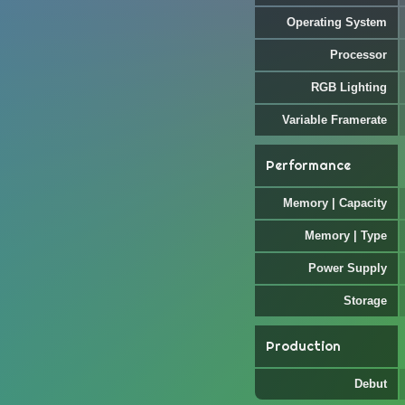
Operating System
Processor
RGB Lighting
Variable Framerate
Performance
Memory | Capacity
Memory | Type
Power Supply
Storage
Production
Debut