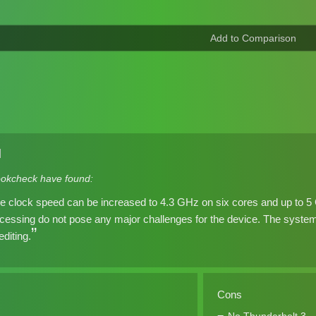
]
okcheck have found:
he clock speed can be increased to 4.3 GHz on six cores and up to 5
cessing do not pose any major challenges for the device. The system 
diting.
Cons