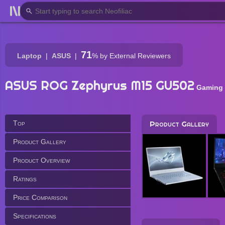
71
Laptop
ASUS
%
by External Reviewers
ASUS ROG Zephyrus M15 GU502
Gaming
Top
Product Gallery
Product Gallery
Product Overview
Ratings
Price Comparison
Specifications