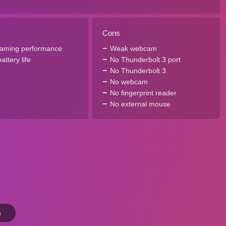
Cons
gaming performance
Weak webcam
ttery life
No Thunderbolt 3 port
No Thunderbolt 3
No webcam
No fingerprint reader
No external mouse
n