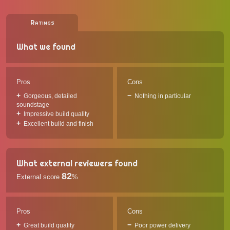
Ratings
What we found
Pros
Cons
Gorgeous, detailed
Nothing in particular
soundstage
Impressive build quality
Excellent build and finish
What external reviewers found
82
External score
%
Pros
Cons
Great build quality
Poor power delivery