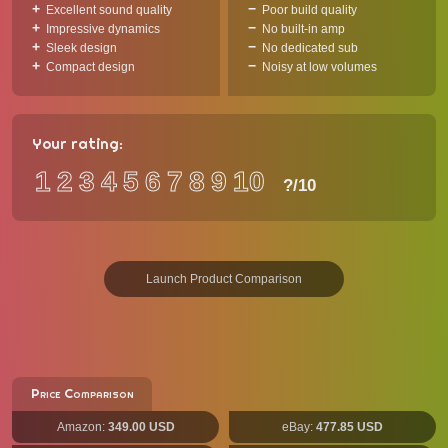
Excellent sound quality
Poor build quality
Impressive dynamics
No built-in amp
Sleek design
No dedicated sub
Compact design
Noisy at low volumes
Your rating:
1
2
3
4
5
6
7
8
9
10
?
/10
Launch Product Comparison
Price Comparison
Amazon:
349.00 USD
eBay:
477.85 USD