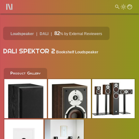
82
Loudspeaker
DALI
%
by External Reviewers
DALI SPEKTOR 2
Bookshelf Loudspeaker
Product Gallery