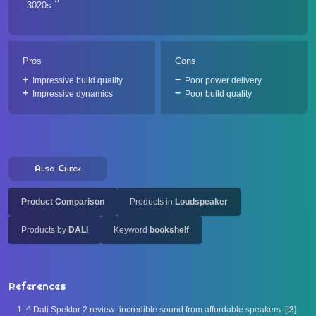
3020s.
Pros
Cons
Impressive build quality
Poor power delivery
Impressive dynamics
Poor build quality
Also Check
Product Comparison
Products in
Loudspeaker
Products by
DALI
Keyword
bookshelf
References
^
Dali Spektor 2 review: incredible sound from affordable speakers. [t3].