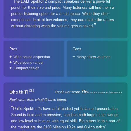
The DALI Spektor 2 compact speakers deliver a powerful
punch for their size and price. Many listeners will find them a
perfect listening option for a small space. While they offer
exceptional detail at low volumes, they can shake the rafters
without distorting when the volume gets cranked.
Pros
Cons
Wide sound dispersion
Noisy at low volumes
Wide sound range
Compact design
[3]
75
Whathifi
Reviewer score
%
(normalized by Neofiliac)
Reviewers from whathifi have found:
Dali's Spektor 2s have a full-bodied yet balanced presentation.
Sound is fluid and expressive, handling both large-scale swings
and low-level subtleties with equal skill. Big hitters in this part of
the market are the £160 Mission LX2s and Q Acoustics'