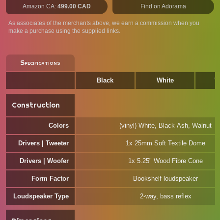
Amazon CA:
499.00 CAD
Find on Adorama
As associates of the merchants above, we earn a commission when you
make a purchase using the supplied links.
Specifications
Black
White
W
Construction
Colors
(vinyl) White, Black Ash, Walnut
Drivers | Tweeter
1x 25mm Soft Textile Dome
Drivers | Woofer
1x 5.25" Wood Fibre Cone
Form Factor
Bookshelf loudspeaker
Loudspeaker Type
2-way, bass reflex