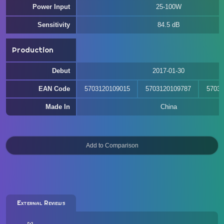
Power Input
25-100W
Sensitivity
84.5 dB
Production
Debut
2017-01-30
EAN Code
5703120109015
5703120109787
57031
Made In
China
External Reviews