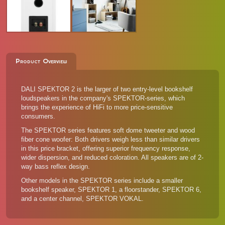
Product Overview
DALI SPEKTOR 2 is the larger of two entry-level bookshelf
loudspeakers in the company's SPEKTOR-series, which
brings the experience of HiFi to more price-sensitive
consumers.
The SPEKTOR series features soft dome tweeter and wood
fiber cone woofer: Both drivers weigh less than similar drivers
in this price bracket, offering superior frequency response,
wider dispersion, and reduced coloration. All speakers are of 2-
way bass reflex design.
Other models in the SPEKTOR series
include a smaller
bookshelf speaker, SPEKTOR 1, a floorstander, SPEKTOR 6,
and a center channel, SPEKTOR VOKAL.