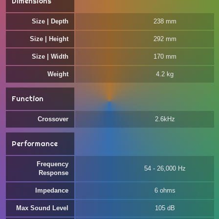
Dimensions
Size | Depth
238 mm
Size | Height
292 mm
Size | Width
170 mm
Weight
4.2 kg
Function
Crossover
2.6kHz
Performance
Frequency
54 - 26,000 Hz
Response
Impedance
6 ohms
Max Sound Level
105 dB