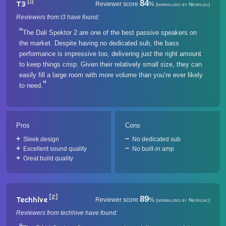
[1]
84
T3
Reviewer score
%
(normalized by Neofiliac)
Reviewers from t3 have found:
The Dali Spektor 2 are one of the best passive speakers on
the market. Despite having no dedicated sub, the bass
performance is impressive too, delivering just the right amount
to keep things crisp. Given their relatively small size, they can
easily fill a large room with more volume than you’re ever likely
to need.
Pros
Cons
Sleek design
No dedicated sub
Excellent sound quality
No built-in amp
Great build quality
[2]
89
Techhive
Reviewer score
%
(normalized by Neofiliac)
Reviewers from techhive have found: