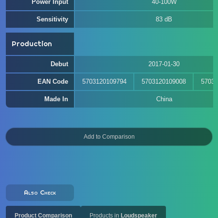
Power Input
40-100W
Sensitivity
83 dB
Production
Debut
2017-01-30
EAN Code
5703120109794
5703120109008
57031
Made In
China
Also Check
Product Comparison
Products in
Loudspeaker