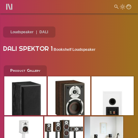
Loudspeaker
DALI
DALI SPEKTOR 1
Bookshelf Loudspeaker
Product Gallery