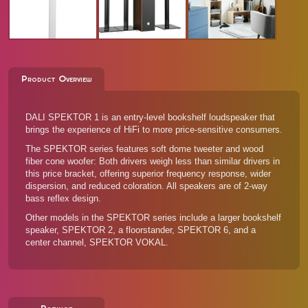
Product Overview
DALI SPEKTOR 1 is an entry-level bookshelf loudspeaker that
brings the experience of HiFi to more price-sensitive consumers.
The SPEKTOR series features soft dome tweeter and wood
fiber cone woofer: Both drivers weigh less than similar drivers in
this price bracket, offering superior frequency response, wider
dispersion, and reduced coloration. All speakers are of 2-way
bass reflex design.
Other models in the SPEKTOR series
include a larger bookshelf
speaker, SPEKTOR 2, a floorstander, SPEKTOR 6, and a
center channel, SPEKTOR VOKAL.