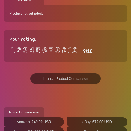
Ratings
Product not yet rated.
Your rating:
1
2
3
4
5
6
7
8
9
10
?
/10
Launch Product Comparison
Price Comparison
Amazon:
249.00 USD
eBay:
672.00 USD