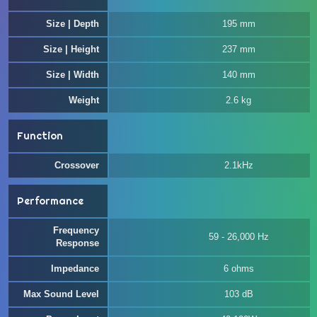
Size | Depth
195 mm
Size | Height
237 mm
Size | Width
140 mm
Weight
2.6 kg
Function
Crossover
2.1kHz
Performance
Frequency
59 - 26,000 Hz
Response
Impedance
6 ohms
Max Sound Level
103 dB