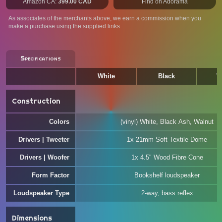
Amazon CA:
399.00 CAD
Find on Adorama
As associates of the merchants above, we earn a commission when you
make a purchase using the supplied links.
Specifications
White
Black
W
Construction
Colors
(vinyl) White, Black Ash, Walnut
Drivers | Tweeter
1x 21mm Soft Textile Dome
Drivers | Woofer
1x 4.5" Wood Fibre Cone
Form Factor
Bookshelf loudspeaker
Loudspeaker Type
2-way, bass reflex
Dimensions