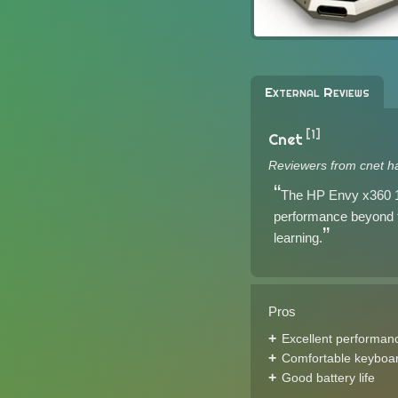
External Reviews
[1]
Cnet
Reviewers from cnet h
The HP Envy x360 13
performance beyond tha
learning.
Pros
Excellent performan
Comfortable keyboa
Good battery life