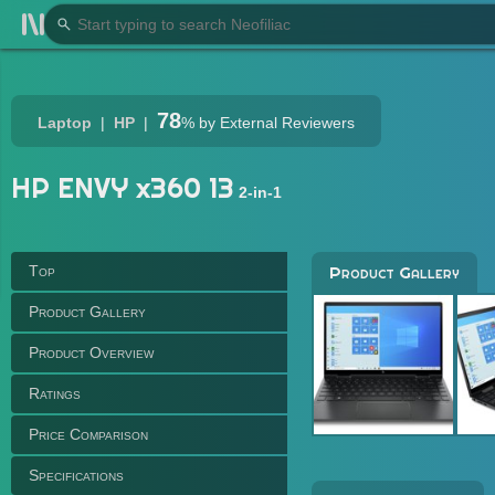
78
Laptop
HP
%
by External Reviewers
HP ENVY x360 13
2-in-1
Top
Product Gallery
Product Gallery
Product Overview
Ratings
Price Comparison
Specifications