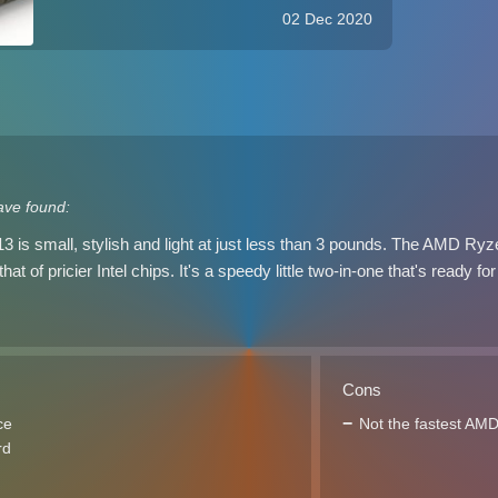
have filled the consumer lineup in time for
02 Dec 2020
the holiday season. As is the case with its
competition, HP now offer AMD ...
ave found:
 is small, stylish and light at just less than 3 pounds. The AMD Ry
t of pricier Intel chips. It's a speedy little two-in-one that's ready 
Cons
ce
Not the fastest AM
rd