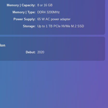
Memory | Capacity
8 or 16 GB
Memory | Type
DDR4 3200MHz
Power Supply
65 W AC power adapter
Storage
Up to 1 TB PCIe NVMe M.2 SSD
ion
Debut
2020