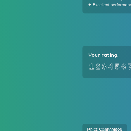
Excellent performan
Your rating:
1
2
3
4
5
6
Price Comparison