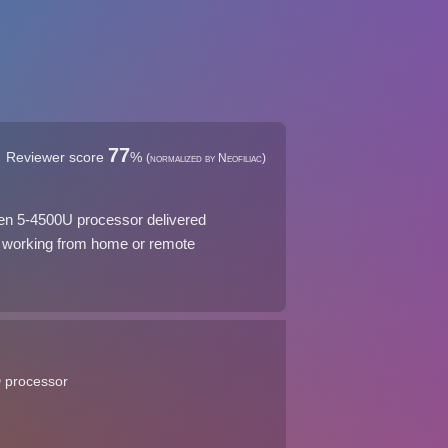
77
Reviewer score
%
(normalized by Neofiliac)
zen 5-4500U processor delivered
for working from home or remote
D processor