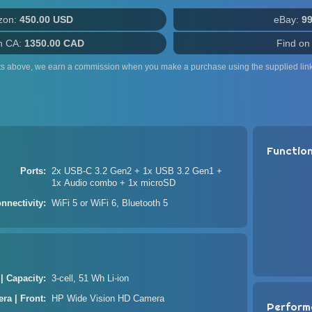
zon:
450.00 USD
eBay:
9
n CA:
1350.00 CAD
Find on
ts above, we earn a commission when you make a purchase using the supplied link
Functio
Ports
2x USB-C 3.2 Gen2 + 1x USB 3.2 Gen1 +
1x Audio combo + 1x microSD
nnectivity
WiFi 5 or WiFi 6, Bluetooth 5
 | Capacity
3-cell, 51 Wh Li-ion
ra | Front
HP Wide Vision HD Camera
Perform