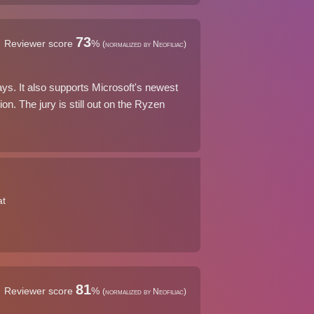
73
Reviewer score
%
(normalized by Neofiliac)
ays. It also supports Microsoft's newest
on. The jury is still out on the Ryzen
at
81
Reviewer score
%
(normalized by Neofiliac)