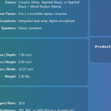
Colors
Ceramic White, Nightfall Black, or Nightfall
Black + Wood Modern Walnut
orm Factor
2-in-1 convertible laptop computer
icrophone
Integrated dual array digital microphone
Speakers
Stereo speakers
Product
ze | Depth
7.66 inch
ze | Height
0.65 inch
ze | Width
12.07 inch
Weight
2.92 lbs
pect Ratio
16:9
Brightness
250, 400, or 1000 (Privacy Screen) nits