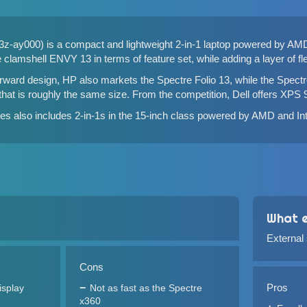
-ay000) is a compact and lightweight 2-in-1 laptop powered by AM
he
clamshell ENVY 13
in terms of feature set, while adding a layer of flex
orward design, HP also markets the
Spectre Folio 13
, while the
Spectr
 that is roughly the same size. From the competition,
Dell offers XPS 
s also includes 2-in-1s in the 15-inch class powered by
AMD
and
In
What e
External
Cons
Pros
isplay
Not as fast as the Spectre
x360