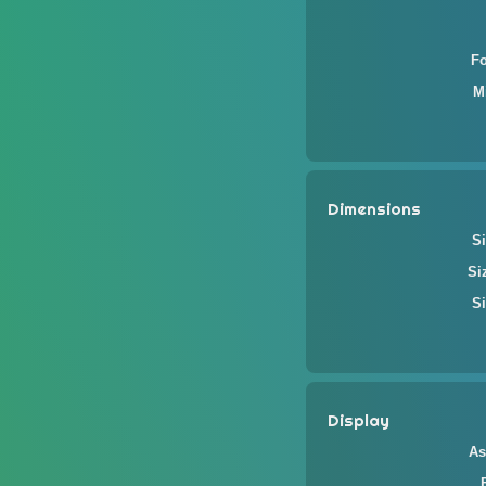
F
M
Dimensions
Si
Si
Si
Display
As