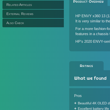
Product Overview
Related Articles
External Reviews
HP ENVY x360 13 (13z
It is very similar to t
Also Check
For a more fashion-f
features in a chassis
HP's 2020 ENVY-serie
Ratings
What we found
Pros
Beautiful 4K OLED d
Excellent battery life