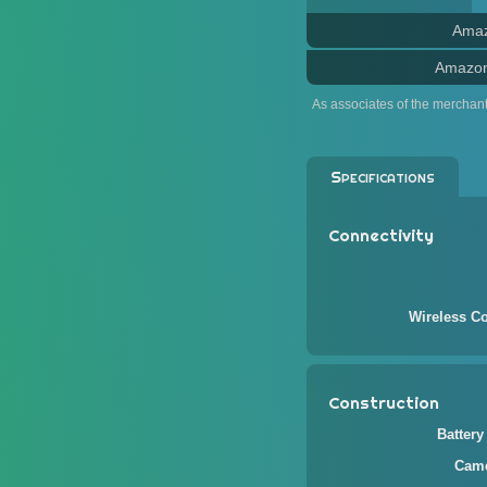
Ama
Amazo
As associates of the merchan
Specifications
Connectivity
Wireless Co
Construction
Battery
Came