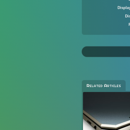
Displa
Di
Related Articles