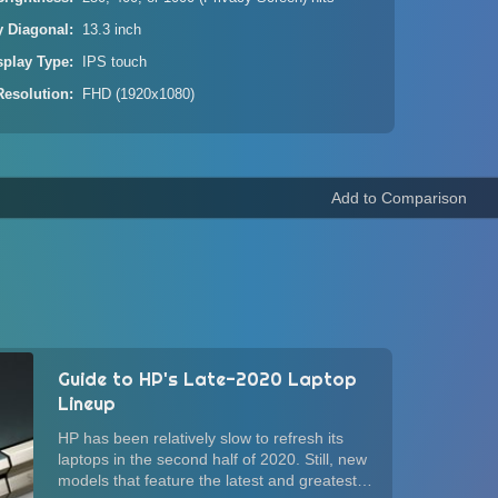
y Diagonal
13.3 inch
splay Type
IPS touch
Resolution
FHD (1920x1080)
Guide to HP's Late-2020 Laptop
Lineup
HP has been relatively slow to refresh its
laptops in the second half of 2020. Still, new
models that feature the latest and greatest