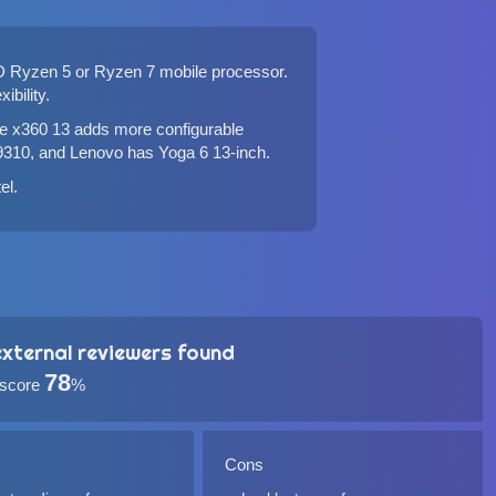
D Ryzen 5 or Ryzen 7 mobile processor.
ibility.
e x360 13
adds more configurable
9310
, and
Lenovo has Yoga 6 13-inch
.
tel
.
xternal reviewers found
78
 score
%
Cons