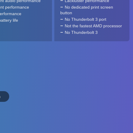
ent audio performance
Lackluster performance
ent performance
No dedicated print screen
button
performance
No Thunderbolt 3 port
ttery life
Not the fastest AMD processor
No Thunderbolt 3
n