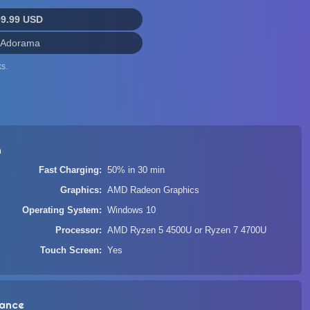
99.99 USD
 Adorama
s.
n
Fast Charging
50% in 30 min
Graphics
AMD Radeon Graphics
Operating System
Windows 10
Processor
AMD Ryzen 5 4500U or Ryzen 7 4700U
Touch Screen
Yes
ance