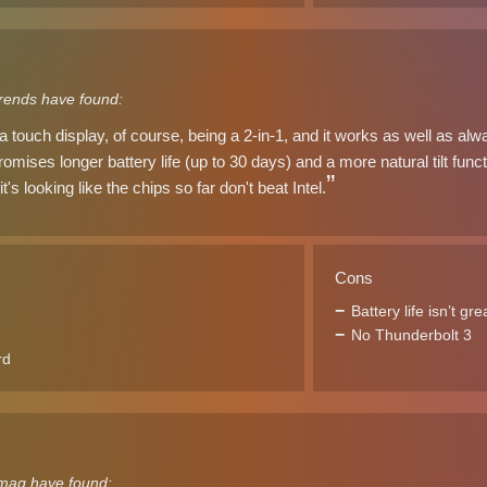
trends have found:
touch display, of course, being a 2-in-1, and it works as well as alw
omises longer battery life (up to 30 days) and a more natural tilt functi
it's looking like the chips so far don't beat Intel.
Cons
Battery life isn’t gre
No Thunderbolt 3
rd
mag have found: