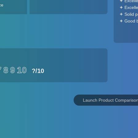
Excell
ce
Excell
Solid 
Good ba
7
8
9
10
?
/10
Launch Product Compariso