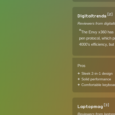
[2]
Digitaltrends
Reviewers from digital
The Envy x360 has a 
pen protocol, which pr
4000's efficiency, but 
Pros
Sleek 2-in-1 design
Solid performance
Comfortable keyboa
[3]
Laptopmag
Reviewers from laptop