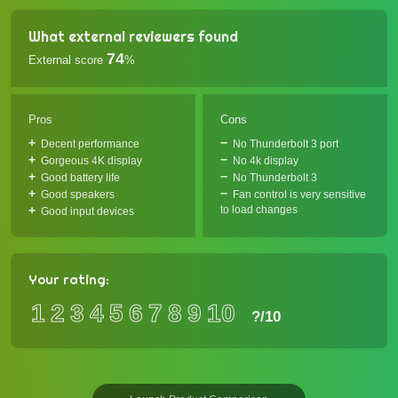
What external reviewers found
74
External score
%
Pros
Cons
Decent performance
No Thunderbolt 3 port
Gorgeous 4K display
No 4k display
Good battery life
No Thunderbolt 3
Good speakers
Fan control is very sensitive
to load changes
Good input devices
Your rating:
1
2
3
4
5
6
7
8
9
10
?
/10