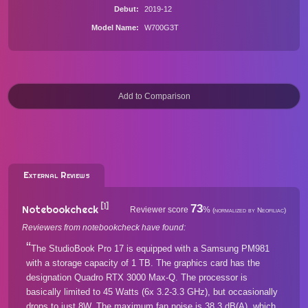
Debut
2019-12
Model Name
W700G3T
External Reviews
[1]
73
Notebookcheck
Reviewer score
%
(normalized by Neofiliac)
Reviewers from notebookcheck have found:
The StudioBook Pro 17 is equipped with a Samsung PM981
with a storage capacity of 1 TB. The graphics card has the
designation Quadro RTX 3000 Max-Q. The processor is
basically limited to 45 Watts (6x 3.2-3.3 GHz), but occasionally
drops to just 8W. The maximum fan noise is 38.3 dB(A), which