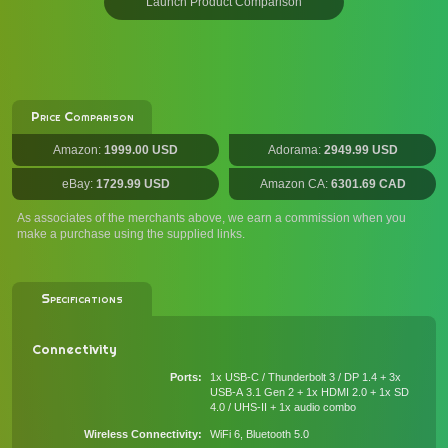
Launch Product Comparison
Price Comparison
Amazon:
1999.00 USD
Adorama:
2949.99 USD
eBay:
1729.99 USD
Amazon CA:
6301.69 CAD
As associates of the merchants above, we earn a commission when you
make a purchase using the supplied links.
Specifications
Connectivity
Ports
1x USB-C / Thunderbolt 3 / DP 1.4 + 3x
USB-A 3.1 Gen 2 + 1x HDMI 2.0 + 1x SD
4.0 / UHS-II + 1x audio combo
Wireless Connectivity
WiFi 6, Bluetooth 5.0