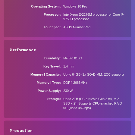
Operating System
Windows 10 Pro
Processor
Intel Xeon E-2276M processor or Core i7-
9750H processor
Touchpad
ASUS NumberPad
Performance
Durability
Mil-Std 810G
Key Travel
1.4 mm
Memory | Capacity
Up to 64GB (2x SO-DIMM, ECC support)
Memory | Type
DDR4 2666MHz
Power Supply
230 W
Storage
Up to 2TB (PCIe NVMe Gen 3 x4, M.2
SSD x 2), Supports CPU-attached RAID
0/1 (up to 48Gbps)
Production