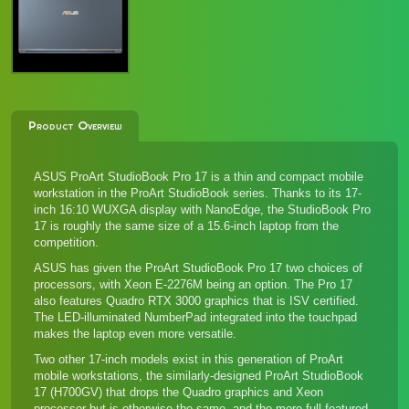
Product Overview
ASUS ProArt StudioBook Pro 17 is a thin and compact mobile
workstation in the ProArt StudioBook series. Thanks to its 17-
inch 16:10 WUXGA display with NanoEdge, the StudioBook Pro
17 is roughly the same size of a 15.6-inch laptop from the
competition.
ASUS has given the ProArt StudioBook Pro 17 two choices of
processors, with Xeon E-2276M being an option. The Pro 17
also features Quadro RTX 3000 graphics that is ISV certified.
The LED-illuminated NumberPad integrated into the touchpad
makes the laptop even more versatile.
Two other 17-inch models exist in this generation of ProArt
mobile workstations, the similarly-designed
ProArt StudioBook
17 (H700GV)
that drops the Quadro graphics and Xeon
processor but is otherwise the same, and the more full-featured