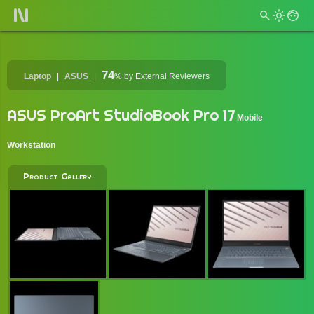
74
Laptop
ASUS
%
by External Reviewers
ASUS ProArt StudioBook Pro 17
Mobile
Workstation
Product Gallery