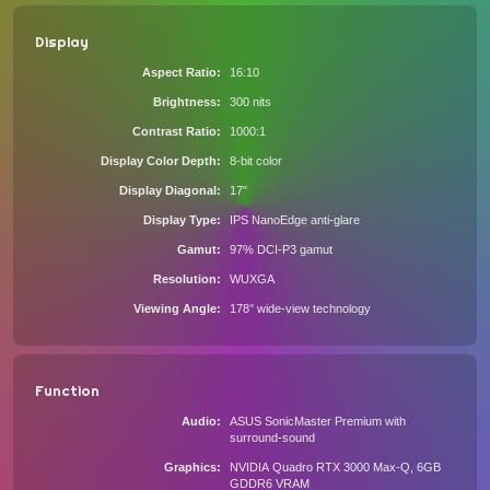
Display
Aspect Ratio
16:10
Brightness
300 nits
Contrast Ratio
1000:1
Display Color Depth
8-bit color
Display Diagonal
17"
Display Type
IPS NanoEdge anti-glare
Gamut
97% DCI-P3 gamut
Resolution
WUXGA
Viewing Angle
178° wide-view technology
Function
Audio
ASUS SonicMaster Premium with
surround-sound
Graphics
NVIDIA Quadro RTX 3000 Max-Q, 6GB
GDDR6 VRAM