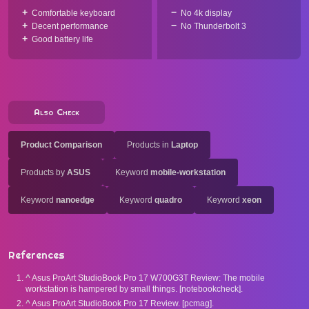
Comfortable keyboard
No 4k display
Decent performance
No Thunderbolt 3
Good battery life
Also Check
Product Comparison
Products in
Laptop
Products by
ASUS
Keyword
mobile-workstation
Keyword
nanoedge
Keyword
quadro
Keyword
xeon
References
^
Asus ProArt StudioBook Pro 17 W700G3T Review: The mobile
workstation is hampered by small things. [notebookcheck].
^
Asus ProArt StudioBook Pro 17 Review. [pcmag].