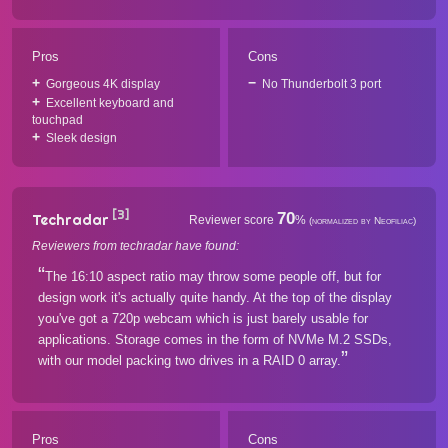
Pros
Cons
Gorgeous 4K display
No Thunderbolt 3 port
Excellent keyboard and
touchpad
Sleek design
[3]
70
Techradar
Reviewer score
%
(normalized by Neofiliac)
Reviewers from techradar have found:
The 16:10 aspect ratio may throw some people off, but for
design work it's actually quite handy. At the top of the display
you've got a 720p webcam which is just barely usable for
applications. Storage comes in the form of NVMe M.2 SSDs,
with our model packing two drives in a RAID 0 array.
Pros
Cons