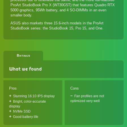
ProArt StudioBook Pro X (W730G5T)
that features Quadro RTX
5000 graphics, 95Wh battery, and 4 SO-DIMMs in an even
smaller body.
ASUS also markets three 15.6-inch models in the ProArt
StudioBook series: the
StudioBook 15
,
Pro 15
, and
One
.
Ratings
What we found
Pros
Cons
Stunning 16:10 IPS display
Fan profiles are not
optimized very well
Bright, color-accurate
display
NVMe SSD
Good battery life