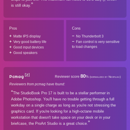
is still okay.
Pros
Cons
Matte IPS display
No Thunderbolt 3
Very good battery life
Fan control is very sensitive
to load changes
Good input devices
Good speakers
[2]
80
Pcmag
Reviewer score
%
(normalized by Neofiliac)
Reviewers from pcmag have found:
The StudioBook Pro 17 is built to be a stellar performer in
Adobe Photoshop. You'll have no trouble getting through a full
workday on a single charge as long as you're not stressing the
graphics card. If you're looking for a high-octane mobile
workstation that doesn't take space on your desk or in your
briefcase, the ProArt Studio is a great choice.