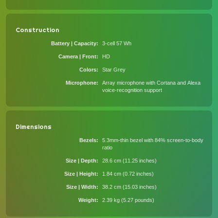
Construction
Battery | Capacity
3-cell 57 Wh
Camera | Front
HD
Colors
Star Grey
Microphone
Array microphone with Cortana and Alexa
voice-recognition support
Dimensions
Bezels
5.3mm-thin bezel with 84% screen-to-body
ratio
Size | Depth
28.6 cm (11.25 inches)
Size | Height
1.84 cm (0.72 inches)
Size | Width
38.2 cm (15.03 inches)
Weight
2.39 kg (5.27 pounds)