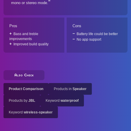
mono or stereo mode.
Pros
Cons
Bass and treble
Battery life could be better
improvements
No app support
Improved build quality
Also Check
Product Comparison
Products in
Speaker
Products by
JBL
Keyword
waterproof
Keyword
wireless-speaker