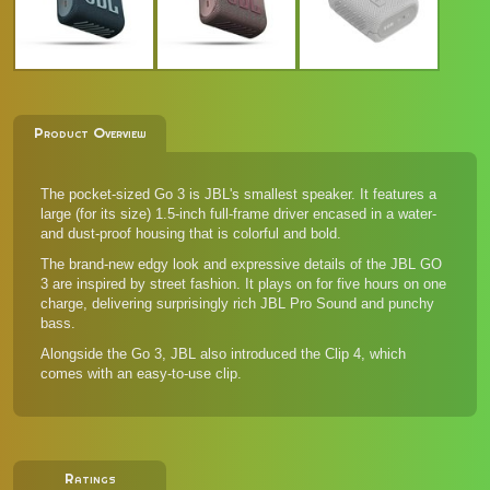
Product Overview
The pocket-sized Go 3 is JBL's smallest speaker. It features a
large (for its size) 1.5-inch full-frame driver encased in a water-
and dust-proof housing that is colorful and bold.
The brand-new edgy look and expressive details of the JBL GO
3 are inspired by street fashion. It plays on for five hours on one
charge, delivering surprisingly rich JBL Pro Sound and punchy
bass.
Alongside the Go 3, JBL also introduced the
Clip 4
, which
comes with an easy-to-use clip.
Ratings