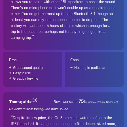
allows you to pair it with other JBL speakers to boost the sound.
There’s no microphone so it won’t double up as a speakerphone
either. You do get the most up to date Bluetooth 5.1 though so
at least you can rely on the connection not to drop out. The
battery will last about 5 hours of music which is enough for a
trip to the beach but perhaps not for anything longer like a
camping trip.
Pros
Cons
Great sound quality
Nothing in particular
Easy to use
Great battery life
[3]
75
Tomsguide
Reviewer score
%
(normalized by Neofiliac)
Reviewers from tomsguide have found:
Despite its low price, the Go 3 promises waterproofing to the
IP67 standard. It can go loud enough to fill a decent-sized room,