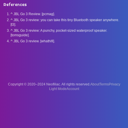
References
^
JBL Go 3 Review. [pcmag].
^
JBL Go 3 review: you can take this tiny Bluetooth speaker anywhere.
[t3].
^
JBL Go 3 review: A punchy, pocket-sized waterproof speaker.
[tomsguide].
^
JBL Go 3 review. [whathifi].
Copyright © 2020–2024 Neofiliac. All rights reserved.
About
Terms
Privacy
Account