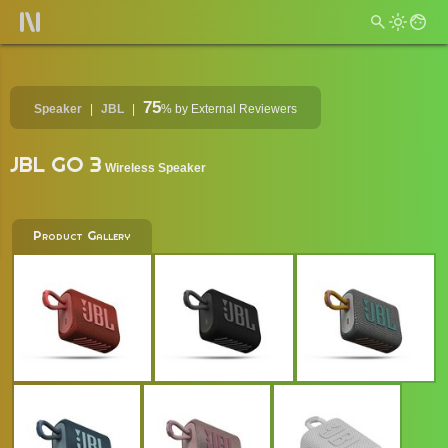
75
Speaker
JBL
%
by External Reviewers
JBL GO 3
Wireless Speaker
Product Gallery