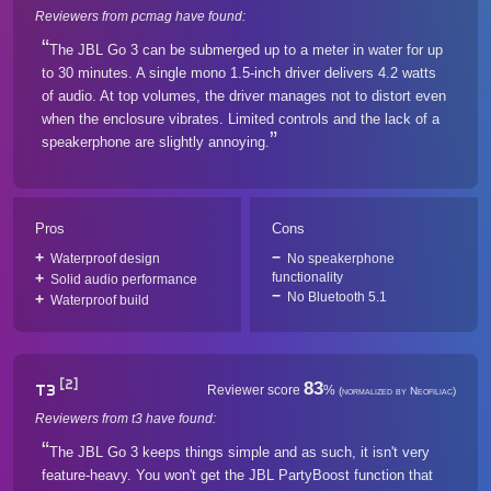
Reviewers from pcmag have found:
The JBL Go 3 can be submerged up to a meter in water for up
to 30 minutes. A single mono 1.5-inch driver delivers 4.2 watts
of audio. At top volumes, the driver manages not to distort even
when the enclosure vibrates. Limited controls and the lack of a
speakerphone are slightly annoying.
Pros
Cons
Waterproof design
No speakerphone
functionality
Solid audio performance
No Bluetooth 5.1
Waterproof build
[2]
83
T3
Reviewer score
%
(normalized by Neofiliac)
Reviewers from t3 have found:
The JBL Go 3 keeps things simple and as such, it isn't very
feature-heavy. You won't get the JBL PartyBoost function that