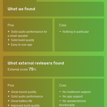
What we found
Pros
Cons
Solid audio performance for
Nothing in particular
a small speaker
Solid build quality
Easy-to-use app
What external reviewers found
75
External score
%
Pros
Cons
Great sound quality
No multiroom support
Solid audio performance
No app support
Great battery life
No speakerphone
functionality
Improved build quality