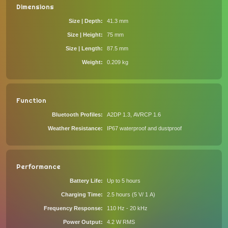
Dimensions
Size | Depth
41.3 mm
Size | Height
75 mm
Size | Length
87.5 mm
Weight
0.209 kg
Function
Bluetooth Profiles
A2DP 1.3, AVRCP 1.6
Weather Resistance
IP67 waterproof and dustproof
Performance
Battery Life
Up to 5 hours
Charging Time
2.5 hours (5 V/ 1 A)
Frequency Response
110 Hz - 20 kHz
Power Output
4.2 W RMS