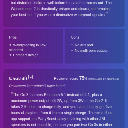
but distortion kicks in well before the volume maxes out. The
Wonderboom 2 is drastically crisper and clearer, so remains
your best bet if you want a diminutive waterproof speaker.
Pros
Cons
Waterproofing to IP67
No aux port
standard
No multiroom support
Compact design
[4]
75
Whathifi
Reviewer score
%
(normalized by Neofiliac)
Reviewers from whathifi have found:
The Go 3 features Bluetooth 5.1 instead of 4.1, plus a
maximum power output of4.2W, up from 3W in the Go 2. It
takes 2.5 hours to charge fully, and you can still only get five
hours of playtime from it from a single charge. There's still no
app support, so PartyBoost daisy-chaining with other JBL
speakers is not possible, nor can you pair two Go 3s in either