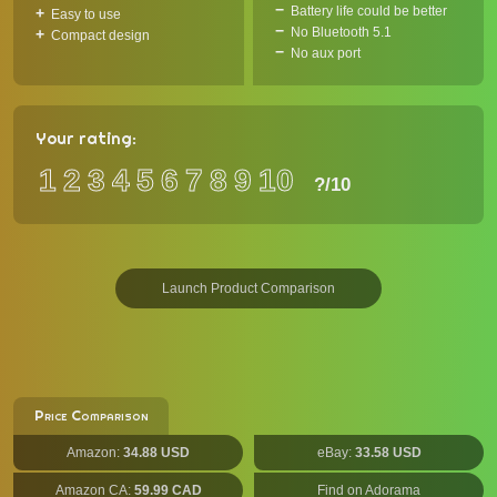
Battery life could be better
Easy to use
No Bluetooth 5.1
Compact design
No aux port
Your rating:
1
2
3
4
5
6
7
8
9
10
?
/10
Launch Product Comparison
Price Comparison
Amazon:
34.88 USD
eBay:
33.58 USD
Amazon CA:
59.99 CAD
Find on Adorama