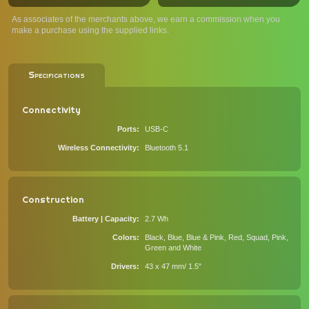
As associates of the merchants above, we earn a commission when you
make a purchase using the supplied links.
Specifications
Connectivity
Ports
USB-C
Wireless Connectivity
Bluetooth 5.1
Construction
Battery | Capacity
2.7 Wh
Colors
Black, Blue, Blue & Pink, Red, Squad, Pink,
Green and White
Drivers
43 x 47 mm/ 1.5"