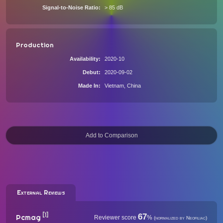
Signal-to-Noise Ratio
> 85 dB
Production
Availability
2020-10
Debut
2020-09-02
Made In
Vietnam, China
External Reviews
[1]
67
Pcmag
Reviewer score
%
(normalized by Neofiliac)