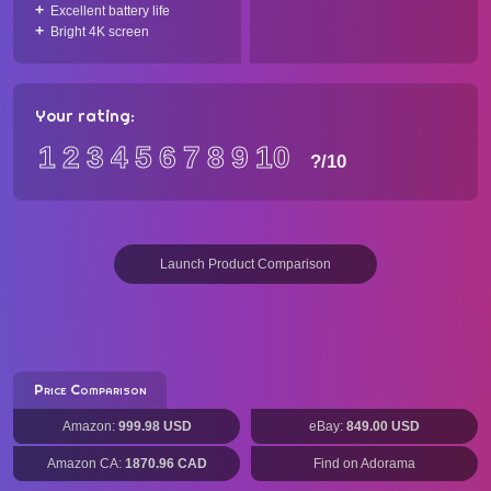
Excellent battery life
Bright 4K screen
Your rating:
1
2
3
4
5
6
7
8
9
10
?
/10
Launch Product Comparison
Price Comparison
Amazon:
999.98 USD
eBay:
849.00 USD
Amazon CA:
1870.96 CAD
Find on Adorama