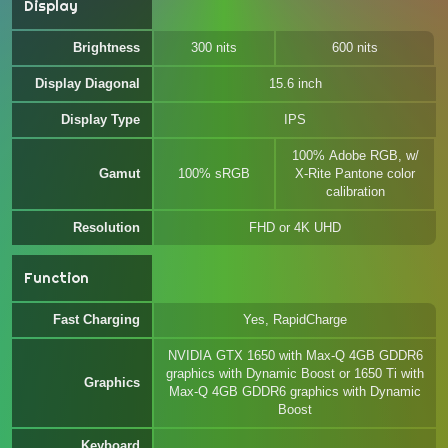
Display
Brightness
300 nits
600 nits
Display Diagonal
15.6 inch
Display Type
IPS
100% Adobe RGB, w/
Gamut
100% sRGB
X-Rite Pantone color
calibration
Resolution
FHD or 4K UHD
Function
Fast Charging
Yes, RapidCharge
NVIDIA GTX 1650 with Max-Q 4GB GDDR6
graphics with Dynamic Boost or 1650 Ti with
Graphics
Max-Q 4GB GDDR6 graphics with Dynamic
Boost
Keyboard