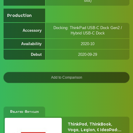
slot)
Production
Docking: ThinkPad USB-C Dock Gen2 /
Accessory
Hybrid USB-C Dock
Availability
2020-10
Debut
2020-09-29
Related Articles
ThinkPad, ThinkBook,
Yoga, Legion, & IdeaPad: