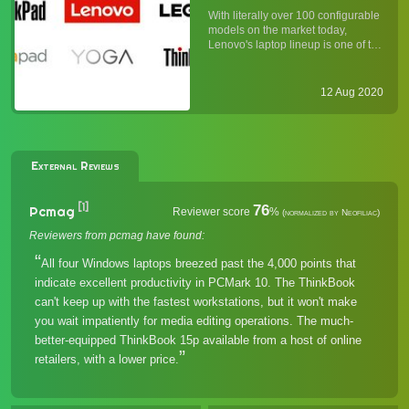
Understanding Lenovo's
With literally over 100 configurable
Laptop Lineup
models on the market today,
Lenovo's laptop lineup is one of the
broadest in the industry. Whether
you agree with Lenovo's "more is
more" approach (vis-à-vis Apple's
12 Aug 2020
"less is more" product strategy), it is
undeniabl...
External Reviews
[1]
76
Pcmag
Reviewer score
%
(normalized by Neofiliac)
Reviewers from pcmag have found:
All four Windows laptops breezed past the 4,000 points that
indicate excellent productivity in PCMark 10. The ThinkBook
can't keep up with the fastest workstations, but it won't make
you wait impatiently for media editing operations. The much-
better-equipped ThinkBook 15p available from a host of online
retailers, with a lower price.