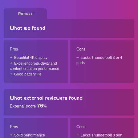
Ratings
What we found
Pros
Cons
Beautiful 4K display
Lacks Thunderbolt 3 or 4
ports
Excellent productivity and
content-creation performance
Good battery life
What external reviewers found
76
External score
%
Pros
Cons
Solid performance
Lacks Thunderbolt 3 port