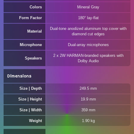
Colors
Mineral Gray
Form Factor
180° lay-flat
Dual-tone anodized aluminum top cover with
Material
diamond cut edges
Microphone
Dual-array microphones
2 x 2W HARMAN-branded speakers with
Speakers
Dolby Audio
Dimensions
Size | Depth
249.5 mm
Size | Height
19.9 mm
Size | Width
359 mm
Weight
1.90 kg