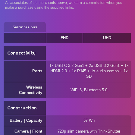
As associates of the merchants above, we earn a commission when you
make a purchase using the supplied links.
Specifications
FHD
UHD
Connectivity
1x USB-C 3.2 Gen1 + 2x USB 3.2 Gen1 + 1x
Ports
HDMI 2.0 + 1x RJ45 + 1x audio combo + 1x
SD
Wireless
WiFi 6, Bluetooth 5.0
Connectivity
Construction
Battery | Capacity
57 Wh
Camera | Front
720p slim camera with ThinkShutter