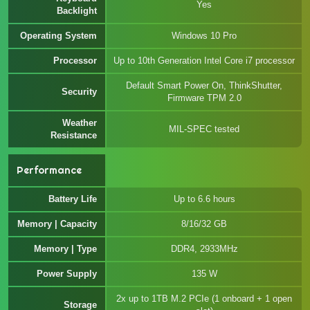
Yes
Backlight
Operating System
Windows 10 Pro
Processor
Up to 10th Generation Intel Core i7 processor
Default Smart Power On, ThinkShutter,
Security
Firmware TPM 2.0
Weather
MIL-SPEC tested
Resistance
Performance
Battery Life
Up to 6.6 hours
Memory | Capacity
8/16/32 GB
Memory | Type
DDR4, 2933MHz
Power Supply
135 W
2x up to 1TB M.2 PCIe (1 onboard + 1 open
Storage