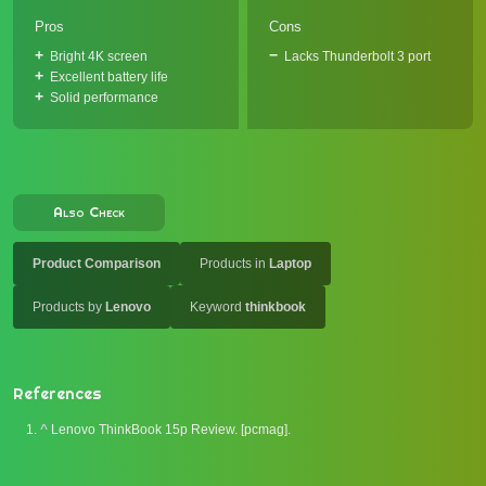
Pros
Cons
Bright 4K screen
Lacks Thunderbolt 3 port
Excellent battery life
Solid performance
Also Check
Product Comparison
Products in
Laptop
Products by
Lenovo
Keyword
thinkbook
References
^
Lenovo ThinkBook 15p Review. [pcmag].