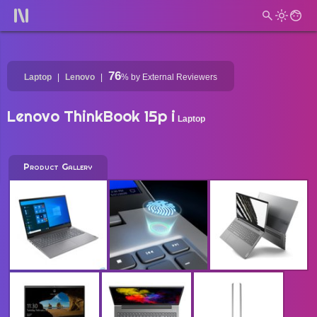
76
Laptop
Lenovo
%
by External Reviewers
Lenovo ThinkBook 15p i
Laptop
Product Gallery