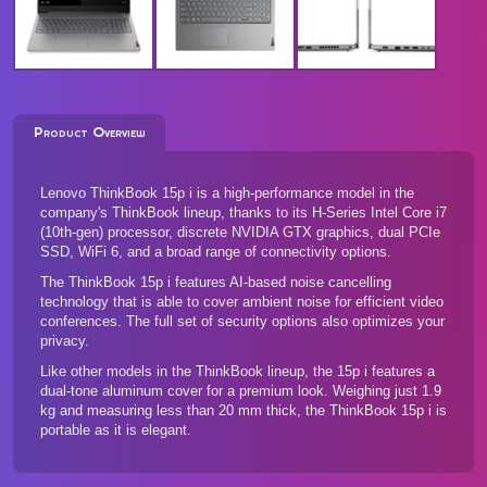
Product Overview
Lenovo ThinkBook 15p i is a high-performance model in the
company's ThinkBook lineup, thanks to its H-Series Intel Core i7
(10th-gen) processor, discrete NVIDIA GTX graphics, dual PCIe
SSD, WiFi 6, and a broad range of connectivity options.
The ThinkBook 15p i features AI-based noise cancelling
technology that is able to cover ambient noise for efficient video
conferences. The full set of security options also optimizes your
privacy.
Like other models in the ThinkBook lineup, the 15p i features a
dual-tone aluminum cover for a premium look. Weighing just 1.9
kg and measuring less than 20 mm thick, the ThinkBook 15p i is
portable as it is elegant.