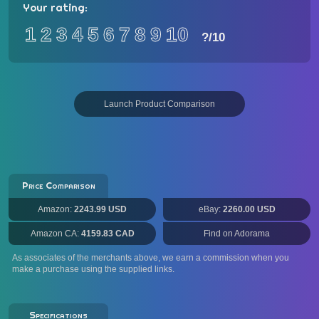
Your rating:
1
2
3
4
5
6
7
8
9
10
?
/10
Launch Product Comparison
Price Comparison
Amazon:
2243.99 USD
eBay:
2260.00 USD
Amazon CA:
4159.83 CAD
Find on Adorama
As associates of the merchants above, we earn a commission when you
make a purchase using the supplied links.
Specifications