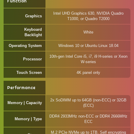
Function
Intel UHD Graphics 630, NVIDIA Quadro
Graphics
T1000, or Quadro T2000
Keyboard
White
Backlight
Operating System
Windows 10 or Ubuntu Linux 18.04
10th-gen Intel Core i5, i7, i9 H-series or Xeon
Processor
W-series
Touch Screen
4K panel only
Performance
2x SoDIMM up to 64GB (non-ECC) or 32GB
Memory | Capacity
(ECC)
DDR4 2933MHz non-ECC or DDR4 2666MHz
Memory | Type
ECC
M.2 PCIe NVMe up to 1TB, Self encrypting