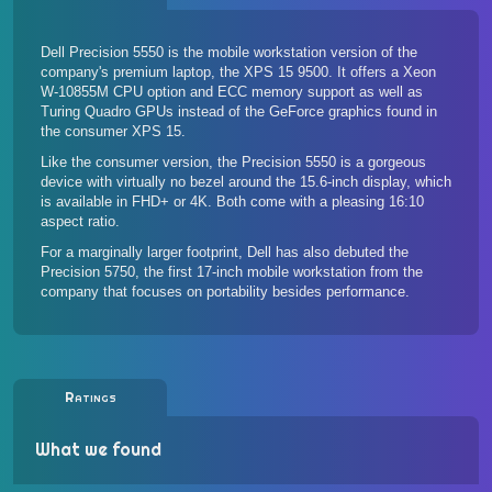
Dell Precision 5550 is the mobile workstation version of the
company's premium laptop,
the XPS 15 9500
. It offers a Xeon
W-10855M CPU option and ECC memory support as well as
Turing Quadro GPUs instead of the GeForce graphics found in
the consumer XPS 15.
Like the consumer version, the Precision 5550 is a gorgeous
device with virtually no bezel around the 15.6-inch display, which
is available in FHD+ or 4K. Both come with a pleasing 16:10
aspect ratio.
For a marginally larger footprint, Dell has also debuted
the
Precision 5750
, the first 17-inch mobile workstation from the
company that focuses on portability besides performance.
Ratings
What we found