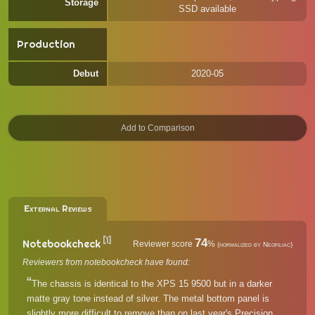
Storage
SSD available
Production
Debut
2020-05
External Reviews
[1]
74
Notebookcheck
Reviewer score
%
(normalized by Neofiliac)
Reviewers from notebookcheck have found:
The chassis is identical to the XPS 15 9500 but in a darker
matte gray tone instead of silver. The metal bottom panel is
slightly more difficult to remove than on last year's Precision