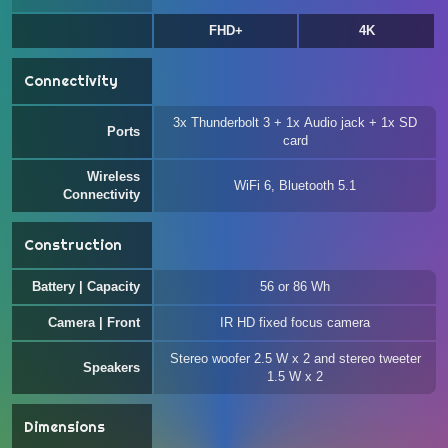
FHD+
4K
Connectivity
3x Thunderbolt 3 + 1x Audio jack + 1x SD
Ports
card
Wireless
WiFi 6, Bluetooth 5.1
Connectivity
Construction
Battery | Capacity
56 or 86 Wh
Camera | Front
IR HD fixed focus camera
Stereo woofer 2.5 W x 2 and stereo tweeter
Speakers
1.5 W x 2
Dimensions