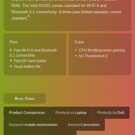
5540. The Intel AX201 comes standard for Wi-Fi 6 and
Bluetooth 5.1 connectivity. A three-year limited warranty comes
standard.
Pros
Cons
Fast Wi-Fi 6 and Bluetooth
CPU throttling when gaming
5.1 connectivity
No Thunderbolt 3
Fast SD card reader
Good battery life
Also Check
Product Comparison
Products in
Laptop
Products by
Dell
Keyword
mobile-workstation
Keyword
precision