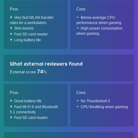
Pros
Cons
Very fast WLAN transfer
Below-average CPU
rates for a workstation
performance when gaming
Slim bezels
High power consumption
when gaming
Fast SD card reader
Long battery life
What external reviewers found
74
External score
%
Pros
Cons
Good battery life
No Thunderbolt 3
Fast Wi-Fi 6 and Bluetooth
CPU throttling when gaming
5.1 connectivity
Fast SD card reader