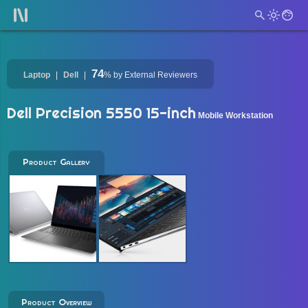
74
Laptop
Dell
%
by External Reviewers
Dell Precision 5550 15-inch
Mobile Workstation
Product Gallery
Product Overview