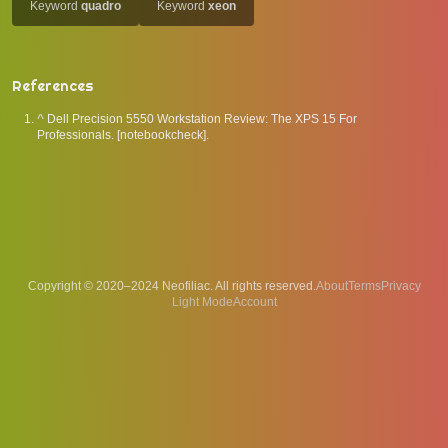
Keyword
quadro
Keyword
xeon
References
^
Dell Precision 5550 Workstation Review: The XPS 15 For
Professionals. [notebookcheck].
Copyright © 2020–2024 Neofiliac. All rights reserved.
About
Terms
Privacy
Account