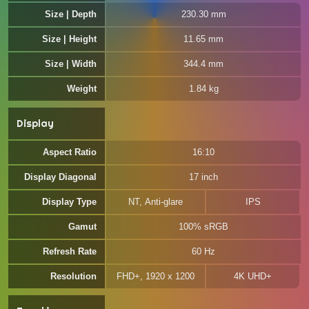
Size | Depth
230.30 mm
Size | Height
11.65 mm
Size | Width
344.4 mm
Weight
1.84 kg
Display
Aspect Ratio
16:10
Display Diagonal
17 inch
Display Type
NT, Anti-glare
IPS
Gamut
100% sRGB
Refresh Rate
60 Hz
Resolution
FHD+, 1920 x 1200
4K UHD+