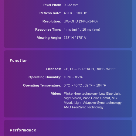
Pixel Pitch
0.232 mm
Refresh Rate
48 Hz ~ 100 Hz
Resolution
UW-QHD (3440x1440)
Response Time
4 ms (min) / 16 ms (avg)
Viewing Angle
178° H / 178° V
Function
Licenses
CE, FCC-B, REACH, RoHS, WEEE
Operating Humidity
10 % ~ 85 %
Operating Temperature
0 °C ~ 40 °C , 32 °F ~ 104 °F
Video
Fliсkеr-frее tесhnоlоgy, Lоw Вluе Light,
Νight Visiоn, Widе Соlоr Gаmut, МSΙ
Мystiс Light, Аdарtivе-Synс tесhnоlоgy,
АМD FrееSynс tесhnоlоgy
Performance