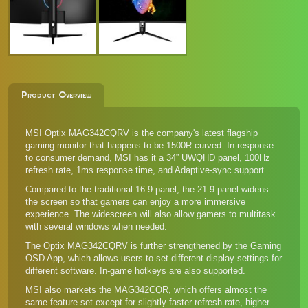
Product Overview
MSI Optix MAG342CQRV is the company's latest flagship
gaming monitor that happens to be 1500R curved. In response
to consumer demand, MSI has it a 34” UWQHD panel, 100Hz
refresh rate, 1ms response time, and Adaptive-sync support.
Compared to the traditional 16:9 panel, the 21:9 panel widens
the screen so that gamers can enjoy a more immersive
experience. The widescreen will also allow gamers to multitask
with several windows when needed.
The Optix MAG342CQRV is further strengthened by the Gaming
OSD App, which allows users to set different display settings for
different software. In-game hotkeys are also supported.
MSI also markets the
MAG342CQR
, which offers almost the
same feature set except for slightly faster refresh rate, higher