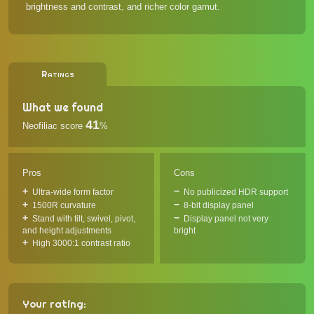
brightness and contrast, and richer color gamut.
Ratings
What we found
41
Neofiliac score
%
Pros
Cons
Ultra-wide form factor
No publicized HDR support
1500R curvature
8-bit display panel
Stand with tilt, swivel, pivot,
Display panel not very
and height adjustments
bright
High 3000:1 contrast ratio
Your rating: