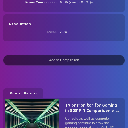
Power Consumption
0.5 W (sleep) / 0.3 W (off)
Production
Debut
2020
Related Articles
TV or Monitor for Gaming
in 2021? A Comparison of
Panel Type, Form Factor,
Console as well as computer
Image Quality, and
gaming continue to draw the
Performance
younger generation in. As NVIDIA