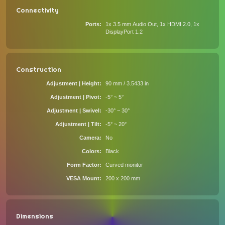
Connectivity
Ports
1x 3.5 mm Audio Out, 1x HDMI 2.0, 1x
DisplayPort 1.2
Construction
Adjustment | Height
90 mm / 3.5433 in
Adjustment | Pivot
-5° ~ 5°
Adjustment | Swivel
-30° ~ 30°
Adjustment | Tilt
-5° ~ 20°
Camera
No
Colors
Black
Form Factor
Curved monitor
VESA Mount
200 x 200 mm
Dimensions