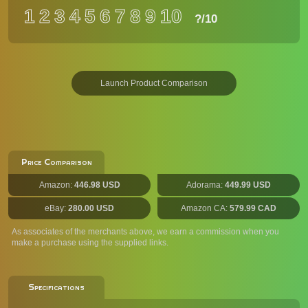
1
2
3
4
5
6
7
8
9
10
?
/10
Launch Product Comparison
Price Comparison
Amazon:
446.98 USD
Adorama:
449.99 USD
eBay:
280.00 USD
Amazon CA:
579.99 CAD
As associates of the merchants above, we earn a commission when you
make a purchase using the supplied links.
Specifications