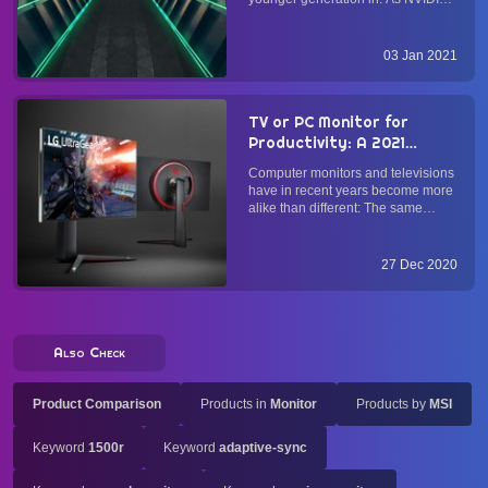
and AMD introduce the GeForce
RTX 3000-series and Radeon RX
5000-series GPUs with
03 Jan 2021
considerable improvement in
performance per buck, and as
Sony's PS5 and Microsoft...
TV or PC Monitor for
Productivity: A 2021
Buyer's Guide
Computer monitors and televisions
have in recent years become more
alike than different: The same
panel types (OLED, IPS, VA, and
TN) and connections (HDMI,
DisplayPort) power both. While
27 Dec 2020
monitors alone have historically
been optimized for text and inp...
Also Check
Product Comparison
Products in
Monitor
Products by
MSI
Keyword
1500r
Keyword
adaptive-sync