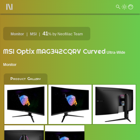
41
Monitor
MSI
%
by Neofiliac Team
MSI Optix MAG342CQRV Curved
Ultra-Wide
Monitor
Product Gallery