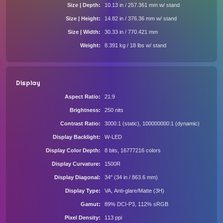
Size | Depth
10.13 in / 257.361 mm w/ stand
Size | Height
14.82 in / 376.36 mm w/ stand
Size | Width
30.33 in / 770.421 mm
Weight
8.391 kg / 18 lbs w/ stand
Display
Aspect Ratio
21:9
Brightness
250 nits
Contrast Ratio
3000:1 (static), 100000000:1 (dynamic)
Display Backlight
W-LED
Display Color Depth
8 bits, 16777216 colors
Display Curvature
1500R
Display Diagonal
34" (34 in / 863.6 mm)
Display Type
VA, Anti-glare/Matte (3H)
Gamut
89% DCI-P3, 112% sRGB
Pixel Density
113 ppi