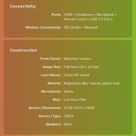
Connectivity
Ports
HDMI + Headphone + Microphone +
Remote Control + USB 3.2 Gen 2
Wireless Connectivity
802.11b/g/n + Bluetooth
Construction
Form Factor
Mirrorless camera
Image Size
Full frame (36 x 24 mm)
Lens Mount
Canon RF-mount
Material
Magnesium alloy chassis, plastic body
Microphone
Stereo
Misc
Low Pass Filter
Sensor | Resolution
20 MP (5472 x 3648)
Sensor | Type
CMOS
Speakers
Mono