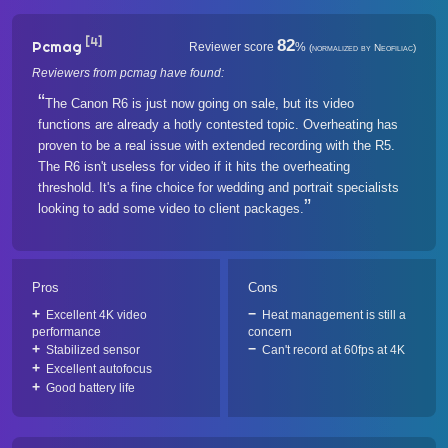
[4]
82
Pcmag
Reviewer score
%
(normalized by Neofiliac)
Reviewers from pcmag have found:
The Canon R6 is just now going on sale, but its video
functions are already a hotly contested topic. Overheating has
proven to be a real issue with extended recording with the R5.
The R6 isn't useless for video if it hits the overheating
threshold. It's a fine choice for wedding and portrait specialists
looking to add some video to client packages.
Pros
Cons
Excellent 4K video
Heat management is still a
performance
concern
Stabilized sensor
Can't record at 60fps at 4K
Excellent autofocus
Good battery life