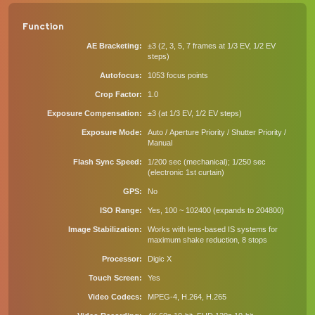
Function
AE Bracketing
±3 (2, 3, 5, 7 frames at 1/3 EV, 1/2 EV
steps)
Autofocus
1053 focus points
Crop Factor
1.0
Exposure Compensation
±3 (at 1/3 EV, 1/2 EV steps)
Exposure Mode
Auto / Aperture Priority / Shutter Priority /
Manual
Flash Sync Speed
1/200 sec (mechanical); 1/250 sec
(electronic 1st curtain)
GPS
No
ISO Range
Yes, 100 ~ 102400 (expands to 204800)
Image Stabilization
Works with lens-based IS systems for
maximum shake reduction, 8 stops
Processor
Digic X
Touch Screen
Yes
Video Codecs
MPEG-4, H.264, H.265