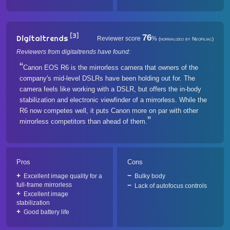
[3]
76
Digitaltrends
Reviewer score
%
(normalized by Neofiliac)
Reviewers from digitaltrends have found:
Canon EOS R6 is the mirrorless camera that owners of the
company's mid-level DSLRs have been holding out for. The
camera feels like working with a DSLR, but offers the in-body
stabilization and electronic viewfinder of a mirrorless. While the
R6 now competes well, it puts Canon more on par with other
mirrorless competitors than ahead of them.
Pros
Cons
Excellent image quality for a
Bulky body
full-frame mirrorless
Lack of autofocus controls
Excellent image
stabilization
Good battery life