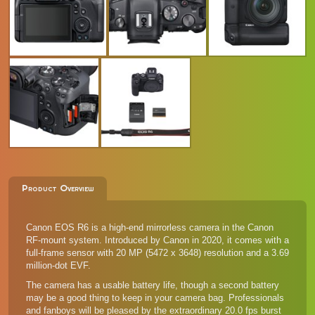
Product Overview
Canon EOS R6 is a high-end mirrorless camera in the Canon
RF-mount system. Introduced by Canon in 2020, it comes with a
full-frame sensor with 20 MP (5472 x 3648) resolution and a 3.69
million-dot EVF.
The camera has a usable battery life, though a second battery
may be a good thing to keep in your camera bag. Professionals
and fanboys will be pleased by the extraordinary 20.0 fps burst