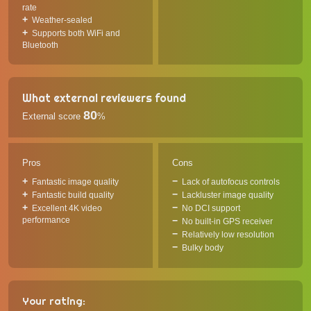
rate
Weather-sealed
Supports both WiFi and
Bluetooth
What external reviewers found
80
External score
%
Pros
Cons
Fantastic image quality
Lack of autofocus controls
Fantastic build quality
Lackluster image quality
Excellent 4K video
No DCI support
performance
No built-in GPS receiver
Relatively low resolution
Bulky body
Your rating: