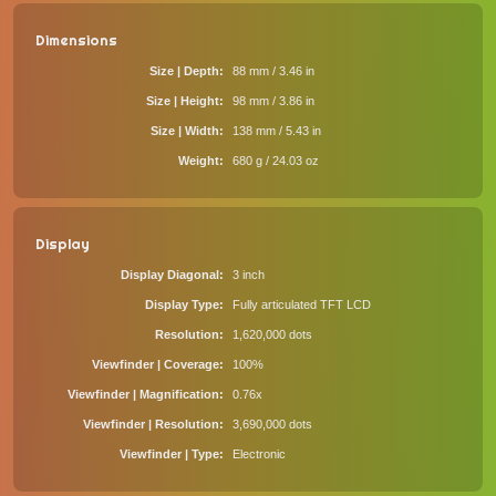
Dimensions
Size | Depth
88 mm / 3.46 in
Size | Height
98 mm / 3.86 in
Size | Width
138 mm / 5.43 in
Weight
680 g / 24.03 oz
Display
Display Diagonal
3 inch
Display Type
Fully articulated TFT LCD
Resolution
1,620,000 dots
Viewfinder | Coverage
100%
Viewfinder | Magnification
0.76x
Viewfinder | Resolution
3,690,000 dots
Viewfinder | Type
Electronic