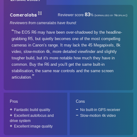
[1]
83
Cameralabs
Reviewer score
%
(normalized by Neofiliac)
Reviewers from cameralabs have found:
The EOS R6 may have been over-shadowed by the headline-
grabbing R5, but quietly becomes one of the most compelling
cameras in Canon’s range. It may lack the 45 Megapixels, 8k
video, slow-motion 4k, more detailed viewfinder and slightly
tougher build, but it's more notable how much they have in
common. Buy the R6 and you’ll get the same built-in
stabilisation, the same rear controls and the same screen
articulation.
Pros
Cons
Fantastic build quality
No built-in GPS receiver
Excellent autofocus and
Slow-motion 4k video
drive system
Excellent image quality