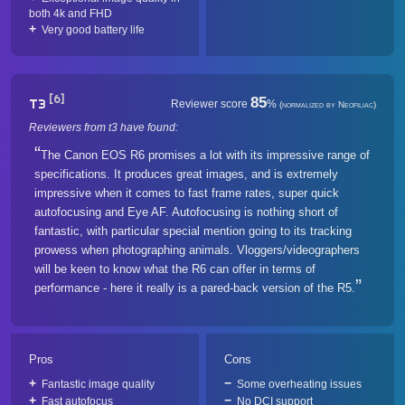
both 4k and FHD
Very good battery life
[6]
85
T3
Reviewer score
%
(normalized by Neofiliac)
Reviewers from t3 have found:
The Canon EOS R6 promises a lot with its impressive range of
specifications. It produces great images, and is extremely
impressive when it comes to fast frame rates, super quick
autofocusing and Eye AF. Autofocusing is nothing short of
fantastic, with particular special mention going to its tracking
prowess when photographing animals. Vloggers/videographers
will be keen to know what the R6 can offer in terms of
performance - here it really is a pared-back version of the R5.
Pros
Cons
Fantastic image quality
Some overheating issues
Fast autofocus
No DCI support