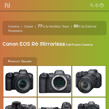
77
80
Camera
Canon
%
by Neofiliac Team
%
by External
Reviewers
Canon EOS R6 Mirrorless
Full-Frame Camera
Product Gallery