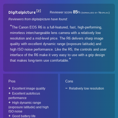
[2]
85
Digitalpicture
Reviewer score
%
(normalized by Neofiliac)
Reviewers from digitalpicture have found:
The Canon EOS R6 is a full-featured, fast, high-performing,
mirrorless interchangeable lens camera with a relatively low
resolution and a mid-level price. The R6 delivers sharp image
quality with excellent dynamic range (exposure latitude) and
high ISO noise performance. Like the R5, the controls and user
interface of the R6 make it very easy to use with a grip design
that makes long-term use comfortable.
Pros
Cons
Excellent image quality
Relatively low resolution
Excellent autofocus
performance
High dynamic range
(exposure latitude) and high
ISO noise
Good battery life