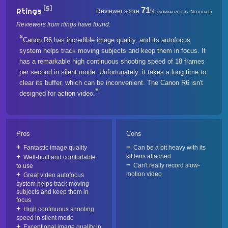
[5]
71
Rtings
Reviewer score
%
(normalized by Neofiliac)
Reviewers from rtings have found:
Canon R6 has incredible image quality, and its autofocus
system helps track moving subjects and keep them in focus. It
has a remarkable high continuous shooting speed of 18 frames
per second in silent mode. Unfortunately, it takes a long time to
clear its buffer, which can be inconvenient. The Canon R6 isn't
designed for action video.
Pros
Cons
Fantastic image quality
Can be a bit heavy with its
kit lens attached
Well-built and comfortable
Can't really record slow-
to use
motion video
Great video autofocus
system helps track moving
subjects and keep them in
focus
High continuous shooting
speed in silent mode
Exceptional image quality in