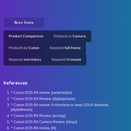
Also Check
Product Comparison
Products in
Camera
Products by
Canon
Keyword
full-frame
Keyword
mirrorless
Keyword
rf-mount
References
^
Canon EOS R6 review. [cameralabs].
^
Canon EOS R6 Review. [digitalpicture].
^
Canon EOS R6 review: A mirrorless to sway DSLR diehards.
[digitaltrends].
^
Canon EOS R6 Review. [pcmag].
^
Canon EOS R6 Camera Review. [rtings].
^
Canon EOS R6 review. [t3].