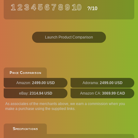
1
2
3
4
5
6
7
8
9
10
?
/10
Launch Product Comparison
Price Comparison
Amazon:
2499.00 USD
Adorama:
2499.00 USD
eBay:
2314.94 USD
Amazon CA:
3069.99 CAD
As associates of the merchants above, we earn a commission when you
make a purchase using the supplied links.
Specifications