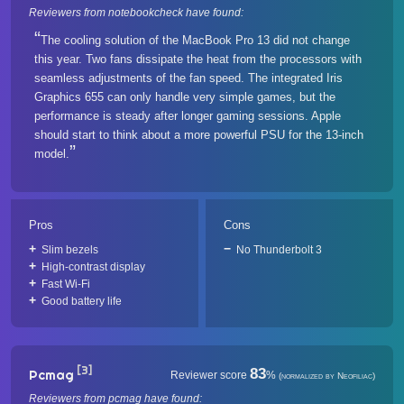
Reviewers from notebookcheck have found:
The cooling solution of the MacBook Pro 13 did not change
this year. Two fans dissipate the heat from the processors with
seamless adjustments of the fan speed. The integrated Iris
Graphics 655 can only handle very simple games, but the
performance is steady after longer gaming sessions. Apple
should start to think about a more powerful PSU for the 13-inch
model.
Pros
Cons
Slim bezels
No Thunderbolt 3
High-contrast display
Fast Wi-Fi
Good battery life
[3]
83
Pcmag
Reviewer score
%
(normalized by Neofiliac)
Reviewers from pcmag have found: