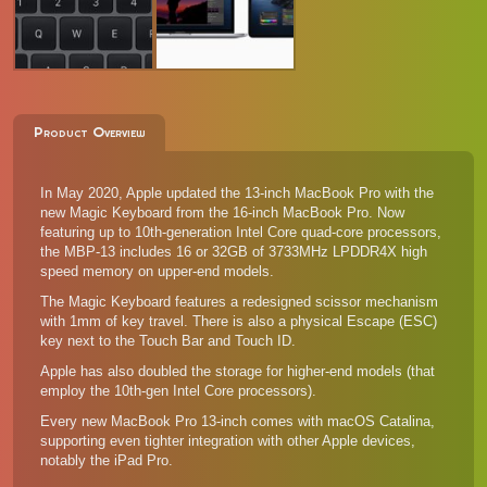
Product Overview
In May 2020, Apple updated the 13-inch MacBook Pro with the
new Magic Keyboard from the
16-inch MacBook Pro
. Now
featuring up to 10th-generation Intel Core quad-core processors,
the MBP-13 includes 16 or 32GB of 3733MHz LPDDR4X high
speed memory on upper-end models.
The Magic Keyboard features a redesigned scissor mechanism
with 1mm of key travel. There is also a physical Escape (ESC)
key next to the Touch Bar and Touch ID.
Apple has also doubled the storage for higher-end models (that
employ the 10th-gen Intel Core processors).
Every new MacBook Pro 13-inch comes with macOS Catalina,
supporting even tighter integration with other Apple devices,
notably the iPad Pro.