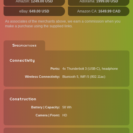
Amazon:
1249.00 USD
Adorama:
1999.00 USD
eBay:
649.00 USD
Amazon CA:
1649.99 CAD
As associates of the merchants above, we earn a commission when you
make a purchase using the supplied links.
Specifications
Connectivity
Ports
4x Thunderbolt 3 (USB-C), headphone
Wireless Connectivity
Bluetooth 5, WiFi 5 (802.11ac)
Construction
Battery | Capacity
58 Wh
Camera | Front
HD