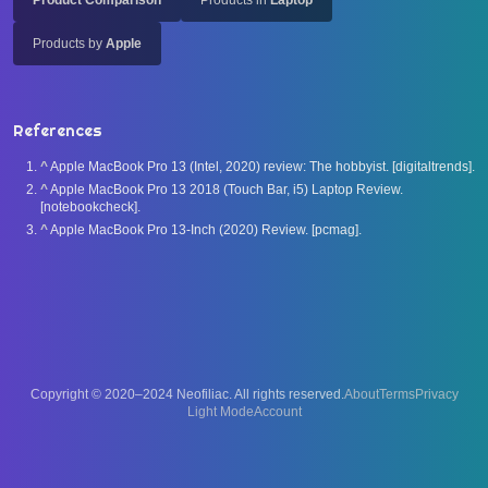
Product Comparison
Products in
Laptop
Products by
Apple
References
^
Apple MacBook Pro 13 (Intel, 2020) review: The hobbyist. [digitaltrends].
^
Apple MacBook Pro 13 2018 (Touch Bar, i5) Laptop Review.
[notebookcheck].
^
Apple MacBook Pro 13-Inch (2020) Review. [pcmag].
Copyright © 2020–2024 Neofiliac. All rights reserved.
About
Terms
Privacy
Account