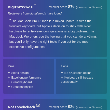
[1]
87
Digitaltrends
Reviewer score
%
(normalized by Neofiliac)
Reviewers from digitaltrends have found:
The MacBook Pro 13-inch is a mixed update. It fixes the
troubled keyboard, but Apple's decision to stick with older
hardware for entry-level configurations is a big problem. The
MacBook Pro offers you the feeling that you can do anything,
but you'll only have the right tools if you opt for the most
expensive configurations.
Pros
Cons
Sleek design
No 4K screen option
Excellent performance
Keyboard still freezes
occasionally
Great keyboard
Great battery life
[2]
92
Notebookcheck
Reviewer score
%
(normalized by Neofiliac)