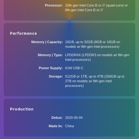
Processor
10th-gen Intel Core i5 or i7 (quad-core) or
8th-gen Intel Core i5 or i7
Performance
Memory | Capacity
16GB, up to 32GB (8GB or 16GB on
models w/ 8th-gen Intel processors)
Memory | Type
LPDDR4X (LPDDR3 on models w/ 8th-gen
Intel processors)
Power Supply
61W USB-C
Storage
512GB or 1TB, up to 4TB (256GB up to
2TB on models w/ 8th-gen Intel
processors)
Production
Debut
2020-05-04
Made In
China