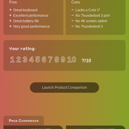
Pros
Cons
Great keyboard
Lacks a Core i7
Excellent performance
No Thunderbolt 3 port
Great battery life
No 4K screen option
Very good performance
No Thunderbolt 3
Your rating:
1
2
3
4
5
6
7
8
9
10
?
/10
Launch Product Comparison
Price Comparison