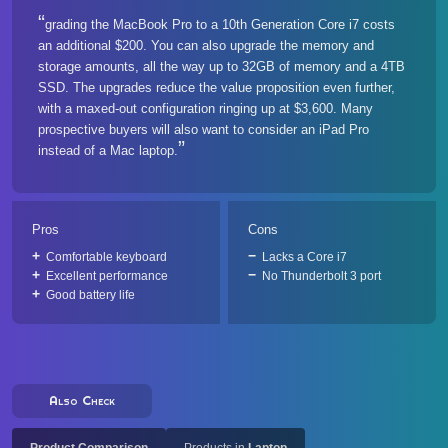
grading the MacBook Pro to a 10th Generation Core i7 costs
an additional $200. You can also upgrade the memory and
storage amounts, all the way up to 32GB of memory and a 4TB
SSD. The upgrades reduce the value proposition even further,
with a maxed-out configuration ringing up at $3,600. Many
prospective buyers will also want to consider an iPad Pro
instead of a Mac laptop.
Pros
Cons
Comfortable keyboard
Lacks a Core i7
Excellent performance
No Thunderbolt 3 port
Good battery life
Also Check