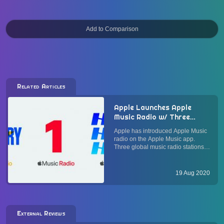
Related Articles
Apple Launches Apple
Music Radio w/ Three
Stations: Apple Music 1,
Apple has introduced Apple Music
Apple Music Hits, and
radio on the Apple Music app.
Apple Music Country
Three global music radio stations
broadcasting to listeners in over
160 countries are available at
launch: Apple Music 1 is the
19 Aug 2020
flagship global radio station
renamed from Beats 1. Additiona...
External Reviews