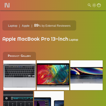
89
Laptop
Apple
%
by External Reviewers
Apple MacBook Pro 13-inch
Laptop
Product Gallery