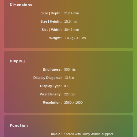
Dimensions
Size | Depth
212.4 mm
Size | Height
15.6 mm
Size | Width
304.1 mm
Weight
1.4 kg / 3.1 lbs
Display
Brightness
500 nits
Display Diagonal
13.3 in
Display Type
IPS
Pixel Density
227 ppi
Resolution
2560 x 1600
Function
Audio
Stereo with Dolby Atmos support