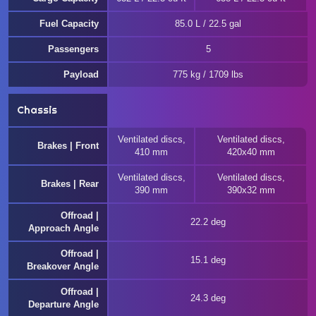
Fuel Capacity
85.0 L / 22.5 gal
Passengers
5
Payload
775 kg / 1709 lbs
Chassis
Ventilated discs,
Ventilated discs,
Brakes | Front
410 mm
420x40 mm
Ventilated discs,
Ventilated discs,
Brakes | Rear
390 mm
390x32 mm
Offroad |
22.2 deg
Approach Angle
Offroad |
15.1 deg
Breakover Angle
Offroad |
24.3 deg
Departure Angle