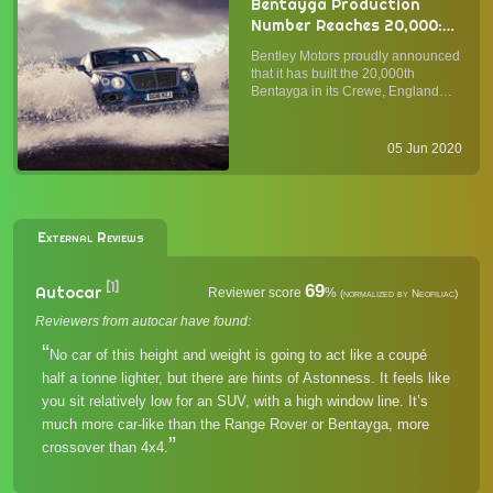
Bentayga Production
Number Reaches 20,000:
Bentley Celebrates the
Bentley Motors proudly announced
Commercial Success and
that it has built the 20,000th
Looks into the Future
Bentayga in its Crewe, England
factory since the start of production
in 2016. In four years, the Bentayga
has led the change in the luxury
05 Jun 2020
crossover SUV segment and
remains a favorite amon...
External Reviews
[1]
69
Autocar
Reviewer score
%
(normalized by Neofiliac)
Reviewers from autocar have found:
No car of this height and weight is going to act like a coupé
half a tonne lighter, but there are hints of Astonness. It feels like
you sit relatively low for an SUV, with a high window line. It’s
much more car-like than the Range Rover or Bentayga, more
crossover than 4x4.