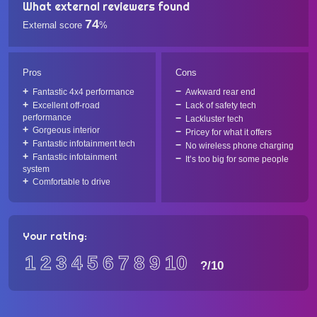
What external reviewers found
74
External score
%
Pros
Cons
Fantastic 4x4 performance
Awkward rear end
Excellent off-road
Lack of safety tech
performance
Lackluster tech
Gorgeous interior
Pricey for what it offers
Fantastic infotainment tech
No wireless phone charging
Fantastic infotainment
It’s too big for some people
system
Comfortable to drive
Your rating:
1
2
3
4
5
6
7
8
9
10
?
/10