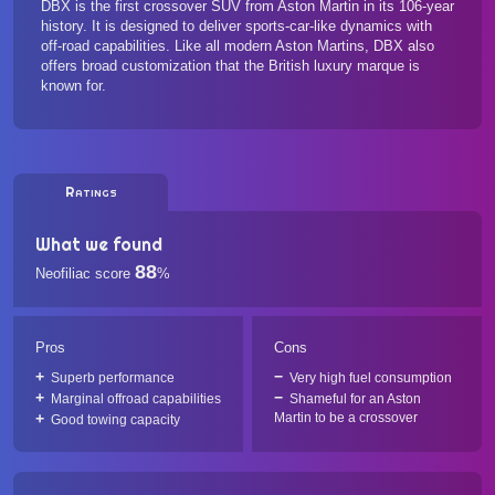
DBX is the first crossover SUV from Aston Martin in its 106-year
history. It is designed to deliver sports-car-like dynamics with
off-road capabilities. Like all modern Aston Martins, DBX also
offers broad customization that the British luxury marque is
known for.
Ratings
What we found
88
Neofiliac score
%
Pros
Cons
Superb performance
Very high fuel consumption
Marginal offroad capabilities
Shameful for an Aston
Martin to be a crossover
Good towing capacity