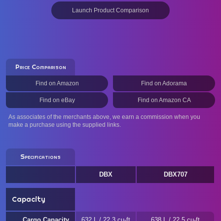
Launch Product Comparison
Price Comparison
Find on Amazon
Find on Adorama
Find on eBay
Find on Amazon CA
As associates of the merchants above, we earn a commission when you
make a purchase using the supplied links.
Specifications
DBX
DBX707
Capacity
Cargo Capacity
632 L / 22.3 cu-ft
638 L / 22.5 cu-ft