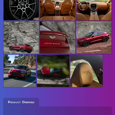
Product Overview