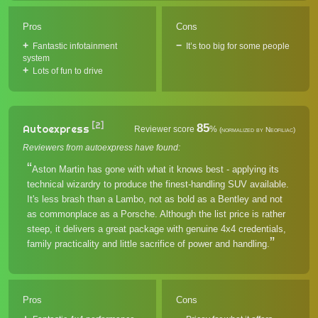
Pros
Cons
Fantastic infotainment
It’s too big for some people
system
Lots of fun to drive
[2]
85
Autoexpress
Reviewer score
%
(normalized by Neofiliac)
Reviewers from autoexpress have found:
Aston Martin has gone with what it knows best - applying its
technical wizardry to produce the finest-handling SUV available.
It's less brash than a Lambo, not as bold as a Bentley and not
as commonplace as a Porsche. Although the list price is rather
steep, it delivers a great package with genuine 4x4 credentials,
family practicality and little sacrifice of power and handling.
Pros
Cons