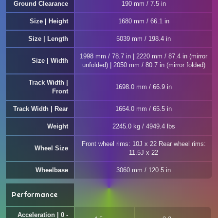
Ground Clearance
190 mm / 7.5 in
Size | Height
1680 mm / 66.1 in
Size | Length
5039 mm / 198.4 in
1998 mm / 78.7 in | 2220 mm / 87.4 in (mirror
Size | Width
unfolded) | 2050 mm / 80.7 in (mirror folded)
Track Width |
1698.0 mm / 66.9 in
Front
Track Width | Rear
1664.0 mm / 65.5 in
Weight
2245.0 kg / 4949.4 lbs
Front wheel rims: 10J x 22 Rear wheel rims:
Wheel Size
11.5J x 22
Wheelbase
3060 mm / 120.5 in
Performance
Acceleration | 0 -