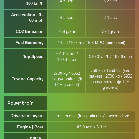
4.5 sec
3.3 sec
100 km/h
Acceleration | 0 -
4.3 sec
3.1 sec
60 mph
CO2 Emission
269 g/km
323 g/km
Fuel Economy
14.2 L/100km / 16.6 MPG (combined)
291.0 km/h /
Top Speed
310.0 km/h / 192.6 mph
180.8 mph
750 kg / 1653 lbs (w/o
2700 kg / 5952
brakes) | 2700 kg / 5952
Towing Capacity
lbs (w/ brakes @
lbs (w/ brakes @ 12%
12% gradient)
gradient)
Powertrain
Drivetrain Layout
Front-engine (longitudinal), All-wheel drive
Engine | Bore
83.0 mm / 3.3 in
Engine |