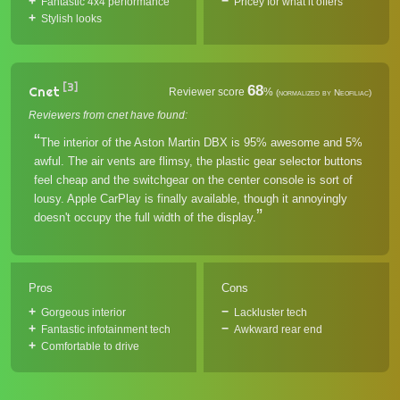
Fantastic 4x4 performance
Pricey for what it offers
Stylish looks
[3]
68
Cnet
Reviewer score
%
(normalized by Neofiliac)
Reviewers from cnet have found:
The interior of the Aston Martin DBX is 95% awesome and 5%
awful. The air vents are flimsy, the plastic gear selector buttons
feel cheap and the switchgear on the center console is sort of
lousy. Apple CarPlay is finally available, though it annoyingly
doesn't occupy the full width of the display.
Pros
Cons
Gorgeous interior
Lackluster tech
Fantastic infotainment tech
Awkward rear end
Comfortable to drive