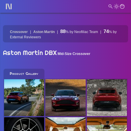
88
74
Crossover
Aston Martin
%
by Neofiliac Team
%
by
External Reviewers
Aston Martin DBX
Mid-Size Crossover
Product Gallery