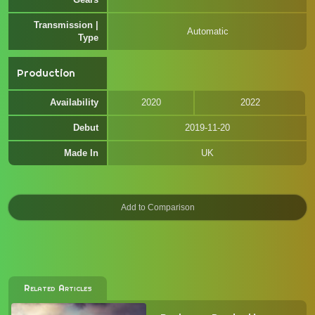
Transmission |
Automatic
Type
Production
Availability
2020
2022
Debut
2019-11-20
Made In
UK
Related Articles