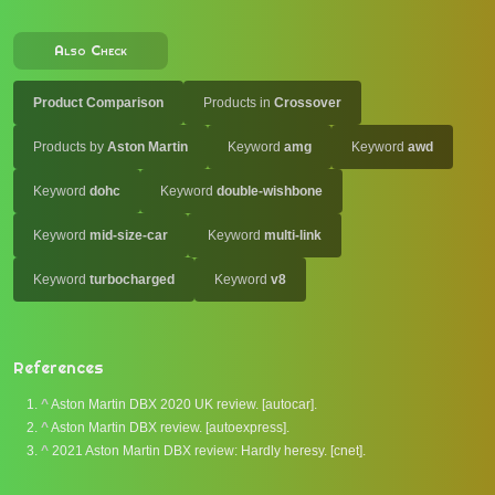
Also Check
Product Comparison
Products in
Crossover
Products by
Aston Martin
Keyword
amg
Keyword
awd
Keyword
dohc
Keyword
double-wishbone
Keyword
mid-size-car
Keyword
multi-link
Keyword
turbocharged
Keyword
v8
References
^
Aston Martin DBX 2020 UK review. [autocar].
^
Aston Martin DBX review. [autoexpress].
^
2021 Aston Martin DBX review: Hardly heresy. [cnet].