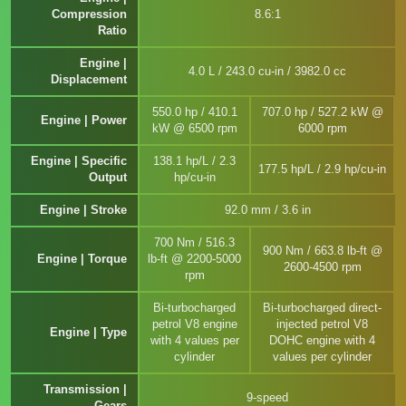
Compression
8.6:1
Ratio
Engine |
4.0 L / 243.0 cu-in / 3982.0 cc
Displacement
550.0 hp / 410.1
707.0 hp / 527.2 kW @
Engine | Power
kW @ 6500 rpm
6000 rpm
Engine | Specific
138.1 hp/L / 2.3
177.5 hp/L / 2.9 hp/cu-in
Output
hp/cu-in
Engine | Stroke
92.0 mm / 3.6 in
700 Nm / 516.3
900 Nm / 663.8 lb-ft @
Engine | Torque
lb-ft @ 2200-5000
2600-4500 rpm
rpm
Bi-turbocharged
Bi-turbocharged direct-
petrol V8 engine
injected petrol V8
Engine | Type
with 4 values per
DOHC engine with 4
cylinder
values per cylinder
Transmission |
9-speed
Gears