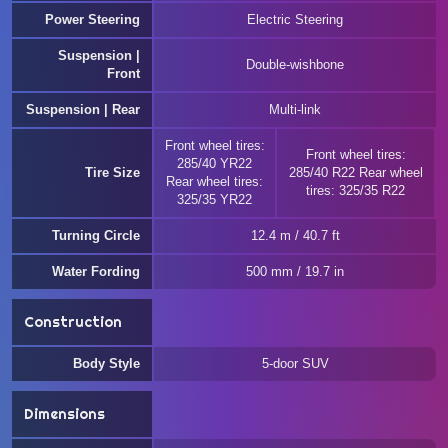
Power Steering
Electric Steering
Suspension |
Double-wishbone
Front
Suspension | Rear
Multi-link
Front wheel tires:
Front wheel tires:
285/40 YR22
Tire Size
285/40 R22 Rear wheel
Rear wheel tires:
tires: 325/35 R22
325/35 YR22
Turning Circle
12.4 m / 40.7 ft
Water Fording
500 mm / 19.7 in
Construction
Body Style
5-door SUV
Dimensions