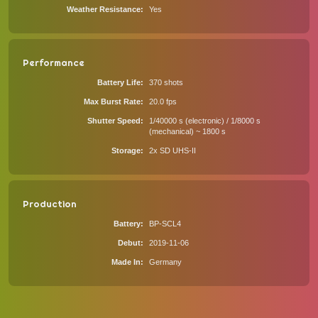
Weather Resistance
Yes
Performance
Battery Life
370 shots
Max Burst Rate
20.0 fps
Shutter Speed
1/40000 s (electronic) / 1/8000 s
(mechanical) ~ 1800 s
Storage
2x SD UHS-II
Production
Battery
BP-SCL4
Debut
2019-11-06
Made In
Germany