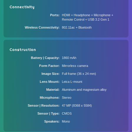
Connectivity
Ports
HDMI + Headphone + Microphone +
Remote Control + USB 3.2 Gen 1
Wireless Connectivity
802.11ac + Bluetooth
Construction
Battery | Capacity
1860 mAh
Form Factor
Mirrorless camera
Image Size
Full frame (36 x 24 mm)
Lens Mount
Leica L-mount
Material
Aluminum and magnesium alloy
Microphone
Stereo
Sensor | Resolution
47 MP (8368 x 5584)
Sensor | Type
CMOS
Speakers
Mono