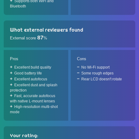
Supports both WiFi and
Bluetooth
What external reviewers found
87
External score
%
Pros
Cons
Excellent build quality
No Wi-Fi support
Good battery life
Some rough edges
Excellent autofocus
Rear LCD doesn't rotate
Excellent dust and splash
protection
Fast, accurate autofocus
with native L-mount lenses
High-resolution multi-shot
mode
Your rating: