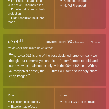
Fast, accurate autofocus
Some rough edges
with native L-mount lenses
No Wi-Fi support
Excellent dust and splash
protection
High-resolution multi-shot
mode
[2]
92
Wired
Reviewer score
%
(normalized by Neofiliac)
Reviewers from wired have found:
The Leica SL2 is one of the best designed, ergonomically well-
thought-out cameras you can find. It's comfortable to hold, and
our review unit balanced nicely with the 90mm f/2 lens. With a
47-megapixel sensor, the SL2 turns out some stunningly sharp,
crisp images.
Pros
Cons
Excellent build quality
Rear LCD doesn't rotate
Excellent autofocus