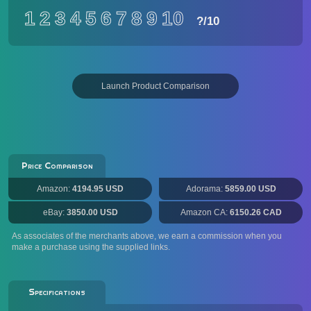
1
2
3
4
5
6
7
8
9
10
?
/10
Launch Product Comparison
Price Comparison
Amazon:
4194.95 USD
Adorama:
5859.00 USD
eBay:
3850.00 USD
Amazon CA:
6150.26 CAD
As associates of the merchants above, we earn a commission when you
make a purchase using the supplied links.
Specifications