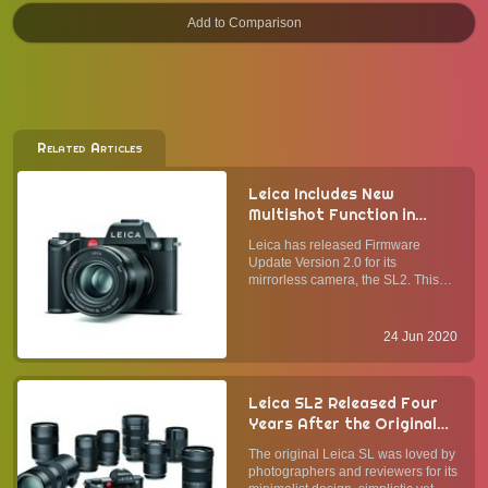
Related Articles
Leica Includes New
Multishot Function in
Firmware Update Version
Leica has released Firmware
2.0 for the SL2
Update Version 2.0 for its
mirrorless camera, the SL2. This
update includes improvements in
the graphical interface of the video
menu and a more convenient
24 Jun 2020
control of the AF field size, among
other tweaks. ImprovementsUsing
...
Leica SL2 Released Four
Years After the Original
SL Full-Frame Mirrorless
The original Leica SL was loved by
Camera: What Has
photographers and reviewers for its
Changed, and What Stays