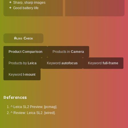
Sharp, sharp images
Good battery life
Also Check
Product Comparison
Products in
Camera
Products by
Leica
Keyword
autofocus
Keyword
full-frame
Keyword
l-mount
References
^
Leica SL2 Preview. [pcmag].
^
Review: Leica SL2. [wired].