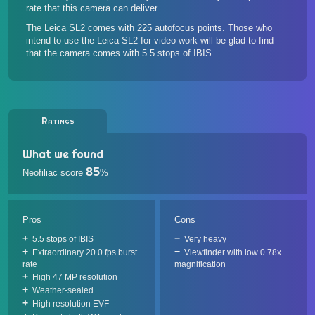
rate that this camera can deliver.
The Leica SL2 comes with 225 autofocus points. Those who
intend to use the Leica SL2 for video work will be glad to find
that the camera comes with 5.5 stops of IBIS.
Ratings
What we found
85
Neofiliac score
%
Pros
Cons
5.5 stops of IBIS
Very heavy
Extraordinary 20.0 fps burst
Viewfinder with low 0.78x
rate
magnification
High 47 MP resolution
Weather-sealed
High resolution EVF