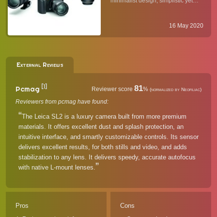
minimalist design, simplistic yet
the Same?
powerful user interface, high
resolution electronic viewfinder
(EVF), and access to Leica's
16 May 2020
amazing lineup of L-mount lenses
(and M-mount ones via ...
External Reviews
[1]
81
Pcmag
Reviewer score
%
(normalized by Neofiliac)
Reviewers from pcmag have found:
The Leica SL2 is a luxury camera built from more premium
materials. It offers excellent dust and splash protection, an
intuitive interface, and smartly customizable controls. Its sensor
delivers excellent results, for both stills and video, and adds
stabilization to any lens. It delivers speedy, accurate autofocus
with native L-mount lenses.
Pros
Cons