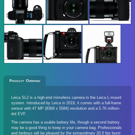
Product Overview
Leica SL2 is a high-end mirrorless camera in the Leica L-mount
system. Introduced by Leica in 2019, it comes with a full-frame
sensor with 47 MP (8368 x 5584) resolution and a 5.76 million-
dot EVF.
The camera has a usable battery life, though a second battery
may be a good thing to keep in your camera bag. Professionals
and fanboys will be pleased by the extraordinary 20.0 fps burst