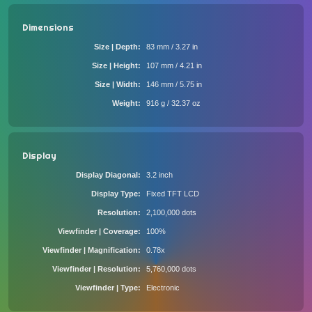
Dimensions
Size | Depth
83 mm / 3.27 in
Size | Height
107 mm / 4.21 in
Size | Width
146 mm / 5.75 in
Weight
916 g / 32.37 oz
Display
Display Diagonal
3.2 inch
Display Type
Fixed TFT LCD
Resolution
2,100,000 dots
Viewfinder | Coverage
100%
Viewfinder | Magnification
0.78x
Viewfinder | Resolution
5,760,000 dots
Viewfinder | Type
Electronic