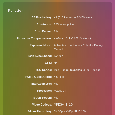
Function
AE Bracketing
±3 (3, 5 frames at 1/3 EV steps)
Autofocus
225 focus points
Crop Factor
1.0
Exposure Compensation
-3–5 (at 1/3 EV, 1/2 EV steps)
Exposure Mode
Auto / Aperture Priority / Shutter Priority /
Manual
Flash Sync Speed
1/250 s
GPS
No
ISO Range
100 ~ 50000 (expands to 50 ~ 50000)
Image Stabilization
5.5 stops
Intervalometer
Yes
Processor
Maestro III
Touch Screen
Yes
Video Codecs
MPEG-4, H.264
Video Recording
5K 30p, 4K 60p, FHD 180p