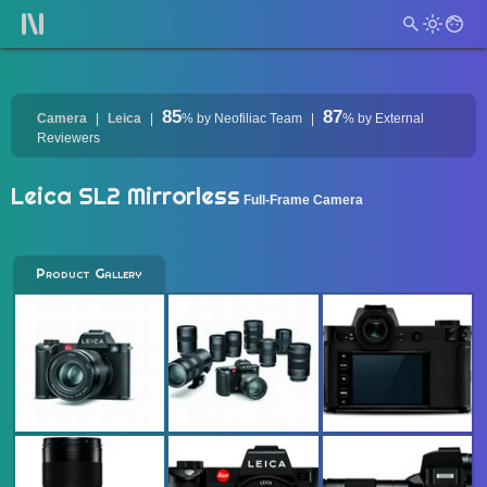
85
87
Camera
Leica
%
by Neofiliac Team
%
by External
Reviewers
Leica SL2 Mirrorless
Full-Frame Camera
Product Gallery